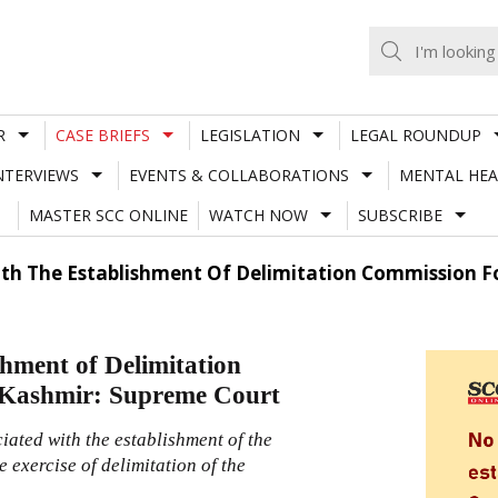
R
CASE BRIEFS
LEGISLATION
LEGAL ROUNDUP
NTERVIEWS
EVENTS & COLLABORATIONS
MENTAL HEA
MASTER SCC ONLINE
WATCH NOW
SUBSCRIBE
With The Establishment Of Delimitation Commission
ishment of Delimitation
 Kashmir: Supreme Court
ciated with the establishment of the
 exercise of delimitation of the