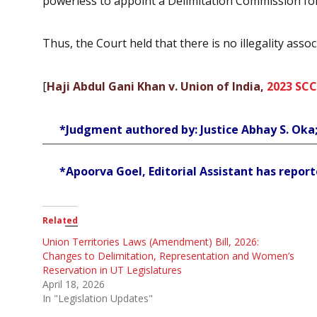
powerless to appoint a Delimitation Commission for 
Thus, the Court held that there is no illegality as
[
Haji Abdul Gani Khan v. Union of India,
2023 SCC
*Judgment authored by: Justice Abhay S. Oka
*Apoorva Goel, Editorial Assistant has reporte
Related
Union Territories Laws (Amendment) Bill, 2026:
Changes to Delimitation, Representation and Women’s
Reservation in UT Legislatures
April 18, 2026
In "Legislation Updates"