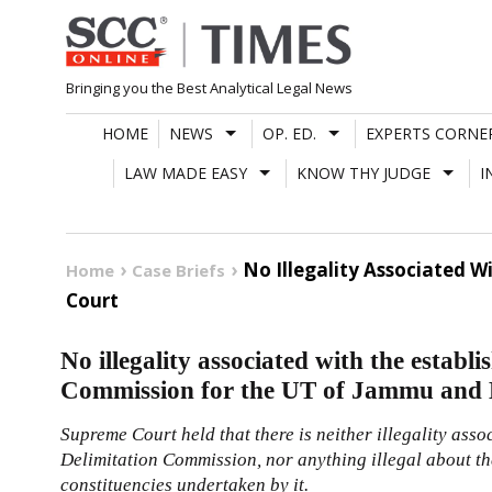
Skip
to
content
Bringing you the Best Analytical Legal News
HOME
NEWS
OP. ED.
EXPERTS CORNE
LAW MADE EASY
KNOW THY JUDGE
I
No Illegality Associated 
Home
Case Briefs
Court
No illegality associated with the establ
Commission for the UT of Jammu and
Supreme Court held that there is neither illegality asso
Delimitation Commission, nor anything illegal about the
constituencies undertaken by it.