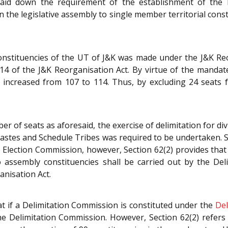
 laid down the requirement of the establishment of the
in the legislative assembly to single member territorial cons
constituencies of the UT of J&K was made under the J&K Re
 14 of the J&K Reorganisation Act. By virtue of the mandate
e increased from 107 to 114. Thus, by excluding 24 seats
mber of seats as aforesaid, the exercise of delimitation for d
stes and Schedule Tribes was required to be undertaken. Se
 Election Commission, however, Section 62(2) provides that
 assembly constituencies shall be carried out by the De
nisation Act.
at if a Delimitation Commission is constituted under the
Del
 the Delimitation Commission. However, Section 62(2) refer