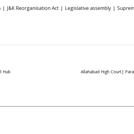
n
J&K Reorganisation Act
Legislative assembly
Suprem
DR Hub
Allahabad High Court| Para