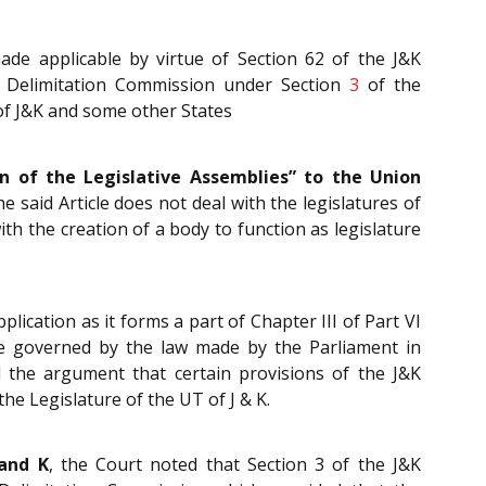
de applicable by virtue of Section 62 of the J&K
a Delimitation Commission under Section
3
of the
of J&K and some other States
on of the Legislative Assemblies” to the Union
he said Article does not deal with the legislatures of
with the creation of a body to function as legislature
plication as it forms a part of Chapter III of Part VI
 be governed by the law made by the Parliament in
d the argument that certain provisions of the J&K
the Legislature of the UT of J & K.
 and K
, the Court noted that Section 3 of the J&K