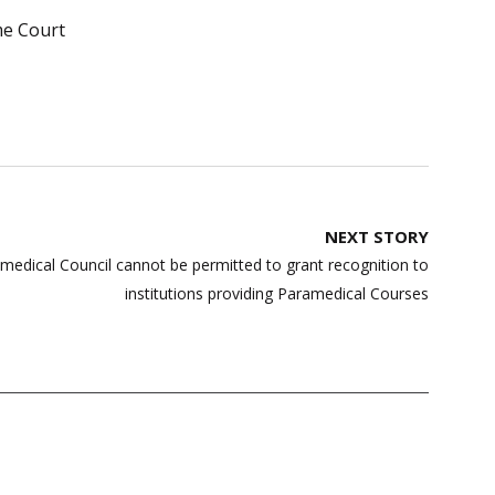
e Court
NEXT STORY
medical Council cannot be permitted to grant recognition to
institutions providing Paramedical Courses