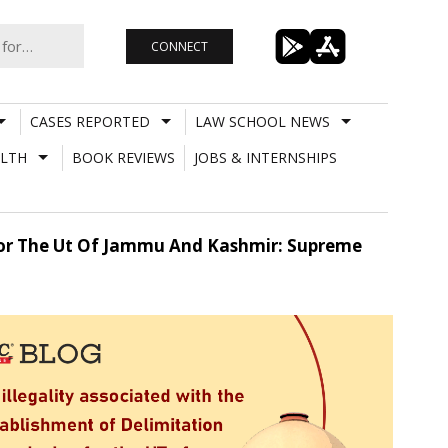
CONNECT
CASES REPORTED
LAW SCHOOL NEWS
LTH
BOOK REVIEWS
JOBS & INTERNSHIPS
 For The Ut Of Jammu And Kashmir: Supreme