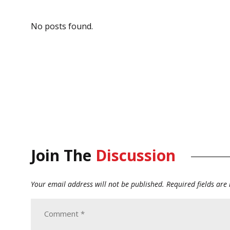
No posts found.
Join The
Discussion
Your email address will not be published.
Required fields ar