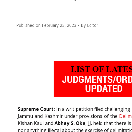
Published on
February 23, 2023
By
Editor
Supreme Court:
In a writ petition filed challenging
Jammu and Kashmir under provisions of the
Delim
Kishan Kaul and
Abhay S. Oka
, JJ. held that there
nor anything illegal about the exercise of delimitat