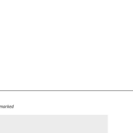
e marked