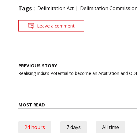
Tags :
Delimitation Act
Delimitation Commissio
Leave a comment
Post
PREVIOUS STORY
navigation
Realising India’s Potential to become an Arbitration and O
MOST READ
24 hours
7 days
All time