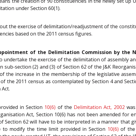
means the creation of 90 constituencies in the newly set up
itation under Section 60(1).
about the exercise of delimitation/readjustment of the cons
uencies based on the 2011 census figures.
ppointment of the Delimitation Commission by the No
o undertake the exercise of the delimitation of assembly and
n sub-section (2) and (3) of Section 62 of the J&K Reorganis
 of the increase in the membership of the legislative ass
 of the 2011 census as contemplated by Section 4 and Sect
 Act.
provided in Section
10(6)
of the
Delimitation Act, 2002
was 
organisation Act, Section 10(6) has not been amended for en
of Section 62 will have to be interpreted in a manner that give
re to modify the time limit provided in Section
10(6)
of th