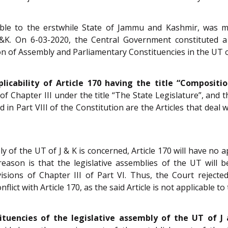
le to the erstwhile State of Jammu and Kashmir, was ma
&K. On 6-03-2020, the Central Government constituted 
on of Assembly and Parliamentary Constituencies in the UT 
licability of Article 170 having the title “Compositi
of Chapter III under the title “The State Legislature”, and t
 in Part VIII of the Constitution are the Articles that deal 
y of the UT of J & K is concerned, Article 170 will have no ap
 reason is that the legislative assemblies of the UT will
isions of Chapter III of Part VI. Thus, the Court rejecte
ict with Article 170, as the said Article is not applicable to 
ituencies of the legislative assembly of the UT of J