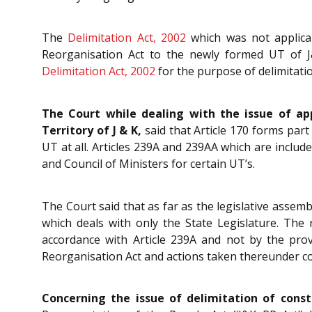
The
Delimitation Act, 2002
which was not applicab
Reorganisation Act to the newly formed UT of J
Delimitation Act, 2002
for the purpose of delimitati
The Court while dealing with the issue of app
Territory of J & K,
said that Article 170 forms part 
UT at all. Articles 239A and 239AA which are included
and Council of Ministers for certain UT’s.
The Court said that as far as the legislative assembl
which deals with only the State Legislature. The
accordance with Article 239A and not by the prov
Reorganisation Act and actions taken thereunder confl
Concerning the issue of delimitation of const