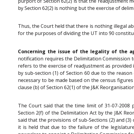
purport of Section 62(2) is that the readjustment 
by Section 62(2) is nothing but the exercise of delim
Thus, the Court held that there is nothing illegal 
for the purposes of dividing the UT into 90 constit
Concerning the issue of the legality of the a
notification requires the Delimitation Commission t
refers to the exercise of readjustment as provided i
by sub-section (1) of Section 60 due to the reason
necessary to be made based on the census figures
clause (b) of Section 62(1) of the J&K Reorganisation
The Court said that the time limit of 31-07-2008 
Section 2(f) of the Delimitation Act by the J&K Re
said that the provisions of sub-Sections (2) and (3) 
it is held that due to the failure of the legislatu