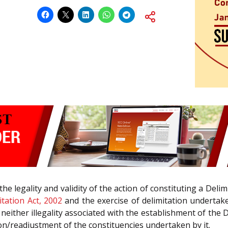
 the legality and validity of the action of constituting a Del
itation Act, 2002
and the exercise of delimitation undertak
 is neither illegality associated with the establishment of 
ion/readjustment of the constituencies undertaken by it.