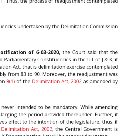
 UT. Thus, the process of readjustment contemplated
tituencies undertaken by the Delimitation Commission
tification of 6-03-2020,
the Court said that the
 Parliamentary Constituencies in the UT of J & K, it
ation Act, that is delimitation exercise contemplated
embly from 83 to 90. Moreover, the readjustment was
ion
9(1)
of the
Delimitation Act, 2002
as amended by
never intended to be mandatory. While amending
larging the period provided thereunder. Further, it
s effect to the intention of the legislature, thus, if
e
Delimitation Act, 2002
, the Central Government is