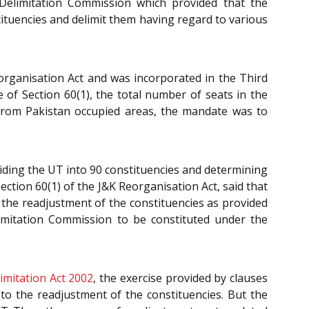
 Delimitation Commission which provided that the
tituencies and delimit them having regard to various
organisation Act and was incorporated in the Third
 of Section 60(1), the total number of seats in the
 from Pakistan occupied areas, the mandate was to
ividing the UT into 90 constituencies and determining
ction 60(1) of the J&K Reorganisation Act, said that
 the readjustment of the constituencies as provided
limitation Commission to be constituted under the
imitation Act 2002
, the exercise provided by clauses
s to the readjustment of the constituencies. But the