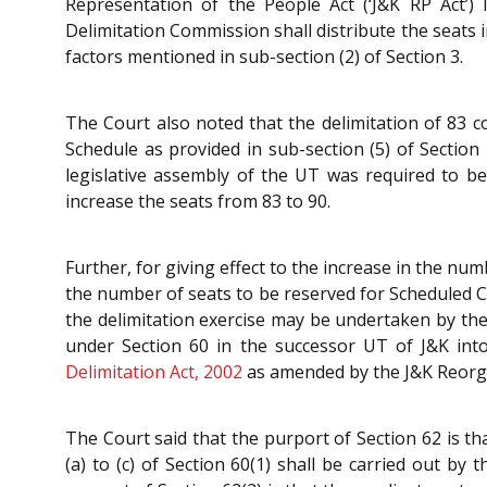
Representation of the People Act (‘J&K RP Act’)
Delimitation Commission shall distribute the seats 
factors mentioned in sub-section (2) of Section 3.
The Court also noted that the delimitation of 83 
Schedule as provided in sub-section (5) of Section
legislative assembly of the UT was required to b
increase the seats from 83 to 90.
Further, for giving effect to the increase in the nu
the number of seats to be reserved for Scheduled Ca
the delimitation exercise may be undertaken by the
under Section 60 in the successor UT of J&K into
Delimitation Act, 2002
as amended by the J&K Reorga
The Court said that the purport of Section 62 is th
(a) to (c) of Section 60(1) shall be carried out by