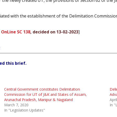
the newly created UT, the provisions of Section 62 of the J
sociated with the establishment of the Delimitation Commiss
 OnLine SC 138
, decided on 13-02-2023
]
;
d this brief.
Central Government constitutes Delimitation
Deli
Commission for UT of J&K and States of Assam,
Adv
Arunachal Pradesh, Manipur & Nagaland
Apri
March 7, 2020
In "
In "Legislation Updates"