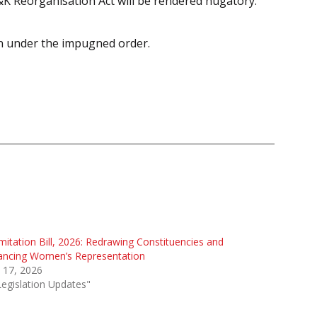
&K Reorganisation Act will be rendered nugatory.
ion under the impugned order.
mitation Bill, 2026: Redrawing Constituencies and
ancing Women’s Representation
l 17, 2026
Legislation Updates"