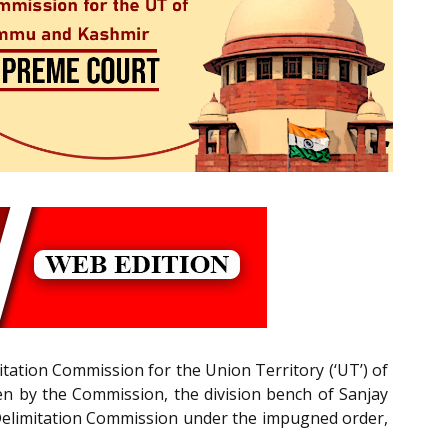
imitation Commission for the Union Territory (‘UT’) of
en by the Commission, the division bench of Sanjay
the Delimitation Commission under the impugned order,