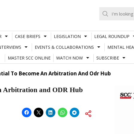
R
CASE BRIEFS
LEGISLATION
LEGAL ROUNDUP
NTERVIEWS
EVENTS & COLLABORATIONS
MENTAL HEA
MASTER SCC ONLINE
WATCH NOW
SUBSCRIBE
ential To Become An Arbitration And Odr Hub
 an Arbitration and ODR Hub