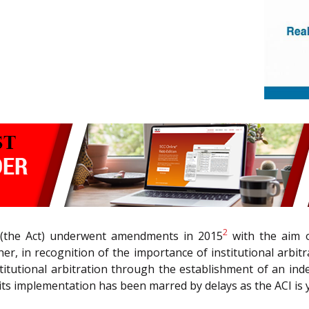
2
(the Act) underwent amendments in 2015
with the aim of
rther, in recognition of the importance of institutional ar
itutional arbitration through the establishment of an in
, its implementation has been marred by delays as the ACI is y