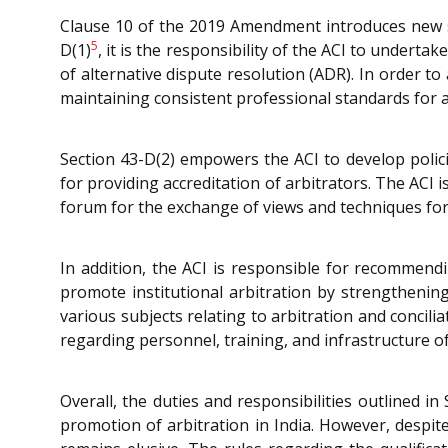
Clause 10 of the 2019 Amendment introduces new se
5
D(1)
, it is the responsibility of the ACI to undert
of alternative dispute resolution (ADR). In order to
maintaining consistent professional standards for a
Section 43-D(2) empowers the ACI to develop policie
for providing accreditation of arbitrators. The ACI 
forum for the exchange of views and techniques for e
In addition, the ACI is responsible for recommend
promote institutional arbitration by strengthening 
various subjects relating to arbitration and concil
regarding personnel, training, and infrastructure of 
Overall, the duties and responsibilities outlined in
promotion of arbitration in India. However, despi