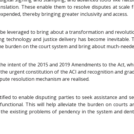
translation. These enable them to resolve disputes at scal
 expended, thereby bringing greater inclusivity and access.
 be leveraged to bring about a transformation and revolutio
ng technology and justice delivery has become inevitable. 
e the burden on the court system and bring about much-neede
he intent of the 2015 and 2019 Amendments to the Act, wh
for the urgent constitution of the ACI and recognition and gr
dispute resolution mechanism are realised.
tified to enable disputing parties to seek assistance and 
 functional. This will help alleviate the burden on courts a
 the existing problems of pendency in the system and dent