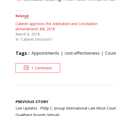
Related
Cabinet approves the Arbitration and Conciliation
(Amendment) Bill, 2018
March 8, 2018
In "Cabinet Decisions"
Tags :
Appointments
cost-effectiveness
Counc
1 Comment
Post
PREVIOUS STORY
navigation
Live Updates : Philip C. Jessup International Law Moot Cour
Qualifying Rounds (Virtual)