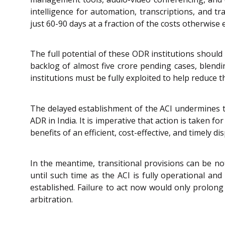
intelligence for automation, transcriptions, and 
just 60-90 days at a fraction of the costs otherwise
The full potential of these ODR institutions should
backlog of almost five crore pending cases, blendi
institutions must be fully exploited to help reduc
The delayed establishment of the ACI undermines t
ADR in India. It is imperative that action is taken 
benefits of an efficient, cost-effective, and timely 
In the meantime, transitional provisions can be no
until such time as the ACI is fully operational and
established. Failure to act now would only prolong
arbitration.