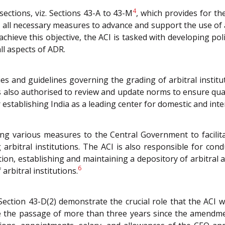
4
ctions, viz. Sections 43-A to 43-M
, which provides for th
ake all necessary measures to advance and support the use of 
 achieve this objective, the ACI is tasked with developing pol
ll aspects of ADR.
s and guidelines governing the grading of arbitral institu
is also authorised to review and update norms to ensure quali
stablishing India as a leading center for domestic and inter
ing various measures to the Central Government to facilit
arbitral institutions. The ACI is also responsible for cond
iation, establishing and maintaining a depository of arbit
6
arbitral institutions.
 Section 43-D(2) demonstrate the crucial role that the ACI w
te the passage of more than three years since the amendmen