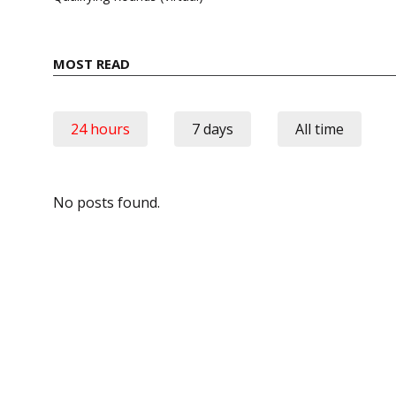
MOST READ
24 hours
7 days
All time
No posts found.