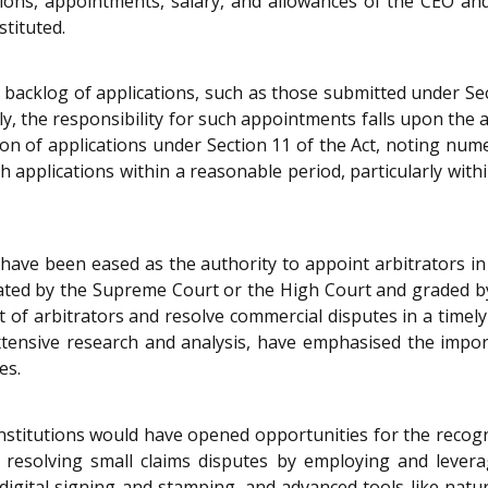
cations, appointments, salary, and allowances of the CEO 
stituted.
 backlog of applications, such as those submitted under Se
ly, the responsibility for such appointments falls upon th
tion of applications under Section 11 of the Act, noting nu
applications within a reasonable period, particularly within
 have been eased as the authority to appoint arbitrators in
nated by the Supreme Court or the High Court and graded by
ent of arbitrators and resolve commercial disputes in a tim
tensive research and analysis, have emphasised the importa
es.
institutions would have opened opportunities for the recogn
in resolving small claims disputes by employing and lever
gital signing and stamping, and advanced tools like natura