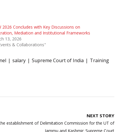
 2026 Concludes with Key Discussions on
tration, Mediation and Institutional Frameworks
ch 13, 2026
Events & Collaborations"
nel
salary
Supreme Court of India
Training
NEXT STORY
h the establishment of Delimitation Commission for the UT of
Jammu and Kashmir: Supreme Court