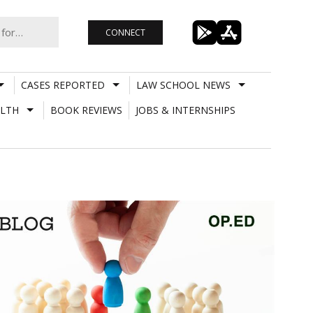
CONNECT
CASES REPORTED
LAW SCHOOL NEWS
LTH
BOOK REVIEWS
JOBS & INTERNSHIPS