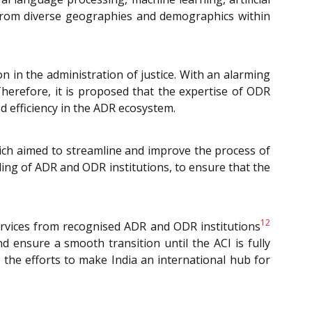
e from diverse geographies and demographics within
n in the administration of justice. With an alarming
Therefore, it is proposed that the expertise of ODR
d efficiency in the ADR ecosystem.
ich aimed to streamline and improve the process of
ading of ADR and ODR institutions, to ensure that the
12
services from recognised ADR and ODR institutions
nd ensure a smooth transition until the ACI is fully
 the efforts to make India an international hub for