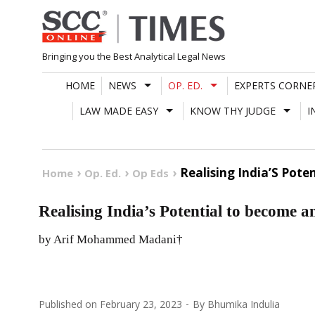
Skip
to
content
Bringing you the Best Analytical Legal News
HOME
NEWS
OP. ED.
EXPERTS CORNE
LAW MADE EASY
KNOW THY JUDGE
I
Realising India’S Pot
Home
Op. Ed.
Op Eds
Realising India’s Potential to become
by Arif Mohammed Madani†
Published on
February 23, 2023
By
Bhumika Indulia