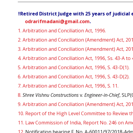
†Retired District Judge with 25 years of judicia
odrarifmadani@gmail.com
.
1.
Arbitration and Conciliation Act, 1996.
2.
Arbitration and Conciliation (Amendment) Act, 201
3.
Arbitration and Conciliation (Amendment) Act, 201
4.
Arbitration and Conciliation Act, 1996, Ss. 43-A to
5.
Arbitration and Conciliation Act, 1996, S. 43-D(1).
6.
Arbitration and Conciliation Act, 1996, S. 43-D(2).
7.
Arbitration and Conciliation Act, 1996, S. 11.
8.
Shree Vishnu Constructions
v.
Engineer-in-Chief
, SLP(
9.
Arbitration and Conciliation (Amendment) Act, 2019
10.
Report of the High Level Committee to Review the
11.
Law Commission of India, Report No. 246 on Amen
12.
Notification bearing F. No. A-60011/97/2018-Admn