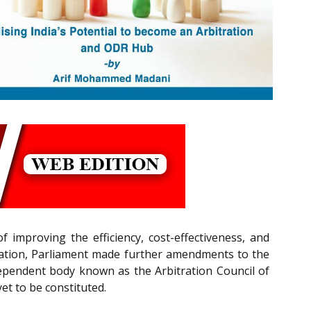
 improving the efficiency, cost-effectiveness, and
bitration, Parliament made further amendments to the
dependent body known as the Arbitration Council of
et to be constituted.