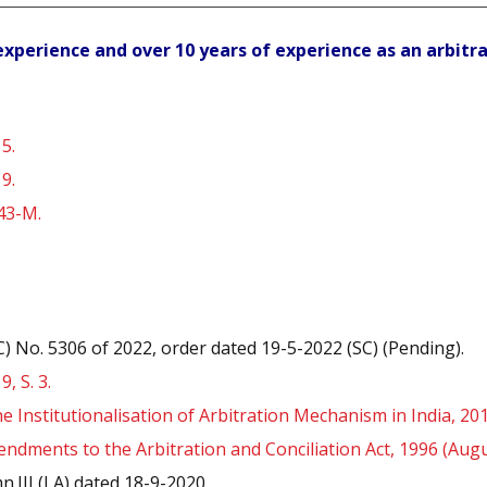
l experience and over 10 years of experience as an arbitr
5.
9.
 43-M.
C) No. 5306 of 2022, order dated 19-5-2022 (SC) (Pending).
, S. 3.
 Institutionalisation of Arbitration Mechanism in India, 201
dments to the Arbitration and Conciliation Act, 1996 (Augu
.III (LA) dated 18-9-2020.