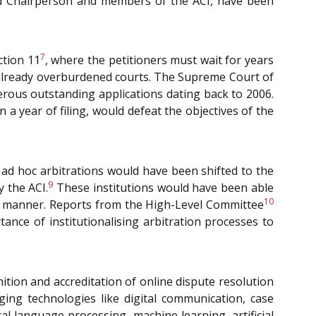
and Chairperson and members of the ACI, have been
7
ction 11
, where the petitioners must wait for years
e already overburdened courts. The Supreme Court of
merous outstanding applications dating back to 2006.
 a year of filing, would defeat the objectives of the
 ad hoc arbitrations would have been shifted to the
9
 the ACI.
These institutions would have been able
10
ely manner. Reports from the High-Level Committee
nce of institutionalising arbitration processes to
ition and accreditation of online dispute resolution
aging technologies like digital communication, case
l language processing, machine learning, artificial