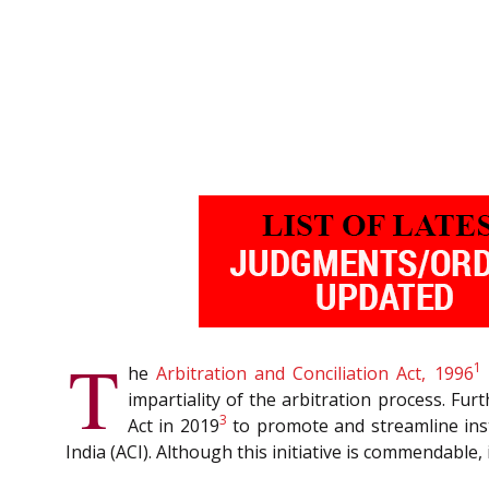
T
1
he
Arbitration and Conciliation Act, 1996
impartiality of the arbitration process. Fu
3
Act in 2019
to promote and streamline inst
India (ACI). Although this initiative is commendable