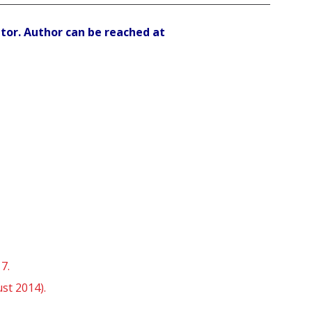
ator. Author can be reached at
7.
st 2014).