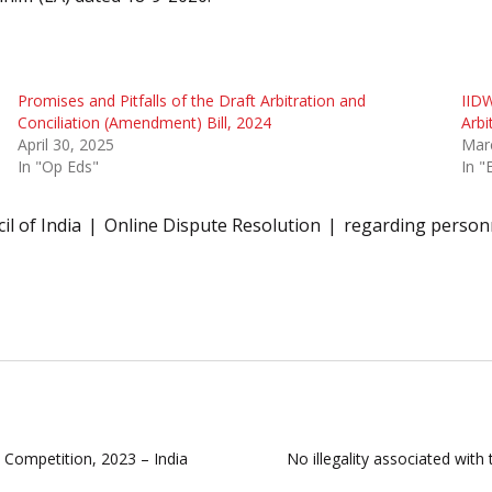
Promises and Pitfalls of the Draft Arbitration and
IIDW
Conciliation (Amendment) Bill, 2024
Arbi
April 30, 2025
Mar
In "Op Eds"
In "
il of India
Online Dispute Resolution
regarding person
t Competition, 2023 – India
No illegality associated wit