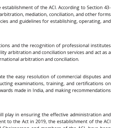
e establishment of the ACI. According to Section 43-
arbitration, mediation, conciliation, and other forms
icies and guidelines for establishing, operating, and
tions and the recognition of professional institutes
ty arbitration and conciliation services and act as a
national arbitration and conciliation.
ate the easy resolution of commercial disputes and
ucting examinations, training, and certifications on
ral awards made in India, and making recommendations
ill play in ensuring the effective administration and
t to the Act in 2019, the establishment of the ACI