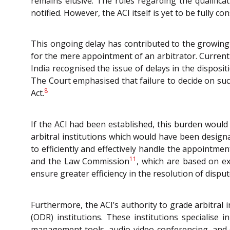
remains elusive. The rules regarding the qualifi
notified. However, the ACI itself is yet to be fully con
This ongoing delay has contributed to the growing
for the mere appointment of an arbitrator. Current
India recognised the issue of delays in the disposi
The Court emphasised that failure to decide on such 
8
Act.
If the ACI had been established, this burden would
arbitral institutions which would have been desig
to efficiently and effectively handle the appointm
11
and the Law Commission
, which are based on ex
ensure greater efficiency in the resolution of disput
Furthermore, the ACI’s authority to grade arbitral 
(ODR) institutions. These institutions specialise 
management tools, audio-video conferencing, and di