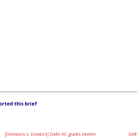
orted this brief
[Domino’s v. Donito’s] Delhi HC grants interim
Delh