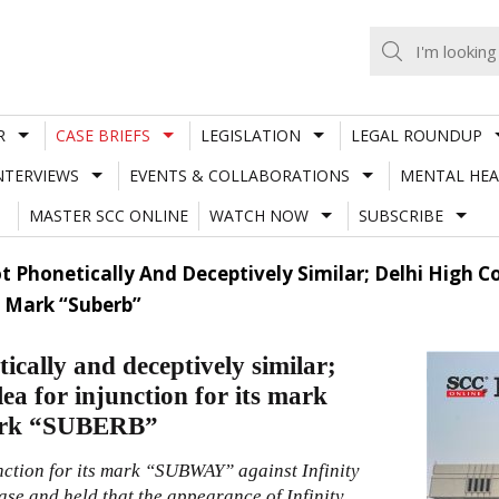
R
CASE BRIEFS
LEGISLATION
LEGAL ROUNDUP
NTERVIEWS
EVENTS & COLLABORATIONS
MENTAL HEA
MASTER SCC ONLINE
WATCH NOW
SUBSCRIBE
 Phonetically And Deceptively Similar; Delhi High Co
S Mark “Suberb”
lly and deceptively similar;
ea for injunction for its mark
mark “SUBERB”
nction for its mark “SUBWAY” against Infinity
e and held that the appearance of Infinity