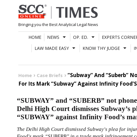
Skip
to
content
Bringing you the Best Analytical Legal News
HOME
NEWS
OP. ED.
EXPERTS CORNE
LAW MADE EASY
KNOW THY JUDGE
I
“Subway” And “Suberb” Not
Home
Case Briefs
For Its Mark “Subway” Against Infinity Food’
“SUBWAY” and “SUBERB” not phonetica
Delhi High Court dismisses Subway’s pl
“SUBWAY” against Infinity Food’s 
The Delhi High Court dismissed Subway's plea for inju
Food's mark “SUBERB” in a trade mark infringement cas