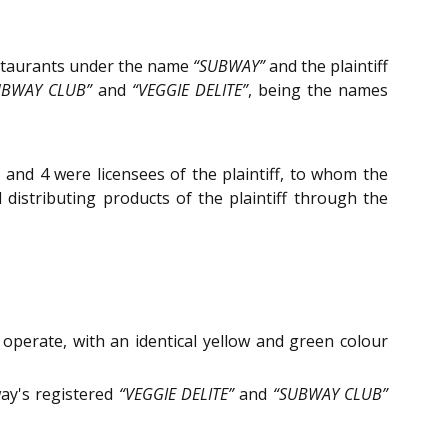
estaurants under the name
“SUBWAY”
and the plaintiff
UBWAY CLUB”
and
“VEGGIE DELITE”
, being the names
and 4 were licensees of the plaintiff, to whom the
d distributing products of the plaintiff through the
perate, with an identical yellow and green colour
ay's registered
“VEGGIE DELITE”
and
“SUBWAY CLUB”