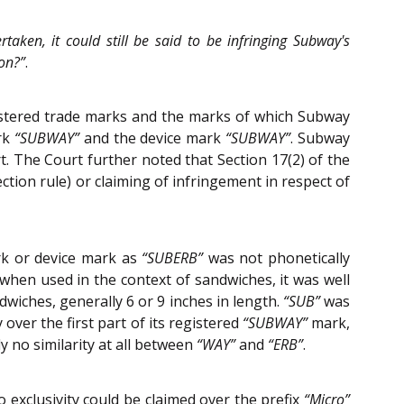
taken, it could still be said to be infringing Subway's
ion?”
.
gistered trade marks and the marks of which Subway
ark
“SUBWAY”
and the device mark
“SUBWAY”
. Subway
t. The Court further noted that Section 17(2) of the
ection rule) or claiming of infringement in respect of
rk or device mark as
“SUBERB”
was not phonetically
 when used in the context of sandwiches, it was well
wiches, generally 6 or 9 inches in length.
“SUB”
was
over the first part of its registered
“SUBWAY”
mark,
 no similarity at all between
“WAY”
and
“ERB”
.
 exclusivity could be claimed over the prefix
“Micro”