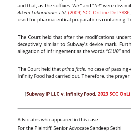
and that, as the suffixes
“Nix”
and
“Tel”
were dissimil
Alkem Laboratories Ltd
,
(2009) SCC OnLine Del 3886
used for pharmaceutical preparations containing 
The Court held that after the modifications undert
deceptively similar to Subway's device mark. Furt
allegation of infringement as the words
“CLUB”
and
The Court held that
prima facie
, no case of passing
Infinity Food had carried out. Therefore, the prayer
[
Subway IP LLC v. Infinity Food,
2023 SCC OnLi
Advocates who appeared in this case :
For the Plaintiff: Senior Advocate Sandeep Sethi