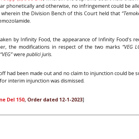
ar phonetically and otherwise, no infringement could be all
, wherein the Division Bench of this Court held that
“Temok
Temozolamide.
aken by Infinity Food, the appearance of Infinity Food's r
her, the modifications in respect of the two marks
“VEG L
“VEG”
were
publici juris
.
-off had been made out and no claim to injunction could be s
 for interim injunction was dismissed.
ne Del 150
, Order dated 12-1-2023
]