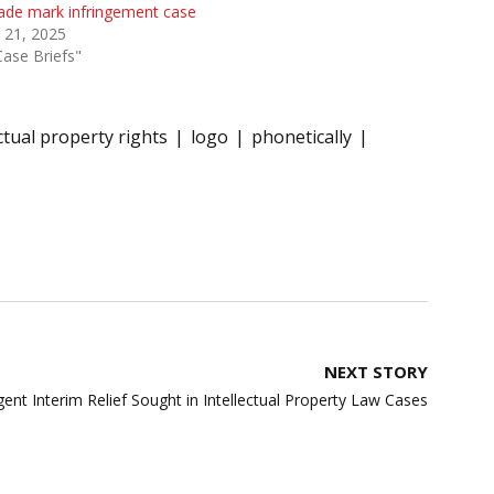
rade mark infringement case
 21, 2025
Case Briefs"
ectual property rights
logo
phonetically
NEXT STORY
ent Interim Relief Sought in Intellectual Property Law Cases