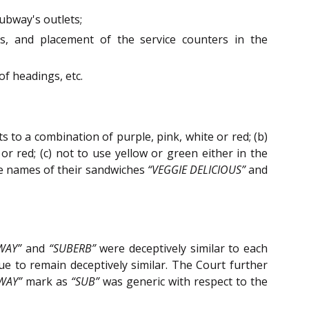
Subway's outlets;
nts, and placement of the service counters in the
of headings, etc.
 to a combination of purple, pink, white or red; (b)
r red; (c) not to use yellow or green either in the
he names of their sandwiches
“VEGGIE DELICIOUS”
and
WAY”
and
“SUBERB”
were deceptively similar to each
 to remain deceptively similar. The Court further
WAY”
mark as
“SUB”
was generic with respect to the