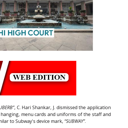
UBERB”
, C. Hari Shankar, J. dismissed the application
ll hanging, menu cards and uniforms of the staff and
milar to Subway's device mark,
“SUBWAY”
.