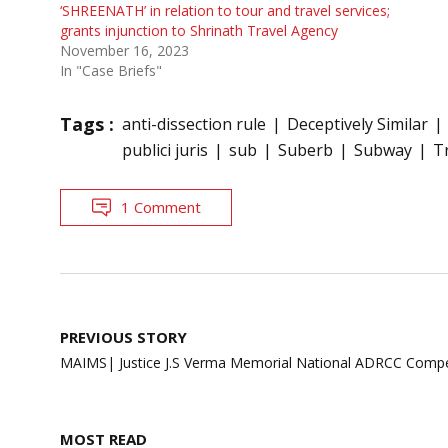
‘SHREENATH’ in relation to tour and travel services;
grants injunction to Shrinath Travel Agency
November 16, 2023
In "Case Briefs"
Tags :
anti-dissection rule
Deceptively Similar
publici juris
sub
Suberb
Subway
T
1 Comment
Post
PREVIOUS STORY
navigation
MAIMS| Justice J.S Verma Memorial National ADRCC Compet
MOST READ