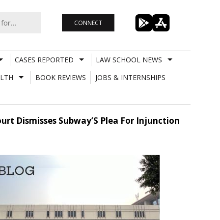
CONNECT
CASES REPORTED
LAW SCHOOL NEWS
LTH
BOOK REVIEWS
JOBS & INTERNSHIPS
urt Dismisses Subway’S Plea For Injunction