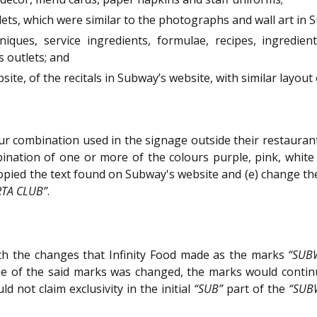
lets, which were similar to the photographs and wall art in 
iques, service ingredients, formulae, recipes, ingredie
s outlets; and
ite, of the recitals in Subway’s website, with similar layout 
our combination used in the signage outside their restaurants
nation of one or more of the colours purple, pink, white o
 copied the text found on Subway's website and (e) change t
RTA CLUB”
.
th the changes that Infinity Food made as the marks
“SUB
e of the said marks was changed, the marks would continue
 not claim exclusivity in the initial
“SUB”
part of the
“SUB