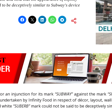
to be deceptively similar to Subway's device
for an injunction for its mark
“SUBWAY”
against the mark
“S
s undertaken by Infinity Food in respect of décor, layout, wa
nd white
“SUBERB”
mark could not be said to be deceptively si