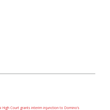
i High Court grants interim injunction to Domino’s