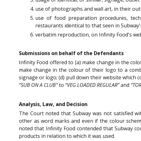
use of photographs and wall art, in their out
use of food preparation procedures, techn
restaurants identical to that seen in Subway'
verbatim reproduction, on Infinity Food's webs
Submissions on behalf of the Defendants
Infinity Food offered to (a) make change in the col
make change in the colour of their logo to a combi
signage or logo; (d) pull down their website which
“SUB ON A CLUB”
to
“VEG LOADED REGULAR”
and
“TO
Analysis, Law, and Decision
The Court noted that Subway was not satisfied wi
other as word marks and even if the colour schem
noted that Infinity Food contended that Subway could
products in relation to which it was used.