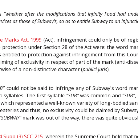
as
“whether after th
e modifications that Infinity Food had under
vices as those of Subway's, so as to entitle Subway to an injunct
e Marks Act, 1999
(Act), infringement could only be of re
to protection under Section 28 of the Act were: the word m
 entitled to protection against infringement from this Cour
iming of exclusivity in respect of part of the mark (anti-diss
ise of a non-distinctive character (
publici juris
).
B”
could not be said to infringe any of Subway's word ma
yllables. The first syllable
“SUB”
was common and
“SUB”
,
 which represented a well-known variety of long-bodied sand
ateries and thus, no exclusivity could be claimed by Subway 
“SUBWAY”
mark was out of the way, there was quite obviously
4 Supp (3) SCC 215
, wherein the Supreme Court held that no