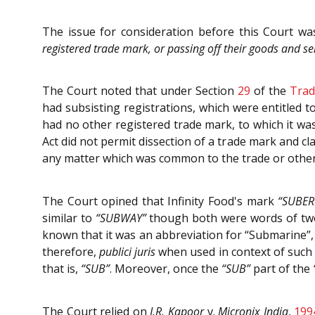
The issue for consideration before this Court w
registered trade mark, or passing off their goods and ser
The Court noted that under Section
29
of the
Trad
had subsisting registrations, which were entitled 
had no other registered trade mark, to which it was
Act did not permit dissection of a trade mark and cla
any matter which was common to the trade or otherw
The Court opined that Infinity Food's mark
“SUBER
similar to
“SUBWAY”
though both were words of two s
known that it was an abbreviation for “Submarine”,
therefore,
publici juris
when used in context of such e
that is,
“SUB”
. Moreover, once the
“SUB”
part of the
The Court relied on
J.R. Kapoor
v.
Micronix India
,
199