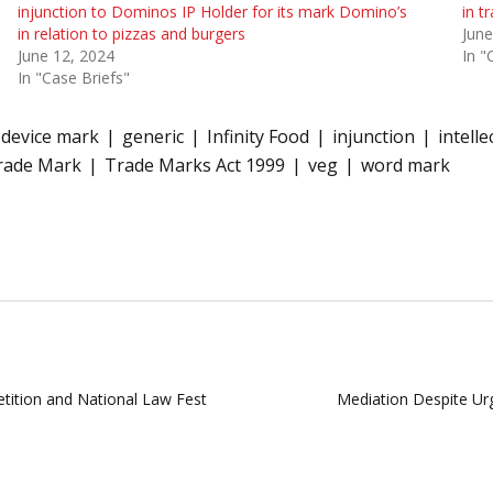
injunction to Dominos IP Holder for its mark Domino’s
in t
in relation to pizzas and burgers
June
June 12, 2024
In "
In "Case Briefs"
device mark
generic
Infinity Food
injunction
intell
rade Mark
Trade Marks Act 1999
veg
word mark
ition and National Law Fest
Mediation Despite Urg