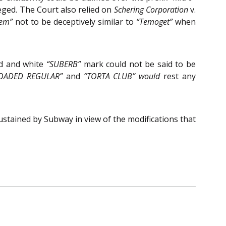
eged. The Court also relied on
Schering Corporation
v.
em”
not to be deceptively similar to
“Temoget”
when
ed and white
“SUBERB”
mark could not be said to be
OADED REGULAR”
and
“TORTA CLUB” would
rest any
ustained by Subway in view of the modifications that