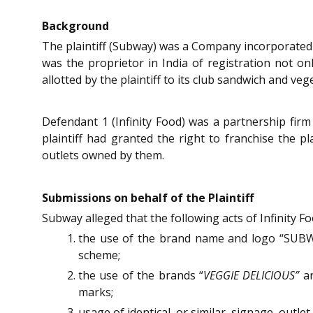
Background
The plaintiff (Subway) was a Company incorporated 
was the proprietor in India of registration not on
allotted by the plaintiff to its club sandwich and veg
Defendant 1 (Infinity Food) was a partnership fir
plaintiff had granted the right to franchise the pl
outlets owned by them.
Submissions on behalf of the Plaintiff
Subway alleged that the following acts of Infinity Fo
the use of the brand name and logo “SUBWAY
scheme;
the use of the brands “
VEGGIE DELICIOUS”
an
marks;
usage of identical, or similar, signage, outl