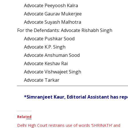
Advocate Peeyoosh Kalra
Advocate Gaurav Mukerjee
Advocate Suyash Malhotra
For the Defendants: Advocate Rishabh Singh
Advocate Pushkar Sood
Advocate K.P. Singh
Advocate Anshuman Sood
Advocate Keshav Rai
Advocate Vishwajeet Singh
Advocate Tarkar
*Simranjeet Kaur, Editorial Assistant has rep
Related
Delhi High Court restrains use of words ‘SHRINATH’ and