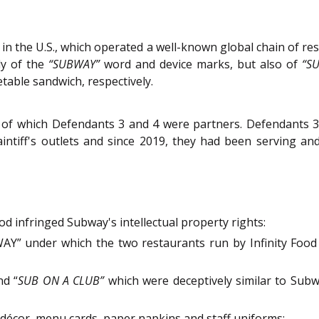
in the U.S., which operated a well-known global chain of r
ly of the
“SUBWAY”
word and device marks, but also of
“S
etable sandwich, respectively.
m of which Defendants 3 and 4 were partners. Defendants 3 
aintiff's outlets and since 2019, they had been serving an
od infringed Subway's intellectual property rights:
” under which the two restaurants run by Infinity Food o
d “
SUB ON A CLUB”
which were deceptively similar to Subw
et décor, menu cards, paper napkins and staff uniforms;