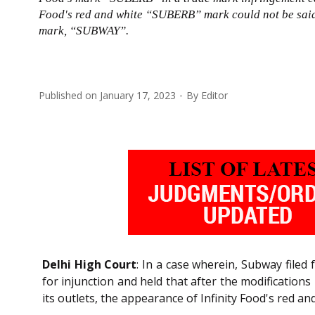
Food's red and white “SUBERB” mark could not be said 
mark, “SUBWAY”.
Published on
January 17, 2023
By
Editor
Delhi High Court
: In a case wherein, Subway filed 
for injunction and held that after the modification
its outlets, the appearance of Infinity Food's red a