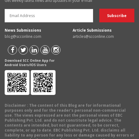
Get weekly latest news and updates in your e-mail
News Submissions
Article Submissions
blog@scconline.com
articles@scconline.com
Download SCC Online App for
Android Users/IOS Users
Disclaimer
: The content of this Blog are for informational
purposes only and for the reader's personal non-commercial
use. The views expressed are not the personal views of EBC
Publishing Pvt. Ltd. and do not constitute legal advice. The
contents are intended, but not guaranteed, to be correct,
complete, or up to date. EBC Publishing Pvt. Ltd. disclaims all
liability to any person for any loss or damage caused by errors or