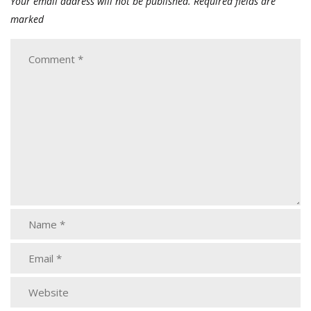
Your email address will not be published.
Required fields are
marked