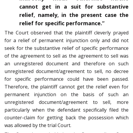
cannot get in a suit for substantive
relief, namely, in the present case the
relief for specific performance.”
The Court observed that the plaintiff cleverly prayed
for a relief of permanent injunction only and did not
seek for the substantive relief of specific performance
of the agreement to sell as the agreement to sell was
an unregistered document and therefore on such
unregistered document/agreement to sell, no decree
for specific performance could have been passed.
Therefore, the plaintiff cannot get the relief even for
permanent injunction on the basis of such an
unregistered document/agreement to sell, more
particularly when the defendant specifically filed the
counter-claim for getting back the possession which
was allowed by the trial Court.