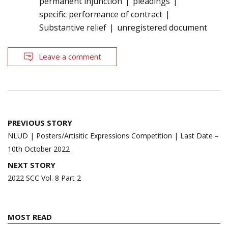
permanent injunction
pleadings
specific performance of contract
Substantive relief
unregistered document
Leave a comment
Post
PREVIOUS STORY
navigation
NLUD | Posters/Artisitic Expressions Competition | Last Date –
10th October 2022
NEXT STORY
2022 SCC Vol. 8 Part 2
MOST READ