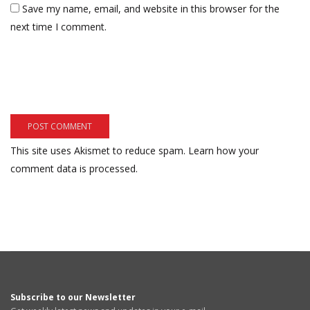
Save my name, email, and website in this browser for the
next time I comment.
This site uses Akismet to reduce spam.
Learn how your
comment data is processed.
Subscribe to our Newsletter