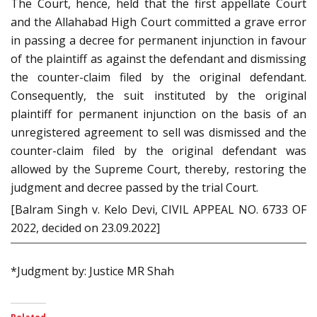
The Court, hence, held that the first appellate Court
and the Allahabad High Court committed a grave error
in passing a decree for permanent injunction in favour
of the plaintiff as against the defendant and dismissing
the counter-claim filed by the original defendant.
Consequently, the suit instituted by the original
plaintiff for permanent injunction on the basis of an
unregistered agreement to sell was dismissed and the
counter-claim filed by the original defendant was
allowed by the Supreme Court, thereby, restoring the
judgment and decree passed by the trial Court.
[Balram Singh v. Kelo Devi, CIVIL APPEAL NO. 6733 OF
2022, decided on 23.09.2022]
*Judgment by: Justice MR Shah