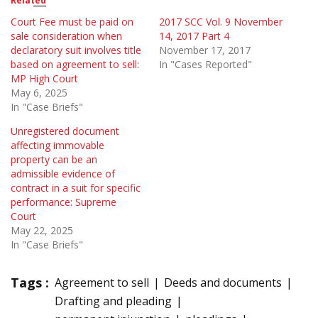
Related
Court Fee must be paid on
2017 SCC Vol. 9 November
sale consideration when
14, 2017 Part 4
declaratory suit involves title
November 17, 2017
based on agreement to sell:
In "Cases Reported"
MP High Court
May 6, 2025
In "Case Briefs"
Unregistered document
affecting immovable
property can be an
admissible evidence of
contract in a suit for specific
performance: Supreme
Court
May 22, 2025
In "Case Briefs"
Tags :
Agreement to sell
Deeds and documents
Drafting and pleading