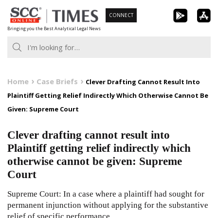
Skip
CONNECT
to
Bringing you the Best Analytical Legal News
content
Home
Case Briefs
Clever Drafting Cannot Result Into
Plaintiff Getting Relief Indirectly Which Otherwise Cannot Be
Given: Supreme Court
Clever drafting cannot result into
Plaintiff getting relief indirectly which
otherwise cannot be given: Supreme
Court
Supreme Court: In a case where a plaintiff had sought for
permanent injunction without applying for the substantive
relief of specific performance