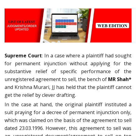
Supreme Court
: In a case where a plaintiff had sought
for permanent injunction without applying for the
substantive relief of specific performance of the
unregistered agreement to sell, the bench of
MR Shah*
and Krishna Murari, JJ has held that the plaintiff cannot
get the relief by clever drafting.
In the case at hand, the original plaintiff instituted a
suit praying for a decree of permanent injunction only,
which was claimed on the basis of the agreement to sell
dated 23.03.1996. However, this agreement to sell was