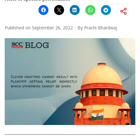
Published on
September 26, 2022
By
Prachi Bhardwaj