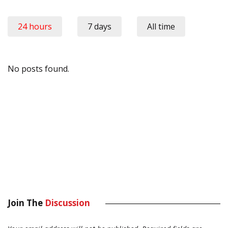
24 hours
7 days
All time
No posts found.
Join The
Discussion