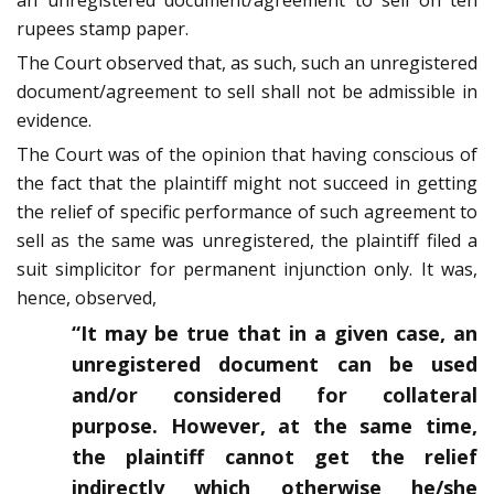
an unregistered document/agreement to sell on ten
rupees stamp paper.
The Court observed that, as such, such an unregistered
document/agreement to sell shall not be admissible in
evidence.
The Court was of the opinion that having conscious of
the fact that the plaintiff might not succeed in getting
the relief of specific performance of such agreement to
sell as the same was unregistered, the plaintiff filed a
suit simplicitor for permanent injunction only. It was,
hence, observed,
“It may be true that in a given case, an
unregistered document can be used
and/or considered for collateral
purpose. However, at the same time,
the plaintiff cannot get the relief
indirectly which otherwise he/she