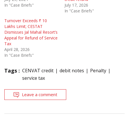
In "Case Briefs"
July 17, 2026
In "Case Briefs"
Turnover Exceeds ₹ 10
Lakhs Limit; CESTAT
Dismisses Jal Mahal Resort’s
Appeal for Refund of Service
Tax
April 28, 2026
In "Case Briefs"
Tags :
CENVAT credit
debit notes
Penalty
service tax
Leave a comment