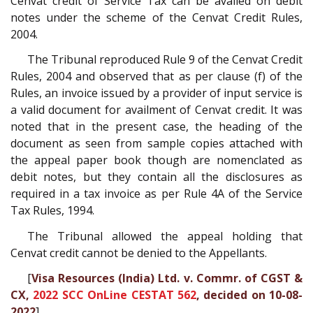
Cenvat credit of Service Tax can be availed on debit
notes under the scheme of the Cenvat Credit Rules,
2004.
The Tribunal reproduced Rule 9 of the Cenvat Credit
Rules, 2004 and observed that as per clause (f) of the
Rules, an invoice issued by a provider of input service is
a valid document for availment of Cenvat credit. It was
noted that in the present case, the heading of the
document as seen from sample copies attached with
the appeal paper book though are nomenclated as
debit notes, but they contain all the disclosures as
required in a tax invoice as per Rule 4A of the Service
Tax Rules, 1994.
The Tribunal allowed the appeal holding that
Cenvat credit cannot be denied to the Appellants.
[
Visa Resources (India) Ltd. v. Commr. of CGST &
CX,
2022 SCC OnLine CESTAT 562
, decided on 10-08-
2022
]