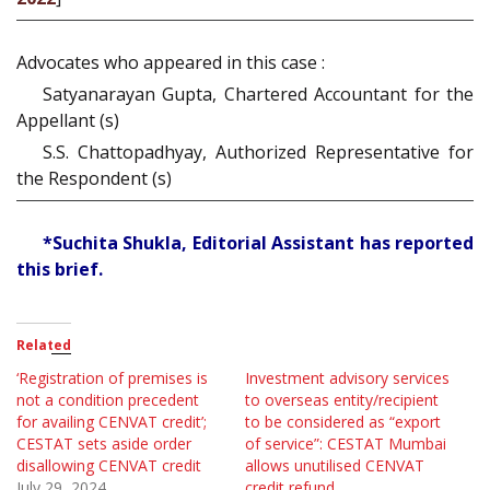
Advocates who appeared in this case :
Satyanarayan Gupta, Chartered Accountant for the
Appellant (s)
S.S. Chattopadhyay, Authorized Representative for
the Respondent (s)
*Suchita Shukla, Editorial Assistant has reported
this brief.
Related
‘Registration of premises is
Investment advisory services
not a condition precedent
to overseas entity/recipient
for availing CENVAT credit’;
to be considered as “export
CESTAT sets aside order
of service”: CESTAT Mumbai
disallowing CENVAT credit
allows unutilised CENVAT
July 29, 2024
credit refund