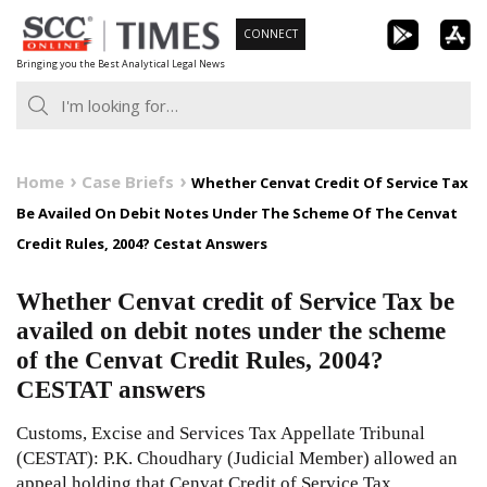
Skip
CONNECT
to
Bringing you the Best Analytical Legal News
content
Home
Case Briefs
Whether Cenvat Credit Of Service Tax
Be Availed On Debit Notes Under The Scheme Of The Cenvat
Credit Rules, 2004? Cestat Answers
Whether Cenvat credit of Service Tax be
availed on debit notes under the scheme
of the Cenvat Credit Rules, 2004?
CESTAT answers
Customs, Excise and Services Tax Appellate Tribunal
(CESTAT): P.K. Choudhary (Judicial Member) allowed an
appeal holding that Cenvat Credit of Service Tax