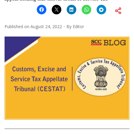
Published on
August 24, 2022
By
Editor