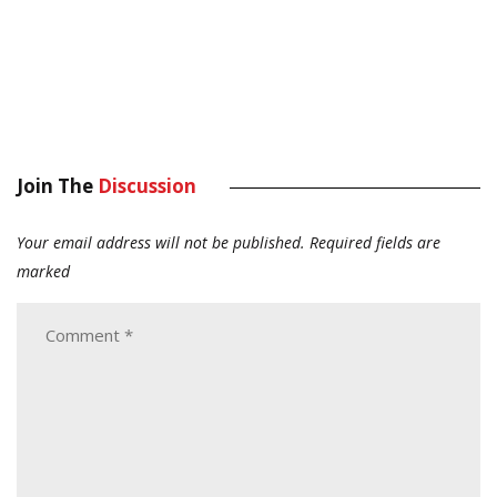
Join The
Discussion
Your email address will not be published.
Required fields are
marked