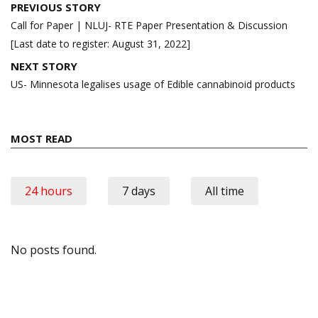
Post
PREVIOUS STORY
navigation
Call for Paper | NLUJ- RTE Paper Presentation & Discussion
[Last date to register: August 31, 2022]
NEXT STORY
US- Minnesota legalises usage of Edible cannabinoid products
MOST READ
24 hours
7 days
All time
No posts found.