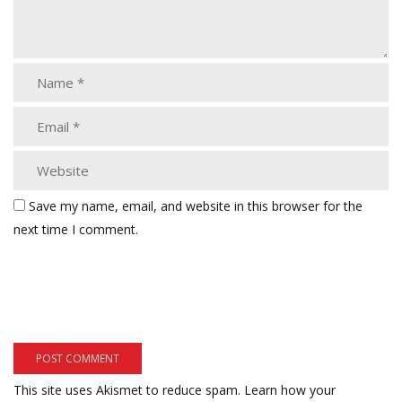
Save my name, email, and website in this browser for the
next time I comment.
This site uses Akismet to reduce spam.
Learn how your