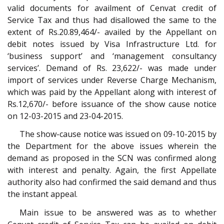
valid documents for availment of Cenvat credit of
Service Tax and thus had disallowed the same to the
extent of Rs.20.89,464/- availed by the Appellant on
debit notes issued by Visa Infrastructure Ltd. for
‘business support’ and ‘management consultancy
services’. Demand of Rs. 23,622/- was made under
import of services under Reverse Charge Mechanism,
which was paid by the Appellant along with interest of
Rs.12,670/- before issuance of the show cause notice
on 12-03-2015 and 23-04-2015.
The show-cause notice was issued on 09-10-2015 by
the Department for the above issues wherein the
demand as proposed in the SCN was confirmed along
with interest and penalty. Again, the first Appellate
authority also had confirmed the said demand and thus
the instant appeal.
Main issue to be answered was as to whether