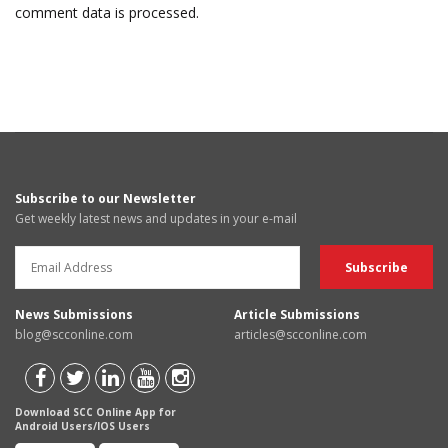
comment data is processed.
Subscribe to our Newsletter
Get weekly latest news and updates in your e-mail
News Submissions
Article Submissions
blog@scconline.com
articles@scconline.com
Download SCC Online App for
Android Users/IOS Users