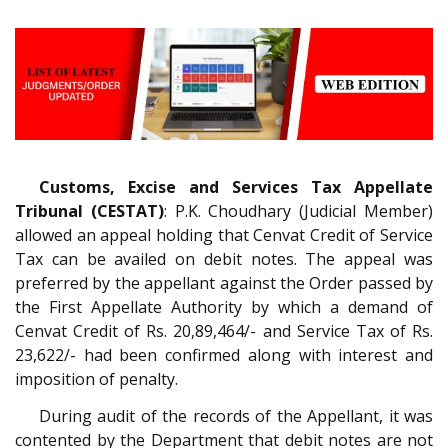
Customs, Excise and Services Tax Appellate
Tribunal (CESTAT)
: P.K. Choudhary (Judicial Member)
allowed an appeal holding that Cenvat Credit of Service
Tax can be availed on debit notes. The appeal was
preferred by the appellant against the Order passed by
the First Appellate Authority by which a demand of
Cenvat Credit of Rs. 20,89,464/- and Service Tax of Rs.
23,622/- had been confirmed along with interest and
imposition of penalty.
During audit of the records of the Appellant, it was
contented by the Department that debit notes are not