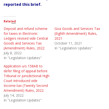
reported this brief.
Related
Deposit and refund scheme
Goa Goods and Services Tax
for taxes in Electronic
(Eighth Amendment) Rules,
Ledgers revised vide Central
2021
Goods and Services Tax
October 11, 2021
(Amendment) Rules, 2022
In "Legislation Updates"
July 8, 2022
In "Legislation Updates"
Application u/s 158AB to
defer filing of appeal before
Tribunal or jurisdictional High
Court introduced vide
Income-tax (Twenty Second
Amendment) Rules, 2022
July 14, 2022
In "Legislation Updates"