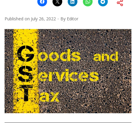
Published on
July 26, 2022
By
Editor