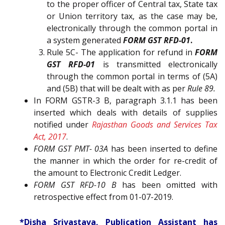
to the proper officer of Central tax, State tax
or Union territory tax, as the case may be,
electronically through the common portal in
a system generated
FORM GST RFD-01
.
Rule 5C- The application for refund in
FORM
GST RFD-01
is transmitted electronically
through the common portal in terms of (5A)
and (5B) that will be dealt with as per
Rule 89.
In FORM GSTR-3 B, paragraph 3.1.1 has been
inserted which deals with details of supplies
notified under
Rajasthan Goods and Services Tax
Act, 2017
.
FORM GST PMT- 03A
has been inserted to define
the manner in which the order for re-credit of
the amount to Electronic Credit Ledger.
FORM GST RFD-10 B
has been omitted with
retrospective effect from 01-07-2019.
*Disha Srivastava, Publication Assistant has