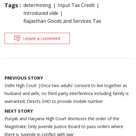
Tags :
determining
Input Tax Credit
introduced vide
Rajasthan Goods and Services Tax
Leave a comment
Post
PREVIOUS STORY
navigation
Delhi High Court |Once two adults’ consent to live together as
husband and wife, no third-party interference including family is
warranted; Directs SHO to provide mobile number
NEXT STORY
Punjab and Haryana High Court dismisses the order of the
Magistrate; Only Juvenile Justice Board to pass orders where
there is ‘Juvenile in conflict with law’