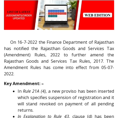
On 16-7-2022 the Finance Department of Rajasthan
has notified the Rajasthan Goods and Services Tax
(Amendment) Rules, 2022 to further amend the
Rajasthan Goods and Services Tax Rules, 2017. The
Amendment Rules has come into effect from 05-07-
2022.
Key Amendment: –
In
Rule 21A (4),
a new proviso has been inserted
which specifies suspension of registration and it
will stand revoked on payment of all pending
returns.
In Explanation to Rule 43
, clause (d) has been