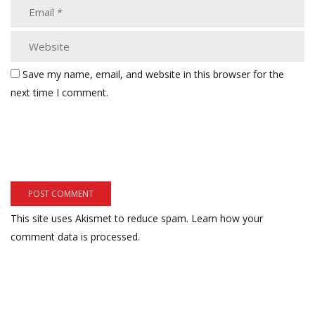
Save my name, email, and website in this browser for the
next time I comment.
This site uses Akismet to reduce spam.
Learn how your
comment data is processed.