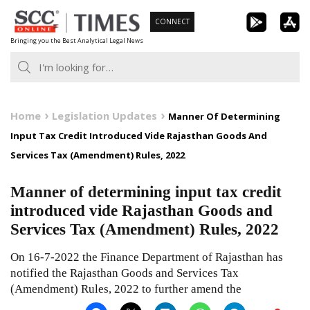
Skip
CONNECT
to
Bringing you the Best Analytical Legal News
content
Home
Legislation Updates
Manner Of Determining
Input Tax Credit Introduced Vide Rajasthan Goods And
Services Tax (Amendment) Rules, 2022
Manner of determining input tax credit
introduced vide Rajasthan Goods and
Services Tax (Amendment) Rules, 2022
On 16-7-2022 the Finance Department of Rajasthan has
notified the Rajasthan Goods and Services Tax
(Amendment) Rules, 2022 to further amend the