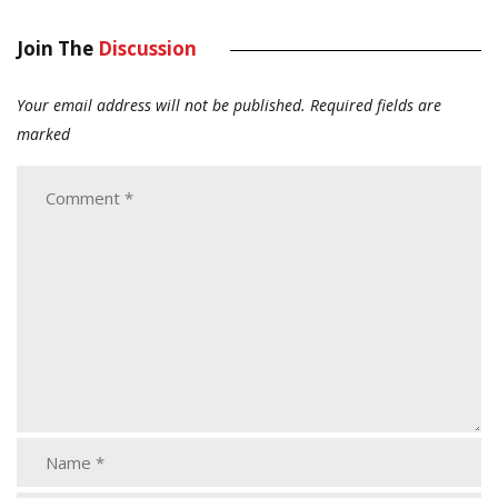
Join The
Discussion
Your email address will not be published.
Required fields are
marked