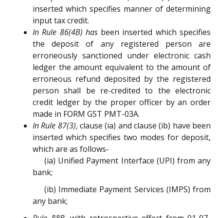
inserted which specifies manner of determining
input tax credit.
In Rule 86(4B) has
been inserted which specifies
the deposit of any registered person are
erroneously sanctioned under electronic cash
ledger the amount equivalent to the amount of
erroneous refund deposited by the registered
person shall be re-credited to the electronic
credit ledger by the proper officer by an order
made in FORM GST PMT-03A.
In Rule 87(3)
, clause (ia) and clause (ib) have been
inserted which specifies two modes for deposit,
which are as follows-
(ia) Unified Payment Interface (UPI) from any
bank;
(ib) Immediate Payment Services (IMPS) from
any bank;
Rule 88B
, with retrospective effect from 01-07-