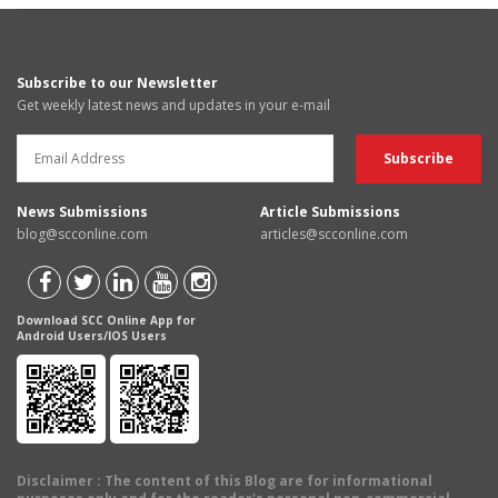
Subscribe to our Newsletter
Get weekly latest news and updates in your e-mail
News Submissions
Article Submissions
blog@scconline.com
articles@scconline.com
Download SCC Online App for
Android Users/IOS Users
Disclaimer
: The content of this Blog are for informational