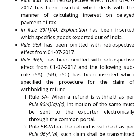
2017 has been inserted, which deals with the
manner of calculating interest on delayed
payment of tax.
In Rule 89(1)(4
)
, Explanation
has been inserted
which specifies goods exported out of India.
Rule 95A
has been omitted with retrospective
effect from 01-07-2017.
Rule 96(5)
has been omitted with retrospective
effect from 01-07-2017 and the following sub-
rule (5A), (5B), (5C) has been inserted which
specified the procedure for the claim of
withholding refund.
Rule 5A- When a refund is withheld as per
Rule 96(4)(a)/(c)
, intimation of the same must
be sent to the exporter electronically
through the common portal.
Rule 5B-When the refund is withheld as per
Rule 96(4)(b)
, such claim shall be transmitted