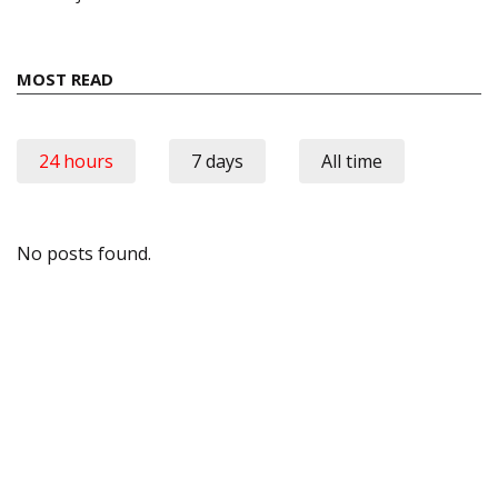
MOST READ
24 hours
7 days
All time
No posts found.