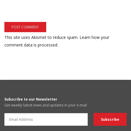
This site uses Akismet to reduce spam.
Learn how your
comment data is processed.
Subscribe to our Newsletter
Get weekly latest news and updates in your e-mail