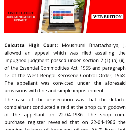
Calcutta High Court:
Moushumi Bhattacharya, J.
allowed an appeal which was filed assailing the
impugned judgment passed under section 7 (1) (a) (ii),
of the Essential Commodities Act, 1955 and paragraph
12 of the West Bengal Kerosene Control Order, 1968.
The appellant was convicted under the aforesaid
provisions with fine and simple imprisonment.
The case of the prosecution was that the defacto
complainant conducted a raid at the shop cum godown
of the appellant on 22-04-1986. The shop cum-
purchase register revealed that on 22-04-1986 the
opening balance of kerosene oil was 3570 litres but