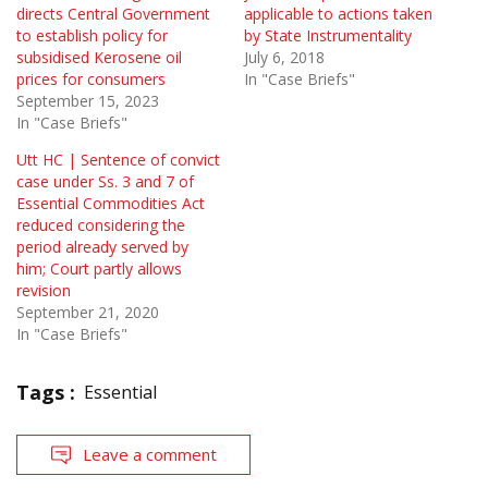
directs Central Government
applicable to actions taken
to establish policy for
by State Instrumentality
subsidised Kerosene oil
July 6, 2018
prices for consumers
In "Case Briefs"
September 15, 2023
In "Case Briefs"
Utt HC | Sentence of convict
case under Ss. 3 and 7 of
Essential Commodities Act
reduced considering the
period already served by
him; Court partly allows
revision
September 21, 2020
In "Case Briefs"
Tags :
Essential
Leave a comment