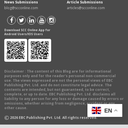
News Submissions
Article Submissions
blog@scconline.com
articles@scconline.com
Download SCC Online App for
Android Users/IOS Users
Disclaimer
: The content of this Blog are for informational
purposes only and for the reader's personal non-commercial
use. The views expressed are not the personal views of EBC
Publishing Pvt. Ltd. and do not constitute legal advice. The
contents are intended, but not guaranteed, to be correct,
complete, or up to date. EBC Publishing Pvt. Ltd. disclaims all
liability to any person for any loss or damage caused by errors or
omissions, whether arising from negligence, accident or any
other cause.
EN
©
2026
EBC Publishing Pvt. Ltd. All rights reserved.