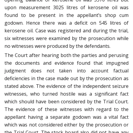
upon measurement 3025 litres of kerosene oil was
found to be present in the appellant’s shop cum
godown. Hence there was a deficit on 545 litres of
kerosene oil. Case was registered and during the trial,
six witnesses were examined by the prosecution while
no witnesses were produced by the defendants.
The Court after hearing both the parties and perusing
the documents and evidence found that impugned
judgment does not taken into account factual
deficiencies in the case made out by the prosecution as
stated above. The evidence of the independent seizure
witnesses, who turned hostile was a significant fact
which should have been considered by the Trial Court.
The evidence of these witnesses with regard to the
appellant having a separate godown was a vital fact
which was not considered either by the prosecution or
the Trial Court. The stock board also did not have any