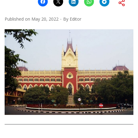
Published on
May 20, 2022
By
Editor