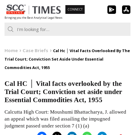
Skip
CONNECT
to
Bringing you the Best Analytical Legal News
content
Home
Case Briefs
Cal Hc │ Vital Facts Overlooked By The
Trial Court; Conviction Set Aside Under Essential
Commodities Act, 1955
Cal HC │ Vital facts overlooked by the
Trial Court; Conviction set aside under
Essential Commodities Act, 1955
Calcutta High Court: Moushumi Bhattacharya, J. allowed
an appeal which was filed assailing the impugned
judgment passed under section 7 (1) (a)