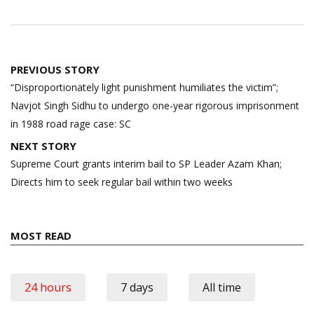
Post
PREVIOUS STORY
navigation
“Disproportionately light punishment humiliates the victim”;
Navjot Singh Sidhu to undergo one-year rigorous imprisonment
in 1988 road rage case: SC
NEXT STORY
Supreme Court grants interim bail to SP Leader Azam Khan;
Directs him to seek regular bail within two weeks
MOST READ
24 hours
7 days
All time