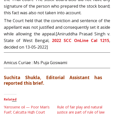
signature of the person who prepared the stock board;
this fact was also not taken into account.
The Court held that the conviction and sentence of the
appellant was not justified and consequently set it aside
while allowing the appeal.[Aniruddha Prasad Singh v.
State of West Bengal,
2022 SCC OnLine Cal 1215
,
decided on 13-05-2022]
Amicus Curiae : Ms Puja Goswami
Suchita Shukla, Editorial Assistant has
reported this brief.
Related
‘Kerosene oil — Poor Man’s
Rule of fair play and natural
Fuel’; Calcutta High Court
justice are part of rule of law