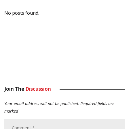
No posts found.
Join The
Discussion
Your email address will not be published.
Required fields are
marked