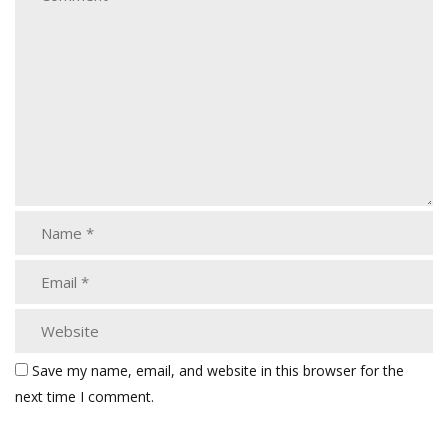
Save my name, email, and website in this browser for the
next time I comment.