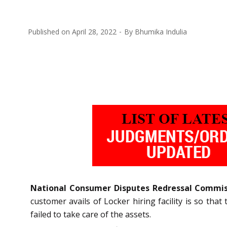
Published on
April 28, 2022
By
Bhumika Indulia
National Consumer Disputes Redressal Commi
customer avails of Locker hiring facility is so tha
failed to take care of the assets.