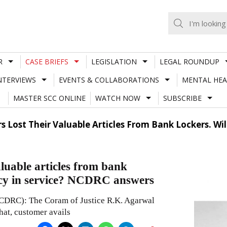
R
CASE BRIEFS
LEGISLATION
LEGAL ROUNDUP
NTERVIEWS
EVENTS & COLLABORATIONS
MENTAL HEA
MASTER SCC ONLINE
WATCH NOW
SUBSCRIBE
 Lost Their Valuable Articles From Bank Lockers. Will
aluable articles from bank
iency in service? NCDRC answers
CDRC): The Coram of Justice R.K. Agarwal
hat, customer avails