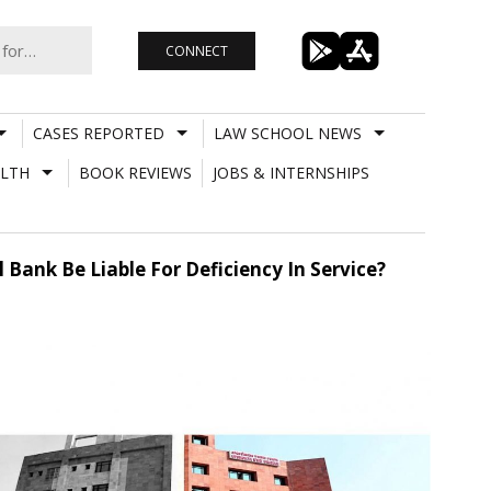
CONNECT
CASES REPORTED
LAW SCHOOL NEWS
LTH
BOOK REVIEWS
JOBS & INTERNSHIPS
 Bank Be Liable For Deficiency In Service?