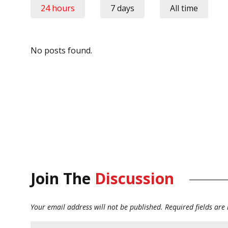
24 hours
7 days
All time
No posts found.
Join The
Discussion
Your email address will not be published.
Required fields ar