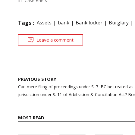
In "Case Briefs"
Tags :
Assets
bank
Bank locker
Burglary
Leave a comment
Post
PREVIOUS STORY
navigation
Can mere filing of proceedings under S. 7 IBC be treated a
jurisdiction under S. 11 of Arbitration & Conciliation Act? B
MOST READ