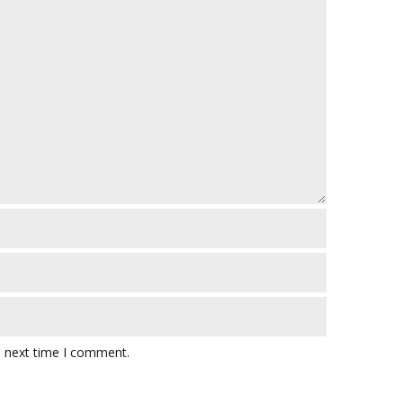
e next time I comment.