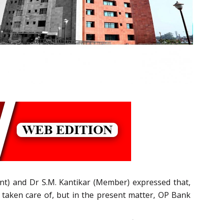
ent) and Dr S.M. Kantikar (Member) expressed that,
ly taken care of, but in the present matter, OP Bank