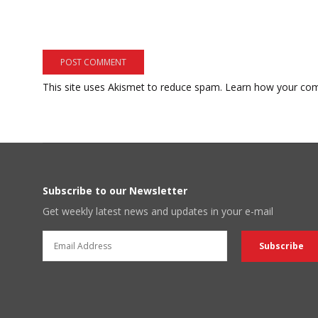
This site uses Akismet to reduce spam.
Learn how your com
Subscribe to our Newsletter
Get weekly latest news and updates in your e-mail