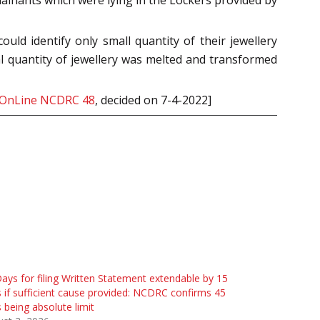
ld identify only small quantity of their jewellery
l quantity of jewellery was melted and transformed
 OnLine NCDRC 48
, decided on 7-4-2022]
ays for filing Written Statement extendable by 15
 if sufficient cause provided: NCDRC confirms 45
 being absolute limit