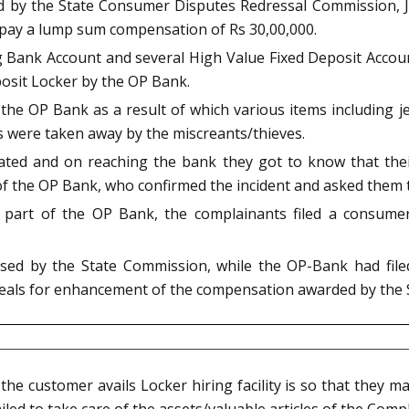
ed by the State Consumer Disputes Redressal Commission, 
o pay a lump sum compensation of Rs 30,00,000.
 Bank Account and several High Value Fixed Deposit Accoun
posit Locker by the OP Bank.
n the OP Bank as a result of which various items including 
s were taken away by the miscreants/thieves.
ated and on reaching the bank they got to know that th
f the OP Bank, who confirmed the incident and asked them to 
he part of the OP Bank, the complainants filed a consum
ed by the State Commission, while the OP-Bank had filed 
eals for enhancement of the compensation awarded by the 
e customer avails Locker hiring facility is so that they ma
iled to take care of the assets/valuable articles of the Com