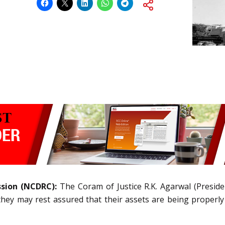
ssion (NCDRC):
The Coram of Justice R.K. Agarwal (Presid
t they may rest assured that their assets are being proper