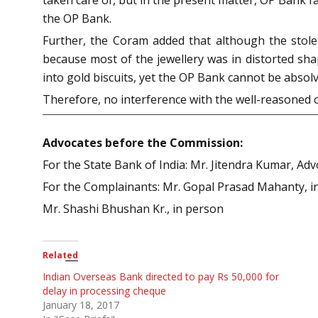
the OP Bank.
Further, the Coram added that although the stolen
because most of the jewellery was in distorted sh
into gold biscuits, yet the OP Bank cannot be absolve
Therefore, no interference with the well-reasoned 
Advocates before the Commission:
For the State Bank of India: Mr. Jitendra Kumar, Ad
For the Complainants: Mr. Gopal Prasad Mahanty, i
Mr. Shashi Bhushan Kr., in person
Related
Indian Overseas Bank directed to pay Rs 50,000 for
delay in processing cheque
January 18, 2017