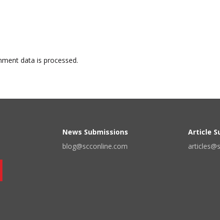
ment data is processed.
News Submissions
Article 
blog@scconline.com
articles@