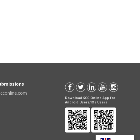
Submissions
scconline.com
Download SCC Online App for
Android Users/IOS Users