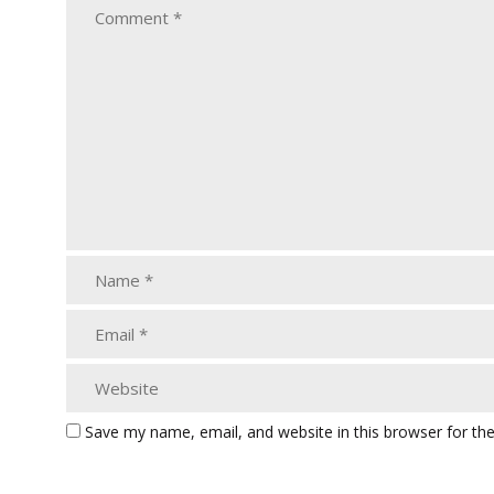
Save my name, email, and website in this browser for th