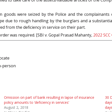
 goods were seized by the Police and the complainants cou
ape due to rough handling by the burglars and a substantia
d from the deficiency in service on their part.
order was required. [SBI v. Gopal Prasad Mahanty,
2022 SCC
vocate
n-person
Omission on part of bank resulting in lapse of insurance
30 D
policy amounts to ‘deficiency in services’
days
August 2, 2018
days