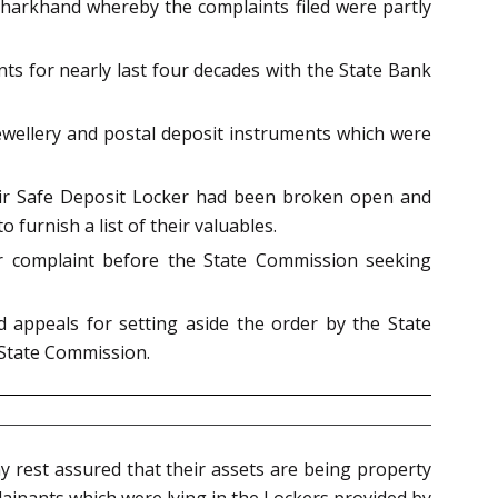
Jharkhand whereby the complaints filed were partly
ts for nearly last four decades with the State Bank
jewellery and postal deposit instruments which were
eir Safe Deposit Locker had been broken open and
furnish a list of their valuables.
er complaint before the State Commission seeking
appeals for setting aside the order by the State
State Commission.
y rest assured that their assets are being property
plainants which were lying in the Lockers provided by