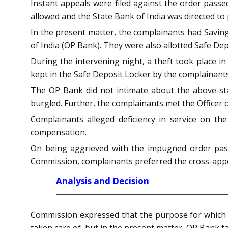
Instant appeals were filed against the order pass
allowed and the State Bank of India was directed t
In the present matter, the complainants had Saving
of India (OP Bank). They were also allotted Safe De
During the intervening night, a theft took place i
kept in the Safe Deposit Locker by the complainant
The OP Bank did not intimate about the above-st
burgled. Further, the complainants met the Officer o
Complainants alleged deficiency in service on t
compensation.
On being aggrieved with the impugned order pass
Commission, complainants preferred the cross-app
Analysis and Decision
Commission expressed that the purpose for which th
taken care of, but in the present matter, OP Bank fa