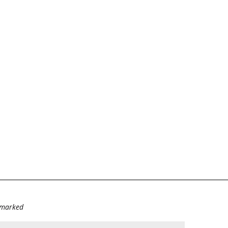
e marked