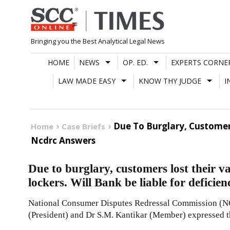
Skip
to
content
Bringing you the Best Analytical Legal News
HOME
NEWS
OP. ED.
EXPERTS CORNE
LAW MADE EASY
KNOW THY JUDGE
I
Due To Burglary, Customers
Home
Case Briefs
Ncdrc Answers
Due to burglary, customers lost their v
lockers. Will Bank be liable for defic
National Consumer Disputes Redressal Commission (N
(President) and Dr S.M. Kantikar (Member) expressed t