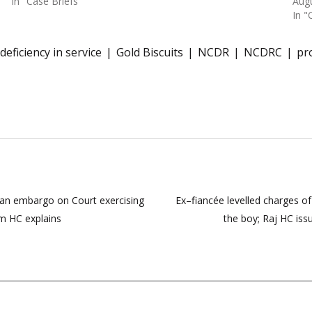
In "Case Briefs"
Augu
In "
deficiency in service
Gold Biscuits
NCDR
NCDRC
pr
s an embargo on Court exercising
Ex–fiancée levelled charges of
om HC explains
the boy; Raj HC iss