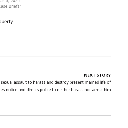
st 3, 2026
Case Briefs"
operty
NEXT STORY
 sexual assault to harass and destroy present married life of
ues notice and directs police to neither harass nor arrest him