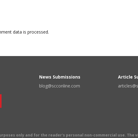
ment data is processed.
News Submissions
Article 
blog@scconline.com
articles@
 purposes only and for the reader's personal non-commercial use. The 