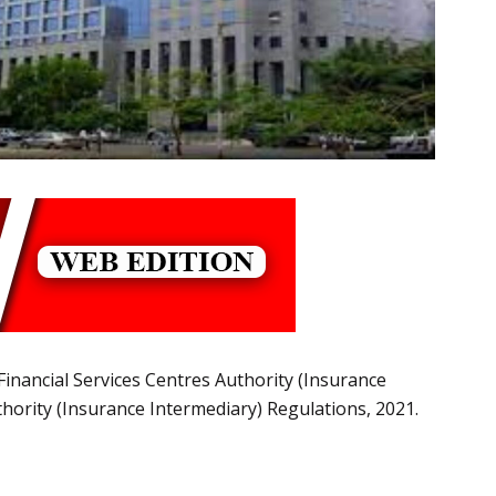
 Financial Services Centres Authority (Insurance
hority (Insurance Intermediary) Regulations, 2021.