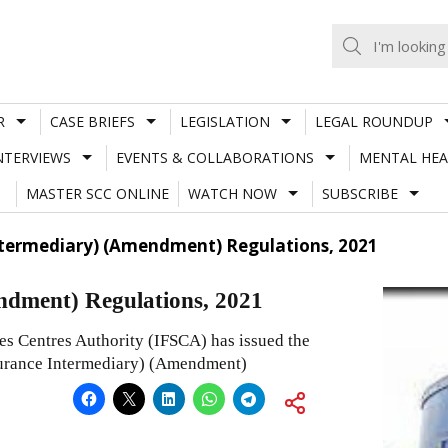
R
CASE BRIEFS
LEGISLATION
LEGAL ROUNDUP
NTERVIEWS
EVENTS & COLLABORATIONS
MENTAL HEA
MASTER SCC ONLINE
WATCH NOW
SUBSCRIBE
Intermediary) (Amendment) Regulations, 2021
ndment) Regulations, 2021
ces Centres Authority (IFSCA) has issued the
nsurance Intermediary) (Amendment)