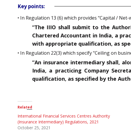
Key points:
• In Regulation 13 (6) which provides “Capital / Net
“The IIIO shall submit to the Authori
Chartered Accountant in India, a pra
with appropriate qualification, as spec
• In Regulation 22(3) which specify “Ceiling on busin
“An insurance intermediary shall, al
India, a practicing Company Secreta
qualification, as specified by the Aut
Related
International Financial Services Centres Authority
(Insurance Intermediary) Regulations, 2021
October 25, 2021