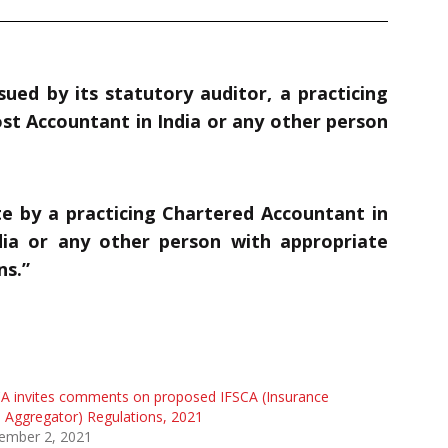
sued by its statutory auditor, a practicing
ost Accountant in India
or any other person
ate by a practicing Chartered Accountant in
ia
or any other person with appropriate
ns.”
A invites comments on proposed IFSCA (Insurance
Aggregator) Regulations, 2021
ember 2, 2021