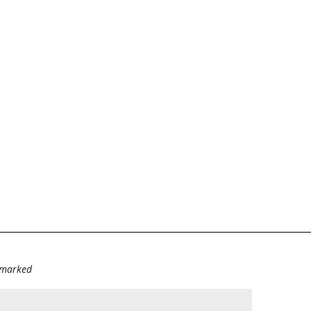
e marked