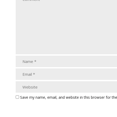
Save my name, email, and website in this browser for th