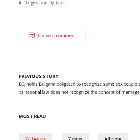
In "Legislation Updates"
Leave a comment
Post
PREVIOUS STORY
navigation
ECJ holds Bulgaria obligated to recognize same sex couple 
its national law does not recognize the concept of marri
MOST READ
24 hours
7 days
All time