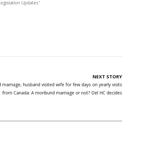
Legislation Updates"
NEXT STORY
 marriage, husband visited wife for few days on yearly visits
from Canada: A moribund marriage or not? Del HC decides