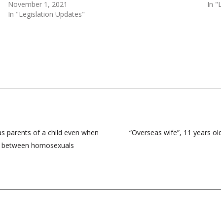
November 1, 2021
In "
In "Legislation Updates"
as parents of a child even when
“Overseas wife”, 11 years old
age between homosexuals