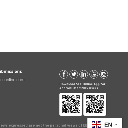
Submissions
scconline.com
Download SCC Online App for
Android Users/IOS Users
EN
views expressed are not the personal views of EBC Publishing