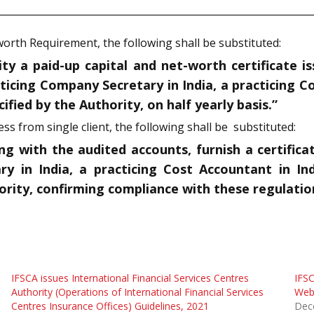
-worth Requirement, the following shall be substituted:
ty a paid-up capital and net-worth certificate is
cticing Company Secretary in India,
a practicing C
ified by the Authority, on half yearly basis.”
ess from single client, the following shall be substituted:
ong with the audited accounts, furnish a certific
ry in India,
a practicing Cost Accountant in Ind
hority, confirming compliance with these regulatio
IFSCA issues International Financial Services Centres
IFSC
Authority (Operations of International Financial Services
Web 
Centres Insurance Offices) Guidelines, 2021
Dec