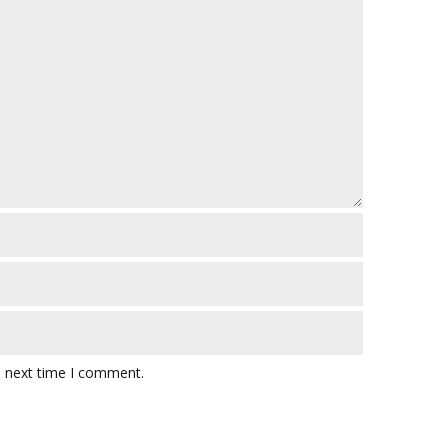
e next time I comment.