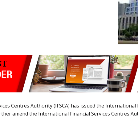
vices Centres Authority (IFSCA) has issued the International
ther amend the International Financial Services Centres Aut