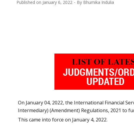
Published on
January 6, 2022
By
Bhumika Indulia
On January 04, 2022, the International Financial Ser
Intermediary) (Amendment) Regulations, 2021 to fur
This came into force on January 4, 2022.