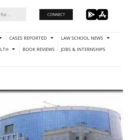
CONNECT
CASES REPORTED
LAW SCHOOL NEWS
LTH
BOOK REVIEWS
JOBS & INTERNSHIPS