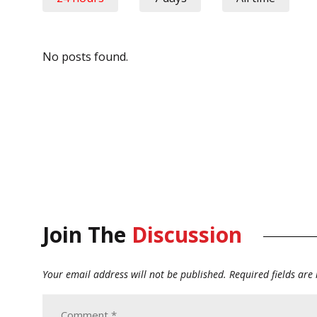
No posts found.
Join The
Discussion
Your email address will not be published.
Required fields ar