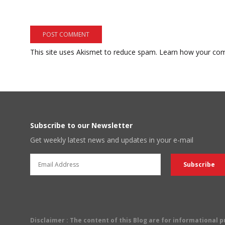
This site uses Akismet to reduce spam.
Learn how your com
Subscribe to our Newsletter
Get weekly latest news and updates in your e-mail
Disclaimer
: The content of this Blog are for informational