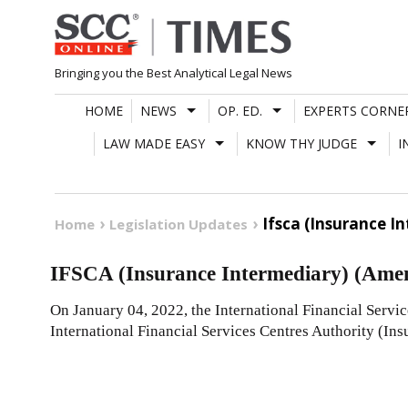
Skip
to
content
Bringing you the Best Analytical Legal News
HOME
NEWS
OP. ED.
EXPERTS CORNE
LAW MADE EASY
KNOW THY JUDGE
I
Ifsca (Insurance 
Home
Legislation Updates
IFSCA (Insurance Intermediary) (Ame
On January 04, 2022, the International Financial Servi
International Financial Services Centres Authority (I