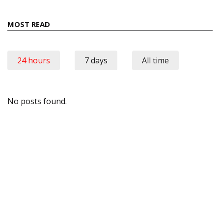
MOST READ
24 hours
7 days
All time
No posts found.