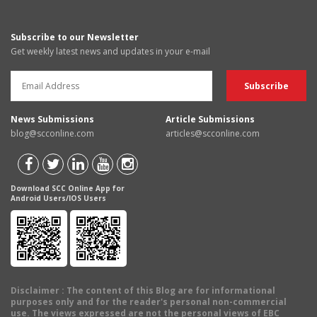
Subscribe to our Newsletter
Get weekly latest news and updates in your e-mail
News Submissions
Article Submissions
blog@scconline.com
articles@scconline.com
Download SCC Online App for
Android Users/IOS Users
Disclaimer
: The content of this Blog are for informational
purposes only and for the reader's personal non-commercial
use. The views expressed are not the personal views of EBC