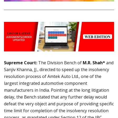
Supreme Court:
The Division Bench of
M.R. Shah*
and
Sanjiv Khanna, JJ., directed to speed up the insolvency
resolution process of Amtek Auto Ltd., one of the
largest integrated automotive component
manufacturers in India. Pointing at the long litigation
delay, the Bench stated that any further delay would
defeat the very object and purpose of providing specific
time limit for completion of the insolvency resolution
process, as mandated under Section 12 of the IBC.