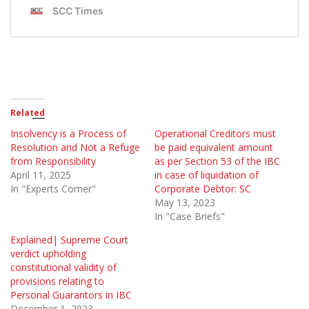
Related
Insolvency is a Process of
Operational Creditors must
Resolution and Not a Refuge
be paid equivalent amount
from Responsibility
as per Section 53 of the IBC
April 11, 2025
in case of liquidation of
In "Experts Corner"
Corporate Debtor: SC
May 13, 2023
In "Case Briefs"
Explained| Supreme Court
verdict upholding
constitutional validity of
provisions relating to
Personal Guarantors in IBC
December 1, 2023