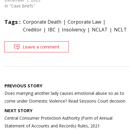
In "Case Briefs"
Tags :
Corporate Death
Corporate Law
Creditor
IBC
Insolvency
NCLAT
NCLT
Leave a comment
Post
PREVIOUS STORY
navigation
Does marrying another lady causes emotional abuse so as to
come under Domestic Violence? Read Sessions Court decision
NEXT STORY
Central Consumer Protection Authority (Form of Annual
Statement of Accounts and Records) Rules, 2021