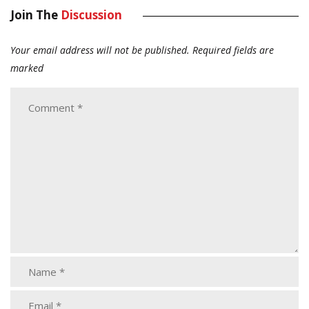
Join The
Discussion
Your email address will not be published.
Required fields are
marked