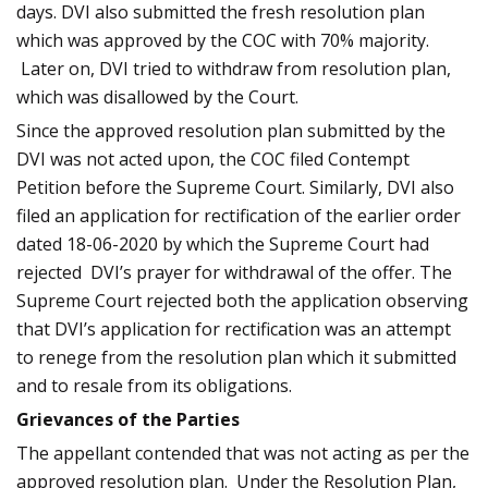
days. DVI also submitted the fresh resolution plan
which was approved by the COC with 70% majority.
Later on, DVI tried to withdraw from resolution plan,
which was disallowed by the Court.
Since the approved resolution plan submitted by the
DVI was not acted upon, the COC filed Contempt
Petition before the Supreme Court. Similarly, DVI also
filed an application for rectification of the earlier order
dated 18-06-2020 by which the Supreme Court had
rejected DVI’s prayer for withdrawal of the offer. The
Supreme Court rejected both the application observing
that DVI’s application for rectification was an attempt
to renege from the resolution plan which it submitted
and to resale from its obligations.
Grievances of the Parties
The appellant contended that was not acting as per the
approved resolution plan. Under the Resolution Plan,