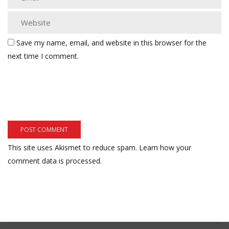
Save my name, email, and website in this browser for the
next time I comment.
This site uses Akismet to reduce spam.
Learn how your
comment data is processed.