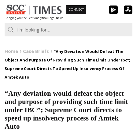
Skip
CONNECT
to
Bringing you the Best Analytical Legal News
content
Home
Case Briefs
“Any Deviation Would Defeat The
Object And Purpose Of Providing Such Time Limit Under Ibc”;
Supreme Court Directs To Speed Up Insolvency Process Of
Amtek Auto
“Any deviation would defeat the object
and purpose of providing such time limit
under IBC”; Supreme Court directs to
speed up insolvency process of Amtek
Auto