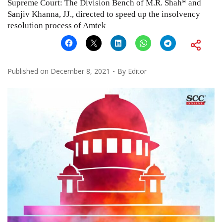
Supreme Court: The Division Bench of M.R. Shah* and
Sanjiv Khanna, JJ., directed to speed up the insolvency
resolution process of Amtek
Published on
December 8, 2021
By
Editor