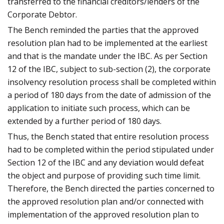
transferred to the financial creditors/lenders of the
Corporate Debtor.
The Bench reminded the parties that the approved
resolution plan had to be implemented at the earliest
and that is the mandate under the IBC. As per Section
12 of the IBC, subject to sub-section (2), the corporate
insolvency resolution process shall be completed within
a period of 180 days from the date of admission of the
application to initiate such process, which can be
extended by a further period of 180 days.
Thus, the Bench stated that entire resolution process
had to be completed within the period stipulated under
Section 12 of the IBC and any deviation would defeat
the object and purpose of providing such time limit.
Therefore, the Bench directed the parties concerned to
the approved resolution plan and/or connected with
implementation of the approved resolution plan to