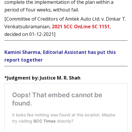
complete the implementation of the plan within a
period of four weeks, without fail.
[Committee of Creditors of Amtek Auto Ltd. v. Dinkar T.
Venkatsubramanian,
2021 SCC OnLine SC 1151
,
decided on 01-12-2021]
Kamini Sharma, Editorial Assistant has put this
report together
*Judgment by: Justice M. R. Shah