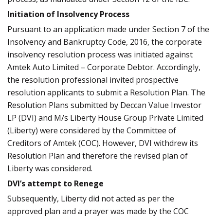
Initiation of Insolvency Process
Pursuant to an application made under Section 7 of the
Insolvency and Bankruptcy Code, 2016, the corporate
insolvency resolution process was initiated against
Amtek Auto Limited – Corporate Debtor. Accordingly,
the resolution professional invited prospective
resolution applicants to submit a Resolution Plan. The
Resolution Plans submitted by Deccan Value Investor
LP (DVI) and M/s Liberty House Group Private Limited
(Liberty) were considered by the Committee of
Creditors of Amtek (COC). However, DVI withdrew its
Resolution Plan and therefore the revised plan of
Liberty was considered.
DVI’s attempt to Renege
Subsequently, Liberty did not acted as per the
approved plan and a prayer was made by the COC