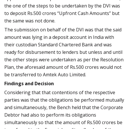
the one of the steps to be undertaken by the DVI was
to deposit Rs.500 crores “Upfront Cash Amounts” but
the same was not done.
The submission on behalf of the DVI was that the said
amount was lying in a deposit account in India with
their custodian Standard Chartered Bank and was
ready for disbursement to lenders but unless and until
the other steps were undertaken as per the Resolution
Plan, the aforesaid amount of Rs.500 crores would not
be transferred to Amtek Auto Limited.
Findings and Decision
Considering that that contentions of the respective
parties was that the obligations be performed mutually
and simultaneously, the Bench held that the Corporate
Debtor had also to perform its obligations
simultaneously so that the amount of Rs.500 crores be