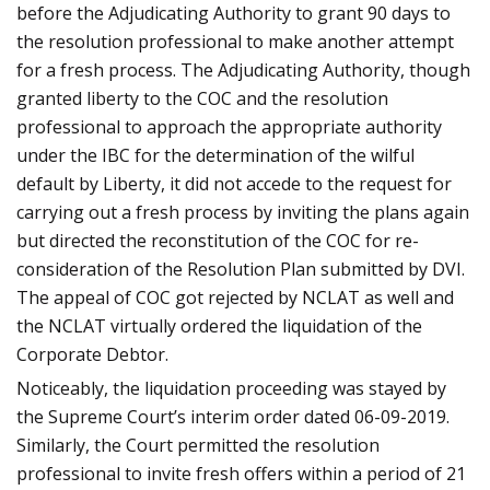
before the Adjudicating Authority to grant 90 days to
the resolution professional to make another attempt
for a fresh process. The Adjudicating Authority, though
granted liberty to the COC and the resolution
professional to approach the appropriate authority
under the IBC for the determination of the wilful
default by Liberty, it did not accede to the request for
carrying out a fresh process by inviting the plans again
but directed the reconstitution of the COC for re-
consideration of the Resolution Plan submitted by DVI.
The appeal of COC got rejected by NCLAT as well and
the NCLAT virtually ordered the liquidation of the
Corporate Debtor.
Noticeably, the liquidation proceeding was stayed by
the Supreme Court’s interim order dated 06-09-2019.
Similarly, the Court permitted the resolution
professional to invite fresh offers within a period of 21