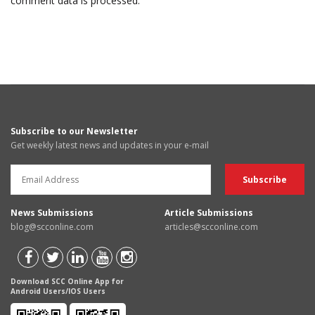
comment data is processed.
Subscribe to our Newsletter
Get weekly latest news and updates in your e-mail
News Submissions
Article Submissions
blog@scconline.com
articles@scconline.com
Download SCC Online App for
Android Users/IOS Users