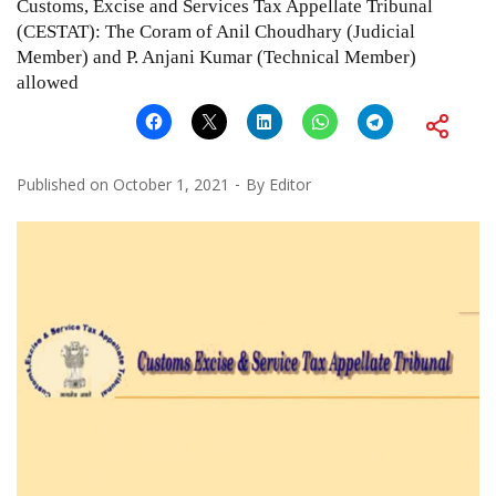
Customs, Excise and Services Tax Appellate Tribunal
(CESTAT): The Coram of Anil Choudhary (Judicial
Member) and P. Anjani Kumar (Technical Member)
allowed
Published on
October 1, 2021
By
Editor