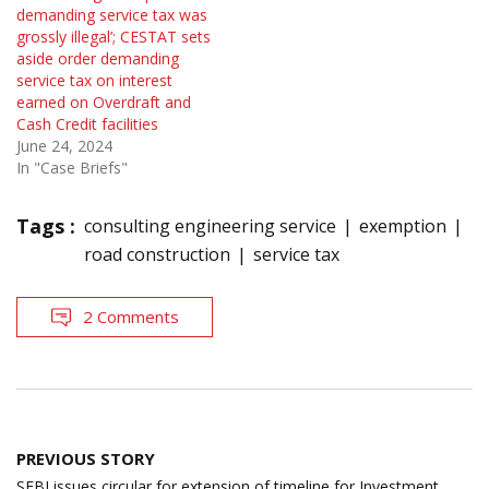
demanding service tax was
grossly illegal’; CESTAT sets
aside order demanding
service tax on interest
earned on Overdraft and
Cash Credit facilities
June 24, 2024
In "Case Briefs"
Tags :
consulting engineering service
exemption
road construction
service tax
2 Comments
Post
PREVIOUS STORY
navigation
SEBI issues circular for extension of timeline for Investment