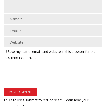
Save my name, email, and website in this browser for the
next time I comment.
This site uses Akismet to reduce spam.
Learn how your