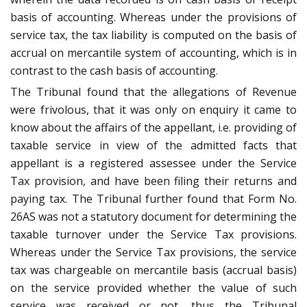
basis of accounting. Whereas under the provisions of
service tax, the tax liability is computed on the basis of
accrual on mercantile system of accounting, which is in
contrast to the cash basis of accounting.
The Tribunal found that the allegations of Revenue
were frivolous, that it was only on enquiry it came to
know about the affairs of the appellant, i.e. providing of
taxable service in view of the admitted facts that
appellant is a registered assessee under the Service
Tax provision, and have been filing their returns and
paying tax. The Tribunal further found that Form No.
26AS was not a statutory document for determining the
taxable turnover under the Service Tax provisions.
Whereas under the Service Tax provisions, the service
tax was chargeable on mercantile basis (accrual basis)
on the service provided whether the value of such
service was received or not, thus the Tribunal