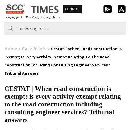
Skip
CONNECT
to
Bringing you the Best Analytical Legal News
content
Home
Case Briefs
Cestat | When Road Construction Is
Exempt; Is Every Activity Exempt Relating To The Road
Construction Including Consulting Engineer Services?
Tribunal Answers
CESTAT | When road construction is
exempt; is every activity exempt relating
to the road construction including
consulting engineer services? Tribunal
answers