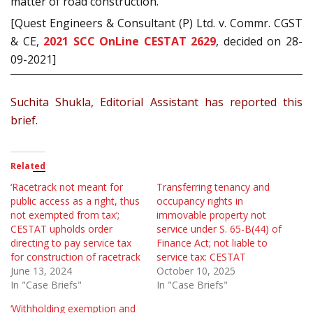
matter of road construction.
[Quest Engineers & Consultant (P) Ltd. v. Commr. CGST
& CE,
2021 SCC OnLine CESTAT 2629
, decided on 28-
09-2021]
Suchita Shukla, Editorial Assistant has reported this
brief.
Related
‘Racetrack not meant for
Transferring tenancy and
public access as a right, thus
occupancy rights in
not exempted from tax’;
immovable property not
CESTAT upholds order
service under S. 65-B(44) of
directing to pay service tax
Finance Act; not liable to
for construction of racetrack
service tax: CESTAT
June 13, 2024
October 10, 2025
In "Case Briefs"
In "Case Briefs"
‘Withholding exemption and