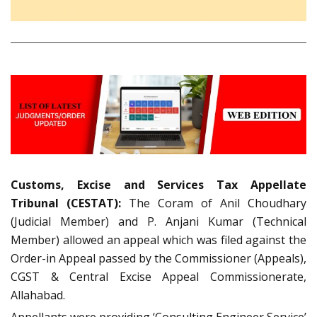
Customs, Excise and Services Tax Appellate
Tribunal (CESTAT):
The Coram of Anil Choudhary
(Judicial Member) and P. Anjani Kumar (Technical
Member) allowed an appeal which was filed against the
Order-in Appeal passed by the Commissioner (Appeals),
CGST & Central Excise Appeal Commissionerate,
Allahabad.