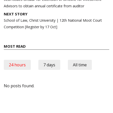
Advisors to obtain annual certificate from auditor
NEXT STORY
School of Law, Christ University | 12th National Moot Court
Competition [Register by 17 Oct]
MOST READ
24 hours
7 days
All time
No posts found.