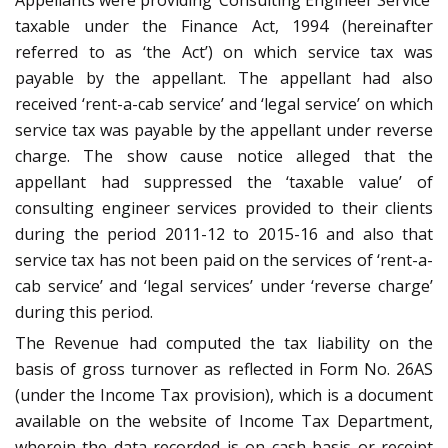
Appellants were providing ‘Consulting Engineer Service’
taxable under the Finance Act, 1994 (hereinafter
referred to as ‘the Act’) on which service tax was
payable by the appellant. The appellant had also
received ‘rent-a-cab service’ and ‘legal service’ on which
service tax was payable by the appellant under reverse
charge. The show cause notice alleged that the
appellant had suppressed the ‘taxable value’ of
consulting engineer services provided to their clients
during the period 2011-12 to 2015-16 and also that
service tax has not been paid on the services of ‘rent-a-
cab service’ and ‘legal services’ under ‘reverse charge’
during this period.
The Revenue had computed the tax liability on the
basis of gross turnover as reflected in Form No. 26AS
(under the Income Tax provision), which is a document
available on the website of Income Tax Department,
wherein the data recorded is on cash basis or receipt