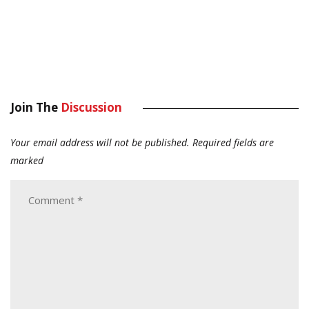
Join The
Discussion
Your email address will not be published.
Required fields are
marked