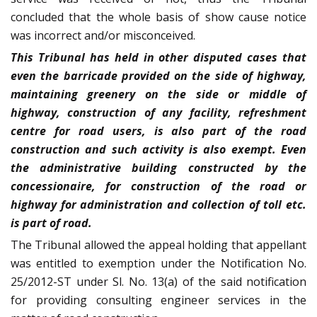
concluded that the whole basis of show cause notice
was incorrect and/or misconceived.
This Tribunal has held in other disputed cases that
even the barricade provided on the side of highway,
maintaining greenery on the side or middle of
highway, construction of any facility, refreshment
centre for road users, is also part of the road
construction and such activity is also exempt. Even
the administrative building constructed by the
concessionaire, for construction of the road or
highway for administration and collection of toll etc.
is part of road.
The Tribunal allowed the appeal holding that appellant
was entitled to exemption under the Notification No.
25/2012-ST under Sl. No. 13(a) of the said notification
for providing consulting engineer services in the