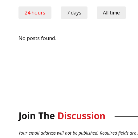
24 hours
7 days
All time
No posts found.
Join The
Discussion
Your email address will not be published.
Required fields ar