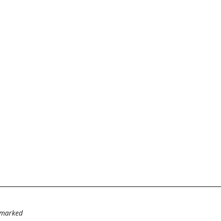
e marked