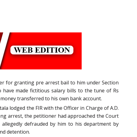
ner for granting pre arrest bail to him under Section
have made fictitious salary bills to the tune of Rs
 money transferred to his own bank account.
ala lodged the FIR with the Officer in Charge of A.D.
ing arrest, the petitioner had approached the Court
m allegedly defrauded by him to his department by
nd detention.