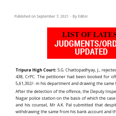
Published on
September 7, 2021
By
Editor
Tripura High Court:
S.G. Chattopadhyay, J., rejecte
438, CrPC. The petitioner had been booked for offe
5,61,302/- in his department and drawing the same
After the detection of the offence, the Deputy Inspe
Nagar police station on the basis of which the cas
and his counsel, Mr A.K. Pal submitted that desp
withdrawing the same from his bank account and that