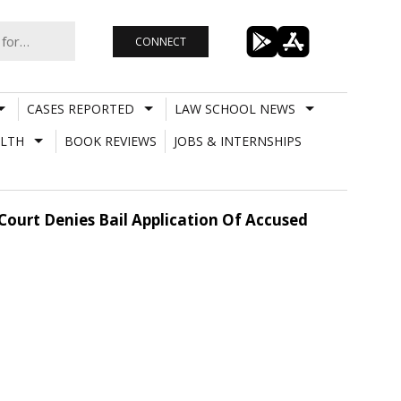
CONNECT
CASES REPORTED
LAW SCHOOL NEWS
LTH
BOOK REVIEWS
JOBS & INTERNSHIPS
Court Denies Bail Application Of Accused