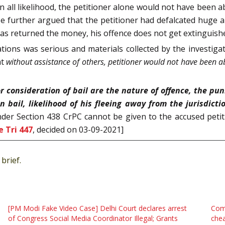
n all likelihood, the petitioner alone would not have been a
 He further argued that the petitioner had defalcated hu
e has returned the money, his offence does not get extinguish
ations was serious and materials collected by the investig
at
without assistance of others, petitioner would not have been a
r consideration of bail are the nature of offence, the pun
 bail, likelihood of his fleeing away from the jurisdicti
nder Section 438 CrPC cannot be given to the accused petiti
 Tri 447
, decided on 03-09-2021]
brief.
[PM Modi Fake Video Case] Delhi Court declares arrest
Comp
of Congress Social Media Coordinator Illegal; Grants
chea