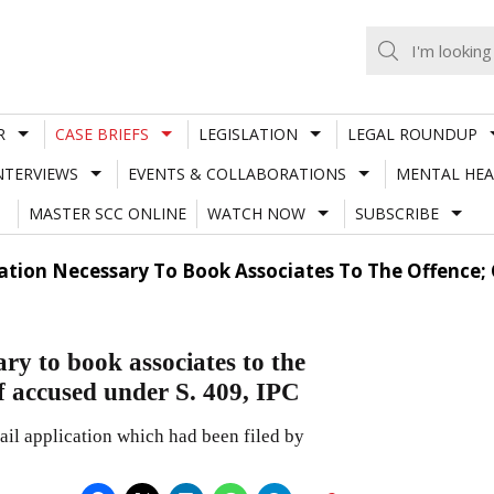
R
CASE BRIEFS
LEGISLATION
LEGAL ROUNDUP
NTERVIEWS
EVENTS & COLLABORATIONS
MENTAL HEA
MASTER SCC ONLINE
WATCH NOW
SUBSCRIBE
gation Necessary To Book Associates To The Offence; 
ary to book associates to the
of accused under S. 409, IPC
bail application which had been filed by