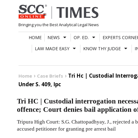
Skip
to
content
Bringing you the Best Analytical Legal News
HOME
NEWS
OP. ED.
EXPERTS CORNE
LAW MADE EASY
KNOW THY JUDGE
I
Tri Hc | Custodial Interro
Home
Case Briefs
Under S. 409, Ipc
Tri HC | Custodial interrogation necess
offence; Court denies bail application 
Tripura High Court: S.G. Chattopadhyay, J., rejected a 
accused petitioner for granting pre arrest bail