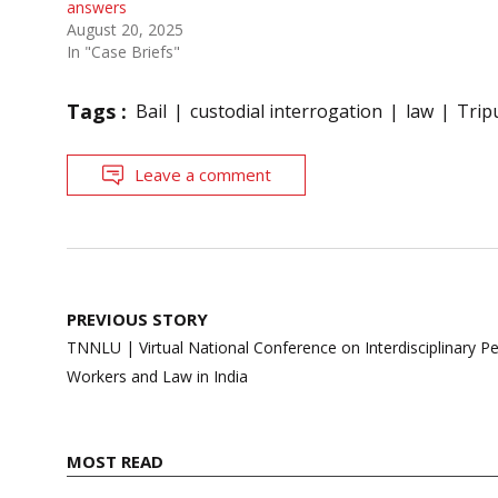
answers
August 20, 2025
In "Case Briefs"
Tags :
Bail
custodial interrogation
law
Trip
Leave a comment
Post
PREVIOUS STORY
navigation
TNNLU | Virtual National Conference on Interdisciplinary 
Workers and Law in India
MOST READ