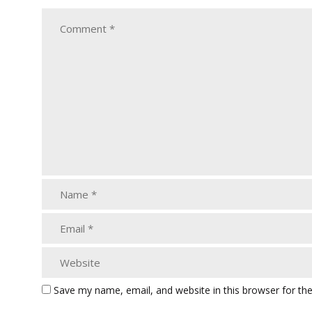
Save my name, email, and website in this browser for th