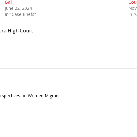
Bail
Cour
June 22, 2024
Nov
In "Case Briefs"
In "
ura High Court
Perspectives on Women Migrant