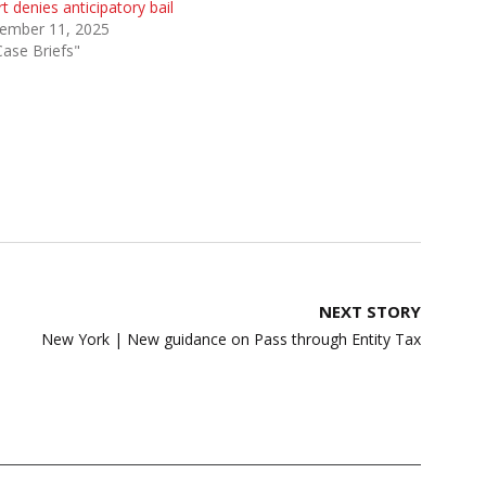
t denies anticipatory bail
ember 11, 2025
Case Briefs"
NEXT STORY
New York | New guidance on Pass through Entity Tax