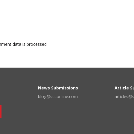
ment data is processed.
News Submissions
Article 
blog@scconline.com
articles@