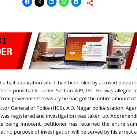
d a bail application which had been filed by accused petitio
nce punishable under Section 409, IPC. He was alleged to 
 from government treasury he had got the entire amount of
ctor General of Police (HGS), A.D. Nagar police station, Agart
e was registered and investigation was taken up. Apprehend
ite being innocent, petitioner has returned the entire su
 no purpose of investigation will be served by his arrest a