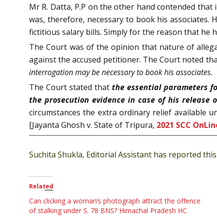
Mr R. Datta, P.P on the other hand contended that i
was, therefore, necessary to book his associates.
fictitious salary bills. Simply for the reason that h
The Court was of the opinion that nature of alleg
against the accused petitioner. The Court noted th
interrogation may be necessary to book his associates.
The Court stated that
the essential parameters fo
the prosecution evidence in case of his release on
circumstances the extra ordinary relief available u
[Jayanta Ghosh v. State of Tripura,
2021 SCC OnLine
Suchita Shukla, Editorial Assistant has reported this 
Related
Can clicking a woman’s photograph attract the offence
of stalking under S. 78 BNS? Himachal Pradesh HC