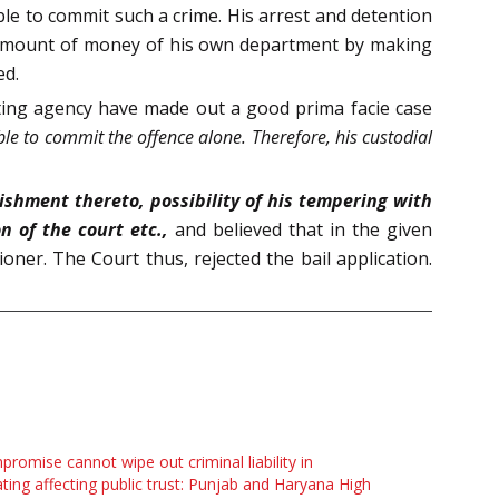
ble to commit such a crime. His arrest and detention
ge amount of money of his own department by making
ed.
ating agency have made out a good prima facie case
ble to commit the offence alone. Therefore, his custodial
ishment thereto, possibility of his tempering with
on of the court etc.,
and believed that in the given
oner. The Court thus, rejected the bail application.
romise cannot wipe out criminal liability in
ting affecting public trust: Punjab and Haryana High