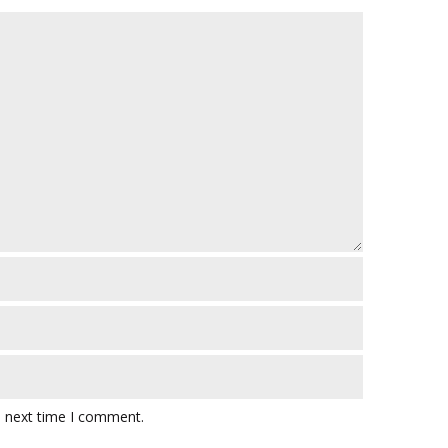
e next time I comment.