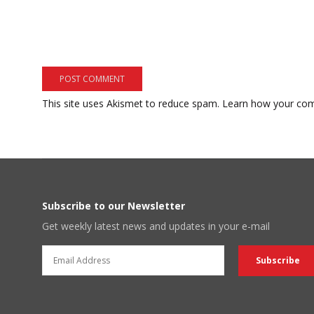
This site uses Akismet to reduce spam.
Learn how your com
Subscribe to our Newsletter
Get weekly latest news and updates in your e-mail