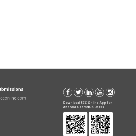
Submissions
scconline.com
Download SCC Online App for
Android Users/IOS Users