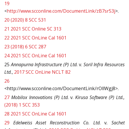
19
<
http://www.scconline.com/DocumentLink/zB7sr53j
>.
20
(2020) 8 SCC 531
21
2021 SCC Online SC 313
22
2021 SCC OnLine Cal 1601
23
(2018) 6 SCC 287
24
2021 SCC OnLine Cal 1601
25
Annapurna Infrastructure (P) Ltd.
v.
Soril Infra Resources
Ltd.
,
2017 SCC OnLine NCLT 82
26
<http://www.scconline.com/DocumentLink/rOllWgj8>.
27
Mobilox Innovations (P) Ltd.
v.
Kirusa Software (P) Ltd.,
(2018) 1 SCC 353
28
2021 SCC OnLine Cal 1601
29
Edelweiss Asset Reconstruction Co. Ltd.
v
. Sachet