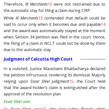
Therefore,
IK Merchants
12
were not restrained due to
the automatic stay for filing a claim during CIRP.
While
IK Merchants
13
contended that default could be
said to occur only when it becomes due and payable
14
and the award was automatically stayed at the moment
when Section 34 petition was filed in the court. Hence,
the filing of a claim in NCLT could not be done by them
due to this automatic stay.
Judgment of Calcutta High Court
In a nutshell, Justice Maushami Bhattacharya declared
the petition infructuous rendering its dismissal. Majorly
relying upon
Essar Steel
judgment
15
, the Court held
that the award-holder’s claim is extinguished after the
approval of the resolution plan.
Essar Steel case