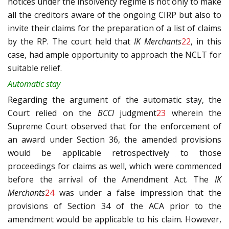
notices under the insolvency regime is not only to make
all the creditors aware of the ongoing CIRP but also to
invite their claims for the preparation of a list of claims
by the RP. The court held that
IK Merchants
22
, in this
case, had ample opportunity to approach the NCLT for
suitable relief.
Automatic stay
Regarding the argument of the automatic stay, the
Court relied on the
BCCI
judgment
23
wherein the
Supreme Court observed that for the enforcement of
an award under Section 36, the amended provisions
would be applicable retrospectively to those
proceedings for claims as well, which were commenced
before the arrival of the Amendment Act. The
IK
Merchants
24
was under a false impression that the
provisions of Section 34 of the ACA prior to the
amendment would be applicable to his claim. However,