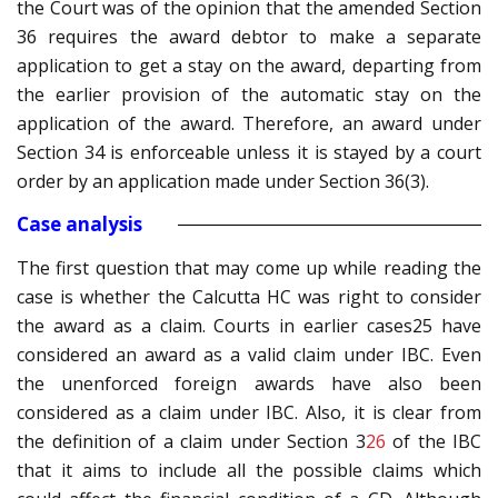
the Court was of the opinion that the amended Section
36 requires the award debtor to make a separate
application to get a stay on the award, departing from
the earlier provision of the automatic stay on the
application of the award. Therefore, an award under
Section 34 is enforceable unless it is stayed by a court
order by an application made under Section 36(3).
Case analysis
The first question that may come up while reading the
case is whether the Calcutta HC was right to consider
the award as a claim. Courts in earlier cases
25 have
considered an award as a valid claim under IBC. Even
the unenforced foreign awards have also been
considered as a claim under IBC. Also, it is clear from
the definition of a claim under Section 3
26
of the IBC
that it aims to include all the possible claims which