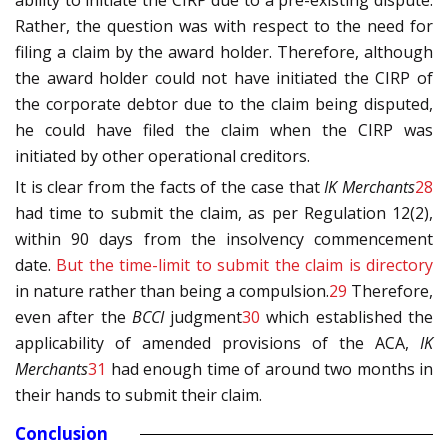
ability to initiate the CIRP due to a pre-existing dispute.
Rather, the question was with respect to the need for
filing a claim by the award holder. Therefore, although
the award holder could not have initiated the CIRP of
the corporate debtor due to the claim being disputed,
he could have filed the claim when the CIRP was
initiated by other operational creditors.
It is clear from the facts of the case that
IK Merchants
28
had time to submit the claim, as per Regulation 12(2),
within 90 days from the insolvency commencement
date.
But the time-limit to submit the claim is
directory
in nature rather than being a compulsion.
29
Therefore,
even after the
BCCI
judgment
30
which established the
applicability of amended provisions of the ACA,
IK
Merchants
31
had enough time of around two months in
their hands to submit their claim.
Conclusion