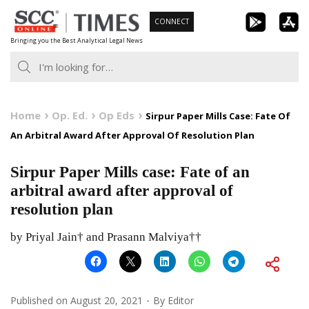
Skip
CONNECT
to
Bringing you the Best Analytical Legal News
content
Home
Op. Ed.
Op Eds
Sirpur Paper Mills Case: Fate Of
An Arbitral Award After Approval Of Resolution Plan
Sirpur Paper Mills case: Fate of an
arbitral award after approval of
resolution plan
by Priyal Jain† and Prasann Malviya††
Published on
August 20, 2021
By
Editor