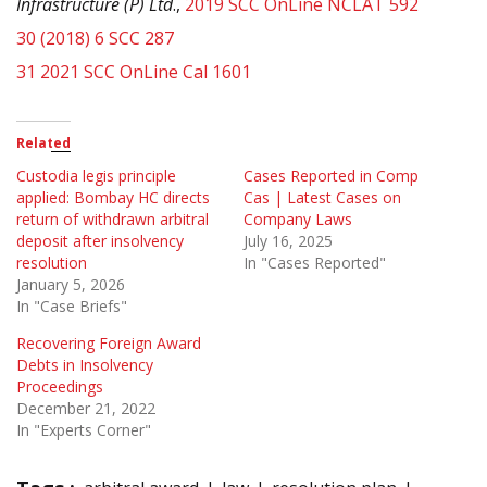
Infrastructure (P) Ltd
.,
2019 SCC OnLine NCLAT 592
30
(2018) 6 SCC 287
31
2021 SCC OnLine Cal 1601
Related
Custodia legis principle
Cases Reported in Comp
applied: Bombay HC directs
Cas | Latest Cases on
return of withdrawn arbitral
Company Laws
deposit after insolvency
July 16, 2025
resolution
In "Cases Reported"
January 5, 2026
In "Case Briefs"
Recovering Foreign Award
Debts in Insolvency
Proceedings
December 21, 2022
In "Experts Corner"