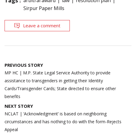
Tags :
arbitral award
law
resolution plan
Sirpur Paper Mills
Leave a comment
Post
PREVIOUS STORY
navigation
MP HC | M.P. State Legal Service Authority to provide
assistance to transgenders in getting their Identity
Cards/Transgender Cards; State directed to ensure other
benefits
NEXT STORY
NCLAT | ‘Acknowledgment’ is based on neighboring
circumstances and has nothing to do with the form-Rejects
Appeal