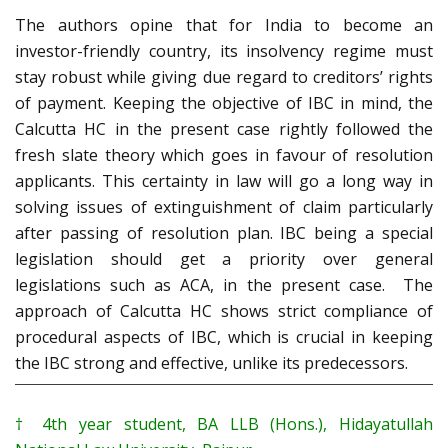
The authors opine that for India to become an
investor-friendly country, its insolvency regime must
stay robust while giving due regard to creditors’ rights
of payment. Keeping the objective of IBC in mind, the
Calcutta HC in the present case rightly followed the
fresh slate theory which goes in favour of resolution
applicants. This certainty in law will go a long way in
solving issues of extinguishment of claim particularly
after passing of resolution plan. IBC being a special
legislation should get a priority over general
legislations such as ACA, in the present case. The
approach of Calcutta HC shows strict compliance of
procedural aspects of IBC, which is crucial in keeping
the IBC strong and effective, unlike its predecessors.
†
4th year student, BA LLB (Hons.), Hidayatullah