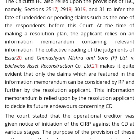
The Calcutta HC also relied upon the provisions of IBC,
namely, Sections 25
17
, 29
18
, 30
19
, and 31 to infer the
fate of undecided or pending claims such as the one of
the respondents before this Court. At the time of
making a resolution plan, the applicant relies on an
information memorandum containing relevant
information. The collective reading of the judgments of
Essar
20
and
Ghanashyam Mishra and Sons (P) Ltd.
v.
Edelweiss Asset Reconstruction Co. Ltd
.
21
makes it quite
evident that only the claims which are featured in the
information memorandum can be considered by RP and
further by the resolution applicant. This information
memorandum is relied upon by the resolution applicant
to decide its future endeavours concerning CD.
The court stated that the operational creditor was
given notice of initiation of the CIRP against the CD at
various stages. The purpose of the provision of these