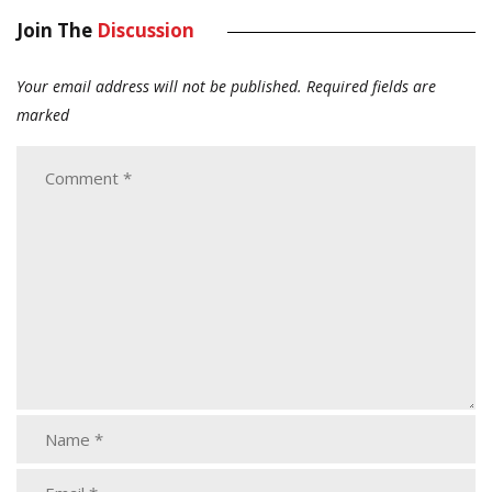
Join The
Discussion
Your email address will not be published.
Required fields are
marked