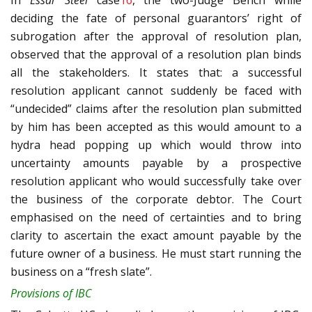
In
Essar Steel
case
16
, the two-Judge Bench while
deciding the fate of personal guarantors’ right of
subrogation after the approval of resolution plan,
observed that the approval of a resolution plan binds
all the stakeholders. It states that: a successful
resolution applicant cannot suddenly be faced with
“undecided” claims after the resolution plan submitted
by him has been accepted as this would amount to a
hydra head popping up which would throw into
uncertainty amounts payable by a prospective
resolution applicant who would successfully take over
the business of the corporate debtor. The Court
emphasised on the need of certainties and to bring
clarity to ascertain the exact amount payable by the
future owner of a business. He must start running the
business on a “fresh slate”.
Provisions of IBC