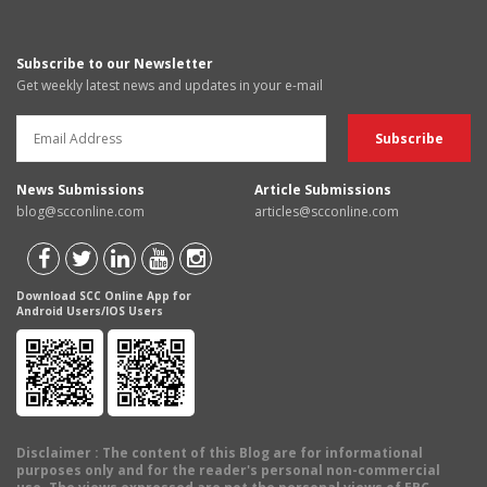
Subscribe to our Newsletter
Get weekly latest news and updates in your e-mail
News Submissions
Article Submissions
blog@scconline.com
articles@scconline.com
Download SCC Online App for
Android Users/IOS Users
Disclaimer
: The content of this Blog are for informational
purposes only and for the reader's personal non-commercial