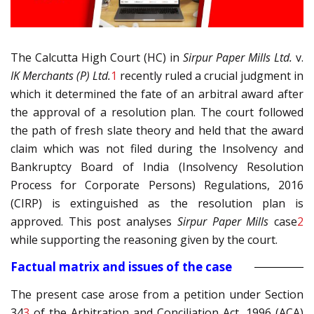
The Calcutta High Court (HC) in
Sirpur Paper Mills Ltd.
v.
IK Merchants (P) Ltd.
1
recently ruled a crucial judgment in
which it determined the fate of an arbitral award after
the approval of a resolution plan. The court followed
the path of fresh slate theory and held that the award
claim which was not filed during the Insolvency and
Bankruptcy Board of India (Insolvency Resolution
Process for Corporate Persons) Regulations, 2016
(CIRP) is extinguished as the resolution plan is
approved. This post analyses
Sirpur Paper Mills
case
2
while supporting the reasoning given by the court.
Factual matrix and issues of the case
The present case arose from a petition under Section
34
3
of the Arbitration and Conciliation Act, 1996 (ACA)