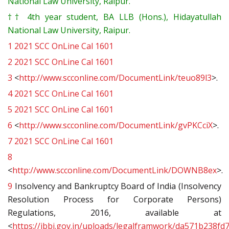
National Law University, Raipur.
††
4th year student, BA LLB (Hons.), Hidayatullah
National Law University, Raipur.
1
2021 SCC OnLine Cal 1601
2
2021 SCC OnLine Cal 1601
3
<
http://www.scconline.com/DocumentLink/teuo89l3
>.
4
2021 SCC OnLine Cal 1601
5
2021 SCC OnLine Cal 1601
6
<
http://www.scconline.com/DocumentLink/gvPKCciX
>.
7
2021 SCC OnLine Cal 1601
8
<
http://www.scconline.com/DocumentLink/DOWNB8ex
>.
9
Insolvency and Bankruptcy Board of India (Insolvency
Resolution Process for Corporate Persons)
Regulations, 2016, available at
<
https://ibbi.gov.in/uploads/legalframwork/da571b238f