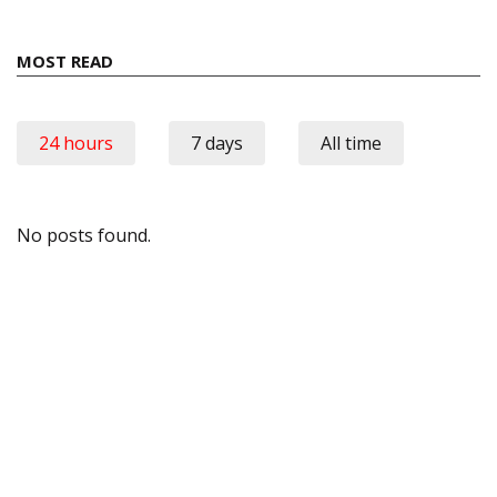
MOST READ
24 hours
7 days
All time
No posts found.