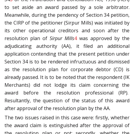
to set aside an award passed by a sole arbitrator.
Meanwhile, during the pendency of Section 34 petition,
the CIRP of the petitioner (Sirpur Mills) was initiated by
its other operational creditors and soon after the
resolution plan of
Sirpur Mills
4
was approved by the
adjudicating authority (AA), it filed an additional
application contending that the present petition under
Section 34 is to be rendered infructuous and dismissed
as the resolution plan for corporate debtor (CD) is
already passed. It is to be noted that the respondent (IK
Merchants) did not lodge its claim concerning the
award before the resolution professional (RP).
Resultantly, the question of the status of this award
after approval of the resolution plan by the AA.
The two issues raised in this case were: firstly, whether
the award claim is extinguished after the approval of
the resolution plan or not; secondly, whether the