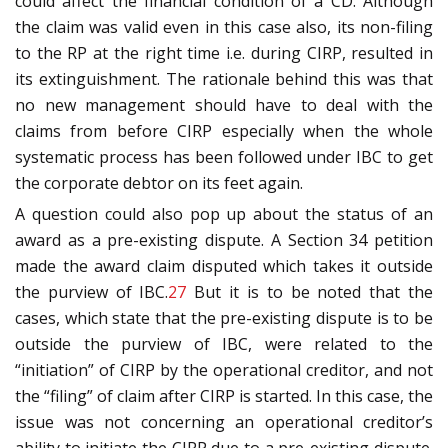
could affect the financial condition of a CD. Although
the claim was valid even in this case also, its non-filing
to the RP at the right time i.e. during CIRP, resulted in
its extinguishment. The rationale behind this was that
no new management should have to deal with the
claims from before CIRP especially when the whole
systematic process has been followed under IBC to get
the corporate debtor on its feet again.
A question could also pop up about the status of an
award as a pre-existing dispute. A Section 34 petition
made the award claim disputed which takes it outside
the purview of IBC.
27
But it is to be noted that the
cases, which state that the pre-existing dispute is to be
outside the purview of IBC, were related to the
“initiation” of CIRP by the operational creditor, and not
the “filing” of claim after CIRP is started. In this case, the
issue was not concerning an operational creditor’s