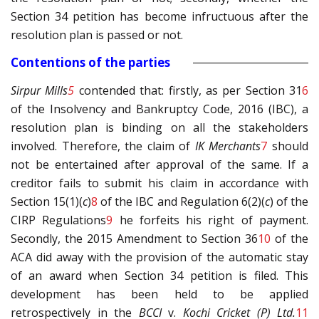
Section 34 petition has become infructuous after the
resolution plan is passed or not.
Contentions of the parties
Sirpur Mills
5
contended that: firstly, as per Section 31
6
of the Insolvency and Bankruptcy Code, 2016 (IBC), a
resolution plan is binding on all the stakeholders
involved. Therefore, the claim of
IK Merchants
7
should
not be entertained after approval of the same. If a
creditor fails to submit his claim in accordance with
Section 15(1)(
c
)
8
of the IBC and Regulation 6(2)(
c
) of the
CIRP Regulations
9
he forfeits his right of payment.
Secondly, the 2015 Amendment to Section 36
10
of the
ACA did away with the provision of the automatic stay
of an award when Section 34 petition is filed. This
development has been held to be applied
retrospectively in the
BCCI
v.
Kochi Cricket (P) Ltd.
11