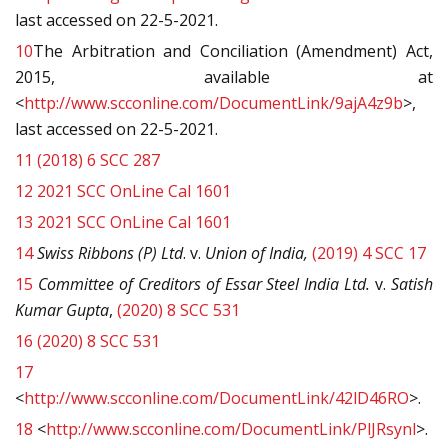
last accessed on 22-5-2021.
10
The Arbitration and Conciliation (Amendment) Act,
2015, available at
<
http://www.scconline.com/DocumentLink/9ajA4z9b
>,
last accessed on 22-5-2021.
11
(2018) 6 SCC 287
12
2021 SCC OnLine Cal 1601
13
2021 SCC OnLine Cal 1601
14
Swiss Ribbons (P) Ltd
. v.
Union of India,
(2019) 4 SCC 17
15
Committee of Creditors of Essar Steel India Ltd.
v.
Satish
Kumar Gupta
,
(2020) 8 SCC 531
16
(2020) 8 SCC 531
17
<
http://www.scconline.com/DocumentLink/42lD46RO
>.
18
<
http://www.scconline.com/DocumentLink/PlJRsynl
>.