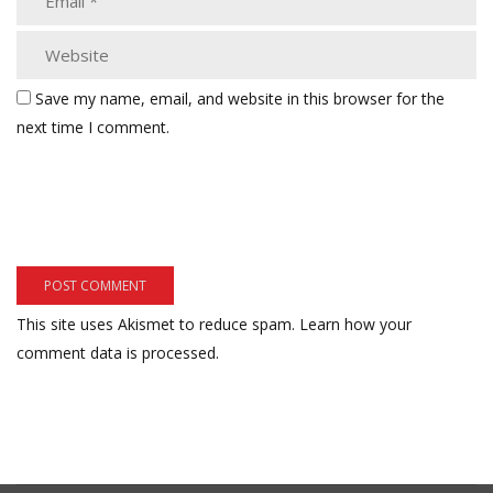
Save my name, email, and website in this browser for the
next time I comment.
This site uses Akismet to reduce spam.
Learn how your
comment data is processed.