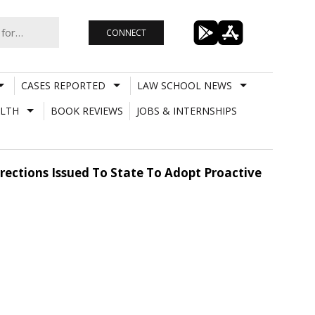
CONNECT
CASES REPORTED
LAW SCHOOL NEWS
LTH
BOOK REVIEWS
JOBS & INTERNSHIPS
irections Issued To State To Adopt Proactive