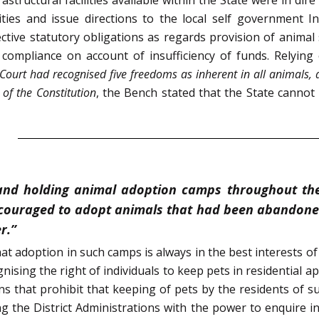
ies and issue directions to the local self government Ins
ctive statutory obligations as regards provision of animal 
 compliance on account of insufficiency of funds. Relying
ourt had recognised five freedoms as inherent in all animals, 
 of the Constitution
, the Bench stated that the State cannot 
 and holding animal adoption camps throughout the 
ncouraged to adopt animals that had been abandoned
r.”
t adoption in such camps is always in the best interests o
nising the right of individuals to keep pets in residential 
ons that prohibit that keeping of pets by the residents of
ng the District Administrations with the power to enquire i