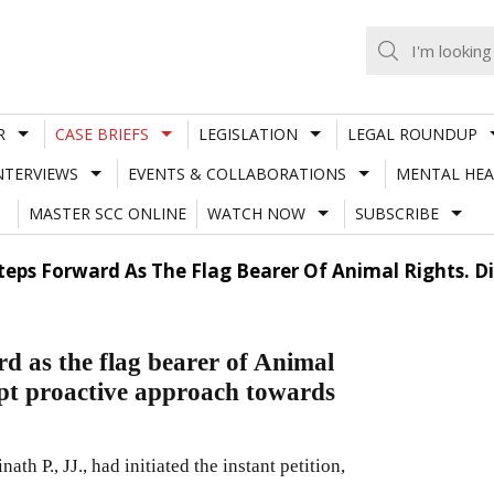
R
CASE BRIEFS
LEGISLATION
LEGAL ROUNDUP
NTERVIEWS
EVENTS & COLLABORATIONS
MENTAL HEA
MASTER SCC ONLINE
WATCH NOW
SUBSCRIBE
Steps Forward As The Flag Bearer Of Animal Rights. D
d as the flag bearer of Animal
dopt proactive approach towards
 P., JJ., had initiated the instant petition,