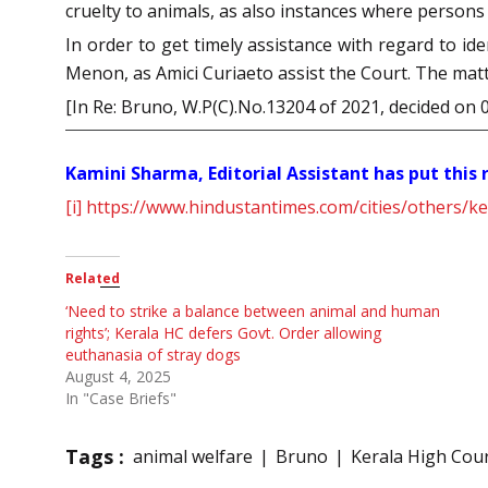
cruelty to animals, as also instances where persons
In order to get timely assistance with regard to i
Menon, as Amici Curiaeto assist the Court. The mat
[In Re: Bruno, W.P(C).No.13204 of 2021, decided on 
Kamini Sharma, Editorial Assistant has put this
[i]
https://www.hindustantimes.com/cities/others/ke
Related
‘Need to strike a balance between animal and human
rights’; Kerala HC defers Govt. Order allowing
euthanasia of stray dogs
August 4, 2025
In "Case Briefs"
Tags :
animal welfare
Bruno
Kerala High Cou