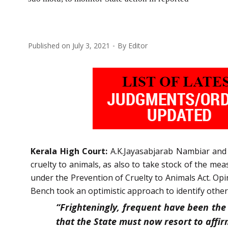
Published on
July 3, 2021
By
Editor
Kerala High Court:
A.K.Jayasabjarab Nambiar and G
cruelty to animals, as also to take stock of the me
under the Prevention of Cruelty to Animals Act. Opi
Bench took an optimistic approach to identify other
“Frighteningly, frequent have been the 
that the State must now resort to affirm