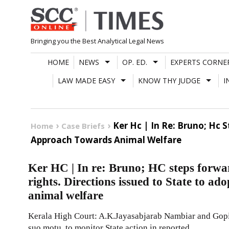
Skip
to
content
Bringing you the Best Analytical Legal News
HOME
NEWS
OP. ED.
EXPERTS CORNE
LAW MADE EASY
KNOW THY JUDGE
I
Ker Hc | In Re: Bruno; Hc 
Home
Case Briefs
Approach Towards Animal Welfare
Ker HC | In re: Bruno; HC steps forwar
rights. Directions issued to State to a
animal welfare
Kerala High Court: A.K.Jayasabjarab Nambiar and Gopinath
suo motu, to monitor State action in reported