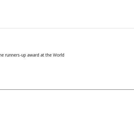
the runners-up award at the World