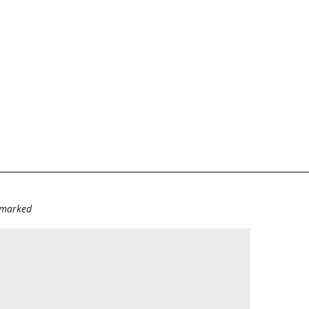
e marked