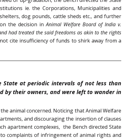
titutions ie. the Corporations, Municipalities and
shelters, dog pounds, cattle sheds etc., and further
 on the decision in
Animal Welfare Board of India v.
and had treated the said freedoms as akin to the rights
not cite insufficiency of funds to shirk away from a
State at periodic intervals of not less than
 by their owners, and were left to wander in
f the animal concerned. Noticing that Animal Welfare
apartments, and discouraging the insertion of clauses
 such apartment complexes, the Bench directed State
nto complaints of infringement of animal rights and