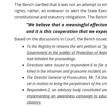
The Bench clarified that it was not an attempt to e
rights, rather, an endeavor to alert the State Exec
constitutional and statutory obligations. The Bench
“We believe that a meaningful effectua
and it is this cooperation that we expe
Based on the discussions in Court, the Bench issued
To the Registry to rename the writ petition as
“I
Government in the matter of Protection of Anim
had initiated the proceedings.
Directions were issued to respondent-6 to file 
killed in the inhuman and gruesome incident on 
The Director General of Prosecution, Mr. T.A.Sha
set in motion to bring the perpetrators of the cri
Respondent-2, an advisory body constituted und
implementing an awareness campaign to educate
citizenry.