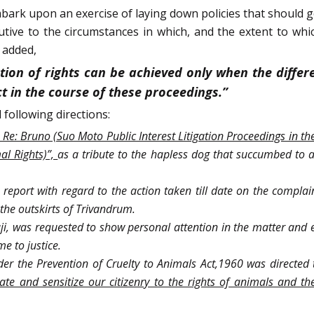
mbark upon an exercise of laying down policies that should g
utive to the circumstances in which, and the extent to whic
 added,
tion of rights can be achieved only when the diffe
ct in the course of these proceedings.”
 following directions:
n Re: Bruno (Suo Moto Public Interest Litigation Proceedings in the
al Rights)”,
as a tribute to the hapless dog that succumbed to 
a report with regard to the action taken till date on the compla
the outskirts of Trivandrum.
ji, was requested to show personal attention in the matter and e
me to justice.
er the Prevention of Cruelty to Animals Act,1960 was directed
 and sensitize our citizenry to the rights of animals and the