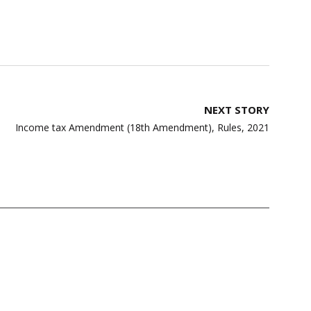
NEXT STORY
Income tax Amendment (18th Amendment), Rules, 2021