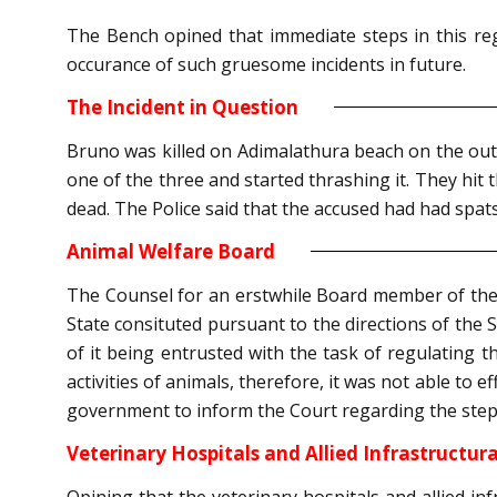
The Bench opined that immediate steps in this reg
occurance of such gruesome incidents in future.
The Incident in Question
Bruno was killed on Adimalathura beach on the ou
one of the three and started thrashing it. They hit 
dead. The Police said that the accused had had spats
Animal Welfare Board
The Counsel for an erstwhile Board member of the 
State consituted pursuant to the directions of the
of it being entrusted with the task of regulating t
activities of animals, therefore, it was not able to 
government to inform the Court regarding the steps 
Veterinary Hospitals and Allied Infrastructural
Opining that the veterinary hospitals and allied inf