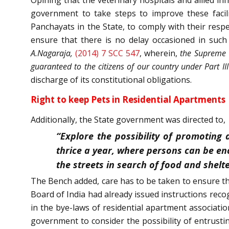
government to take steps to improve these facilit
Panchayats in the State, to comply with their respe
ensure that there is no delay occasioned in such
A.Nagaraja,
(2014) 7 SCC 547
, wherein,
the Supreme C
guaranteed to the citizens of our country under Part III
discharge of its constitutional obligations.
Right to keep Pets in Residential Apartments
Additionally, the State government was directed to,
“Explore the possibility of promoting
thrice a year, where persons can be e
the streets in search of food and shelte
The Bench added, care has to be taken to ensure tha
Board of India had already issued instructions recog
in the bye-laws of residential apartment associati
government to consider the possibility of entrusti