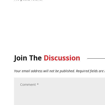
Join The
Discussion
Your email address will not be published.
Required fields ar