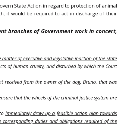
overn State Action in regard to protection of animal
h, it would be required to act in discharge of their
rent branches of Government work in concert,
 matter of executive and legislative inaction of the State
acts of human cruelty, and disturbed by which the Court
int received from the owner of the dog, Bruno, that was
nsure that the wheels of the criminal justice system are
 to
immediately draw up a feasible action plan towards
 corresponding duties and obligations required of the