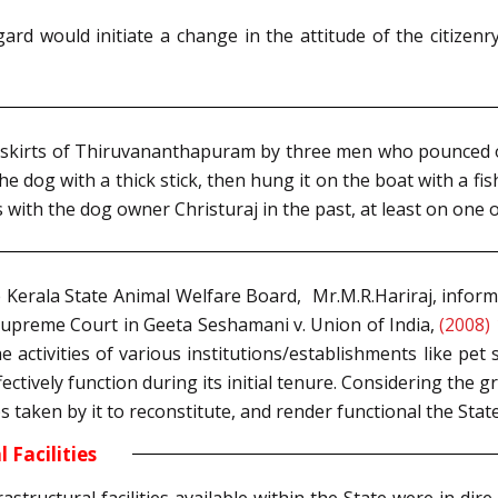
ard would initiate a change in the attitude of the citizen
tskirts of Thiruvananthapuram by three men who pounced on
the dog with a thick stick, then hung it on the boat with a fi
 with the dog owner Christuraj in the past, at least on one 
Kerala State Animal Welfare Board, Mr.M.R.Hariraj, inform
 Supreme Court in Geeta Seshamani v. Union of India,
(2008) 
he activities of various institutions/establishments like pet
effectively function during its initial tenure. Considering the
taken by it to reconstitute, and render functional the Stat
 Facilities
rastructural facilities available within the State were in di