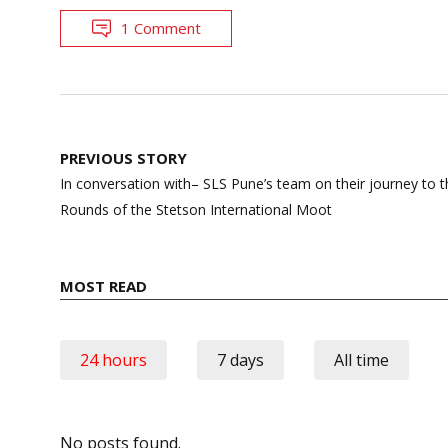
1 Comment
Post
PREVIOUS STORY
navigation
In conversation with– SLS Pune’s team on their journey to 
Rounds of the Stetson International Moot
MOST READ
24 hours
7 days
All time
No posts found.