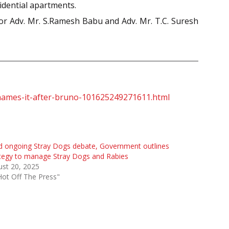
idential apartments.
ior Adv. Mr. S.Ramesh Babu and Adv. Mr. T.C. Suresh
-3-names-it-after-bruno-101625249271611.html
 ongoing Stray Dogs debate, Government outlines
tegy to manage Stray Dogs and Rabies
st 20, 2025
Hot Off The Press"