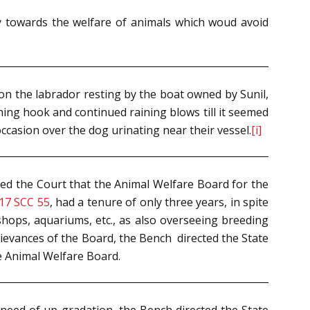
ry towards the welfare of animals which woud avoid
 the labrador resting by the boat owned by Sunil,
shing hook and continued raining blows till it seemed
occasion over the dog urinating near their vessel.
[i]
ed the Court that the Animal Welfare Board for the
17 SCC 55
, had a tenure of only three years, in spite
 shops, aquariums, etc., as also overseeing breeding
 grievances of the Board, the Bench directed the State
e Animal Welfare Board.
re need of up-gradation, the Bench directed the State