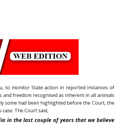
tu, to monitor State action in reported instances of
ts and freedom recognised as inherent in all animals
only some had been highlighted before the Court, the
 case. The Court said,
a in the last couple of years that we believe