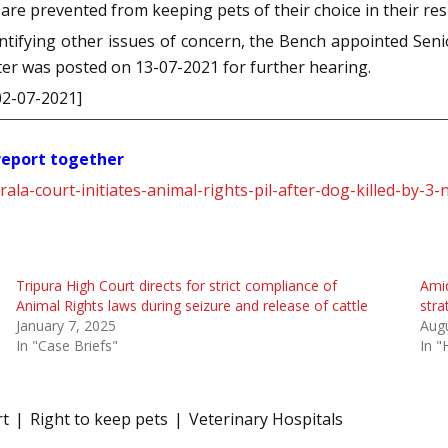
 are prevented from keeping pets of their choice in their res
dentifying other issues of concern, the Bench appointed Sen
ter was posted on 13-07-2021 for further hearing.
02-07-2021]
 report together
rala-court-initiates-animal-rights-pil-after-dog-killed-by
Tripura High Court directs for strict compliance of
Amid
Animal Rights laws during seizure and release of cattle
stra
January 7, 2025
Augu
In "Case Briefs"
In "
rt
Right to keep pets
Veterinary Hospitals