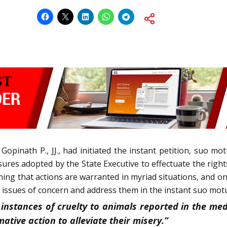
opinath P., JJ., had initiated the instant petition, suo mo
asures adopted by the State Executive to effectuate the righ
ning that actions are warranted in myriad situations, and 
 issues of concern and address them in the instant suo motu
instances of cruelty to animals reported in the medi
ative action to alleviate their misery.”