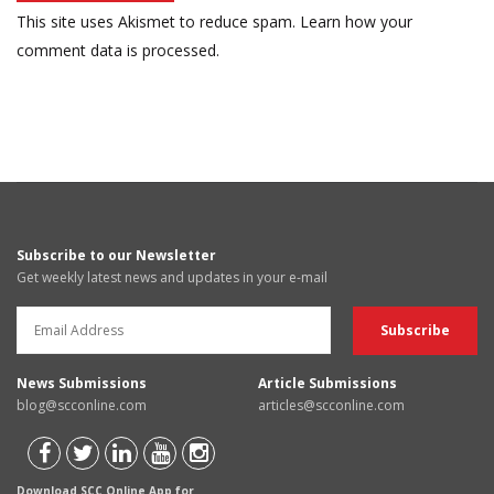
This site uses Akismet to reduce spam.
Learn how your
comment data is processed.
Subscribe to our Newsletter
Get weekly latest news and updates in your e-mail
News Submissions
Article Submissions
blog@scconline.com
articles@scconline.com
Download SCC Online App for