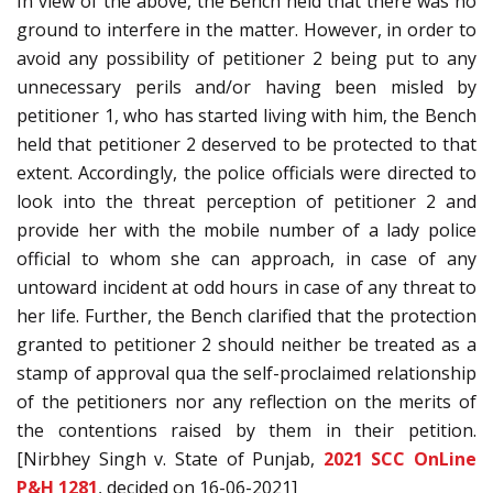
In view of the above, the Bench held that there was no
ground to interfere in the matter. However, in order to
avoid any possibility of petitioner 2 being put to any
unnecessary perils and/or having been misled by
petitioner 1, who has started living with him, the Bench
held that petitioner 2 deserved to be protected to that
extent. Accordingly, the police officials were directed to
look into the threat perception of petitioner 2 and
provide her with the mobile number of a lady police
official to whom she can approach, in case of any
untoward incident at odd hours in case of any threat to
her life. Further, the Bench clarified that the protection
granted to petitioner 2 should neither be treated as a
stamp of approval qua the self-proclaimed relationship
of the petitioners nor any reflection on the merits of
the contentions raised by them in their petition.
[Nirbhey Singh v. State of Punjab,
2021 SCC OnLine
P&H 1281
, decided on 16-06-2021]