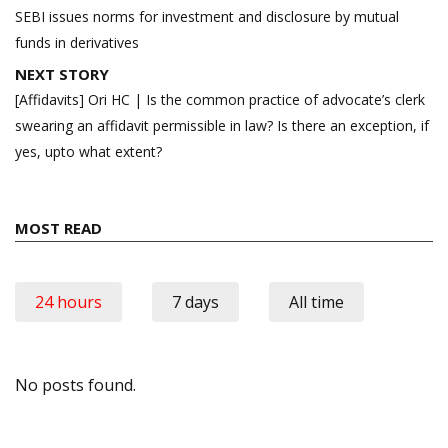
navigation
SEBI issues norms for investment and disclosure by mutual
funds in derivatives
NEXT STORY
[Affidavits] Ori HC | Is the common practice of advocate’s clerk
swearing an affidavit permissible in law? Is there an exception, if
yes, upto what extent?
MOST READ
24 hours
7 days
All time
No posts found.