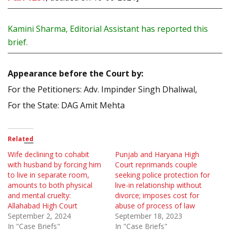
Kamini Sharma, Editorial Assistant has reported this
brief.
Appearance before the Court by:
For the Petitioners: Adv. Impinder Singh Dhaliwal,
For the State: DAG Amit Mehta
Related
Wife declining to cohabit
Punjab and Haryana High
with husband by forcing him
Court reprimands couple
to live in separate room,
seeking police protection for
amounts to both physical
live-in relationship without
and mental cruelty:
divorce; imposes cost for
Allahabad High Court
abuse of process of law
September 2, 2024
September 18, 2023
In "Case Briefs"
In "Case Briefs"