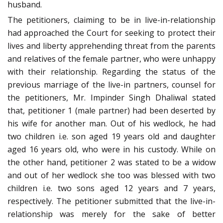
husband.
The petitioners, claiming to be in live-in-relationship
had approached the Court for seeking to protect their
lives and liberty apprehending threat from the parents
and relatives of the female partner, who were unhappy
with their relationship. Regarding the status of the
previous marriage of the live-in partners, counsel for
the petitioners, Mr. Impinder Singh Dhaliwal stated
that, petitioner 1 (male partner) had been deserted by
his wife for another man. Out of his wedlock, he had
two children i.e. son aged 19 years old and daughter
aged 16 years old, who were in his custody. While on
the other hand, petitioner 2 was stated to be a widow
and out of her wedlock she too was blessed with two
children i.e. two sons aged 12 years and 7 years,
respectively. The petitioner submitted that the live-in-
relationship was merely for the sake of better