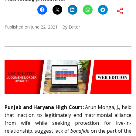
Published on
June 22, 2021
By
Editor
Punjab and Haryana High Court:
Arun Monga, J., held
that inaction to legitimately end matrimonial alliance
from wife while seeking protection for live-in-
relationship, suggest lack of
bonafide
on the part of the