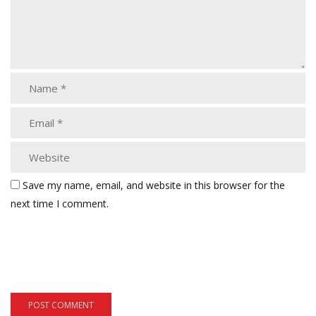
Save my name, email, and website in this browser for the
next time I comment.