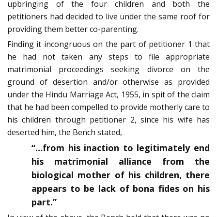
upbringing of the four children and both the
petitioners had decided to live under the same roof for
providing them better co-parenting.
Finding it incongruous on the part of petitioner 1 that
he had not taken any steps to file appropriate
matrimonial proceedings seeking divorce on the
ground of desertion and/or otherwise as provided
under the Hindu Marriage Act, 1955, in spit of the claim
that he had been compelled to provide motherly care to
his children through petitioner 2, since his wife has
deserted him, the Bench stated,
“…from his inaction to legitimately end
his matrimonial alliance from the
biological mother of his children, there
appears to be lack of bona fides on his
part.”