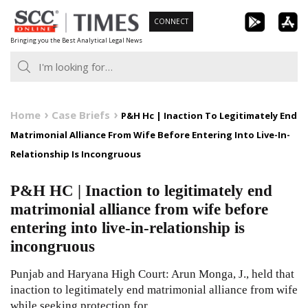
Skip
CONNECT
to
Bringing you the Best Analytical Legal News
content
Home
Case Briefs
P&H Hc | Inaction To Legitimately End
Matrimonial Alliance From Wife Before Entering Into Live-In-
Relationship Is Incongruous
P&H HC | Inaction to legitimately end
matrimonial alliance from wife before
entering into live-in-relationship is
incongruous
Punjab and Haryana High Court: Arun Monga, J., held that
inaction to legitimately end matrimonial alliance from wife
while seeking protection for