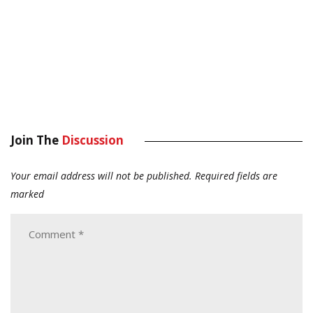
Join The
Discussion
Your email address will not be published.
Required fields are
marked