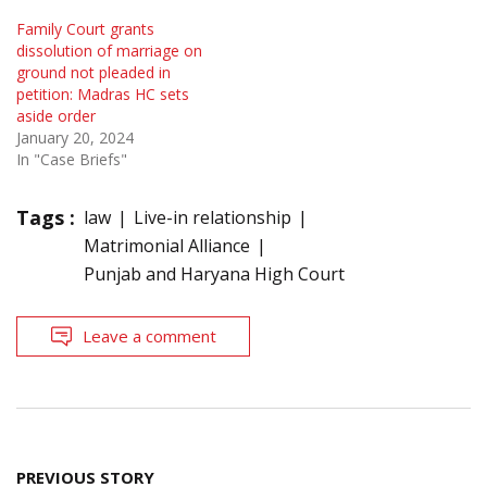
Family Court grants
dissolution of marriage on
ground not pleaded in
petition: Madras HC sets
aside order
January 20, 2024
In "Case Briefs"
Tags :
law
Live-in relationship
Matrimonial Alliance
Punjab and Haryana High Court
Leave a comment
Post
PREVIOUS STORY