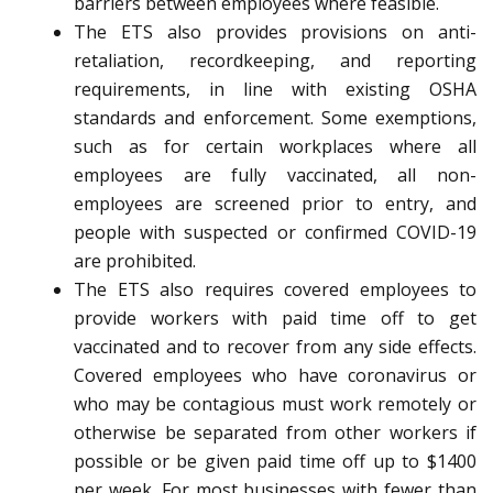
barriers between employees where feasible.
The ETS also provides provisions on anti-
retaliation, recordkeeping, and reporting
requirements, in line with existing OSHA
standards and enforcement. Some exemptions,
such as for certain workplaces where all
employees are fully vaccinated, all non-
employees are screened prior to entry, and
people with suspected or confirmed COVID-19
are prohibited.
The ETS also requires covered employees to
provide workers with paid time off to get
vaccinated and to recover from any side effects.
Covered employees who have coronavirus or
who may be contagious must work remotely or
otherwise be separated from other workers if
possible or be given paid time off up to $1400
per week. For most businesses with fewer than