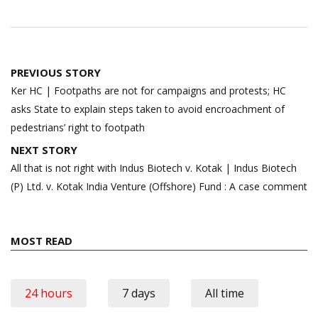
Post
PREVIOUS STORY
navigation
Ker HC | Footpaths are not for campaigns and protests; HC
asks State to explain steps taken to avoid encroachment of
pedestrians’ right to footpath
NEXT STORY
All that is not right with Indus Biotech v. Kotak | Indus Biotech
(P) Ltd. v. Kotak India Venture (Offshore) Fund : A case comment
MOST READ
24 hours
7 days
All time