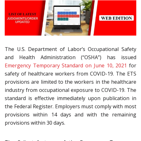
The U.S. Department of Labor’s Occupational Safety
and Health Administration (“OSHA”) has issued
Emergency Temporary Standard on June 10, 2021
for
safety of healthcare workers from COVID-19. The ETS
provisions are limited to the workers in the healthcare
industry from occupational exposure to COVID-19. The
standard is effective immediately upon publication in
the Federal Register. Employers must comply with most
provisions within 14 days and with the remaining
provisions within 30 days.