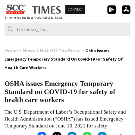
Skip
CONNECT
to
Bringing you the Best Analytical Legal News
content
Home
News
Hot Off The Press
Osha Issues
Emergency Temporary Standard On Covid-19 For Safety Of
Health Care Workers
OSHA issues Emergency Temporary
Standard on COVID-19 for safety of
health care workers
The U.S. Department of Labor’s Occupational Safety and
Health Administration (“OSHA”) has issued Emergency
Temporary Standard on June 10, 2021 for safety