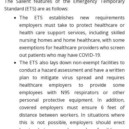
The Salient features of the Emergency Temporary
Standard (ETS) are as follows:
The ETS establishes new requirements
employers must take to protect healthcare or
health care support services, including skilled
nursing homes and home healthcare, with some
exemptions for healthcare providers who screen
out patients who may have COVID-19.
The ETS also lays down non-exempt facilities to
conduct a hazard assessment and have a written
plan to mitigate virus spread and requires
healthcare employers to provide some
employees with N95 respirators or other
personal protective equipment. In addition,
covered employers must ensure 6 feet of
distance between workers. In situations where
this is not possible, employers should erect