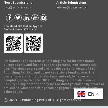
News Submissions
Article Submissions
blog@scconline.com
articles@scconline.com
Download SCC Online App for
Android Users/IOS Users
Disclaimer
: The content of this Blog are for informational
purposes only and for the reader's personal non-commercial
use. The views expressed are not the personal views of EBC
Publishing Pvt. Ltd. and do not constitute legal advice. The
contents are intended, but not guaranteed, to be correct,
complete, or up to date. EBC Publishing Pvt. Ltd. disclaims all
liability to any person for any loss or damage caused by errors or
omissions, whether arising from negligence, accident or any
other cause.
EN
©
2026
EBC Publishing Pvt. Ltd. All rights reserved.