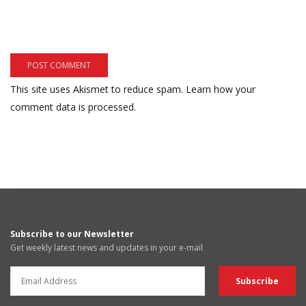
This site uses Akismet to reduce spam.
Learn how your
comment data is processed.
Subscribe to our Newsletter
Get weekly latest news and updates in your e-mail