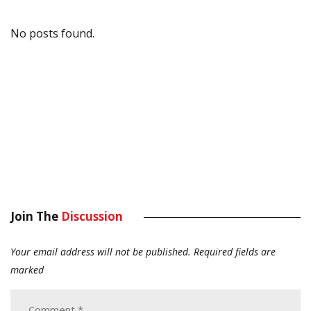
No posts found.
Join The
Discussion
Your email address will not be published.
Required fields are
marked