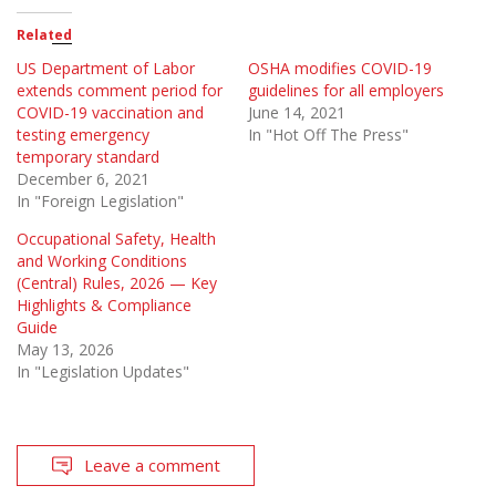
Related
US Department of Labor
OSHA modifies COVID-19
extends comment period for
guidelines for all employers
COVID-19 vaccination and
June 14, 2021
testing emergency
In "Hot Off The Press"
temporary standard
December 6, 2021
In "Foreign Legislation"
Occupational Safety, Health
and Working Conditions
(Central) Rules, 2026 — Key
Highlights & Compliance
Guide
May 13, 2026
In "Legislation Updates"
Leave a comment