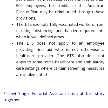
500 employees, tax credits in the American
Rescue Plan may be reimbursed through these
provisions.
The ETS exempts fully vaccinated workers from
masking, distancing and barrier requirements
when in well-defined areas.
The ETS does not apply to an employee
providing first aid who is not otherwise a
healthcare provider. The ETS also does not
apply to some home healthcare and ambulatory
care settings where certain screening measures
are implemented.
*Tanvi Singh, Editorial Assistant has put this story
together.