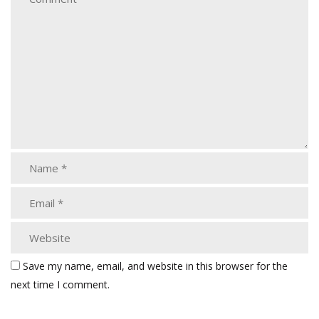
Save my name, email, and website in this browser for the
next time I comment.