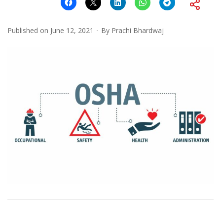
Published on
June 12, 2021
By
Prachi Bhardwaj