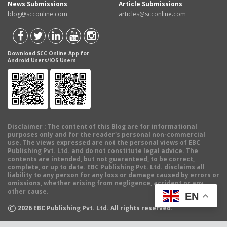
News Submissions
Article Submissions
blog@scconline.com
articles@scconline.com
Download SCC Online App for
Android Users/IOS Users
Disclaimer
: The content of this Blog are for informational
purposes only and for the reader's personal non-commercial
use. The views expressed are not the personal views of EBC
Publishing Pvt. Ltd. and do not constitute legal advice. The
contents are intended, but not guaranteed, to be correct,
complete, or up to date. EBC Publishing Pvt. Ltd. disclaims all
liability to any person for any loss or damage caused by errors or
omissions, whether arising from negligence, accident or any
other cause.
EN
©
2026
EBC Publishing Pvt. Ltd. All rights reserved.