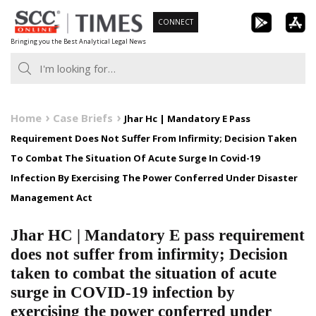
Skip
CONNECT
to
Bringing you the Best Analytical Legal News
content
Home
Case Briefs
Jhar Hc | Mandatory E Pass
Requirement Does Not Suffer From Infirmity; Decision Taken
To Combat The Situation Of Acute Surge In Covid-19
Infection By Exercising The Power Conferred Under Disaster
Management Act
Jhar HC | Mandatory E pass requirement
does not suffer from infirmity; Decision
taken to combat the situation of acute
surge in COVID-19 infection by
exercising the power conferred under