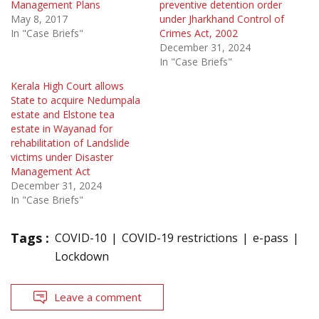
Management Plans
preventive detention order
May 8, 2017
under Jharkhand Control of
In "Case Briefs"
Crimes Act, 2002
December 31, 2024
In "Case Briefs"
Kerala High Court allows
State to acquire Nedumpala
estate and Elstone tea
estate in Wayanad for
rehabilitation of Landslide
victims under Disaster
Management Act
December 31, 2024
In "Case Briefs"
Tags :
COVID-10
COVID-19 restrictions
e-pass
Lockdown
Leave a comment