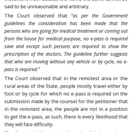
said to be unreasonable and arbitrary.
The Court observed that
“as per the Government
guidelines the consideration has been made that the
persons who are going for medical treatment or coming out
from the house for medical purpose, no e-pass is required
save and except such persons are required to show the
prescription of the doctors. The guideline further suggests
that who are moving without any vehicle or by cycle, no e-
pass is required.”
The Court observed that in the remotest area or the
rural areas of the State, people mostly travel either by
foot or by cycle for which no e-pass is required on the
submission made by the counsel for the petitioner that
in the remotest area, the people are not in a position
to get the e-pass, as such, there is every likelihood that
they will face difficulty.