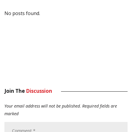
No posts found.
Join The
Discussion
Your email address will not be published.
Required fields are
marked