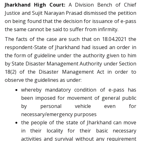
Jharkhand High Court:
A Division Bench of Chief
Justice and Sujit Narayan Prasad dismissed the petition
on being found that the decision for issuance of e-pass
the same cannot be said to suffer from infirmity.
The facts of the case are such that on 18.04.2021 the
respondent-State of Jharkhand had issued an order in
the form of guideline under the authority given to him
by State Disaster Management Authority under Section
18(2) of the Disaster Management Act in order to
observe the guidelines as under:
whereby mandatory condition of e-pass has
been imposed for movement of general public
by personal vehicle even for
necessary/emergency purposes
the people of the state of Jharkhand can move
in their locality for their basic necessary
activities and survival without any requirement