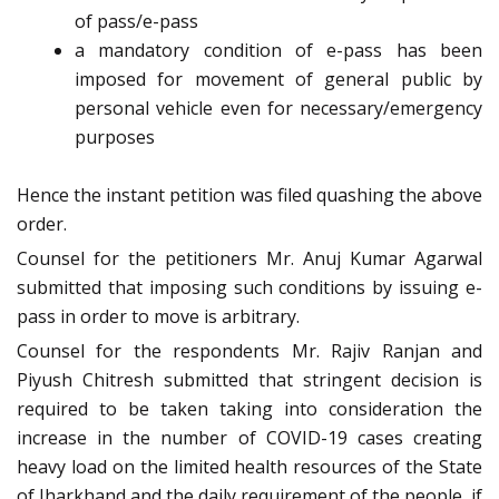
of pass/e-pass
a mandatory condition of e-pass has been
imposed for movement of general public by
personal vehicle even for necessary/emergency
purposes
Hence the instant petition was filed quashing the above
order.
Counsel for the petitioners Mr. Anuj Kumar Agarwal
submitted that imposing such conditions by issuing e-
pass in order to move is arbitrary.
Counsel for the respondents Mr. Rajiv Ranjan and
Piyush Chitresh submitted that stringent decision is
required to be taken taking into consideration the
increase in the number of COVID-19 cases creating
heavy load on the limited health resources of the State
of Jharkhand and the daily requirement of the people, if