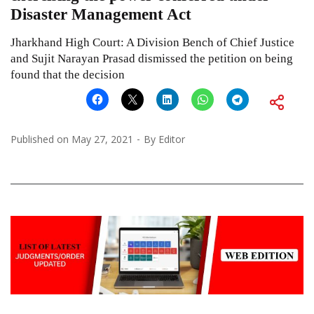
Disaster Management Act
Jharkhand High Court: A Division Bench of Chief Justice
and Sujit Narayan Prasad dismissed the petition on being
found that the decision
Published on
May 27, 2021
By
Editor