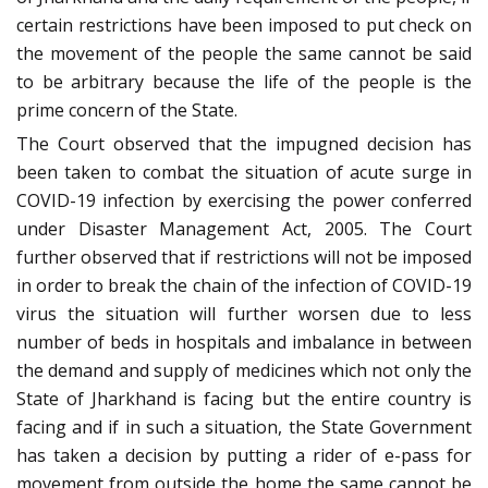
certain restrictions have been imposed to put check on
the movement of the people the same cannot be said
to be arbitrary because the life of the people is the
prime concern of the State.
The Court observed that the impugned decision has
been taken to combat the situation of acute surge in
COVID-19 infection by exercising the power conferred
under Disaster Management Act, 2005. The Court
further observed that if restrictions will not be imposed
in order to break the chain of the infection of COVID-19
virus the situation will further worsen due to less
number of beds in hospitals and imbalance in between
the demand and supply of medicines which not only the
State of Jharkhand is facing but the entire country is
facing and if in such a situation, the State Government
has taken a decision by putting a rider of e-pass for
movement from outside the home the same cannot be