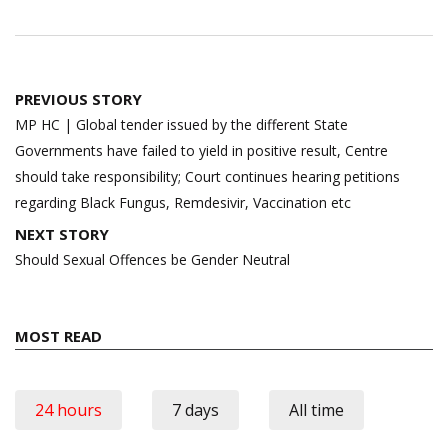
Post
PREVIOUS STORY
navigation
MP HC | Global tender issued by the different State
Governments have failed to yield in positive result, Centre
should take responsibility; Court continues hearing petitions
regarding Black Fungus, Remdesivir, Vaccination etc
NEXT STORY
Should Sexual Offences be Gender Neutral
MOST READ
24 hours
7 days
All time