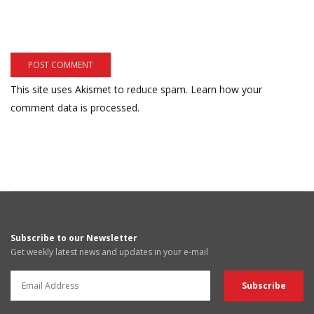
This site uses Akismet to reduce spam.
Learn how your
comment data is processed.
Subscribe to our Newsletter
Get weekly latest news and updates in your e-mail