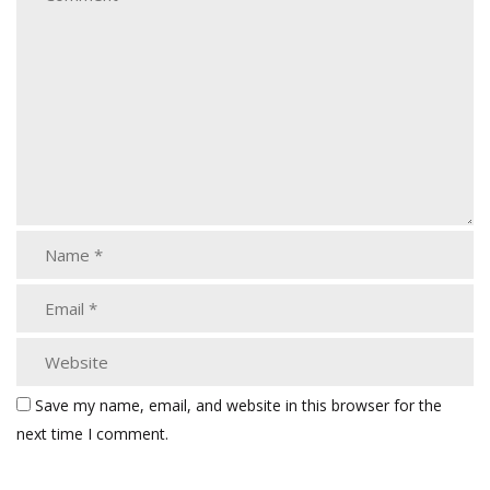
Save my name, email, and website in this browser for the
next time I comment.