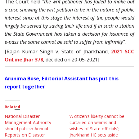
The Court held
“the writ petitioner has failed to make out
a case showing the writ petition to be in the nature of public
interest since at this stage the interest of the people would
largely be served by saving their life and if in such a station
the State Government has taken a decision for issuance of
e-pass the same cannot be said to suffer from infirmity”.
[Rajan Kumar Singh v. State of Jharkhand,
2021 SCC
OnLine Jhar 378
, decided on 20-05-2021]
Arunima Bose, Editorial Assistant has put this
report together
Related
National Disaster
‘A citizen’s liberty cannot be
Management Authority
curtailed on whims and
should publish Annual
wishes of State officials’;
Reports on Disaster
Jharkhand HC sets aside