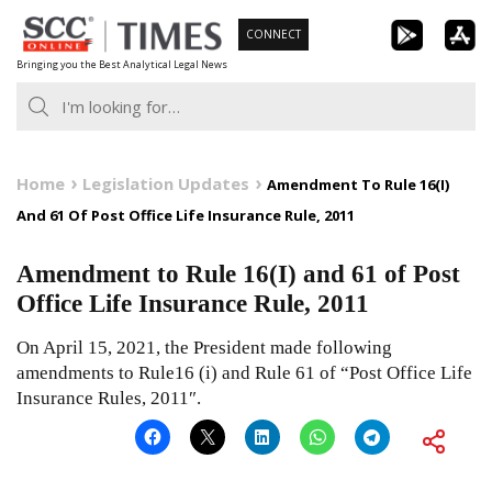
Skip
CONNECT
to
Bringing you the Best Analytical Legal News
content
Home
Legislation Updates
Amendment To Rule 16(I)
And 61 Of Post Office Life Insurance Rule, 2011
Amendment to Rule 16(I) and 61 of Post
Office Life Insurance Rule, 2011
On April 15, 2021, the President made following
amendments to Rule16 (i) and Rule 61 of “Post Office Life
Insurance Rules, 2011″.