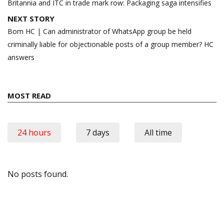
navigation
Britannia and ITC in trade mark row: Packaging saga intensifies
NEXT STORY
Bom HC | Can administrator of WhatsApp group be held
criminally liable for objectionable posts of a group member? HC
answers
MOST READ
24 hours
7 days
All time
No posts found.