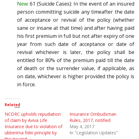
New:
61 (Suicide Cases)
:
In the event of an insured
person committing suicide any time
after the date
of acceptance or
revival of the policy (whether
sane or insane at that time) and after having paid
his first premium in full but
not after expiry of one
year from such date of acceptance or date of
revival whichever is later, the policy
sha
ll be
entitled for 80% of the premium paid till the date
of death or the surrender value, if applicable, as
on date, whichever is higher provided the policy is
in force.
Related
NCDRC upholds repudiation
Insurance Ombudsman
of claim by Aviva Life
Rules, 2017, notified
Insurance due to violation of
May 4, 2017
ubberima fidei principle by
In "Legislation Updates"
the insured