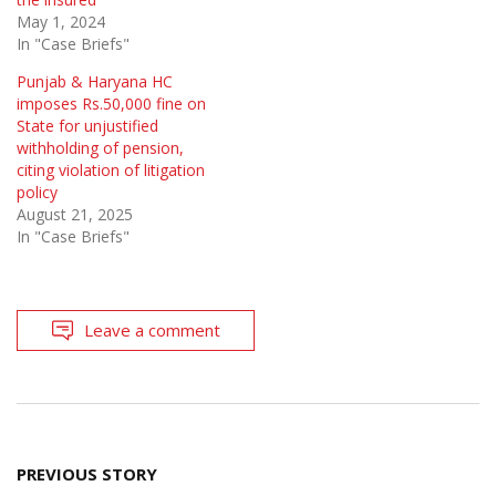
May 1, 2024
In "Case Briefs"
Punjab & Haryana HC
imposes Rs.50,000 fine on
State for unjustified
withholding of pension,
citing violation of litigation
policy
August 21, 2025
In "Case Briefs"
Leave a comment
Post
PREVIOUS STORY