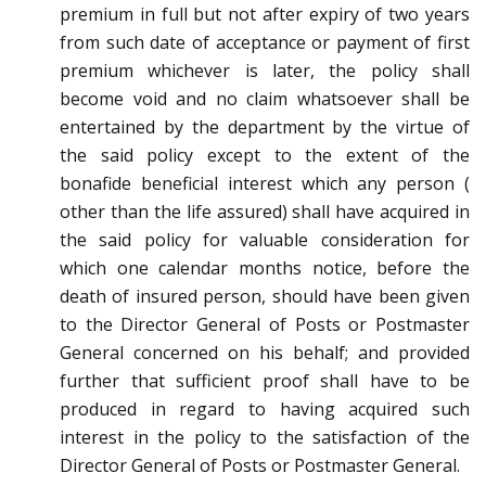
premium in full but not after
expiry of two years
from such date of acceptance or payment of first
premium whichever is late
r, the policy
shall
become void and no claim whatsoever shall be
entertained by the department by the virtue of
the said
policy except to the extent of the
bonafide beneficial interest which any person (
other than the life assured)
shall have acquired in
the said policy for valuable consideration for
which one calendar months notice,
before the
death of insured person, should have been given
to the Director General of Posts or Postmaster
General concerned on his behalf; and provided
further that sufficient
proof shall have to be
produced in
regard to having acquired such
interest in the policy to the satisfaction of the
Director General of Posts or
Postmaster General.