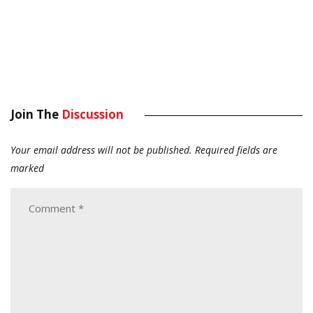
Join The
Discussion
Your email address will not be published.
Required fields are
marked