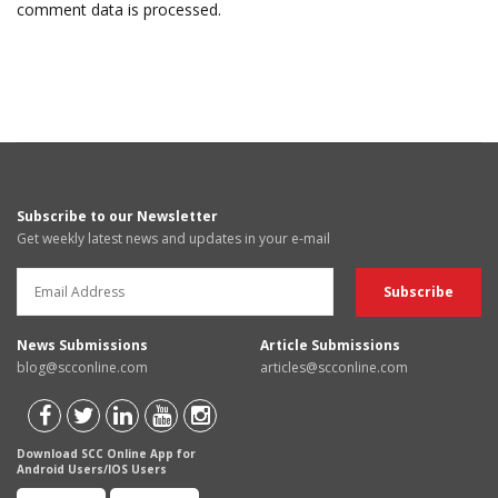
comment data is processed.
Subscribe to our Newsletter
Get weekly latest news and updates in your e-mail
News Submissions
Article Submissions
blog@scconline.com
articles@scconline.com
Download SCC Online App for
Android Users/IOS Users