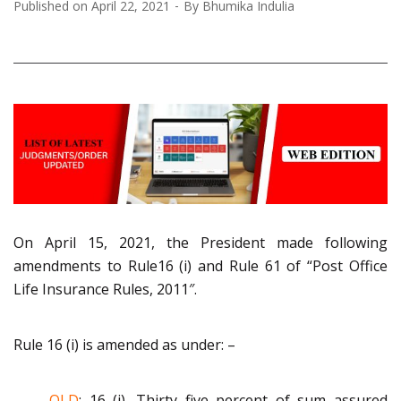
Published on
April 22, 2021
By
Bhumika Indulia
On April 15, 2021, the President made following
amendments to Rule16 (i)
an
d Rule 61 of “Post Office
Life Insurance Rules
,
2011″.
Rule 16 (i) is amended as under:
–
OLD
:
16 (i).
Thirty five percent of sum assured