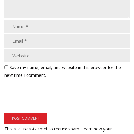
Save my name, email, and website in this browser for the
next time I comment.
This site uses Akismet to reduce spam.
Learn how your