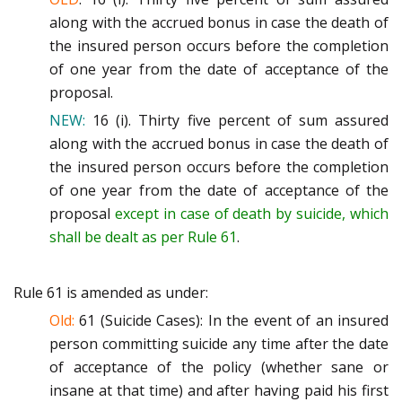
along with the accrued b
onus in case the death of
the
insured person occurs before the completion
of one year from the date of acceptance of the
proposal.
NEW:
16 (i).
Thirty five percent of sum assured
along with the accrued bonus in case the death of
the
insured person occurs b
efore the completion
of one year from the date of acceptance of the
proposal
except
in case of death by suicide, which
shall be dealt as per Rule 61
.
Rule 61 is amended as under:
Old:
61 (Suicide Cases)
:
In the event of an insured
person committin
g suicide any time after the date
of acceptance of the
policy (whether sane or
insane at that time) and after having paid his first