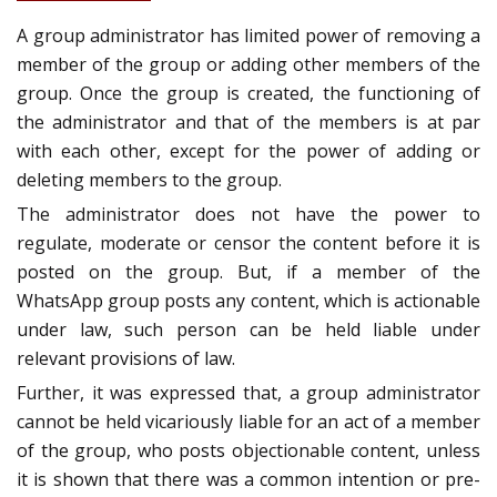
A group administrator has limited power of removing a
member of the group or adding other members of the
group. Once the group is created, the functioning of
the administrator and that of the members is at par
with each other, except for the power of adding or
deleting members to the group.
The administrator does not have the power to
regulate, moderate or censor the content before it is
posted on the group. But, if a member of the
WhatsApp group posts any content, which is actionable
under law, such person can be held liable under
relevant provisions of law.
Further, it was expressed that, a group administrator
cannot be held vicariously liable for an act of a member
of the group, who posts objectionable content, unless
it is shown that there was a common intention or pre-