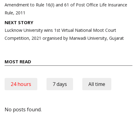
navigation
Amendment to Rule 16(I) and 61 of Post Office Life Insurance
Rule, 2011
NEXT STORY
Lucknow University wins 1st Virtual National Moot Court
Competition, 2021 organised by Marwadi University, Gujarat
MOST READ
24 hours
7 days
All time
No posts found.