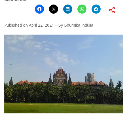
Published on
April 22, 2021
By
Bhumika Indulia