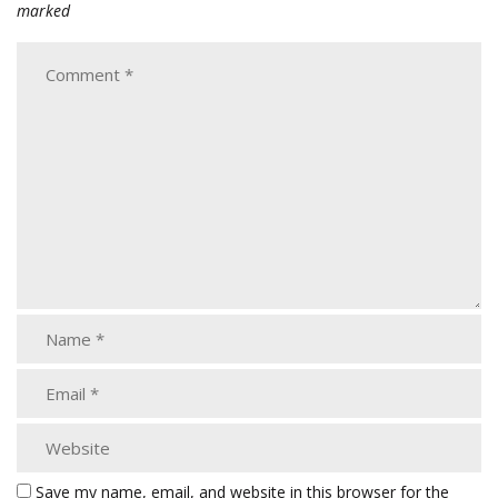
marked
Save my name, email, and website in this browser for the