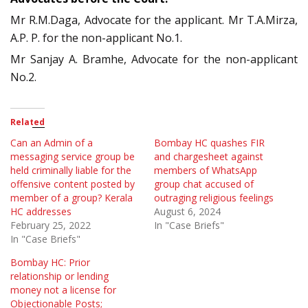
Mr R.M.Daga, Advocate for the applicant. Mr T.A.Mirza,
A.P. P. for the non-applicant No.1.
Mr Sanjay A. Bramhe, Advocate for the non-applicant
No.2.
Related
Can an Admin of a
Bombay HC quashes FIR
messaging service group be
and chargesheet against
held criminally liable for the
members of WhatsApp
offensive content posted by
group chat accused of
member of a group? Kerala
outraging religious feelings
HC addresses
August 6, 2024
February 25, 2022
In "Case Briefs"
In "Case Briefs"
Bombay HC: Prior
relationship or lending
money not a license for
Objectionable Posts;