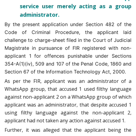
service user merely acting as a group
administrator.
By the present application under Section 482 of the
Code of Criminal Procedure, the applicant laid
challenge to charge-sheet filed in the Court of Judicial
Magistrate in pursuance of FIR registered with non-
applicant 1 for offences punishable under Sections
354-A(1)(iv), 509 and 107 of the Penal Code, 1860 and
Section 67 of the Information Technology Act, 2000.
As per the FIR, applicant was an administrator of a
WhatsApp group, that accused 1 used filthy language
against non-applicant 2 on a WhatsApp group of which
applicant was an administrator, that despite accused 1
using filthy language against the non-applicant 2,
applicant had not taken any action against accused 1.
Further, it was alleged that the applicant being the