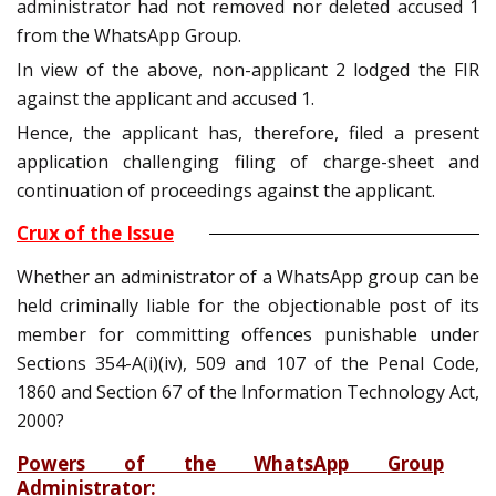
administrator had not removed nor deleted accused 1
from the WhatsApp Group.
In view of the above, non-applicant 2 lodged the FIR
against the applicant and accused 1.
Hence, the applicant has, therefore, filed a present
application challenging filing of charge-sheet and
continuation of proceedings against the applicant.
Crux of the Issue
Whether an administrator of a WhatsApp group can be
held criminally liable for the objectionable post of its
member for committing offences punishable under
Sections 354-A(i)(iv), 509 and 107 of the Penal Code,
1860 and Section 67 of the Information Technology Act,
2000?
Powers of the WhatsApp Group
Administrator
: