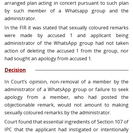
arranged plan acting in concert pursuant to such plan
by such member of a Whatsapp group and the
administrator.
In the FIR it was stated that sexually coloured remarks
were made by accused 1 and applicant being
administrator of the WhatsApp group had not taken
action of deleting the accused 1 from the group, nor
had sought an apology from accused 1.
Decision
In Court’s opinion, non-removal of a member by the
administrator of a WhatsApp group or failure to seek
apology from a member, who had posted the
objectionable remark, would not amount to making
sexually coloured remarks by the administrator.
Court found that essential ingredients of Section 107 of
IPC that the applicant had instigated or intentionally