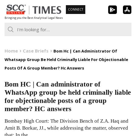
Skip
CONNECT
to
Bringing you the Best Analytical Legal News
content
Home
Case Briefs
Bom Hc | Can Administrator Of
Whatsapp Group Be Held Criminally Liable For Objectionable
Posts Of A Group Member? Hc Answers
Bom HC | Can administrator of
WhatsApp group be held criminally liable
for objectionable posts of a group
member? HC answers
Bombay High Court: The Division Bench of Z.A. Haq and
Amit B. Borkar, JJ., while addressing the matter, observed
that: In the