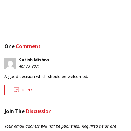
One
Comment
Satish Mishra
Apr 23, 2021
A good decision which should be welcomed.
REPLY
Join The
Discussion
Your email address will not be published.
Required fields are