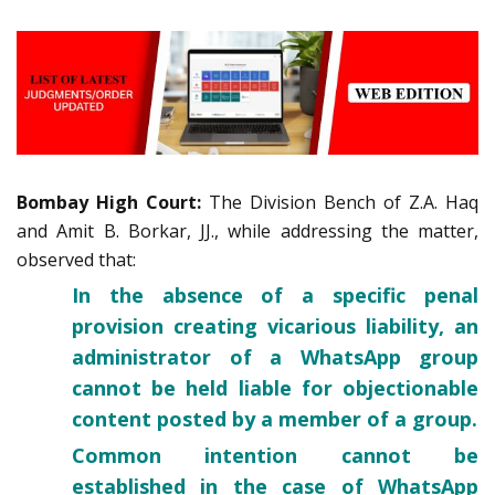
Bombay High Court:
The Division Bench of Z.A. Haq
and Amit B. Borkar, JJ., while addressing the matter,
observed that:
In the absence of a specific penal
provision creating vicarious liability, an
administrator of a WhatsApp group
cannot be held liable for objectionable
content posted by a member of a group.
Common intention cannot be
established in the case of WhatsApp