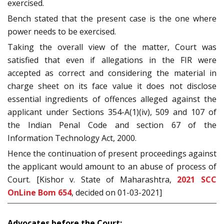
exercised.
Bench stated that the present case is the one where
power needs to be exercised.
Taking the overall view of the matter, Court was
satisfied that even if allegations in the FIR were
accepted as correct and considering the material in
charge sheet on its face value it does not disclose
essential ingredients of offences alleged against the
applicant under Sections 354-A(1)(iv), 509 and 107 of
the Indian Penal Code and section 67 of the
Information Technology Act, 2000.
Hence the continuation of present proceedings against
the applicant would amount to an abuse of process of
Court. [Kishor v. State of Maharashtra,
2021 SCC
OnLine Bom 654
, decided on 01-03-2021]
Advocates before the Court: