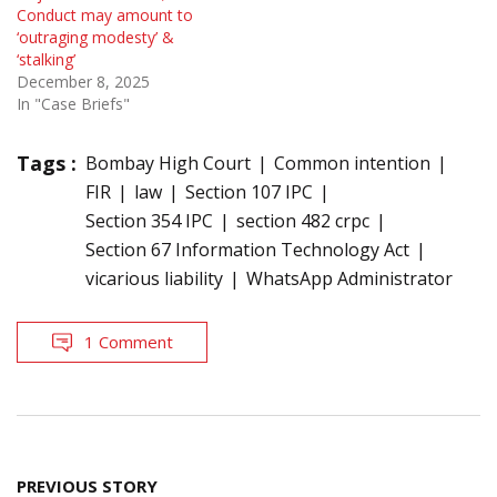
Conduct may amount to
‘outraging modesty’ &
‘stalking’
December 8, 2025
In "Case Briefs"
Tags :
Bombay High Court
Common intention
FIR
law
Section 107 IPC
Section 354 IPC
section 482 crpc
Section 67 Information Technology Act
vicarious liability
WhatsApp Administrator
1 Comment
Post
PREVIOUS STORY