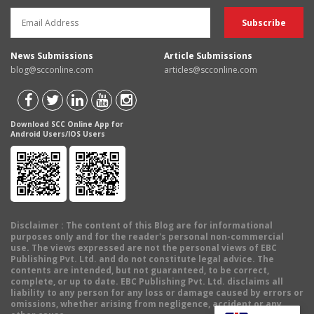
News Submissions
Article Submissions
blog@scconline.com
articles@scconline.com
Download SCC Online App for
Android Users/IOS Users
Disclaimer
: The content of this Blog are for informational
purposes only and for the reader's personal non-commercial
use. The views expressed are not the personal views of EBC
Publishing Pvt. Ltd. and do not constitute legal advice. The
contents are intended, but not guaranteed, to be correct,
complete, or up to date. EBC Publishing Pvt. Ltd. disclaims all
liability to any person for any loss or damage caused by errors or
omissions, whether arising from negligence, accident or any