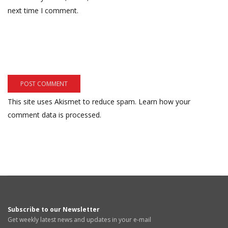
next time I comment.
This site uses Akismet to reduce spam.
Learn how your
comment data is processed.
Subscribe to our Newsletter
Get weekly latest news and updates in your e-mail