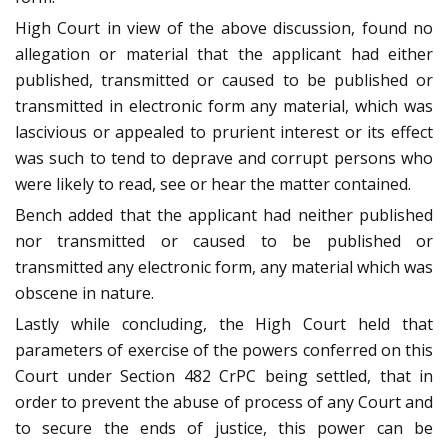
High Court in view of the above discussion, found no
allegation or material that the applicant had either
published, transmitted or caused to be published or
transmitted in electronic form any material, which was
lascivious or appealed to prurient interest or its effect
was such to tend to deprave and corrupt persons who
were likely to read, see or hear the matter contained.
Bench added that the applicant had neither published
nor transmitted or caused to be published or
transmitted any electronic form, any material which was
obscene in nature.
Lastly while concluding, the High Court held that
parameters of exercise of the powers conferred on this
Court under Section 482 CrPC being settled, that in
order to prevent the abuse of process of any Court and
to secure the ends of justice, this power can be