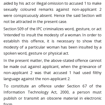
aided by his act or illegal omission to accused 1 to make
sexually coloured remarks against non-applicant 2
were conspicuously absent. Hence the said Section will
not be attracted in the present case.
Section 509 of the IPC criminalizes word, gesture, or act
‘intended’ to insult the modesty of a woman. In order to
establish this offence, it is necessary to show that
modesty of a particular woman has been insulted by a
spoken word, gesture or physical act.
In the present matter, the above-stated offence cannot
be made out against applicant, when the grievance of
non-applicant 2 was that accused 1 had used filthy
language against the non-applicant 2.
To constitute an offence under Section 67 of the
Information Technology Act, 2000, a person must
publish or transmit an obscene material in electronic
form.