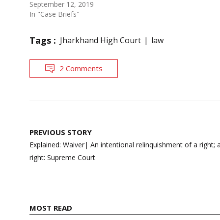
September 12, 2019
In "Case Briefs"
Tags :
Jharkhand High Court
law
2 Comments
Post
PREVIOUS STORY
navigation
Explained: Waiver| An intentional relinquishment of a right;
right: Supreme Court
MOST READ