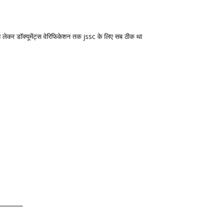
 से लेकर डॉक्यूमेंट्स वेरिफिकेशन तक jssc के लिए सब ठीक था