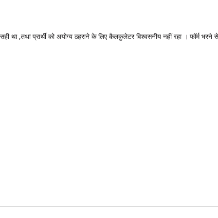
 सही था ,तथा प्रार्थी को अयोग्य ठहराने के लिए कैलकुलेटर विश्वसनीय नहीं रहा । फॉर्म भरने