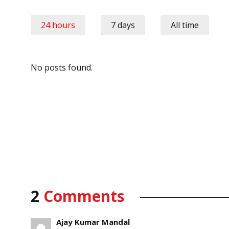
24 hours
7 days
All time
No posts found.
2
Comments
Ajay Kumar Mandal