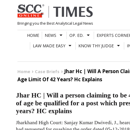
Skip
to
content
Bringing you the Best Analytical Legal News
HOME
NEWS
OP. ED.
EXPERTS CORNE
LAW MADE EASY
KNOW THY JUDGE
I
Jhar Hc | Will A Person Cl
Home
Case Briefs
Age Limit Of 42 Years? Hc Explains
Jhar HC | Will a person claiming to be
of age be qualified for a post which pre
years? HC explains
Jharkhand High Court: Sanjay Kumar Dwivedi, J., heard 
had requested for quashing the order dated 05-12-2018