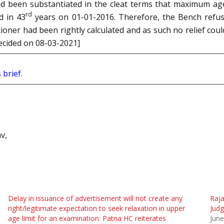
 had been substantiated in the cleat terms that maximum ag
rd
d in 43
years on 01-01-2016. Therefore, the Bench refus
tioner had been rightly calculated and as such no relief co
decided on 08-03-2021]
 brief.
v,
Delay in issuance of advertisement will not create any
Raja
right/legitimate expectation to seek relaxation in upper
Judg
age limit for an examination: Patna HC reiterates
June