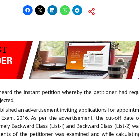
heard the instant petition whereby the petitioner had re
jected.
blished an advertisement inviting applications for appoin
Exam, 2016. As per the advertisement, the cut-off date
ly Backward Class (List-I) and Backward Class (List-2) wa
ents of the petitioner was examined and while calculatin