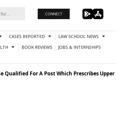
CONNECT
CASES REPORTED
LAW SCHOOL NEWS
LTH
BOOK REVIEWS
JOBS & INTERNSHIPS
e Qualified For A Post Which Prescribes Upper