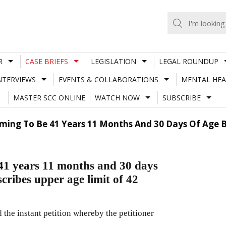
R
CASE BRIEFS
LEGISLATION
LEGAL ROUNDUP
NTERVIEWS
EVENTS & COLLABORATIONS
MENTAL HEA
MASTER SCC ONLINE
WATCH NOW
SUBSCRIBE
aiming To Be 41 Years 11 Months And 30 Days Of Age B
 41 years 11 months and 30 days
scribes upper age limit of 42
the instant petition whereby the petitioner