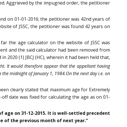
ted. Aggrieved by the impugned order, the petitioner
nd on 01-01-2016; the petitioner was 42nd years of
ebsite of JSSC, the petitioner was found 42 years on
 far the age calculator on the website of JSSC was
ment and the said calculator had been removed from
 in 2020 (1) JBCJ (HC), wherein it had been held that,
ht. It would therefore appear that the appellant having
 the midnight of January 1, 1984.On the next day i.e. on
 been clearly stated that maximum age for Extremely
-off date was fixed for calculating the age as on 01-
of age on 31-12-2015. It is well-settled precedent
te of the previous month of next year.”