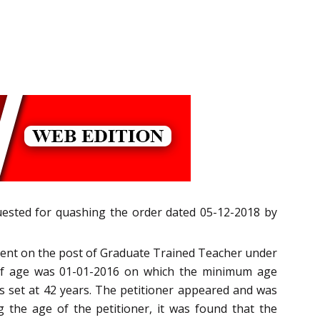
quested for quashing the order dated 05-12-2018 by
tment on the post of Graduate Trained Teacher under
 of age was 01-01-2016 on which the minimum age
s set at 42 years. The petitioner appeared and was
g the age of the petitioner, it was found that the