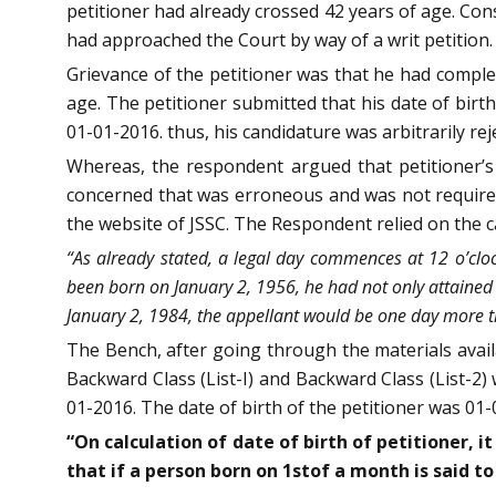
petitioner had already crossed 42 years of age. Con
had approached the Court by way of a writ petition.
Grievance of the petitioner was that he had compl
age. The petitioner submitted that his date of birt
01-01-2016. thus, his candidature was arbitrarily rej
Whereas, the respondent argued that petitioner’s 
concerned that was erroneous and was not required
the website of JSSC. The Respondent relied on the 
“As already stated, a legal day commences at 12 o’cloc
been born on January 2, 1956, he had not only attained 
January 2, 1984, the appellant would be one day more t
The Bench, after going through the materials avail
Backward Class (List-I) and Backward Class (List-2) 
01-2016. The date of birth of the petitioner was 01
“On calculation of date of birth of petitioner, i
that if a person born on 1stof a month is said t