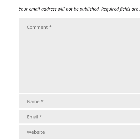
Your email address will not be published.
Required fields ar