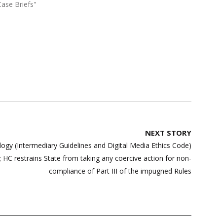
Case Briefs"
NEXT STORY
ogy (Intermediary Guidelines and Digital Media Ethics Code)
 HC restrains State from taking any coercive action for non-
compliance of Part III of the impugned Rules