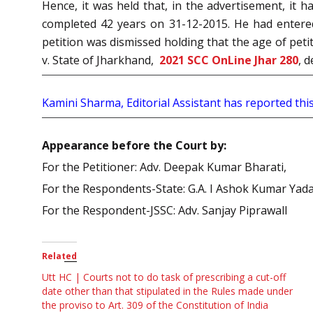
Hence, it was held that, in the advertisement, it
completed 42 years on 31-12-2015. He had entere
petition was dismissed holding that the age of peti
v. State of Jharkhand,
2021 SCC OnLine Jhar 280
, 
Kamini Sharma, Editorial Assistant has reported this
Appearance before the Court by:
For the Petitioner: Adv. Deepak Kumar Bharati,
For the Respondents-State: G.A. I Ashok Kumar Yada
For the Respondent-JSSC: Adv. Sanjay Piprawall
Related
Utt HC | Courts not to do task of prescribing a cut-off
date other than that stipulated in the Rules made under
the proviso to Art. 309 of the Constitution of India