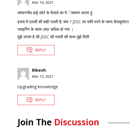
Mar 14, 2021
सम्माननीय हाई कोर्ट के फैसले का मै ेसम्मान करता हूं
इसस में प्रार्थी की कही गलती है; क्या ? JSSC का फॉर्म भरने के समय कैलकुलेटर
ज्वाइनिंग के समय उम्र अधिक हो गया ।
मुझे लगता है की JSSC की गलती की सजा मुझे मिली
REPLY
Rikesh
Mar 13, 2021
Upgrading knowledge
REPLY
Join The
Discussion