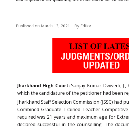
Published on
March 13, 2021
By
Editor
Jharkhand High Court:
Sanjay Kumar Dwivedi, J., 
which the candidature of the petitioner had been re
Jharkhand Staff Selection Commission (JSSC) had pu
Combined Graduate Trained Teacher Competitive 
required was 21 years and maximum age for Extreme
declared successful in the counselling. The docum