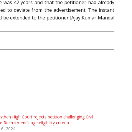
e was 42 years and that the petitioner had already
ed to deviate from the advertisement. The instant
uld be extended to the petitioner.[Ajay Kumar Mandal
sthan High Court rejects petition challenging Civil
e Recruitment’s age eligibility criteria
 6, 2024