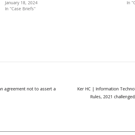
January 18, 2024
In "
In "Case Briefs"
 an agreement not to assert a
Ker HC | Information Technol
Rules, 2021 challenged;