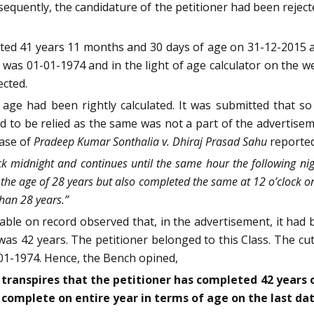
sequently, the candidature of the petitioner had been rejec
eted 41 years 11 months and 30 days of age on 31-12-2015 a
h was 01-01-1974 and in the light of age calculator on the w
ected.
age had been rightly calculated. It was submitted that so
 to be relied as the same was not a part of the advertise
case of
Pradeep Kumar Sonthalia v. Dhiraj Prasad Sahu
reported
k midnight and continues until the same hour the following nig
the age of 28 years but also completed the same at 12 o’clock on
han 28 years.”
able on record observed that, in the advertisement, it had
was 42 years. The petitioner belonged to this Class. The cut
-01-1974. Hence, the Bench opined,
t transpires that the petitioner has completed 42 years 
o complete on entire year in terms of age on the last da