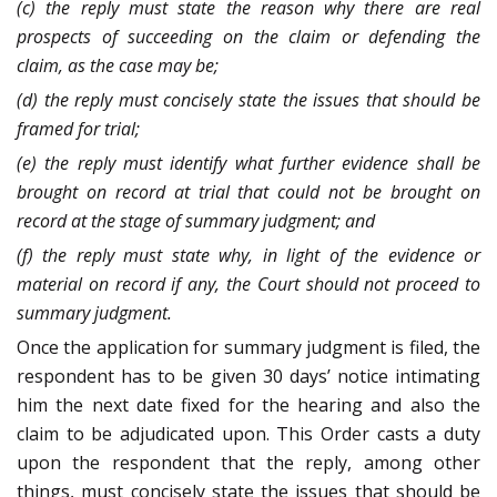
(c) the reply must state the reason why there are real
prospects of succeeding on the claim or defending the
claim, as the case may be;
(d) the reply must concisely state the issues that should be
framed for trial;
(e) the reply must identify what further evidence shall be
brought on record at trial that could not be brought on
record at the stage of summary judgment; and
(f) the reply must state why, in light of the evidence or
material on record if any, the Court should not proceed to
summary judgment.
Once the application for summary judgment is filed, the
respondent has to be given 30 days’ notice intimating
him the next date fixed for the hearing and also the
claim to be adjudicated upon. This Order casts a duty
upon the respondent that the reply, among other
things, must concisely state the issues that should be