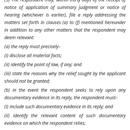
notice of application of summary judgment or notice of
hearing (whichever is earlier), file a reply addressing the
matters set forth in clauses (a) to (f) mentioned hereunder
in addition to any other matters that the respondent may
deem relevant:
(a) the reply must precisely–
(i) disclose all material facts;
(ii) identify the point of law, if any; and
(iii) state the reasons why the relief sought by the applicant
should not be granted;
(b) in the event the respondent seeks to rely upon any
documentary evidence in its reply, the respondent must–
(i) include such documentary evidence in its reply; and
(ii) identify the relevant content of such documentary
evidence on which the respondent relies;