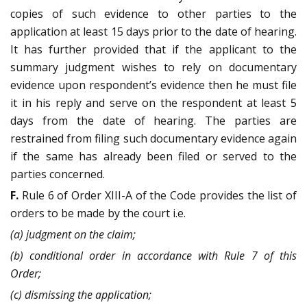
copies of such evidence to other parties to the
application at least 15 days prior to the date of hearing.
It has further provided that if the applicant to the
summary judgment wishes to rely on documentary
evidence upon respondent’s evidence then he must file
it in his reply and serve on the respondent at least 5
days from the date of hearing. The parties are
restrained from filing such documentary evidence again
if the same has already been filed or served to the
parties concerned.
F.
Rule 6 of Order XIII-A of the Code provides the list of
orders to be made by the court i.e.
(a) judgment on the claim;
(b) conditional order in accordance with Rule 7 of this
Order;
(c) dismissing the application;