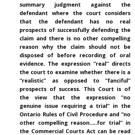
summary judgment against the
defendant where the court considers
that the defendant has no real
prospects of successfully defending the
claim and there is no other compelling
reason why the claim should not be
disposed of before recording of oral
evidence. The expression “real” directs
the court to examine whether there is a
“realistic” as opposed to “fanciful”
prospects of success. This Court is of
the view that the expression “no
genuine issue requiring a trial” in the
Ontario Rules of Civil Procedure and “no
other compelling reason…..for trial” in
the Commercial Courts Act can be read