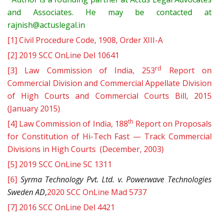
and Associates. He may be contacted at
rajnish@actuslegal.in
[1]
Civil Procedure Code, 1908, Order XIII-A
[2]
2019 SCC OnLine Del 10641
rd
[3]
Law Commission of India, 253
Report on
Commercial Division and Commercial Appellate Division
of High Courts and Commercial Courts Bill, 2015
(January 2015)
th
[4]
Law Commission of India, 188
Report on Proposals
for Constitution of Hi-Tech Fast — Track Commercial
Divisions in High Courts (December, 2003)
[5]
2019 SCC OnLine SC 1311
[6]
Syrma Technology Pvt. Ltd. v. Powerwave Technologies
Sweden AD
,
2020 SCC OnLine Mad 5737
[7]
2016 SCC OnLine Del 4421