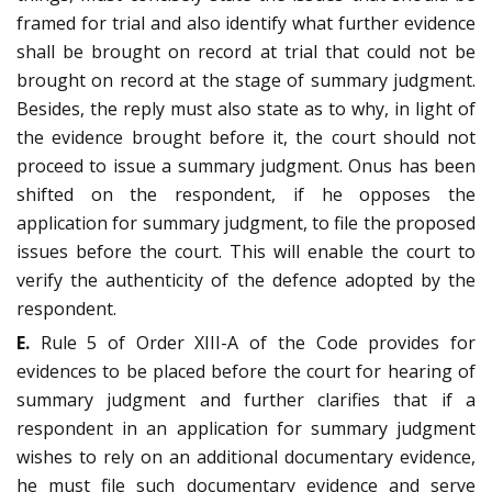
framed for trial and also identify what further evidence
shall be brought on record at trial that could not be
brought on record at the stage of summary judgment.
Besides, the reply must also state as to why, in light of
the evidence brought before it, the court should not
proceed to issue a summary judgment. Onus has been
shifted on the respondent, if he opposes the
application for summary judgment, to file the proposed
issues before the court. This will enable the court to
verify the authenticity of the defence adopted by the
respondent.
E.
Rule 5 of Order XIII-A of the Code provides for
evidences to be placed before the court for hearing of
summary judgment and further clarifies that if a
respondent in an application for summary judgment
wishes to rely on an additional documentary evidence,
he must file such documentary evidence and serve