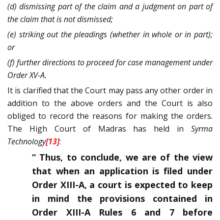
(d) dismissing part of the claim and a judgment on part of
the claim that is not dismissed;
(e) striking out the pleadings (whether in whole or in part);
or
(f) further directions to proceed for case management under
Order XV-A.
It is clarified that the Court may pass any other order in
addition to the above orders and the Court is also
obliged to record the reasons for making the orders.
The High Court of Madras has held in
Syrma
Technology
[13]
:
“ Thus, to conclude, we are of the view
that when an application is filed under
Order XIII-A, a court is expected to keep
in mind the provisions contained in
Order XIII-A Rules 6 and 7 before