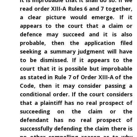
it is improbable that it shall do so. If we
read order XIII-A Rules 6 and 7 together,
a clear picture would emerge. If it
appears to the court that a claim or
defence may succeed and it is also
probable, then the application filed
seeking a summary judgment will have
to be dismissed. If it appears to the
court that it is possible but improbable
as stated in Rule 7 of Order XIII-A of the
Code, then it may consider passing a
conditional order. If the court considers
that a plaintiff has no real prospect of
succeeding on the claim or the
defendant has no real prospect of
successfully defending the claim there is