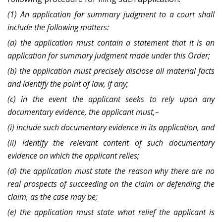
(1) An application for summary judgment to a court shall
include the following matters:
(a) the application must contain a statement that it is an
application for summary judgment made under this Order;
(b) the application must precisely disclose all material facts
and identify the point of law, if any;
(c) in the event the applicant seeks to rely upon any
documentary evidence, the applicant must,–
(i) include such documentary evidence in its application, and
(ii) identify the relevant content of such documentary
evidence on which the applicant relies;
(d) the application must state the reason why there are no
real prospects of succeeding on the claim or defending the
claim, as the case may be;
(e) the application must state what relief the applicant is