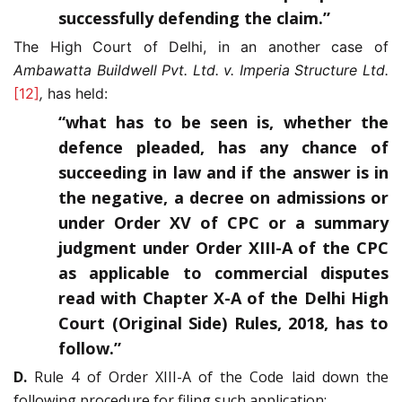
successfully defending the claim.”
The High Court of Delhi, in an another case of
Ambawatta Buildwell Pvt. Ltd. v. Imperia Structure Ltd.
[12]
,
has held:
“what has to be seen is, whether the
defence pleaded, has any chance of
succeeding in law and if the answer is in
the negative, a decree on admissions or
under Order XV of CPC or a summary
judgment under Order XIII-A of the CPC
as applicable to commercial disputes
read with Chapter X-A of the Delhi High
Court (Original Side) Rules, 2018, has to
follow.”
D.
Rule 4 of Order XIII-A of the Code laid down the
following procedure for filing such application: