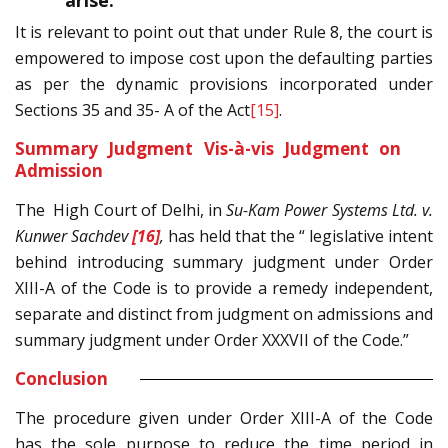
arise.”
It is relevant to point out that under Rule 8, the court is
empowered to impose cost upon the defaulting parties
as per the dynamic provisions incorporated under
Sections 35 and 35- A of the Act
[15]
.
Summary Judgment Vis-à-vis Judgment on
Admission
The High Court of Delhi, in
Su-Kam Power Systems Ltd. v.
Kunwer Sachdev
[16]
,
has held that the “ legislative intent
behind introducing summary judgment under Order
XIII-A of the Code is to provide a remedy independent,
separate and distinct from judgment on admissions and
summary judgment under Order XXXVII of the Code.”
Conclusion
The procedure given under Order XIII-A of the Code
has the sole purpose to reduce the time period in