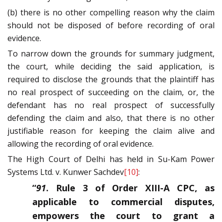
(b) there is no other compelling reason why the claim
should not be disposed of before recording of oral
evidence.
To narrow down the grounds for summary judgment,
the court, while deciding the said application, is
required to disclose the grounds that the plaintiff has
no real prospect of succeeding on the claim, or, the
defendant has no real prospect of successfully
defending the claim and also, that there is no other
justifiable reason for keeping the claim alive and
allowing the recording of oral evidence.
The High Court of Delhi has held in Su-Kam Power
Systems Ltd. v. Kunwer Sachdev
[10]
:
“
91
. Rule 3 of Order XIII-A CPC, as
applicable to commercial disputes,
empowers the court to grant a