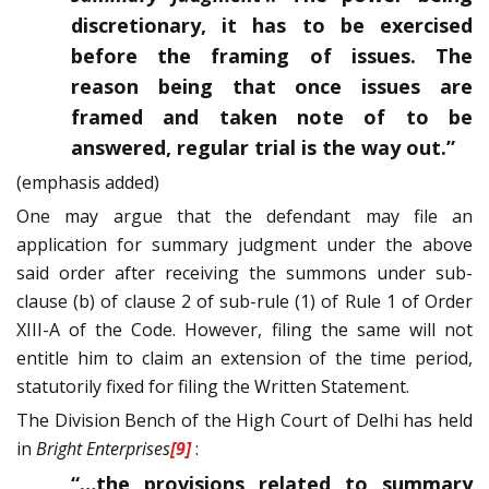
discretionary, it has to be exercised
before the framing of issues. The
reason being that once issues are
framed and taken note of to be
answered, regular trial is the way out.”
(emphasis added)
One may argue that the defendant may file an
application for summary judgment under the above
said order after receiving the summons under sub-
clause (b) of clause 2 of sub-rule (1) of Rule 1 of Order
XIII-A of the Code. However, filing the same will not
entitle him to claim an extension of the time period,
statutorily fixed for filing the Written Statement.
The Division Bench of the High Court of Delhi has held
in
Bright Enterprises
[9]
:
“…the provisions related to summary