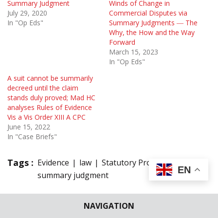
Summary Judgment
Winds of Change in
July 29, 2020
Commercial Disputes via
In "Op Eds"
Summary Judgments ― The
Why, the How and the Way
Forward
March 15, 2023
In "Op Eds"
A suit cannot be summarily
decreed until the claim
stands duly proved; Mad HC
analyses Rules of Evidence
Vis a Vis Order XIII A CPC
June 15, 2022
In "Case Briefs"
Tags :
Evidence
law
Statutory Provisions
EN
summary judgment
3 Comments
NAVIGATION