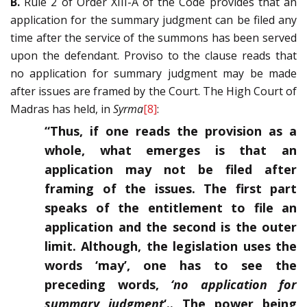
B.
Rule 2 of Order XIII-A of the Code provides that an
application for the summary judgment can be filed any
time after the service of the summons has been served
upon the defendant. Proviso to the clause reads that
no application for summary judgment may be made
after issues are framed by the Court. The High Court of
Madras has held, in
Syrma
[8]
:
“Thus, if one reads the provision as a
whole, what emerges is that an
application may not be filed after
framing of the issues. The first part
speaks of the entitlement to file an
application and the second is the outer
limit. Although, the legislation uses the
words ‘may’, one has to see the
preceding words,
‘no application for
summary judgment
‘.. The power being