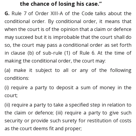
the chance of losing his case.”
G.
Rule 7 of Order XIII-A of the Code talks about the
conditional order. By conditional order, it means that
when the court is of the opinion that a claim or defence
may succeed but it is improbable that the court shall do
so, the court may pass a conditional order as set forth
in clause (b) of sub-rule (1) of Rule 6. At the time of
making the conditional order, the court may:
(a) make it subject to all or any of the following
conditions:
(i) require a party to deposit a sum of money in the
court;
(ii) require a party to take a specified step in relation to
the claim or defence; (iii) require a party to give such
security or provide such surety for restitution of costs
as the court deems fit and proper;