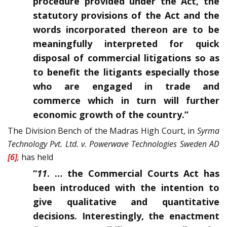
procedure provided under the Act, the
statutory provisions of the Act and the
words incorporated thereon are to be
meaningfully interpreted for quick
disposal of commercial litigations so as
to benefit the litigants especially those
who are engaged in trade and
commerce which in turn will further
economic growth of the country.”
The Division Bench of the Madras High Court, in
Syrma
Technology Pvt. Ltd. v. Powerwave Technologies Sweden AD
[6]
,
has held
“
11
. … the Commercial Courts Act has
been introduced with the intention to
give qualitative and quantitative
decisions. Interestingly, the enactment