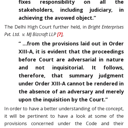
fixes responsibility on all the
stakeholders, including judiciary, in
achieving the avowed object.”
The Delhi High Court further held, in
Bright Enterprises
Pvt. Ltd. v. MJ Bizcraft LLP
[7]
,
“ …from the provisions laid out in Order
XIII-A, it is evident that the proceedings
before Court are adversarial in nature
and not inquisitorial. It follows,
therefore, that summary judgment
under Order XIII-A cannot be rendered in
the absence of an adversary and merely
upon the inquisition by the Court.”
In order to have a better understanding of the concept,
it will be pertinent to have a look at some of the
provisions concerned under the Code and their