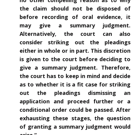
no other compelling reason as to why
the claim should not be disposed of
before recording of oral evidence, it
may give a summary judgment.
Alternatively, the court can also
consider striking out the pleadings
either in whole or in part. This discretion
is given to the court before deciding to
give a summary judgment. Therefore,
the court has to keep in mind and decide
as to whether it is a fit case for striking
out the pleadings dismissing an
application and proceed further or a
conditional order could be passed. After
exhausting these stages, the question
of granting a summary judgment would