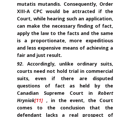
mutatis mutandis. Consequently, Order
XIII-A CPC would be attracted if the
Court, while hearing such an application,
can make the necessary finding of fact,
apply the law to the facts and the same
is a proportionate, more expeditious
and less expensive means of achieving a
fair and just result.
92
. Accordingly, unlike ordinary suits,
courts need not hold trial in commercial
suits, even if there are disputed
questions of fact as held by the
Canadian Supreme Court in
Robert
Hryniak
[11]
, in the event, the Court
comes to the conclusion that the
defendant lacks a real prospect of