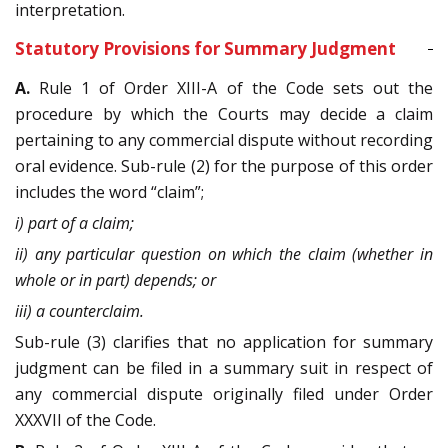
interpretation.
Statutory Provisions for Summary Judgment
A.
Rule 1 of Order XIII-A of the Code sets out the
procedure by which the Courts may decide a claim
pertaining to any commercial dispute without recording
oral evidence. Sub-rule (2) for the purpose of this order
includes the word “claim”;
i) part of a claim;
ii) any particular question on which the claim (whether in
whole or in part) depends; or
iii) a counterclaim.
Sub-rule (3) clarifies that no application for summary
judgment can be filed in a summary suit in respect of
any commercial dispute originally filed under Order
XXXVII of the Code.