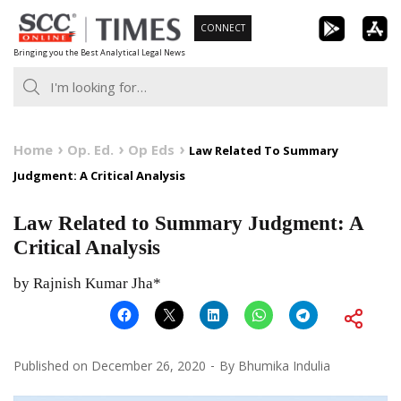
Skip
CONNECT
to
Bringing you the Best Analytical Legal News
content
Home
Op. Ed.
Op Eds
Law Related To Summary
Judgment: A Critical Analysis
Law Related to Summary Judgment: A
Critical Analysis
by Rajnish Kumar Jha*
Published on
December 26, 2020
By
Bhumika Indulia