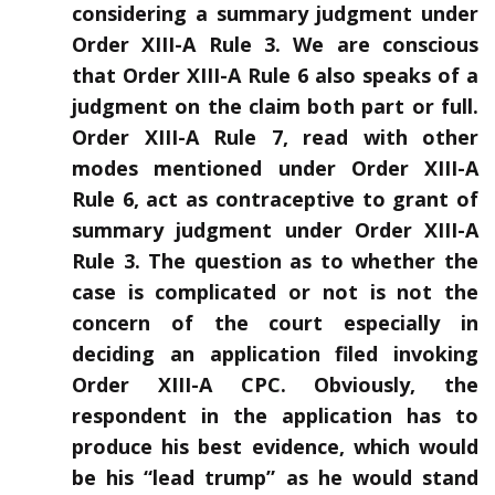
considering a summary judgment under
Order XIII-A Rule 3. We are conscious
that Order XIII-A Rule 6 also speaks of a
judgment on the claim both part or full.
Order XIII-A Rule 7, read with other
modes mentioned under Order XIII-A
Rule 6, act as contraceptive to grant of
summary judgment under Order XIII-A
Rule 3. The question as to whether the
case is complicated or not is not the
concern of the court especially in
deciding an application filed invoking
Order XIII-A CPC. Obviously, the
respondent in the application has to
produce his best evidence, which would
be his “lead trump” as he would stand