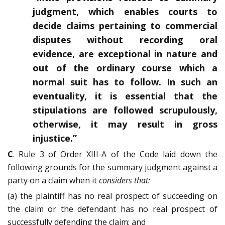
judgment, which enables courts to
decide claims pertaining to commercial
disputes without recording oral
evidence, are exceptional in nature and
out of the ordinary course which a
normal suit has to follow. In such an
eventuality, it is essential that the
stipulations are followed scrupulously,
otherwise, it may result in gross
injustice.”
C
. Rule 3 of Order XIII-A of the Code laid down the
following grounds for the summary judgment against a
party on a claim when it
considers that:
(a) the plaintiff has no real prospect of succeeding on
the claim or the defendant has no real prospect of
successfully defending the claim; and