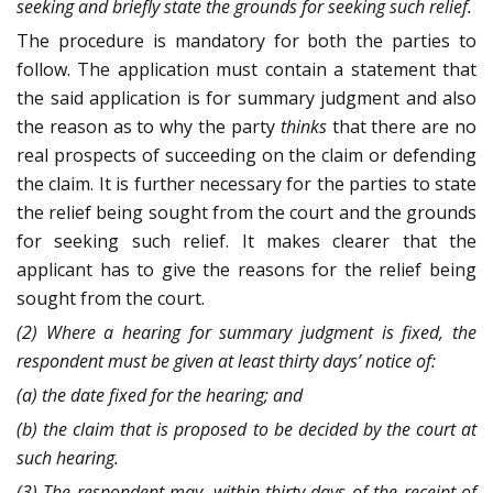
seeking and briefly state the grounds for seeking such relief.
The procedure is mandatory for both the parties to
follow. The application must contain a statement that
the said application is for summary judgment and also
the reason as to why the party
thinks
that there are no
real prospects of succeeding on the claim or defending
the claim. It is further necessary for the parties to state
the relief being sought from the court and the grounds
for seeking such relief. It makes clearer that the
applicant has to give the reasons for the relief being
sought from the court.
(2) Where a hearing for summary judgment is fixed, the
respondent must be given at least thirty days’ notice of:
(a) the date fixed for the hearing; and
(b) the claim that is proposed to be decided by the court at
such hearing.
(3) The respondent may, within thirty days of the receipt of