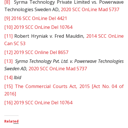
[8]
Syrma Technology Private Limited vs. Powerwave
Technologies Sweden AD,
2020 SCC OnLine Mad 5737
[9]
2016 SCC OnLine Del 4421
[10]
2019 SCC OnLine Del 10764
[11]
Robert Hryniak v. Fred Mauldin,
2014 SCC OnLine
Can SC 53
[12]
2019 SCC Online Del 8657
[13]
Syrma Technology Pvt. Ltd. v. Powerwave Technologies
Sweden AD,
2020 SCC OnLine Mad 5737
[14]
Ibid
[15]
The Commercial Courts Act, 2015 [Act No. 04 of
2016]
[16]
2019 SCC OnLine Del 10764
Related