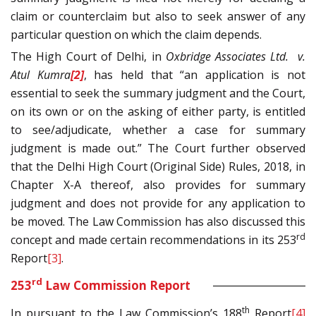
claim or counterclaim but also to seek answer of any
particular question on which the claim depends.
The High Court of Delhi, in
Oxbridge Associates Ltd. v.
Atul Kumra
[2]
, has held that “an application is not
essential to seek the summary judgment and the Court,
on its own or on the asking of either party, is entitled
to see/adjudicate, whether a case for summary
judgment is made out.” The Court further observed
that the Delhi High Court (Original Side) Rules, 2018, in
Chapter X-A thereof, also provides for summary
judgment and does not provide for any application to
be moved. The Law Commission has also discussed this
rd
concept and made certain recommendations in its 253
Report
[3]
.
rd
253
Law Commission Report
th
In pursuant to the Law Commission’s 188
Report
[4]