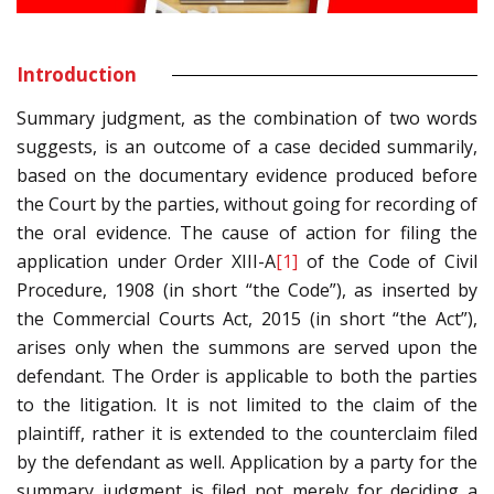
Introduction
Summary judgment, as the combination of two words
suggests, is an outcome of a case decided summarily,
based on the documentary evidence produced before
the Court by the parties, without going for recording of
the oral evidence. The cause of action for filing the
application under Order XIII-A
[1]
of the Code of Civil
Procedure, 1908 (in short “the Code”), as inserted by
the Commercial Courts Act, 2015 (in short “the Act”),
arises only when the summons are served upon the
defendant. The Order is applicable to both the parties
to the litigation. It is not limited to the claim of the
plaintiff, rather it is extended to the counterclaim filed
by the defendant as well. Application by a party for the
summary judgment is filed not merely for deciding a