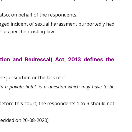
atso, on behalf of the respondents.
lleged incident of sexual harassment purportedly had
” as per the existing law.
ion and Redressal) Act, 2013 defines the
 jurisdiction or the lack of it.
in a private hotel, is a question which may have to be
before this court, the respondents 1 to 3 should not
decided on 20-08-2020]