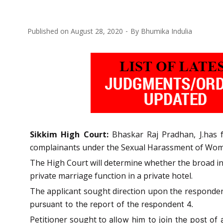
Published on
August 28, 2020
By
Bhumika Indulia
Sikkim High Court:
Bhaskar Raj Pradhan, J.has 
complainants under the Sexual Harassment of Women
The High Court will determine whether the broad int
private marriage function in a private hotel.
The applicant sought direction upon the responden
pursuant to the report of the respondent 4.
Petitioner sought to
allow him to join the post o