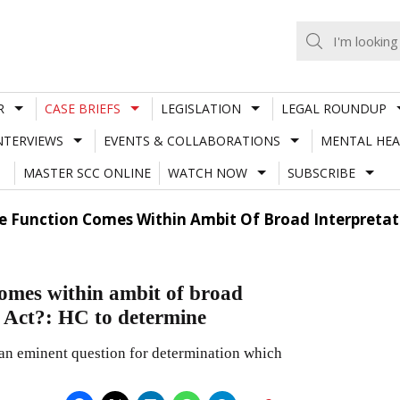
R
CASE BRIEFS
LEGISLATION
LEGAL ROUNDUP
NTERVIEWS
EVENTS & COLLABORATIONS
MENTAL HEA
MASTER SCC ONLINE
WATCH NOW
SUBSCRIBE
te Function Comes Within Ambit Of Broad Interpretat
comes within ambit of broad
 Act?: HC to determine
an eminent question for determination which