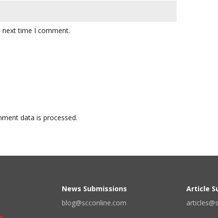
e next time I comment.
ment data is processed.
News Submissions
Article 
blog@scconline.com
articles@