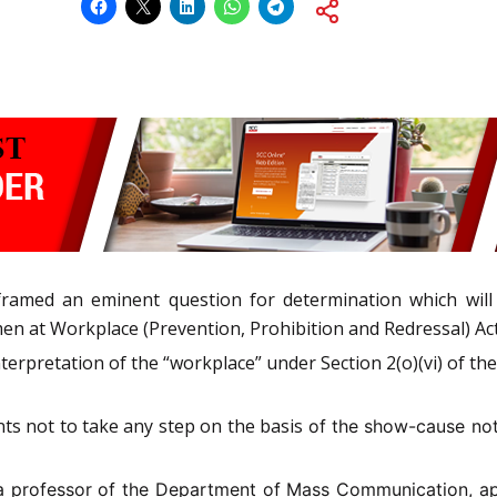
framed an eminent question for determination which will 
 at Workplace (Prevention, Prohibition and Redressal) Act,
erpretation of the “workplace” under Section 2(o)(vi) of th
ts not to take any step on the basis
of the show-cause no
f a professor of the Department of Mass Communication, 