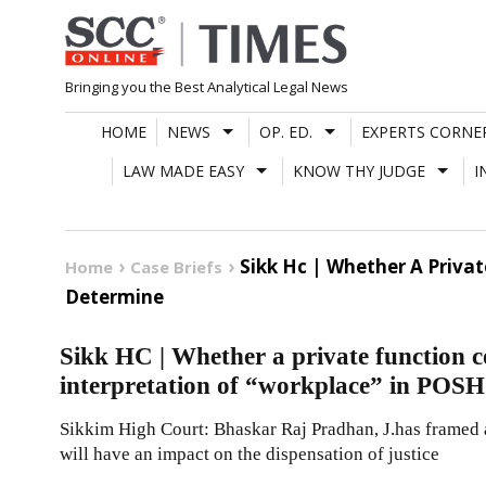
Skip
to
content
Bringing you the Best Analytical Legal News
HOME
NEWS
OP. ED.
EXPERTS CORNE
LAW MADE EASY
KNOW THY JUDGE
I
Sikk Hc | Whether A Priva
Home
Case Briefs
Determine
Sikk HC | Whether a private function 
interpretation of “workplace” in POSH
Sikkim High Court: Bhaskar Raj Pradhan, J.has framed 
will have an impact on the dispensation of justice