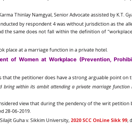
Karma Thinlay Namgyal, Senior Advocate assisted by K.T. Gy
onducted by respondent 4 was without jurisdiction as the a
and the same
does not fall within the definition of “workplace
k place at a marriage function in a private hotel.
ent of Women at Workplace (Prevention, Prohibit
s that the petitioner does have a strong arguable point on the
 bring within its ambit attending a private marriage function 
onsidered view that during the pendency of the writ petition 
ed 28-06-2019.
ilajit Guha v. Sikkim University,
2020 SCC OnLine Sikk 99
, 