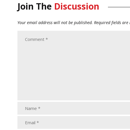
Join The
Discussion
Your email address will not be published.
Required fields ar