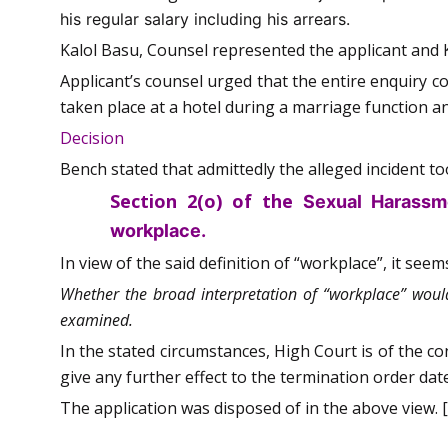
his regular salary including his arrears.
Kalol Basu, Counsel represented the applicant and 
Applicant’s counsel urged that the entire enquiry c
taken place at a hotel during a marriage function 
Decision
Bench stated that admittedly the alleged incident too
Section 2(o) of the
Sexual Harassm
workplace.
In view of the said definition of “workplace”, it seem
Whether the broad interpretation of “workplace” would
examined.
In the stated circumstances, High Court is of the c
give any further effect to the termination order dat
The application was disposed of in the above view. [S