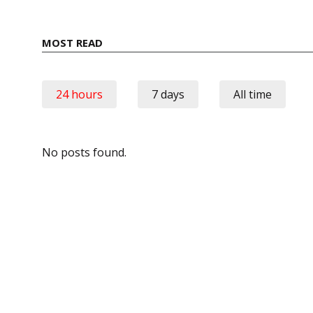
MOST READ
24 hours
7 days
All time
No posts found.