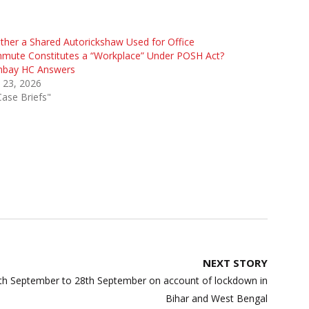
her a Shared Autorickshaw Used for Office
mute Constitutes a “Workplace” Under POSH Act?
bay HC Answers
 23, 2026
Case Briefs"
NEXT STORY
h September to 28th September on account of lockdown in
Bihar and West Bengal