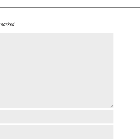
e marked