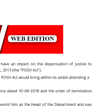
have an impact on the dispensation of justice to
 2013 (the “POSH Act”).
e POSH Act would bring within its ambit attending a
tice dated 10-06-2019 and the order of
termination
appoint him as the Head of the Department and pay