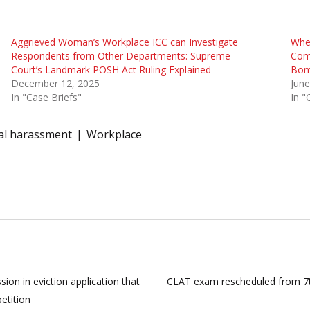
Aggrieved Woman’s Workplace ICC can Investigate
Whet
Respondents from Other Departments: Supreme
Com
Court’s Landmark POSH Act Ruling Explained
Bom
December 12, 2025
June
In "Case Briefs"
In "
al harassment
Workplace
ion in eviction application that
CLAT exam rescheduled from 7t
petition