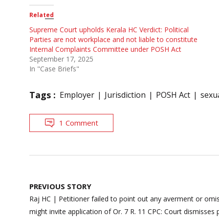
Related
Supreme Court upholds Kerala HC Verdict: Political
Parties are not workplace and not liable to constitute
Internal Complaints Committee under POSH Act
September 17, 2025
In "Case Briefs"
Tags :
Employer
Jurisdiction
POSH Act
sexu
1 Comment
Post
PREVIOUS STORY
navigation
Raj HC | Petitioner failed to point out any averment or omiss
might invite application of Or. 7 R. 11 CPC: Court dismisses 