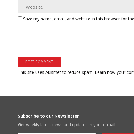
Save my name, email, and website in this browser for th
This site uses Akismet to reduce spam.
Learn how your com
Subscribe to our Newsletter
Get weekly latest news and updates in your e-mail