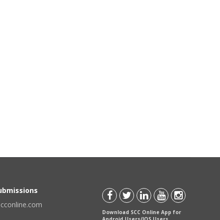
Submissions
scconline.com
Download SCC Online App for
Android Users/IOS Users