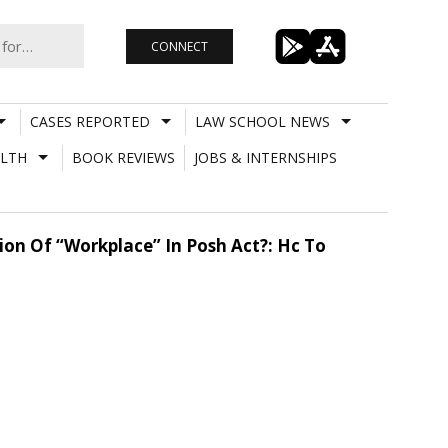
CONNECT
CASES REPORTED
LAW SCHOOL NEWS
LTH
BOOK REVIEWS
JOBS & INTERNSHIPS
ion Of “Workplace” In Posh Act?: Hc To