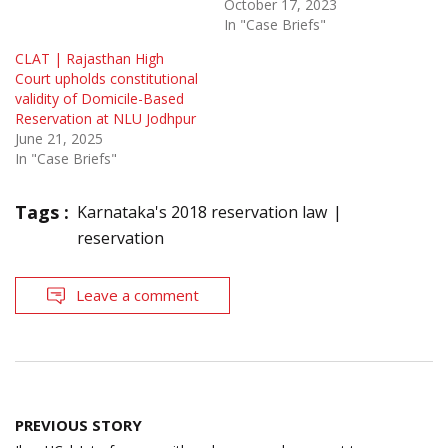
October 17, 2023
In "Case Briefs"
CLAT | Rajasthan High
Court upholds constitutional
validity of Domicile-Based
Reservation at NLU Jodhpur
June 21, 2025
In "Case Briefs"
Tags :
Karnataka's 2018 reservation law
reservation
Leave a comment
Post
PREVIOUS STORY