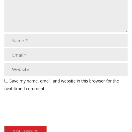
Save my name, email, and website in this browser for the
next time I comment.