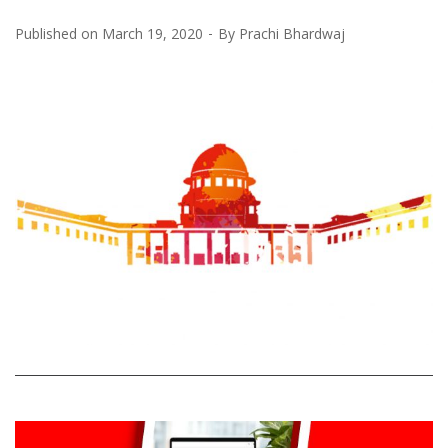
Published on
March 19, 2020
By
Prachi Bhardwaj