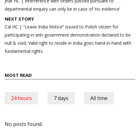
navigation
Jhar HC | Interference with orders passed pursuant to
departmental enquiry can only be in case of ‘no evidence’
NEXT STORY
Cal HC | “Leave India Notice” issued to Polish citizen for
participating in anti-government demonstration declared to be
null & void; Valid right to reside in India goes hand-in-hand with
fundamental rights
MOST READ
24 hours
7 days
All time
No posts found.