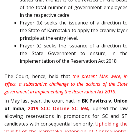
of the total number of government employees
in the respective cadre.
Prayer (b) seeks the issuance of a direction to
the State of Karnataka to apply the creamy layer
principle at the entry level.
Prayer (c) seeks the issuance of a direction to
the State Government to ensure, in the
implementation of the Reservation Act 2018.
The Court, hence, held that
the present MAs were, in
effect, a substantive challenge to the actions of the State
government in implementing the Reservation Act 2018
.
In May last year, the court had, in
BK Pavitra v. Union
of India
,
2019 SCC OnLine SC 694
,
upheld the law
allowing reservations in promotions for SC and ST
candidates with consequential seniority.
Upholding the
validity of the Karnataka Extension of Consequential