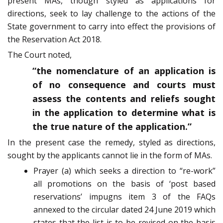
present MAs, though styled as applications for
directions, seek to lay challenge to the actions of the
State government to carry into effect the provisions of
the Reservation Act 2018.
The Court noted,
“the nomenclature of an application is
of no consequence and courts must
assess the contents and reliefs sought
in the application to determine what is
the true nature of the application.”
In the present case the remedy, styled as directions,
sought by the applicants cannot lie in the form of MAs.
Prayer (a) which seeks a direction to “re-work”
all promotions on the basis of ‘post based
reservations’ impugns item 3 of the FAQs
annexed to the circular dated 24 June 2019 which
states that the list is to be revised on the basis