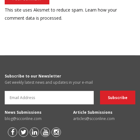
This site uses Akismet to reduce spam.
Learn how your
comment data is processed.
Subscribe to our Newsletter
Get weekly latest news and updates in your e-mail
News Submissions
Article Submissions
blog@scconline.com
articles@scconline.com