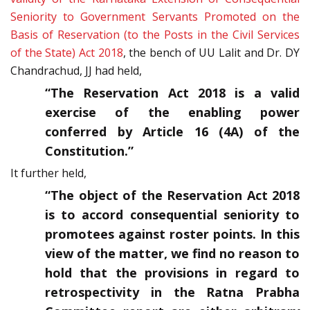
Seniority to Government Servants Promoted on the
Basis of Reservation (to the Posts in the Civil Services
of the State) Act 2018
, the bench of UU Lalit and Dr. DY
Chandrachud, JJ had held,
“The Reservation Act 2018 is a valid
exercise of the enabling power
conferred by Article 16 (4A) of the
Constitution.”
It further held,
“The object of the Reservation Act 2018
is to accord consequential seniority to
promotees against roster points. In this
view of the matter, we find no reason to
hold that the provisions in regard to
retrospectivity in the Ratna Prabha