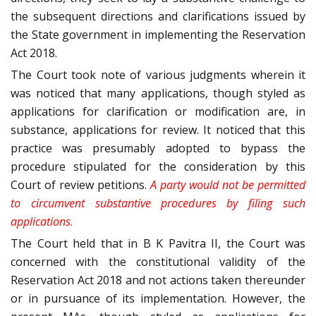
the subsequent directions and clarifications issued by
the State government in implementing the Reservation
Act 2018.
The Court took note of various judgments wherein it
was noticed that many applications, though styled as
applications for clarification or modification are, in
substance, applications for review. It noticed that this
practice was presumably adopted to bypass the
procedure stipulated for the consideration by this
Court of review petitions.
A party would not be permitted
to circumvent substantive procedures by filing such
applications
.
The Court held that in B K Pavitra II, the Court was
concerned with the constitutional validity of the
Reservation Act 2018 and not actions taken thereunder
or in pursuance of its implementation. However, the