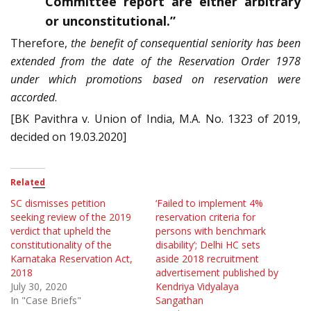
Committee report are either arbitrary
or unconstitutional.”
Therefore,
the benefit of consequential seniority has been
extended from the date of the Reservation Order 1978
under which promotions based on reservation were
accorded
.
[BK Pavithra v. Union of India, M.A. No. 1323 of 2019,
decided on 19.03.2020]
Related
SC dismisses petition
‘Failed to implement 4%
seeking review of the 2019
reservation criteria for
verdict that upheld the
persons with benchmark
constitutionality of the
disability’; Delhi HC sets
Karnataka Reservation Act,
aside 2018 recruitment
2018
advertisement published by
July 30, 2020
Kendriya Vidyalaya
In "Case Briefs"
Sangathan