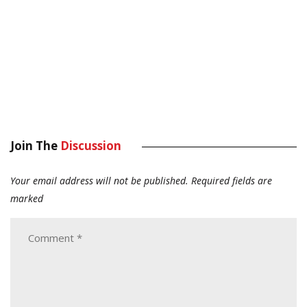
Join The
Discussion
Your email address will not be published.
Required fields are
marked