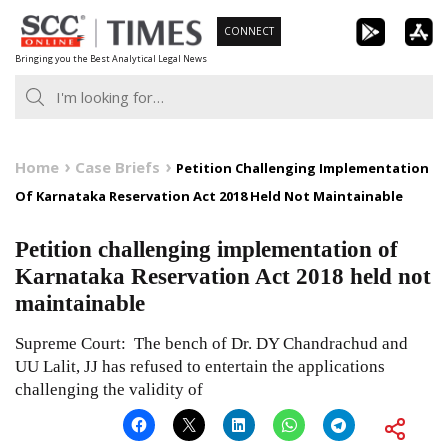
Skip
CONNECT
to
Bringing you the Best Analytical Legal News
content
Home
Case Briefs
Petition Challenging Implementation
Of Karnataka Reservation Act 2018 Held Not Maintainable
Petition challenging implementation of
Karnataka Reservation Act 2018 held not
maintainable
Supreme Court: The bench of Dr. DY Chandrachud and
UU Lalit, JJ has refused to entertain the applications
challenging the validity of