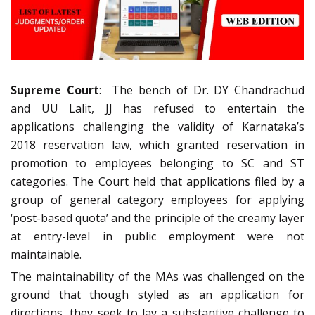
Supreme Court
: The bench of Dr. DY Chandrachud
and UU Lalit, JJ has refused to entertain the
applications challenging the validity of Karnataka’s
2018 reservation law, which granted reservation in
promotion to employees belonging to SC and ST
categories. The Court held that applications filed by a
group of general category employees for applying
‘post-based quota’ and the principle of the creamy layer
at entry-level in public employment were not
maintainable.
The maintainability of the MAs was challenged on the
ground that though styled as an application for
directions, they seek to lay a substantive challenge to