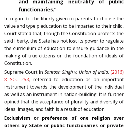
and maintaining neutrality of public
functionaries.”
In regard to the liberty given to parents to choose the
value and type p education to be imparted to their child,
Court stated that, though the Constitution protects the
said liberty, the State has not lost its power to regulate
the curriculum of education to ensure guidance in the
making of true citizens on the foundation of ideals of
Constitution.
Supreme Court in
Santosh Singh v. Union of India,
(2016)
8 SCC 253
, referred to education as an important
instrument towards the development of the individual
as well as an instrument in nation-building. It is further
opined that the acceptance of plurality and diversity of
ideas, images, and faith is a result of education.
Exclusivism or preference of one religion over
others by State or public functionaries or private