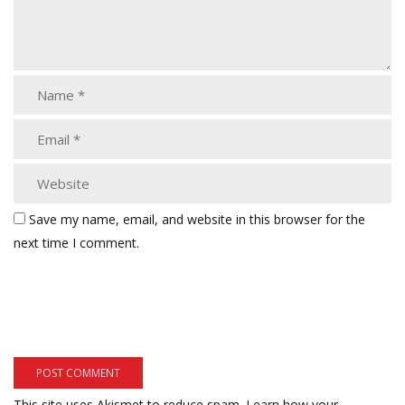
Save my name, email, and website in this browser for the
next time I comment.
This site uses Akismet to reduce spam.
Learn how your