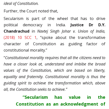
ideal of Constitution.
Further, the Court noted that,
Secularism is part of the wheel that has to drive
political democracy in India.
Justice Dr D.Y.
Chandrachud
in
Navtej Singh Johar v. Union of India,
(2018) 10 SCC 1
, “spoke about the transformative
character of Constitution as guiding factor of
constitutional morality.”
“
Constitutional morality requires that all the citizens need to
have a closer look at, understand and imbibe the broad
values of the Constitution, which are based on liberty,
equality and fraternity. Constitutional morality is thus the
guiding spirit to achieve the transformation which, above
all, the Constitution seeks to achieve.”
“Secularism has value in the
Constitution as an acknowledgment of