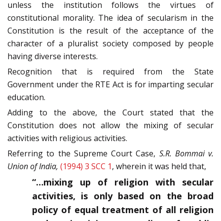
unless the institution follows the virtues of
constitutional morality. The idea of secularism in the
Constitution is the result of the acceptance of the
character of a pluralist society composed by people
having diverse interests.
Recognition that is required from the State
Government under the RTE Act is for imparting secular
education.
Adding to the above, the Court stated that the
Constitution does not allow the mixing of secular
activities with religious activities.
Referring to the Supreme Court Case,
S.R. Bommai v.
Union of India,
(1994) 3 SCC 1
, wherein it was held that,
“…mixing up of religion with secular
activities, is only based on the broad
policy of equal treatment of all religion