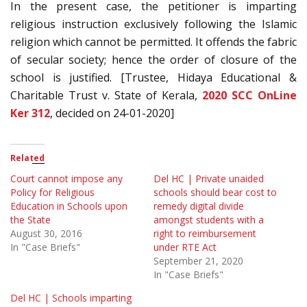
In the present case, the petitioner is imparting
religious instruction exclusively following the Islamic
religion which cannot be permitted. It offends the fabric
of secular society; hence the order of closure of the
school is justified. [Trustee, Hidaya Educational &
Charitable Trust v. State of Kerala,
2020 SCC OnLine
Ker 312
, decided on 24-01-2020]
Related
Court cannot impose any
Del HC | Private unaided
Policy for Religious
schools should bear cost to
Education in Schools upon
remedy digital divide
the State
amongst students with a
August 30, 2016
right to reimbursement
In "Case Briefs"
under RTE Act
September 21, 2020
In "Case Briefs"
Del HC | Schools imparting