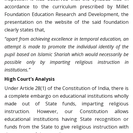
accordance to the curriculum prescribed by Millet
Foundation Education Research and Development, the
presentation on the website of the said foundation
clearly states that,
“apart from achieving excellence in temporal education, an
attempt is made to promote the individual identity of the
pupil based on Islamic Shariah which would necessarily be
possible only by imparting religious instruction in
institutions.”
High Court’s Analysis
Under Article 28(1) of the Constitution of India, there is
a complete embargo on educational institutions wholly
made out of State funds, imparting religious
instruction. However, our Constitution allows
educational institutions having State recognition or
funds from the State to give religious instruction with