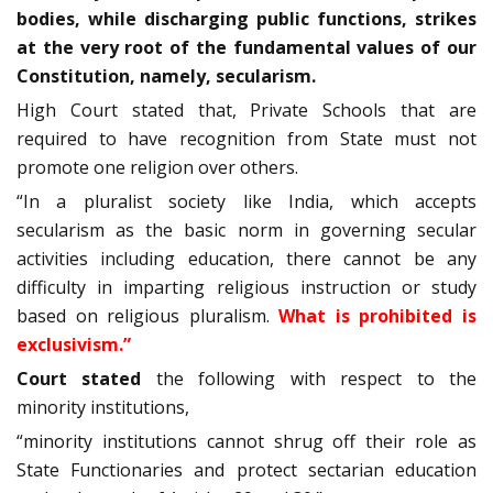
bodies, while discharging public functions, strikes
at the very root of the fundamental values of our
Constitution, namely, secularism.
High Court stated that, Private Schools that are
required to have recognition from State must not
promote one religion over others.
“In a pluralist society like India, which accepts
secularism as the basic norm in governing secular
activities including education, there cannot be any
difficulty in imparting religious instruction or study
based on religious pluralism.
What is prohibited is
exclusivism.”
Court stated
the following with respect to the
minority institutions,
“minority institutions cannot shrug off their role as
State Functionaries and protect sectarian education