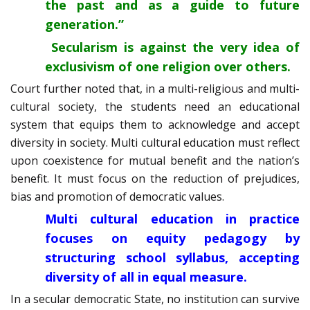
the past and as a guide to future
generation.”
Secularism is against the very idea of
exclusivism of one religion over others.
Court further noted that, in a multi-religious and multi-
cultural society, the students need an educational
system that equips them to acknowledge and accept
diversity in society. Multi cultural education must reflect
upon coexistence for mutual benefit and the nation’s
benefit. It must focus on the reduction of prejudices,
bias and promotion of democratic values.
Multi cultural education in practice
focuses on equity pedagogy by
structuring school syllabus, accepting
diversity of all in equal measure.
In a secular democratic State, no institution can survive