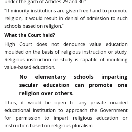
under the garb of Articles 29 and 30.”
“If minority institutions are given free hand to promote
religion, it would result in denial of admission to such
schools based on religion.”
What the Court held?
High Court does not denounce value education
moulded on the basis of religious instruction or study.
Religious instruction or study is capable of moulding
value-based education.
No elementary schools imparting
secular education can promote one
religion over others.
Thus, it would be open to any private unaided
educational institution to approach the Government
for permission to impart religious education or
instruction based on religious pluralism.