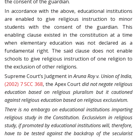
the consent of the guardian.
In accordance with the above, educational institutions
are enabled to give religious instruction to minor
students with the consent of the guardian. This
enabling clause existed in the constitution at a time
when elementary education was not declared as a
fundamental right. The said clause does not enable
schools to give religious instruction of one religion to
the exclusion of other religions.
Supreme Court’s Judgment in
Aruna Roy v. Union of India,
(2002) 7 SCC 368
, the Apex Court
did not negate religious
education based on religious pluralism but it cautioned
against religious education based on religious exclusivism.
There is no embargo on educational institutions imparting
religious study in the Constitution.
Exclusivism in religious
study, if promoted by educational institutions will, therefore,
have to be tested against the backdrop of the secularist