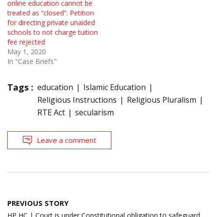
online education cannot be
treated as “closed”: Petition
for directing private unaided
schools to not charge tuition
fee rejected
May 1, 2020
In "Case Briefs"
Tags :
education
Islamic Education
Religious Instructions
Religious Pluralism
RTE Act
secularism
Leave a comment
Post
PREVIOUS STORY
navigation
HP HC | Court is under Constitutional obligation to safeguard