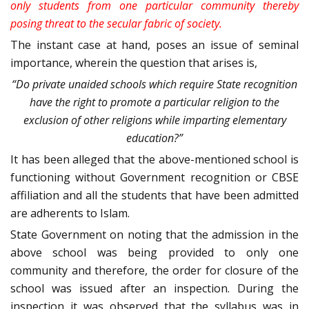
only students from one particular community thereby
posing threat to the secular fabric of society.
The instant case at hand, poses an issue of seminal
importance, wherein the question that arises is,
“Do private unaided schools which require State recognition
have the right to promote a particular religion to the
exclusion of other religions while imparting elementary
education?”
It has been alleged that the above-mentioned school is
functioning without Government recognition or CBSE
affiliation and all the students that have been admitted
are adherents to Islam.
State Government on noting that the admission in the
above school was being provided to only one
community and therefore, the order for closure of the
school was issued after an inspection. During the
inspection it was observed that the syllabus was in