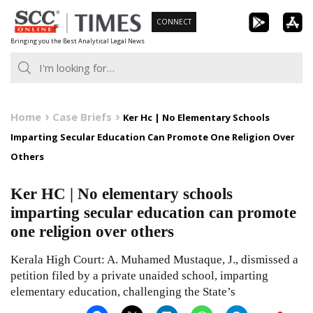
Skip
CONNECT
to
Bringing you the Best Analytical Legal News
content
Home
Case Briefs
Ker Hc | No Elementary Schools
Imparting Secular Education Can Promote One Religion Over
Others
Ker HC | No elementary schools
imparting secular education can promote
one religion over others
Kerala High Court: A. Muhamed Mustaque, J., dismissed a
petition filed by a private unaided school, imparting
elementary education, challenging the State’s