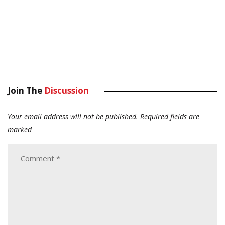
Join The
Discussion
Your email address will not be published.
Required fields are
marked