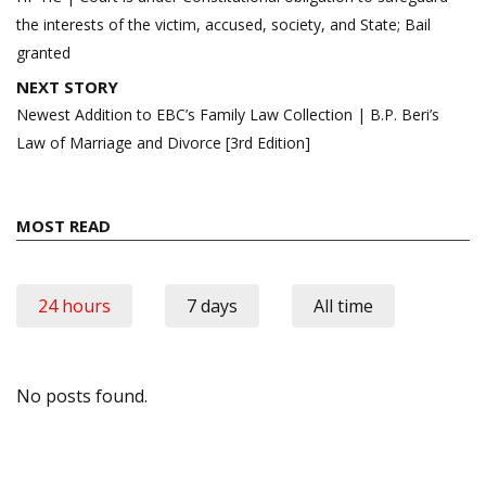
the interests of the victim, accused, society, and State; Bail
granted
NEXT STORY
Newest Addition to EBC’s Family Law Collection | B.P. Beri’s
Law of Marriage and Divorce [3rd Edition]
MOST READ
24 hours
7 days
All time
No posts found.