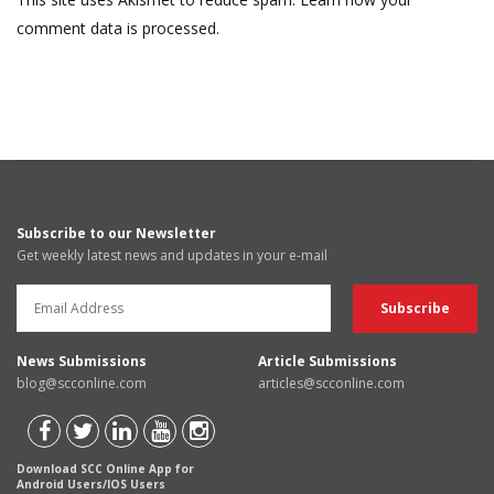
comment data is processed.
Subscribe to our Newsletter
Get weekly latest news and updates in your e-mail
News Submissions
Article Submissions
blog@scconline.com
articles@scconline.com
Download SCC Online App for
Android Users/IOS Users