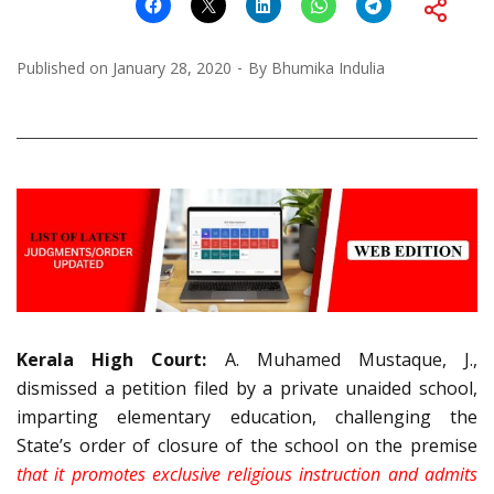
Published on
January 28, 2020
By
Bhumika Indulia
Kerala High Court:
A. Muhamed Mustaque, J.,
dismissed a petition filed by a private unaided school,
imparting elementary education, challenging the
State’s order of closure of the school on the premise
that it promotes exclusive religious instruction and admits