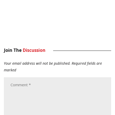
Join The
Discussion
Your email address will not be published.
Required fields are
marked