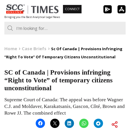
Skip
CONNECT
to
Bringing you the Best Analytical Legal News
content
Home
Case Briefs
Sc Of Canada | Provisions Infringing
“Right To Vote” Of Temporary Citizens Unconstitutional
SC of Canada | Provisions infringing
“Right to Vote” of temporary citizens
unconstitutional
Supreme Court of Canada: The appeal was before Wagner
C.J. and Moldaver, Karakatsanis, Gascon, Côté, Brown and
Rowe JJ. The combined effect