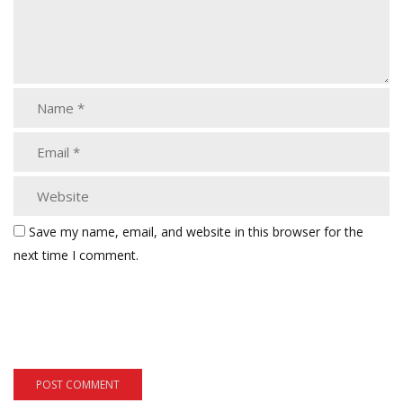
Save my name, email, and website in this browser for the
next time I comment.