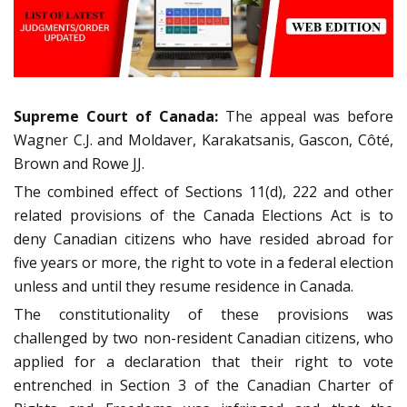
Supreme Court of Canada:
The appeal was before
Wagner C.J. and Moldaver, Karakatsanis, Gascon, Côté,
Brown and Rowe JJ.
The combined effect of Sections 11(d), 222 and other
related provisions of the Canada Elections Act is to
deny Canadian citizens who have resided abroad for
five years or more, the right to vote in a federal election
unless and until they resume residence in Canada.
The constitutionality of these provisions was
challenged by two non-resident Canadian citizens, who
applied for a declaration that their right to vote
entrenched in Section 3 of the Canadian Charter of