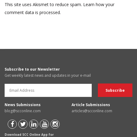
This site uses Akismet to reduce spam.
Learn how your
comment data is processed.
Subscribe to our Newsletter
Get weekly latest news and updates in your e-mail
News Submissions
Article Submissions
blog@scconline.com
articles@scconline.com
Download SCC Online App for