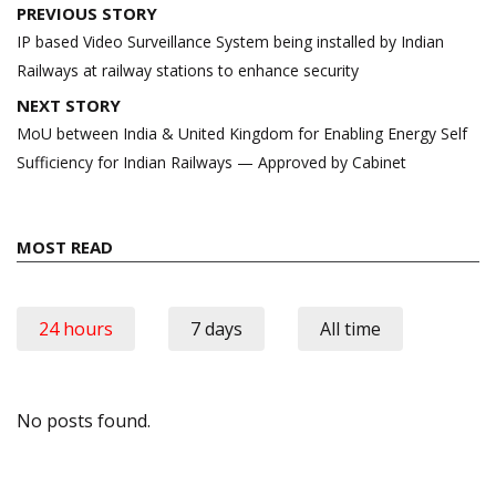
Post
PREVIOUS STORY
navigation
IP based Video Surveillance System being installed by Indian
Railways at railway stations to enhance security
NEXT STORY
MoU between India & United Kingdom for Enabling Energy Self
Sufficiency for Indian Railways — Approved by Cabinet
MOST READ
24 hours
7 days
All time
No posts found.