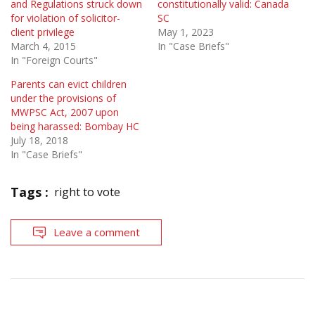
and Regulations struck down
constitutionally valid: Canada
for violation of solicitor-
SC
client privilege
May 1, 2023
March 4, 2015
In "Case Briefs"
In "Foreign Courts"
Parents can evict children
under the provisions of
MWPSC Act, 2007 upon
being harassed: Bombay HC
July 18, 2018
In "Case Briefs"
Tags :
right to vote
Leave a comment