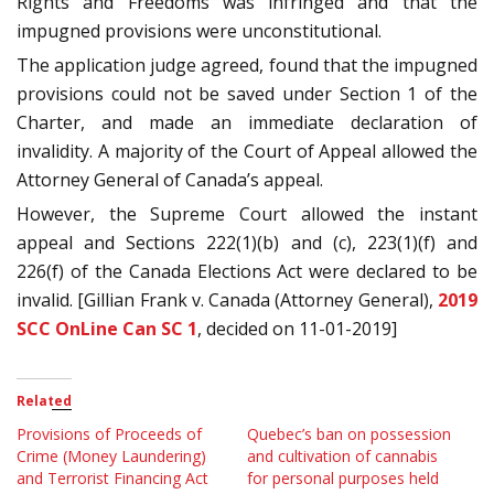
Rights and Freedoms was infringed and that the
impugned provisions were unconstitutional.
The application judge agreed, found that the impugned
provisions could not be saved under Section 1 of the
Charter, and made an immediate declaration of
invalidity. A majority of the Court of Appeal allowed the
Attorney General of Canada’s appeal.
However, the Supreme Court allowed the instant
appeal and Sections 222(1)(b) and (c), 223(1)(f) and
226(f) of the Canada Elections Act were declared to be
invalid. [Gillian Frank v. Canada (Attorney General),
2019
SCC OnLine Can SC 1
, decided on 11-01-2019]
Related
Provisions of Proceeds of
Quebec’s ban on possession
Crime (Money Laundering)
and cultivation of cannabis
and Terrorist Financing Act
for personal purposes held