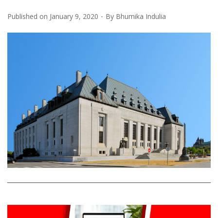
Published on
January 9, 2020
By
Bhumika Indulia