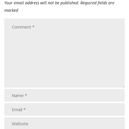
Your email address will not be published.
Required fields are
marked