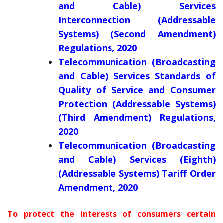
and Cable) Services
Interconnection (Addressable
Systems) (Second Amendment)
Regulations, 2020
Telecommunication (Broadcasting
and Cable) Services Standards of
Quality of Service and Consumer
Protection (Addressable Systems)
(Third Amendment) Regulations,
2020
Telecommunication (Broadcasting
and Cable) Services (Eighth)
(Addressable Systems) Tariff Order
Amendment, 2020
To protect the interests of consumers certain