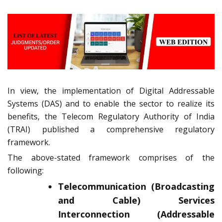
In view, the implementation of Digital Addressable
Systems (DAS) and to enable the sector to realize its
benefits, the Telecom Regulatory Authority of India
(TRAI) published a comprehensive regulatory
framework.
The above-stated framework comprises of the
following:
Telecommunication (Broadcasting
and Cable) Services
Interconnection (Addressable