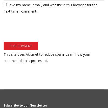
Save my name, email, and website in this browser for the
next time I comment.
This site uses Akismet to reduce spam.
Learn how your
comment data is processed.
Subscribe to our Newsletter