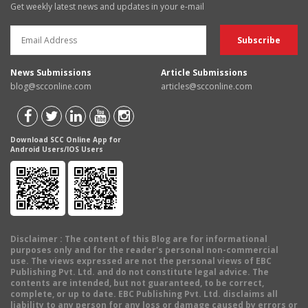
Get weekly latest news and updates in your e-mail
News Submissions
Article Submissions
blog@scconline.com
articles@scconline.com
Download SCC Online App for
Android Users/IOS Users
Disclaimer
: The content of this Blog are for informational
purposes only and for the reader's personal non-commercial
use. The views expressed are not the personal views of EBC
Publishing Pvt. Ltd. and do not constitute legal advice. The
contents are intended, but not guaranteed, to be correct,
complete, or up to date. EBC Publishing Pvt. Ltd. disclaims all
liability to any person for any loss or damage caused by errors or