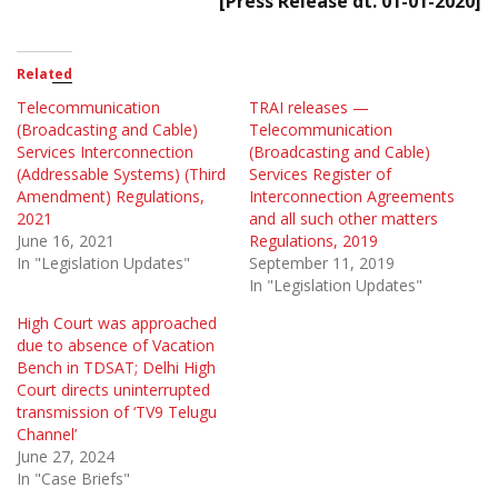
[Press Release dt. 01-01-2020]
Related
Telecommunication
TRAI releases —
(Broadcasting and Cable)
Telecommunication
Services Interconnection
(Broadcasting and Cable)
(Addressable Systems) (Third
Services Register of
Amendment) Regulations,
Interconnection Agreements
2021
and all such other matters
June 16, 2021
Regulations, 2019
In "Legislation Updates"
September 11, 2019
In "Legislation Updates"
High Court was approached
due to absence of Vacation
Bench in TDSAT; Delhi High
Court directs uninterrupted
transmission of ‘TV9 Telugu
Channel’
June 27, 2024
In "Case Briefs"