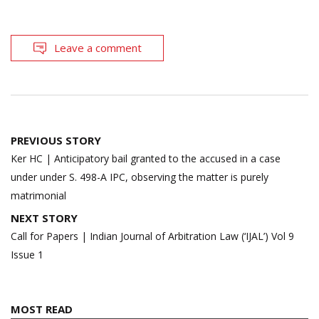
Leave a comment
Post
PREVIOUS STORY
navigation
Ker HC | Anticipatory bail granted to the accused in a case
under under S. 498-A IPC, observing the matter is purely
matrimonial
NEXT STORY
Call for Papers | Indian Journal of Arbitration Law (‘IJAL’) Vol 9
Issue 1
MOST READ