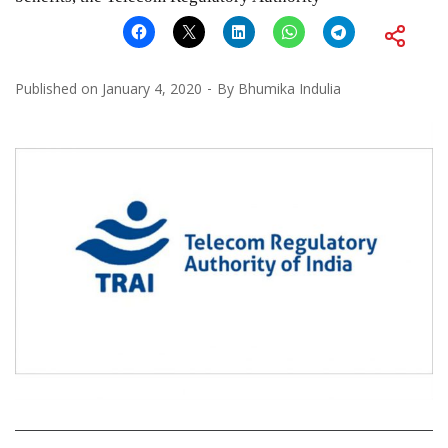
Published on
January 4, 2020
By
Bhumika Indulia