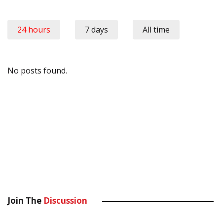
24 hours
7 days
All time
No posts found.
Join The
Discussion