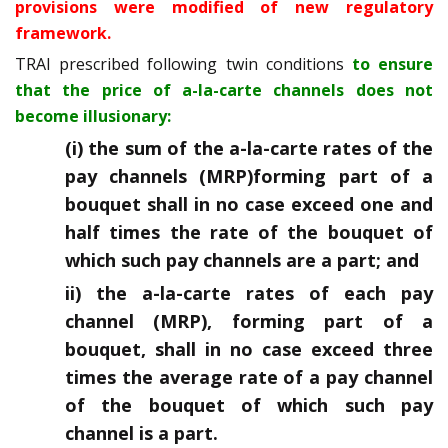
provisions were modified of new regulatory
framework.
TRAI prescribed following twin conditions
to ensure
that the price of a-la-carte channels does not
become illusionary:
(i) the sum of the a-la-carte rates of the
pay channels (MRP)forming part of a
bouquet shall in no case exceed one and
half times the rate of the bouquet of
which such pay channels are a part; and
ii) the a-la-carte rates of each pay
channel (MRP), forming part of a
bouquet, shall in no case exceed three
times the average rate of a pay channel
of the bouquet of which such pay
channel is a part.