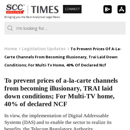
Skip
CONNECT
to
Bringing you the Best Analytical Legal News
content
Home
Legislation Updates
To Prevent Prices Of A-La-
Carte Channels From Becoming Illusionary, Trai Laid Down
Conditions; For Multi-Tv Home, 40% Of Declared Ncf
To prevent prices of a-la-carte channels
from becoming illusionary, TRAI laid
down conditions; For Multi-TV home,
40% of declared NCF
In view, the implementation of Digital Addressable
Systems (DAS) and to enable the sector to realize its
benefits, the Telecom Regulatory Authority