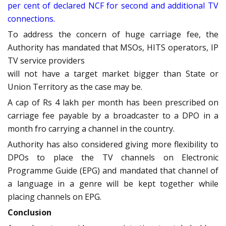
per cent of declared NCF for second and additional TV
connections.
To address the concern of huge carriage fee, the
Authority has mandated that MSOs, HITS operators, IP
TV service providers
will not have a target market bigger than State or
Union Territory as the case may be.
A cap of Rs 4 lakh per month has been prescribed on
carriage fee payable by a broadcaster to a DPO in a
month fro carrying a channel in the country.
Authority has also considered giving more flexibility to
DPOs to place the TV channels on Electronic
Programme Guide (EPG) and mandated that channel of
a language in a genre will be kept together while
placing channels on EPG.
Conclusion