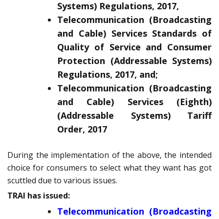
Systems) Regulations, 2017,
Telecommunication (Broadcasting
and Cable) Services Standards of
Quality of Service and Consumer
Protection (Addressable Systems)
Regulations, 2017, and;
Telecommunication (Broadcasting
and Cable) Services (Eighth)
(Addressable Systems) Tariff
Order, 2017
During the implementation of the above, the intended
choice for consumers to select what they want has got
scuttled due to various issues.
TRAI has issued:
Telecommunication (Broadcasting