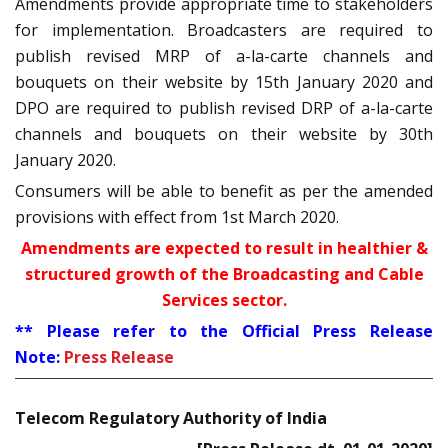
Amendments provide appropriate time to stakeholders
for implementation. Broadcasters are required to
publish revised MRP of a-la-carte channels and
bouquets on their website by 15th January 2020 and
DPO are required to publish revised DRP of a-la-carte
channels and bouquets on their website by 30th
January 2020.
Consumers will be able to benefit as per the amended
provisions with effect from 1st March 2020.
Amendments are expected to result in healthier &
structured growth of the Broadcasting and Cable
Services sector.
** Please refer to the Official Press Release
Note:
Press Release
Telecom Regulatory Authority of India