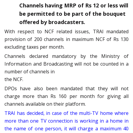
Channels having MRP of Rs 12 or less will
be permitted to be part of the bouquet
offered by broadcasters.
With respect to NCF related issues, TRAI mandated
provision of 200 channels in maximum NCF of Rs 130
excluding taxes per month.
Channels declared mandatory by the Ministry of
Information and Broadcasting will not be counted in a
number of channels in
the NCF.
DPOs have also been mandated that they will not
charge more than Rs 160 per month for giving all
channels available on their platform.
TRAI has decided, in case of the multi-TV home where
more than one TV connection is working in a home in
the name of one person, it will charge a maximum 40