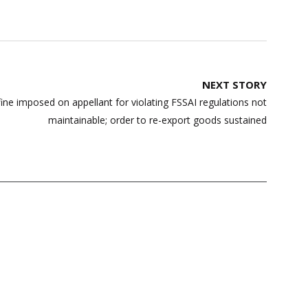
NEXT STORY
e imposed on appellant for violating FSSAI regulations not
maintainable; order to re-export goods sustained