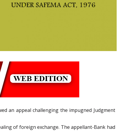
wed an appeal challenging the impugned Judgment
dealing of foreign exchange. The appellant-Bank had