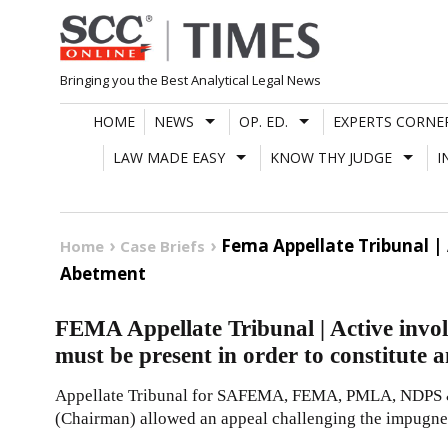
Skip
to
content
Bringing you the Best Analytical Legal News
HOME
NEWS
OP. ED.
EXPERTS CORNE
LAW MADE EASY
KNOW THY JUDGE
I
Fema Appellate Tribunal |
Home
Case Briefs
Abetment
FEMA Appellate Tribunal | Active invol
must be present in order to constitute 
Appellate Tribunal for SAFEMA, FEMA, PMLA, NDPS 
(Chairman) allowed an appeal challenging the impugn