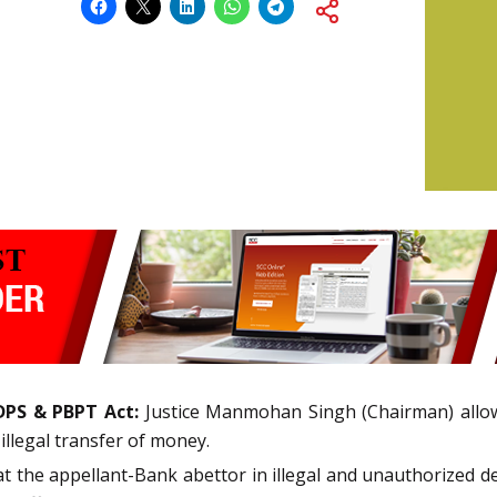
DPS & PBPT Act:
Justice Manmohan Singh (Chairman) allo
illegal transfer of money.
at the appellant-Bank abettor in illegal and unauthorized 