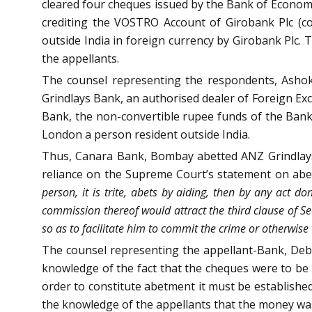
cleared four cheques issued by the Bank of Economi
crediting the VOSTRO Account of Girobank Plc (co
outside India in foreign currency by Girobank Plc.
the appellants.
The counsel representing the respondents, Asho
Grindlays Bank, an authorised dealer of Foreign Ex
Bank, the non-convertible rupee funds of the Bank 
London a person resident outside India.
Thus, Canara Bank, Bombay abetted ANZ Grindlays 
reliance on the Supreme Court’s statement on abe
person, it is trite, abets by aiding, then by any act don
commission thereof would attract the third clause of S
so as to facilitate him to commit the crime or otherwise
The counsel representing the appellant-Bank, De
knowledge of the fact that the cheques were to be
order to constitute abetment it must be established
the knowledge of the appellants that the money wa