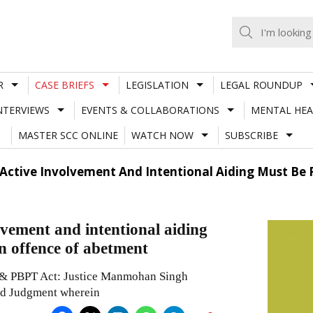
R
CASE BRIEFS
LEGISLATION
LEGAL ROUNDUP
NTERVIEWS
EVENTS & COLLABORATIONS
MENTAL HEA
MASTER SCC ONLINE
WATCH NOW
SUBSCRIBE
 Active Involvement And Intentional Aiding Must Be 
vement and intentional aiding
an offence of abetment
& PBPT Act: Justice Manmohan Singh
ed Judgment wherein