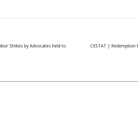
dise’ Strikes by Advocates held to
CESTAT | Redemption fin