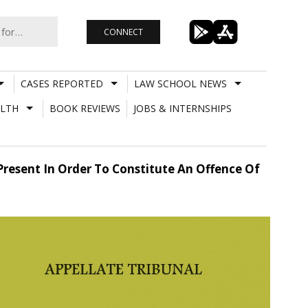
CONNECT
CASES REPORTED
LAW SCHOOL NEWS
LTH
BOOK REVIEWS
JOBS & INTERNSHIPS
Present In Order To Constitute An Offence Of