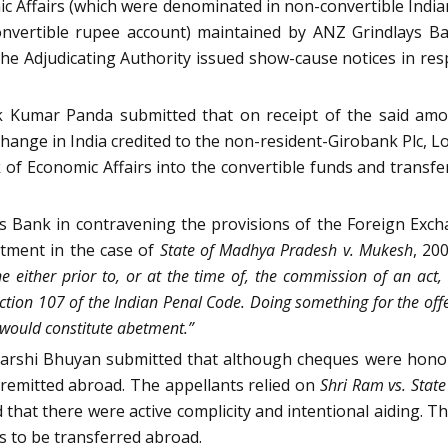
c Affairs (which were denominated in non-convertible Indian
nvertible rupee account) maintained by ANZ Grindlays Ba
 The Adjudicating Authority issued show-cause notices in re
k Kumar Panda submitted that on receipt of the said amo
change in India credited to the non-resident-Girobank Plc, 
of Economic Affairs into the convertible funds and transfe
Bank in contravening the provisions of the Foreign Exch
tment in the case of
State of Madhya Pradesh v. Mukesh
, 20
e either prior to, or at the time of, the commission of an act, h
ection 107 of the Indian Penal Code. Doing something for the o
 would constitute abetment.”
barshi Bhuyan submitted that although cheques were honou
 remitted abroad. The appellants relied on
Shri Ram vs. State
 that there were active complicity and intentional aiding. Th
s to be transferred abroad.