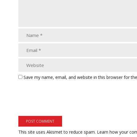
Save my name, email, and website in this browser for th
This site uses Akismet to reduce spam.
Learn how your com