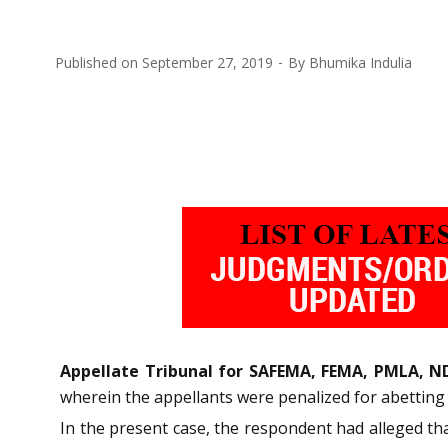
Published on
September 27, 2019
By
Bhumika Indulia
Appellate Tribunal for SAFEMA, FEMA, PMLA, N
wherein the appellants were penalized for abetting 
In the present case, the respondent had alleged th