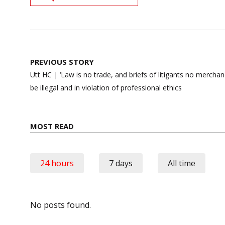
Post
PREVIOUS STORY
navigation
Utt HC | ‘Law is no trade, and briefs of litigants no merchan
be illegal and in violation of professional ethics
MOST READ
24 hours
7 days
All time
No posts found.