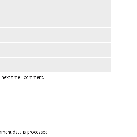
e next time I comment.
ment data is processed.