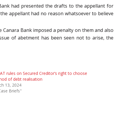
Bank had presented the drafts to the appellant for
 the appellant had no reason whatsoever to believe
 the Canara Bank imposed a penalty on them and also
 issue of abetment has been seen not to arise, the
T rules on Secured Creditor’s right to choose
od of debt realisation
ch 13, 2024
Case Briefs"