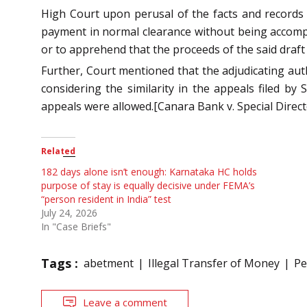
High Court upon perusal of the facts and records 
payment in normal clearance without being accompa
or to apprehend that the proceeds of the said draft
Further, Court mentioned that the adjudicating aut
considering the similarity in the appeals filed b
appeals were allowed.[Canara Bank v. Special Direc
Related
182 days alone isn’t enough: Karnataka HC holds
purpose of stay is equally decisive under FEMA’s
“person resident in India” test
July 24, 2026
In "Case Briefs"
Tags :
abetment
Illegal Transfer of Money
Pe
Leave a comment