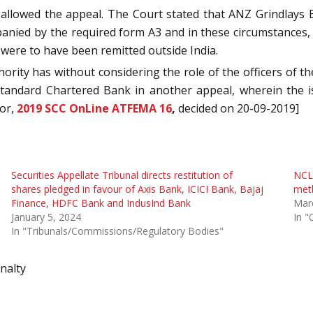
allowed the appeal. The Court stated that ANZ Grindlays 
nied by the required form A3 and in these circumstances,
 were to have been remitted outside India.
hority has without considering the role of the officers of
y Standard Chartered Bank in another appeal, wherein the
tor,
2019 SCC OnLine ATFEMA 16
,
decided on 20-09-2019]
Securities Appellate Tribunal directs restitution of
NCLA
shares pledged in favour of Axis Bank, ICICI Bank, Bajaj
meth
Finance, HDFC Bank and IndusInd Bank
Mar
January 5, 2024
In "
In "Tribunals/Commissions/Regulatory Bodies"
nalty