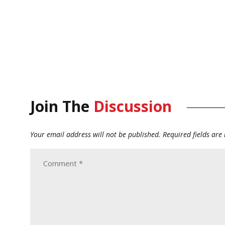
Join The
Discussion
Your email address will not be published.
Required fields ar