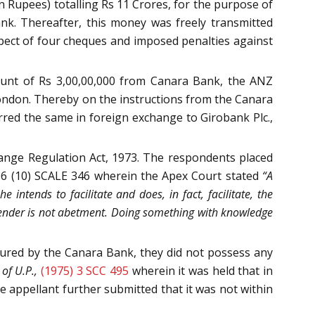
 Rupees) totalling Rs 11 Crores, for the purpose of
nk. Thereafter, this money was freely transmitted
spect of four cheques and imposed penalties against
unt of Rs 3,00,00,000 from Canara Bank, the ANZ
London. Thereby on the instructions from the Canara
rred the same in foreign exchange to Girobank Plc.,
ange Regulation Act, 1973. The respondents placed
06 (10) SCALE 346 wherein the Apex Court stated
“A
e intends to facilitate and does, in fact, facilitate, the
ffender is not abetment. Doing something with knowledge
red by the Canara Bank, they did not possess any
 of U.P.,
(1975) 3 SCC 495
wherein it was held that in
e appellant further submitted that it was not within