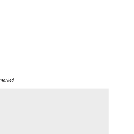
e marked