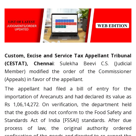
Custom, Excise and Service Tax Appellant Tribunal
(CESTAT), Chennai
: Sulekha Beevi C.S. (Judicial
Member) modified the order of the Commissioner
(Appeals) in favor of the appellant.
The appellant had filed a bill of entry for the
importation of Arecanuts and had declared its value as
Rs 1,06,14,272. On verification, the department held
that the goods did not conform to the Food Safety and
Standards Act of India [FSSAI] standards. After due
process of law, the original authority ordered