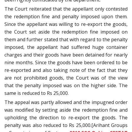
The Court reiterated that the appellant only contested
the redemption fine and penalty imposed upon them.
Since the appellant was willing to re-export the goods,
the Court set aside the redemption fine imposed on
them and further stated that with regard to the penalty
imposed, the appellant had suffered huge container
charges and their goods have been detained for nearly
nine months. Since the goods have been ordered to be
re-exported and also taking note of the fact that they
are not prohibited goods, the Court was of the view
that the penalty imposed was on the higher side. The
same is reduced to Rs 25,000.
The appeal was partly allowed and the impugned order
was modified by setting aside the redemption fine and
upholding the direction to re-export the goods. The
penalty was also reduced to Rs 25,000.[Arihant Groups