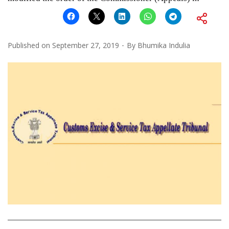
Published on
September 27, 2019
By
Bhumika Indulia