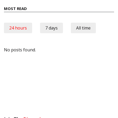
MOST READ
24 hours
7 days
All time
No posts found.