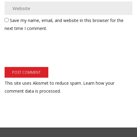
Save my name, email, and website in this browser for the
next time I comment.
This site uses Akismet to reduce spam.
Learn how your
comment data is processed.