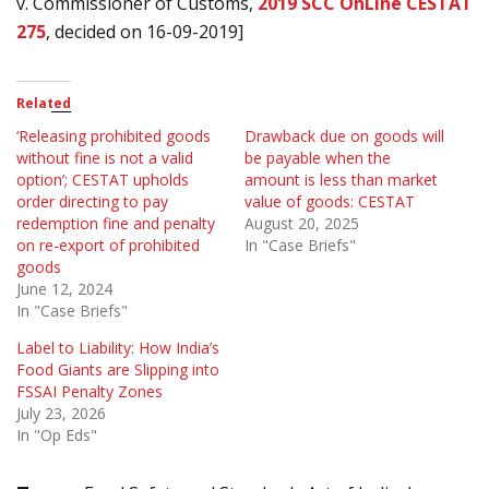
v. Commissioner of Customs,
2019 SCC OnLine CESTAT
275
, decided on 16-09-2019]
Related
‘Releasing prohibited goods
Drawback due on goods will
without fine is not a valid
be payable when the
option’; CESTAT upholds
amount is less than market
order directing to pay
value of goods: CESTAT
redemption fine and penalty
August 20, 2025
on re-export of prohibited
In "Case Briefs"
goods
June 12, 2024
In "Case Briefs"
Label to Liability: How India’s
Food Giants are Slipping into
FSSAI Penalty Zones
July 23, 2026
In "Op Eds"