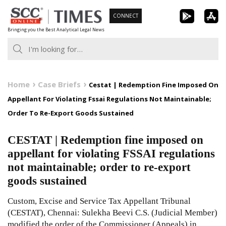
Skip
CONNECT
to
Bringing you the Best Analytical Legal News
content
Home
Case Briefs
Cestat | Redemption Fine Imposed On
Appellant For Violating Fssai Regulations Not Maintainable;
Order To Re-Export Goods Sustained
CESTAT | Redemption fine imposed on
appellant for violating FSSAI regulations
not maintainable; order to re-export
goods sustained
Custom, Excise and Service Tax Appellant Tribunal
(CESTAT), Chennai: Sulekha Beevi C.S. (Judicial Member)
modified the order of the Commissioner (Appeals) in