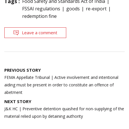
Tags :
Food Safety and Standards Act of India
FSSAI regulations
goods
re-export
redemption fine
Leave a comment
Post
PREVIOUS STORY
navigation
FEMA Appellate Tribunal | Active involvement and intentional
aiding must be present in order to constitute an offence of
abetment
NEXT STORY
J&K HC | Preventive detention quashed for non-supplying of the
material relied upon by detaining authority