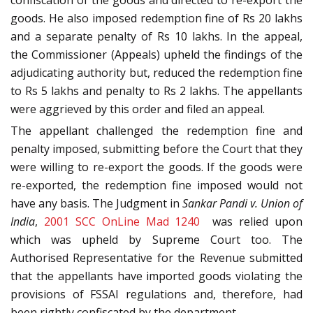
confiscation of the goods and directed to re-export the
goods. He also imposed redemption fine of Rs 20 lakhs
and a separate penalty of Rs 10 lakhs. In the appeal,
the Commissioner (Appeals) upheld the findings of the
adjudicating authority but, reduced the redemption fine
to Rs 5 lakhs and penalty to Rs 2 lakhs. The appellants
were aggrieved by this order and filed an appeal.
The appellant challenged the redemption fine and
penalty imposed, submitting before the Court that they
were willing to re-export the goods. If the goods were
re-exported, the redemption fine imposed would not
have any basis. The Judgment in
Sankar Pandi v. Union of
India
,
2001 SCC OnLine Mad 1240
was relied upon
which was upheld by Supreme Court too. The
Authorised Representative for the Revenue submitted
that the appellants have imported goods violating the
provisions of FSSAI regulations and, therefore, had
been rightly confiscated by the department.