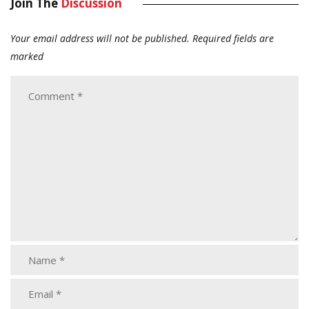
Join The
Discussion
Your email address will not be published.
Required fields are
marked