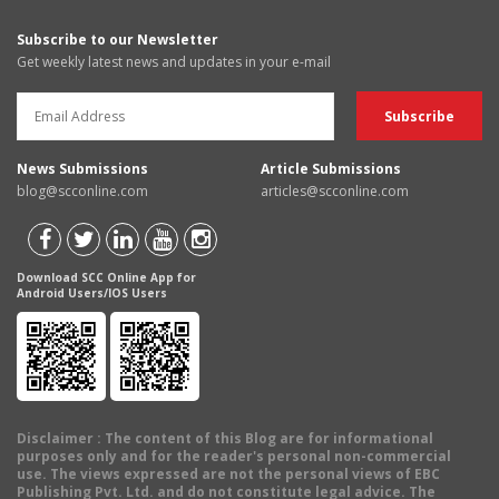
Subscribe to our Newsletter
Get weekly latest news and updates in your e-mail
News Submissions
Article Submissions
blog@scconline.com
articles@scconline.com
Download SCC Online App for
Android Users/IOS Users
Disclaimer
: The content of this Blog are for informational
purposes only and for the reader's personal non-commercial
use. The views expressed are not the personal views of EBC
Publishing Pvt. Ltd. and do not constitute legal advice. The