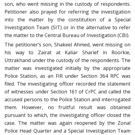
son, who went missing in the custody of respondents.
Petitioner also prayed for referring the investigation
into the matter by the constitution of a Special
Investigation Team (SIT) or in the alternative to refer
the matter to the Central Bureau of Investigation (CBI).
The petitioner’s son, Shakeel Ahmed, went missing on
his way to Zairat at Kaliar Sharief in Roorkie,
Uttrakhand under the custody of the respondents. The
matter was investigated initially by the appropriate
Police Station, as an FIR under Section 364 RPC was
filed. The investigating officer recorded the statement
of witnesses under Section 161 of CrPC and called the
accused persons to the Police Station and interrogated
them. However, no fruitful result was obtained
pursuant to which, the investigating officer closed the
case. The matter was again reopened by the Zonal
Police Head Quarter and a Special Investigation Team