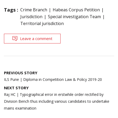
Tags :
Crime Branch
Habeas Corpus Petition
Jurisdiction
Special investigation Team
Territorial jurisdiction
Leave a comment
Post
PREVIOUS STORY
navigation
ILS Pune | Diploma in Competition Law & Policy 2019-20
NEXT STORY
Raj HC | Typographical error in erstwhile order rectified by
Division Bench thus including various candidates to undertake
mains examination