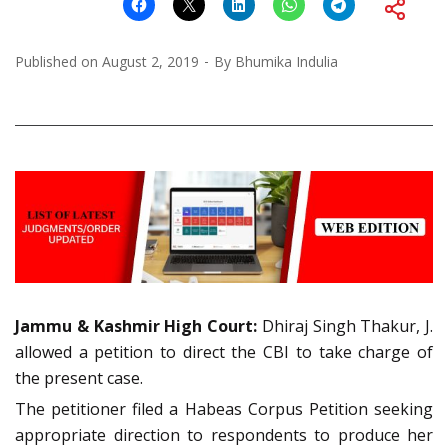
Published on
August 2, 2019
By
Bhumika Indulia
Jammu & Kashmir High Court:
Dhiraj Singh Thakur, J.
allowed a petition to direct the CBI to take charge of
the present case.
The petitioner filed a Habeas Corpus Petition seeking
appropriate direction to respondents to produce her