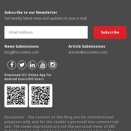
Subscribe to our Newsletter
Get weekly latest news and updates in your e-mail
News Submissions
Article Submissions
blog@scconline.com
articles@scconline.com
Download SCC Online App for
Android Users/IOS Users
Disclaimer
: The content of this Blog are for informational
purposes only and for the reader's personal non-commercial
use. The views expressed are not the personal views of EBC