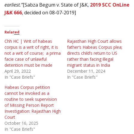
earliest.”
[Sabza Begum v. State of J&K,
2019 SCC OnLine
J&K 666
, decided on 08-07-2019]
Related
Chh HC | Writ of habeas
Rajasthan High Court allows
corpus is a writ of right, it is
father’s Habeas Corpus plea;
not a writ of course; a prima
directs child’s return to US
facie case of unlawful
rather than facing illegal
detention must be made
migrant status in India
April 29, 2022
December 11, 2024
In "Case Briefs"
In "Case Briefs"
Habeas Corpus petition
cannot be invoked as a
routine to seek supervision
of Missing Person Report
Investigation: Rajasthan High
Court
October 16, 2025
In "Case Briefs"