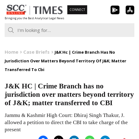
Skip
CONNECT
to
Bringing you the Best Analytical Legal News
content
Home
Case Briefs
J&K Hc | Crime Branch Has No
Jurisdiction Over Matters Beyond Territory Of J&K; Matter
Transferred To Cbi
J&K HC | Crime Branch has no
jurisdiction over matters beyond territory
of J&K; matter transferred to CBI
Jammu & Kashmir High Court: Dhiraj Singh Thakur, J.
allowed a petition to direct the CBI to take charge of the
present