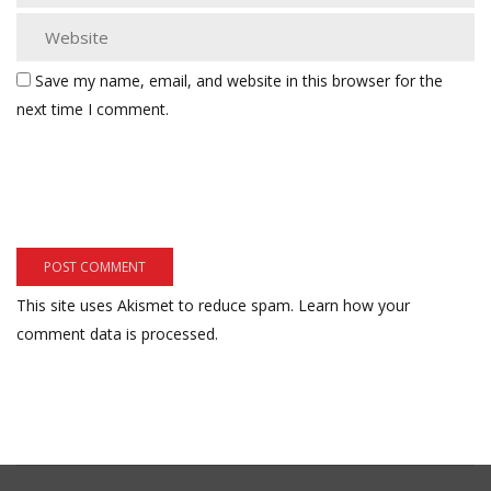
Save my name, email, and website in this browser for the
next time I comment.
This site uses Akismet to reduce spam.
Learn how your
comment data is processed.