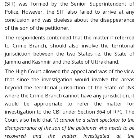
(SIT) was formed by the Senior Superintendent of
Police. However, the SIT also failed to arrive at any
conclusion and was clueless about the disappearance
of the son of the petitioner.
The respondents contended that the matter if referred
to Crime Branch, should also involve the territorial
jurisdiction between the two States i.e. the State of
Jammu and Kashmir and the State of Uttrakhand.
The High Court allowed the appeal and was of the view
that since the investigation would involve the areas
beyond the territorial jurisdiction of the State of J&K
where the Crime Branch cannot have any jurisdiction, it
would be appropriate to refer the matter for
investigation to the CBI under Section 364 of RPC. The
Court also held that “
it cannot be a silent spectator to the
disappearance of the son of the petitioner who needs to be
recovered and the matter investigated at the