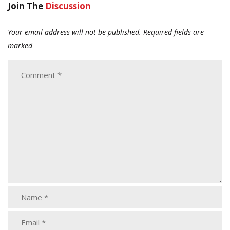
Join The
Discussion
Your email address will not be published.
Required fields are
marked