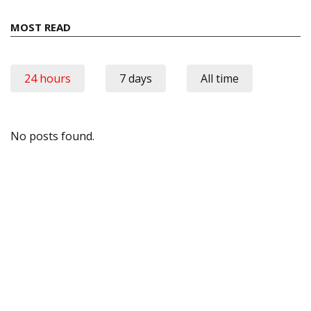
MOST READ
24 hours
7 days
All time
No posts found.