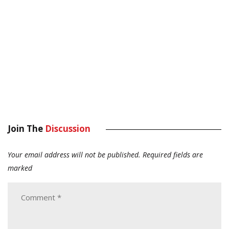
Join The
Discussion
Your email address will not be published.
Required fields are
marked