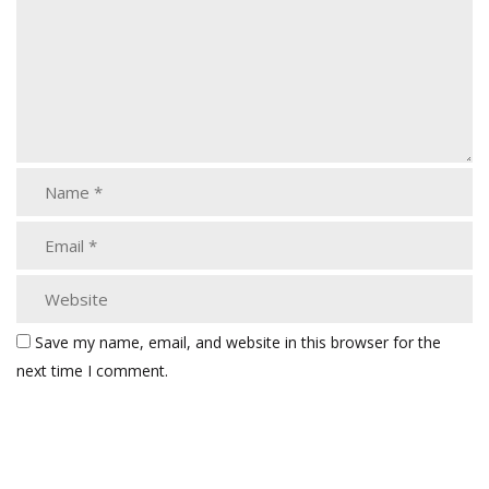
Save my name, email, and website in this browser for the
next time I comment.