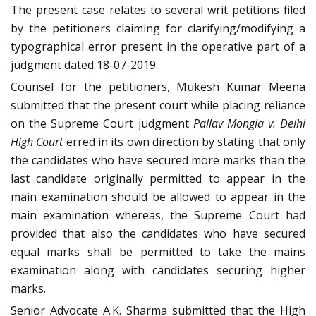
The present case relates to several writ petitions filed
by the petitioners claiming for clarifying/modifying a
typographical error present in the operative part of a
judgment dated 18-07-2019.
Counsel for the petitioners, Mukesh Kumar Meena
submitted that the present court while placing reliance
on the Supreme Court judgment
Pallav Mongia v. Delhi
High Court
erred in its own direction by stating that only
the candidates who have secured more marks than the
last candidate originally permitted to appear in the
main examination should be allowed to appear in the
main examination whereas, the Supreme Court had
provided that also the candidates who have secured
equal marks shall be permitted to take the mains
examination along with candidates securing higher
marks.
Senior Advocate A.K. Sharma submitted that the High