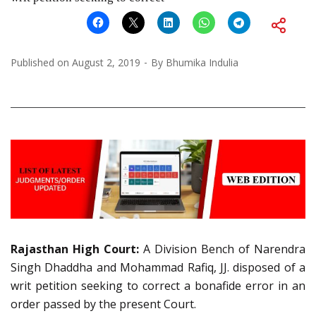
Published on
August 2, 2019
By
Bhumika Indulia
Rajasthan High Court:
A Division Bench of Narendra
Singh Dhaddha and Mohammad Rafiq, JJ. disposed of a
writ petition seeking to correct a bonafide error in an
order passed by the present Court.