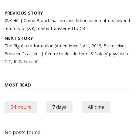
Post
PREVIOUS STORY
navigation
J&K HC | Crime Branch has no jurisdiction over matters beyond
territory of J&K; matter transferred to CBI
NEXT STORY
The Right to Information (Amendment) Act, 2019; Bill receives
President’s assent | Centre to decide ‘term’ & ‘salary’ payable to
CIC, IC & State IC
MOST READ
24 hours
7 days
All time
No posts found.