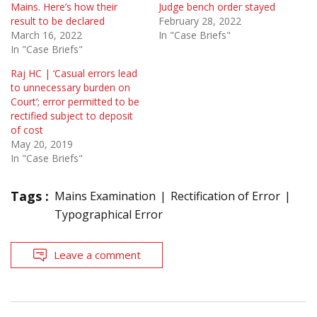
Mains. Here’s how their
Judge bench order stayed
result to be declared
February 28, 2022
March 16, 2022
In "Case Briefs"
In "Case Briefs"
Raj HC | ‘Casual errors lead
to unnecessary burden on
Court’; error permitted to be
rectified subject to deposit
of cost
May 20, 2019
In "Case Briefs"
Tags :
Mains Examination
Rectification of Error
Typographical Error
Leave a comment