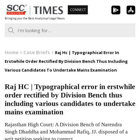
Skip
CONNECT
to
Bringing you the Best Analytical Legal News
content
Home
Case Briefs
Raj Hc | Typographical Error In
Erstwhile Order Rectified By Division Bench Thus Including
Various Candidates To Undertake Mains Examination
Raj HC | Typographical error in erstwhile
order rectified by Division Bench thus
including various candidates to undertake
mains examination
Rajasthan High Court: A Division Bench of Narendra
Singh Dhaddha and Mohammad Rafiq, JJ. disposed of a
writ petition seeking to correct