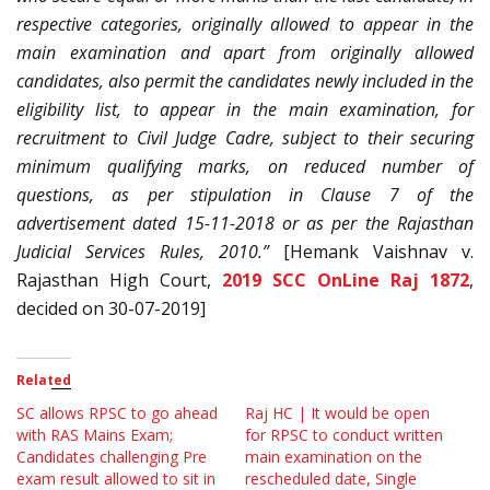
respective categories, originally allowed to appear in the
main examination and apart from originally allowed
candidates, also permit the candidates newly included in the
eligibility list, to appear in the main examination, for
recruitment to Civil Judge Cadre, subject to their securing
minimum qualifying marks, on reduced number of
questions, as per stipulation in Clause 7 of the
advertisement dated 15-11-2018 or as per the Rajasthan
Judicial Services Rules, 2010.”
[Hemank Vaishnav v.
Rajasthan High Court,
2019 SCC OnLine Raj 1872
,
decided on 30-07-2019]
Related
SC allows RPSC to go ahead
Raj HC | It would be open
with RAS Mains Exam;
for RPSC to conduct written
Candidates challenging Pre
main examination on the
exam result allowed to sit in
rescheduled date, Single