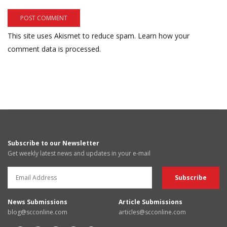
This site uses Akismet to reduce spam.
Learn how your
comment data is processed.
Subscribe to our Newsletter
Get weekly latest news and updates in your e-mail
News Submissions
Article Submissions
blog@scconline.com
articles@scconline.com