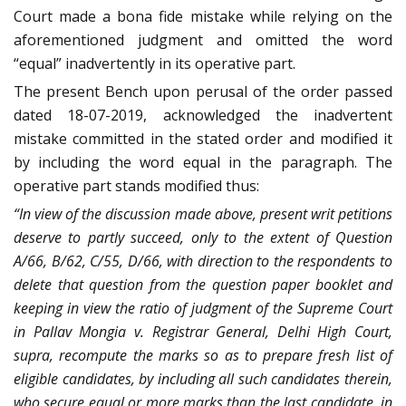
Court made a bona fide mistake while relying on the
aforementioned judgment and omitted the word
“equal” inadvertently in its operative part.
The present Bench upon perusal of the order passed
dated 18-07-2019, acknowledged the inadvertent
mistake committed in the stated order and modified it
by including the word equal in the paragraph. The
operative part stands modified thus:
“In view of the discussion made above, present writ petitions
deserve to partly succeed, only to the extent of Question
A/66, B/62, C/55, D/66, with direction to the respondents to
delete that question from the question paper booklet and
keeping in view the ratio of judgment of the Supreme Court
in Pallav Mongia v. Registrar General, Delhi High Court,
supra, recompute the marks so as to prepare fresh list of
eligible candidates, by including all such candidates therein,
who secure equal or more marks than the last candidate, in