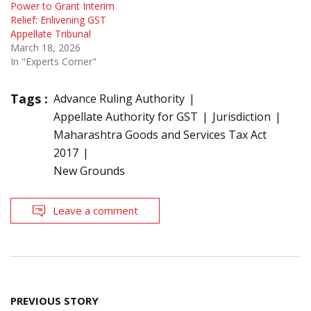
Power to Grant Interim
Relief: Enlivening GST
Appellate Tribunal
March 18, 2026
In "Experts Corner"
Tags :
Advance Ruling Authority
Appellate Authority for GST
Jurisdiction
Maharashtra Goods and Services Tax Act
2017
New Grounds
Leave a comment
Post
PREVIOUS STORY