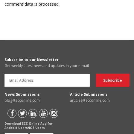
comment data is processed.
Subscribe to our Newsletter
Get weekly latest news and updates in your e-mail
News Submissions
Article Submissions
blog@scconline.com
articles@scconline.com
Download SCC Online App for
Android Users/IOS Users