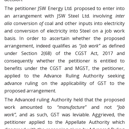
The petitioner JSW Energy Ltd. proposed to enter into
an arrangement with JSW Steel Ltd. involving
inter
alia
conversion
of
coal and other inputs into electricity
and conversion of electricity into Steel on a job work
basis. In order to ascertain whether the proposed
arrangement, indeed qualifies as
“job work”
as defined
under Section 2(68) of the CGST Act, 2017 and
consequently whether the petitioner is entitled to
benefits under the CGST and MGST, the petitioner,
applied to the Advance Ruling Authority seeking
advance ruling on the applicability of GST to the
proposed arrangement.
The Advanced ruling Authority held that the proposed
work amounted to
“manufacture”
and not
“Job
work”,
and as such, GST was leviable. Aggrieved, the
petitioner applied to the Appellate Authority which