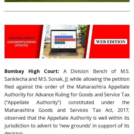
Bombay High Court:
A Division Bench of M.S.
Sanklecha and M.S. Sonak, JJ. while allowing the petition
filed against the order of the Maharashtra Appellate
Authority for Advance Ruling for Goods and Service Tax
(“Appellate Authority”) constituted under the
Maharashtra Goods and Services Tax Act, 2017,
observed that the Appellate Authority is well within its
jurisdiction to advert to ‘new grounds’ in support of its
decision.