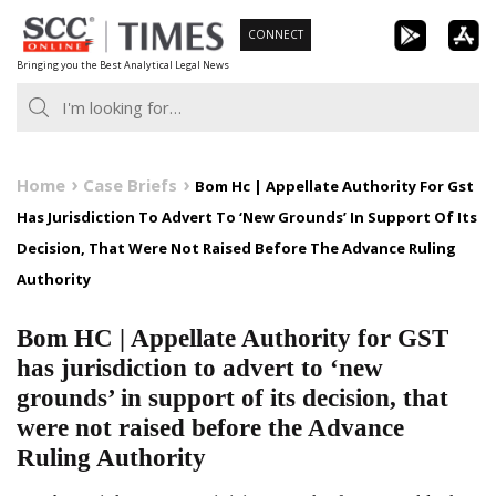
Skip
CONNECT
to
Bringing you the Best Analytical Legal News
content
Home
Case Briefs
Bom Hc | Appellate Authority For Gst
Has Jurisdiction To Advert To ‘New Grounds’ In Support Of Its
Decision, That Were Not Raised Before The Advance Ruling
Authority
Bom HC | Appellate Authority for GST
has jurisdiction to advert to ‘new
grounds’ in support of its decision, that
were not raised before the Advance
Ruling Authority