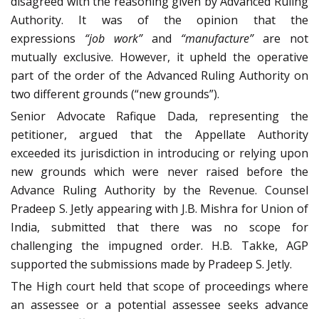
disagreed with the reasoning given by Advanced Ruling
Authority. It was of the opinion that the
expressions
“job work”
and
“manufacture”
are not
mutually exclusive. However, it upheld the operative
part of the order of the Advanced Ruling Authority on
two different grounds (“new grounds”).
Senior Advocate Rafique Dada, representing the
petitioner, argued that the Appellate Authority
exceeded its jurisdiction in introducing or relying upon
new grounds which were never raised before the
Advance Ruling Authority by the Revenue. Counsel
Pradeep S. Jetly appearing with J.B. Mishra for Union of
India, submitted that there was no scope for
challenging the impugned order. H.B. Takke, AGP
supported the submissions made by Pradeep S. Jetly.
The High court held that scope of proceedings where
an assessee or a potential assessee seeks advance