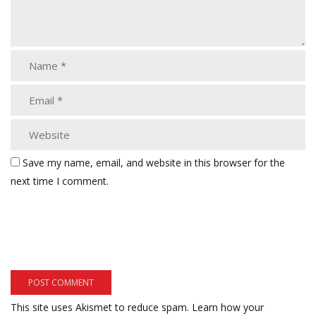
Save my name, email, and website in this browser for the
next time I comment.
This site uses Akismet to reduce spam.
Learn how your