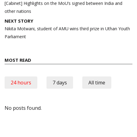
navigation
[Cabinet] Highlights on the MoU’s signed between India and
other nations
NEXT STORY
Nikita Motwani, student of AMU wins third prize in Uthan Youth
Parliament
MOST READ
24 hours
7 days
All time
No posts found.