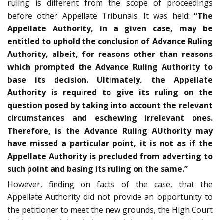
ruling is different from the scope of proceedings
before other Appellate Tribunals. It was held:
“The
Appellate Authority, in a given case, may be
entitled to uphold the conclusion of Advance Ruling
Authority, albeit, for reasons other than reasons
which prompted the Advance Ruling Authority to
base its decision. Ultimately, the Appellate
Authority is required to give its ruling on the
question posed by taking into account the relevant
circumstances and eschewing irrelevant ones.
Therefore, is the Advance Ruling AUthority may
have missed a particular point, it is not as if the
Appellate Authority is precluded from adverting to
such point and basing its ruling on the same.”
However, finding on facts of the case, that the
Appellate Authority did not provide an opportunity to
the petitioner to meet the new grounds, the High Court