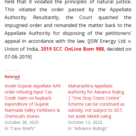
held that it violated the principles of natural justice.
This vitiated the order passed by the Appellate
Authority. Resultantly, the Court quashed the
impugned order and remanded the matter back to the
Appellate Authority for disposing of the petitioners’
appeal in accordance with the law. [JSW Energy Ltd. v.
Union of India,
2019 SCC OnLine Bom 988
, decided on
07-06-2019]
Related
Inside Gujarat Appellate AAR
Maharashtra Appellate
order refusing Input Tax
Authority for Advance Ruling
Credit claim on buyback
| “One Stop Crises Centre”
expenditure of Gujarat
Scheme can be construed as
Narmada Valley Fertilizers &
subsidy, not subject to GST;
Chemical’s shares
Set aside MAAR ruling
October 28, 2025
October 13, 2022
In "Case Briefs"
In "Advance Rulings"