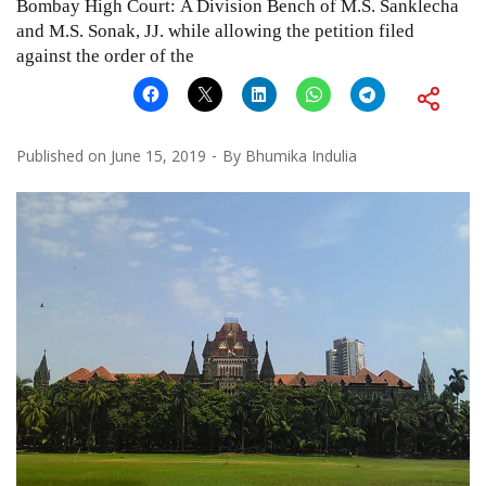
Bombay High Court: A Division Bench of M.S. Sanklecha
and M.S. Sonak, JJ. while allowing the petition filed
against the order of the
Published on
June 15, 2019
By
Bhumika Indulia