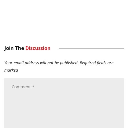
Join The
Discussion
Your email address will not be published.
Required fields are
marked