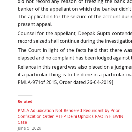
did not record any reason of freezing the bank a
banker of the appellant on which the banker didn’
The application for the seizure of the account dur
present appeal.
Counsel for the appellant, Deepak Gupta contended
record seized shall continue during the investigatio
The Court in light of the facts held that there w
elapsed and no complaint has been lodged against t
Reliance in this regard was also placed on a judgm
if a particular thing is to be done in a particular
PMLA-971of 2015, Order dated 26-04-2019]
Related
PMLA Adjudication Not Rendered Redundant by Prior
Confiscation Order: ATFP Delhi Upholds PAO in FIEWIN
Case
June 5, 2026