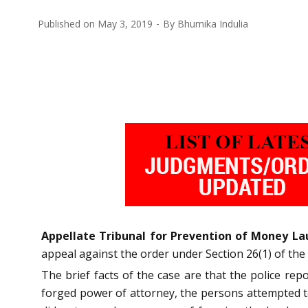
Published on
May 3, 2019
By
Bhumika Indulia
Appellate Tribunal for Prevention of Money La
appeal against the order under Section 26(1) of th
The brief facts of the case are that the police rep
forged power of attorney, the persons attempted to