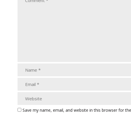
Save my name, email, and website in this browser for th