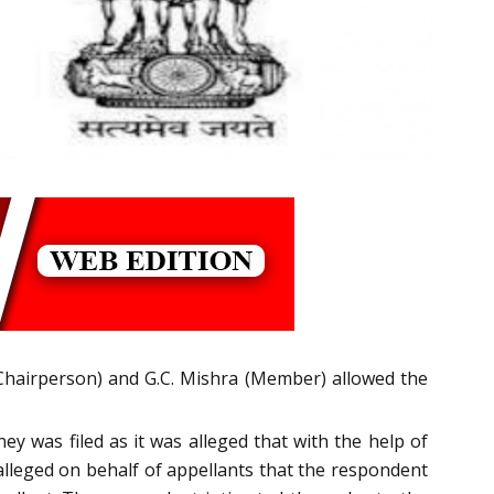
hairperson) and G.C. Mishra (Member) allowed the
ey was filed as it was alleged that with the help of
alleged on behalf of appellants that the respondent