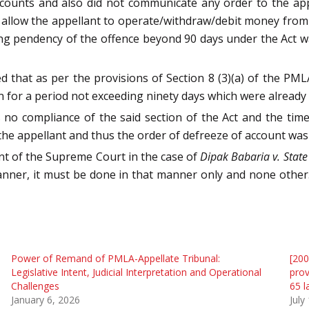
ccounts and also did not communicate any order to the app
t allow the appellant to operate/withdraw/debit money from
ing pendency of the offence beyond 90 days under the Act wa
 that as per the provisions of Section 8 (3)(a) of the PML
n for a period not exceeding ninety days which were already 
as no compliance of the said section of the Act and the t
he appellant and thus the order of defreeze of account was 
ent of the Supreme Court in the case of
Dipak Babaria v. State
 manner, it must be done in that manner only and none other
Power of Remand of PMLA-Appellate Tribunal:
[200
Legislative Intent, Judicial Interpretation and Operational
prov
Challenges
65 l
January 6, 2026
July