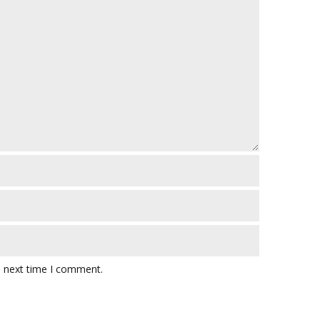
e next time I comment.