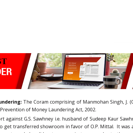
undering:
The Coram comprising of Manmohan Singh, J. (C
e Prevention of Money Laundering Act, 2002.
ort against G.S. Sawhney i.e. husband of Sudeep Kaur Sawhn
 get transferred showroom in favor of O.P. Mittal.
It was 