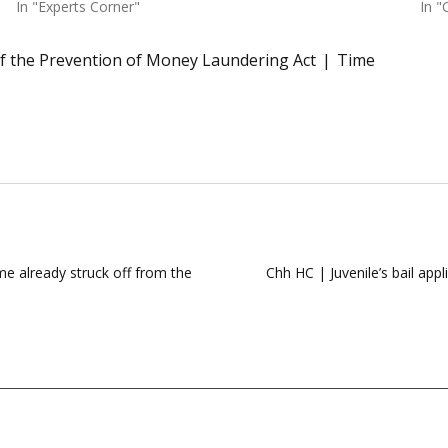
In "Experts Corner"
In "
of the Prevention of Money Laundering Act
Time
e already struck off from the
Chh HC | Juvenile’s bail appl