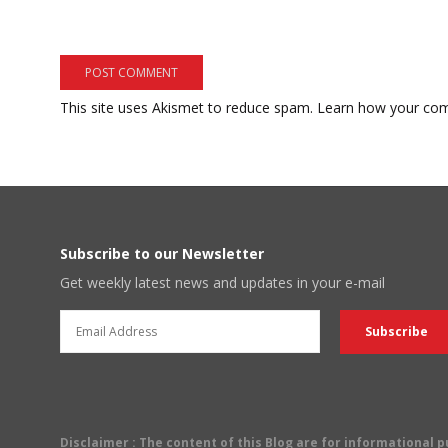
This site uses Akismet to reduce spam.
Learn how your com
Subscribe to our Newsletter
Get weekly latest news and updates in your e-mail
Disclaimer
: The content of this Blog are for informational