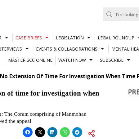
R
CASE BRIEFS
LEGISLATION
LEGAL ROUNDUP
NTERVIEWS
EVENTS & COLLABORATIONS
MENTAL HEA
MASTER SCC ONLINE
WATCH NOW
SUBSCRIBE
 No Extension Of Time For Investigation When Time 
 of time for investigation when
ing: The Coram comprising of Manmohan
wed the appeal