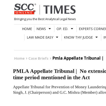
Skip
to
content
Bringing you the Best Analytical Legal News
HOME
NEWS
OP. ED.
EXPERTS CORNE
LAW MADE EASY
KNOW THY JUDGE
I
Pmla Appellate Tribunal |
Home
Case Briefs
PMLA Appellate Tribunal | No extension
time period mentioned in the Act
Appellate Tribunal for Prevention of Money Launder
Singh, J. (Chairperson) and G.C. Mishra (Member) allo