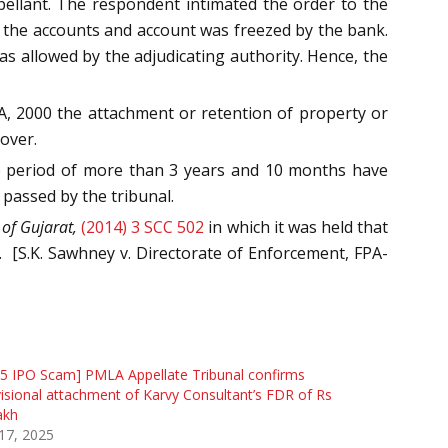
ellant. The respondent intimated the order to the
 the accounts and account was freezed by the bank.
s allowed by the adjudicating authority. Hence, the
A, 2000 the attachment or retention of property or
over.
ime period of more than 3 years and 10 months have
passed by the tribunal.
 of Gujarat,
(2014) 3 SCC 502
in which it was held that
.
[S.K. Sawhney v. Directorate of Enforcement, FPA-
5 IPO Scam] PMLA Appellate Tribunal confirms
isional attachment of Karvy Consultant’s FDR of Rs
akh
 17, 2025