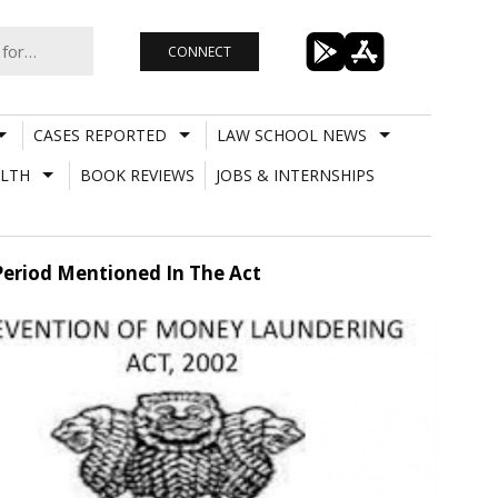
CONNECT
CASES REPORTED
LAW SCHOOL NEWS
LTH
BOOK REVIEWS
JOBS & INTERNSHIPS
Period Mentioned In The Act