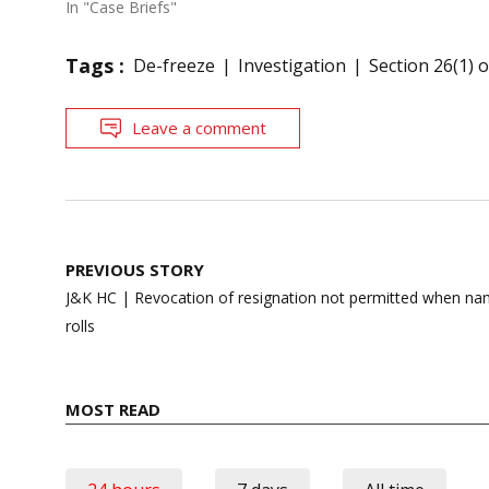
In "Case Briefs"
Tags :
De-freeze
Investigation
Section 26(1) 
Leave a comment
Post
PREVIOUS STORY
navigation
J&K HC | Revocation of resignation not permitted when nam
rolls
MOST READ