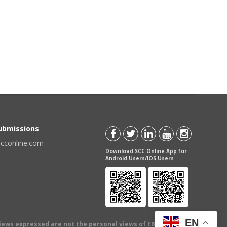
Submissions
scconline.com
Download SCC Online App for
Android Users/IOS Users
EN
views expressed are not the personal views of EBC Publishing