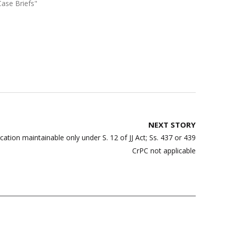
Case Briefs"
NEXT STORY
ication maintainable only under S. 12 of JJ Act; Ss. 437 or 439
CrPC not applicable