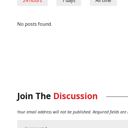
24 hours
7 days
All time
No posts found.
Join The
Discussion
Your email address will not be published.
Required fields ar