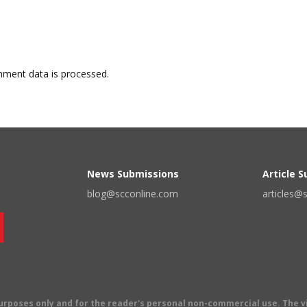
ment data is processed.
News Submissions
Article 
blog@scconline.com
articles@
 purposes only and for the reader's personal non-commercial use. The 