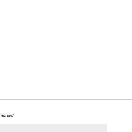
e marked