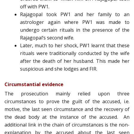
off with PW1.
Rajagopal took PW1 and her family to an
astrologer again where PW1 was made to
undergo certain rituals in the presence of the
Rajagopal’s second wife.
Later, much to her shock, PW1 learnt that these
rituals were traditionally conducted by the wife
after the death of her husband. This made her
suspicious and she lodges and FIR.
Circumstantial evidence
The prosecution mainly relied upon three
circumstances to prove the guilt of the accused, i.e.
motive, the last seen circumstance and the recovery of
the dead body at the instance of the accused. An
additional link in the chain of circumstances is the non­
explanation by the accused about the last seen