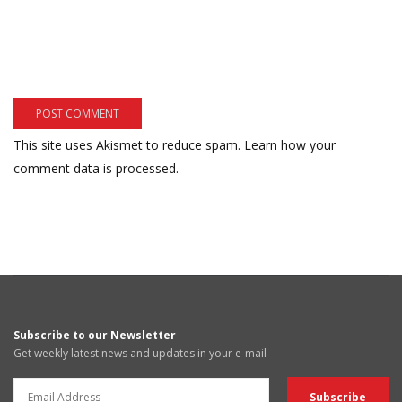
This site uses Akismet to reduce spam.
Learn how your
comment data is processed.
Subscribe to our Newsletter
Get weekly latest news and updates in your e-mail