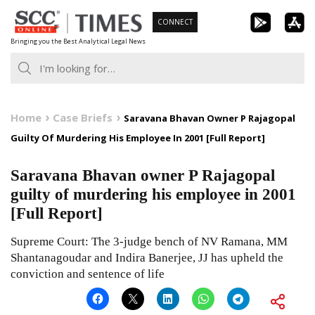
Skip
CONNECT
to
Bringing you the Best Analytical Legal News
content
Home
Case Briefs
Saravana Bhavan Owner P Rajagopal
Guilty Of Murdering His Employee In 2001 [Full Report]
Saravana Bhavan owner P Rajagopal
guilty of murdering his employee in 2001
[Full Report]
Supreme Court: The 3-judge bench of NV Ramana, MM
Shantanagoudar and Indira Banerjee, JJ has upheld the
conviction and sentence of life