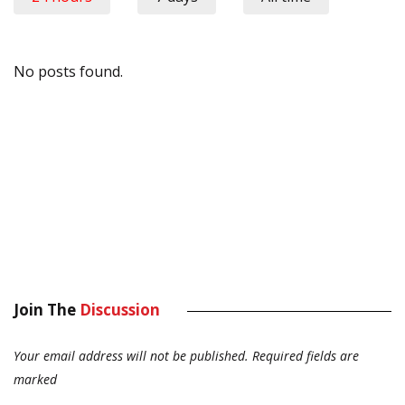
No posts found.
Join The
Discussion
Your email address will not be published.
Required fields are
marked