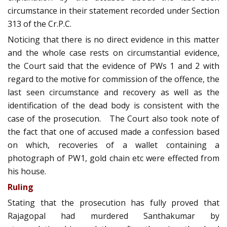
circumstance in their statement recorded under Section
313 of the Cr.P.C.
Noticing that there is no direct evidence in this matter
and the whole case rests on circumstantial evidence,
the Court said that the evidence of PWs 1 and 2 with
regard to the motive for commission of the offence, the
last seen circumstance and recovery as well as the
identification of the dead body is consistent with the
case of the prosecution. The Court also took note of
the fact that one of accused made a confession based
on which, recoveries of a wallet containing a
photograph of PW1, gold chain etc were effected from
his house.
Ruling
Stating that the prosecution has fully proved that
Rajagopal had murdered Santhakumar by