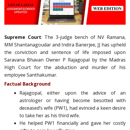
Supreme Court
: The 3-judge bench of NV Ramana,
MM Shantanagoudar and Indira Banerjee, JJ has upheld
the conviction and sentence of life imposed upon
Saravana Bhavan Owner P Rajagopal by the Madras
High Court for the abduction and murder of his
employee Santhakumar.
Factual Background
Rajagopal, either upon the advice of an
astrologer or having become besotted with
deceased’s wife (PW1), had evinced a keen desire
to take her as his third wife.
He helped PW1 financially and gave her costly