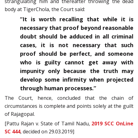
strangulating him and thereafter throwing the dead
body at Tiger­Chola, the Court said:
“It is worth recalling that while it is
necessary that proof beyond reasonable
doubt should be adduced in all criminal
cases, it is not necessary that such
proof should be perfect, and someone
who is guilty cannot get away with
impunity only because the truth may
develop some infirmity when projected
through human processes.”
The Court, hence, concluded that the chain of
circumstances is complete and points solely at the guilt
of Rajagopal.
[Pattu Rajan v. State of Tamil Nadu,
2019 SCC OnLine
SC 444
, decided on 29.03.2019]