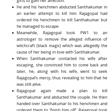
gifts to gain her affection.
He and his henchmen abducted Santhakumar in
an earlier attempt to kill him. Rajagopal had
ordered his henchmen to kill Santhakumar but
he managed to escape.
Meanwhile, Rajagopal took PW1 to an
astrologer to remove the alleged influence of
witchcraft (black magic) which was allegedly the
cause of her being in love with Santhakumar.
When Santhakumar contacted his wife after
escaping, she convinced him to come back and
later, he, along with his wife, went to seek
Rajagopal’s mercy, thus revealing to him that he
was still alive.
Rajagopal again made a plan to kill
Santhakumar and abducted the couple. He then
handed over Santhakumar to his henchmen and
ordered them to ‘finish him off’. Rajagopal took