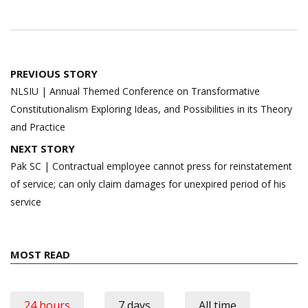
Post
PREVIOUS STORY
navigation
NLSIU | Annual Themed Conference on Transformative
Constitutionalism Exploring Ideas, and Possibilities in its Theory
and Practice
NEXT STORY
Pak SC | Contractual employee cannot press for reinstatement
of service; can only claim damages for unexpired period of his
service
MOST READ
24 hours
7 days
All time