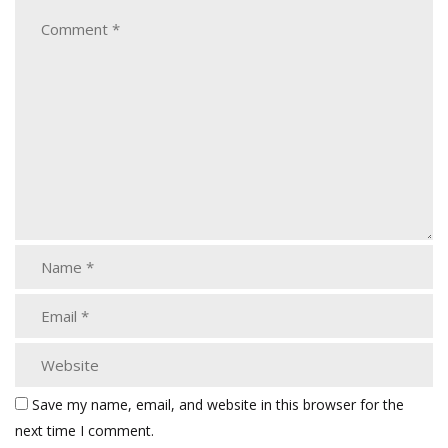
Save my name, email, and website in this browser for the
next time I comment.