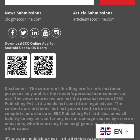
News Submissions
Article Submissions
blog@scconline.com
articles@scconline.com
Download SCC Online App for
Android Users/IOS Users
Disclaimer
: The content of this Blog are for informational
purposes only and for the reader's personal non-commercial
use. The views expressed are not the personal views of EBC
Publishing Pvt. Ltd. and do not constitute legal advice. The
contents are intended, but not guaranteed, to be correct,
complete, or up to date. EBC Publishing Pvt. Ltd. disclaims all
liability to any person for any loss or damage caused by errors or
omissions, whether arising from negligence, accident or any
other cause.
EN
©
2026
EBC Publishing Pvt. Ltd. All rights reserved.