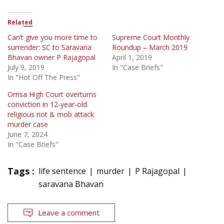
Related
Can’t give you more time to
Supreme Court Monthly
surrender: SC to Saravana
Roundup – March 2019
Bhavan owner P Rajagopal
April 1, 2019
July 9, 2019
In "Case Briefs"
In "Hot Off The Press"
Orrisa High Court overturns
conviction in 12-year-old
religious riot & mob attack
murder case
June 7, 2024
In "Case Briefs"
Tags :
life sentence
murder
P Rajagopal
saravana Bhavan
Leave a comment