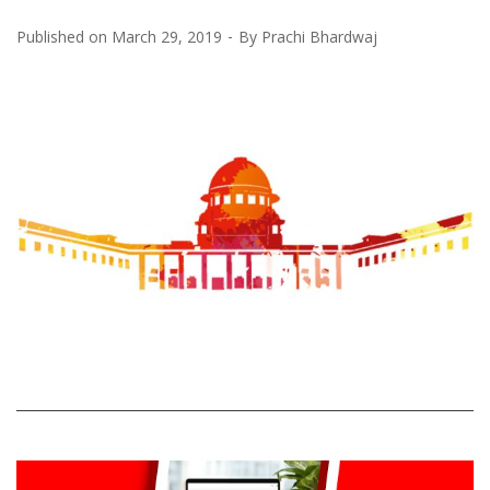
Published on
March 29, 2019
By
Prachi Bhardwaj