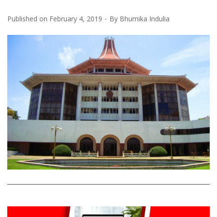
Published on
February 4, 2019
By
Bhumika Indulia