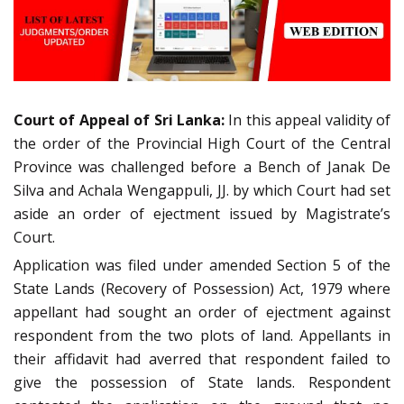
Court of Appeal of Sri Lanka:
In this appeal validity of
the order of the Provincial High Court of the Central
Province was challenged before a Bench of Janak De
Silva and Achala Wengappuli, JJ. by which Court had set
aside an order of ejectment issued by Magistrate’s
Court.
Application was filed under amended Section 5 of the
State Lands (Recovery of Possession) Act, 1979 where
appellant had sought an order of ejectment against
respondent from the two plots of land. Appellants in
their affidavit had averred that respondent failed to
give the possession of State lands. Respondent