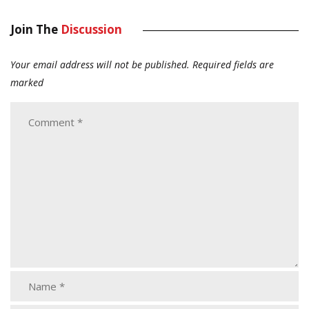
Join The
Discussion
Your email address will not be published.
Required fields are
marked