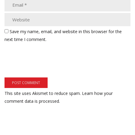
Save my name, email, and website in this browser for the
next time I comment.
This site uses Akismet to reduce spam.
Learn how your
comment data is processed.