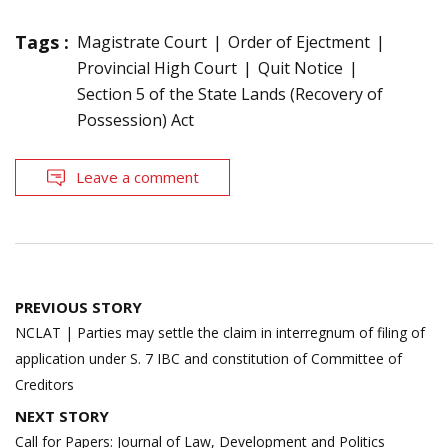
Tags :
Magistrate Court
Order of Ejectment
Provincial High Court
Quit Notice
Section 5 of the State Lands (Recovery of
Possession) Act
Leave a comment
Post
PREVIOUS STORY
navigation
NCLAT | Parties may settle the claim in interregnum of filing of
application under S. 7 IBC and constitution of Committee of
Creditors
NEXT STORY
Call for Papers: Journal of Law, Development and Politics