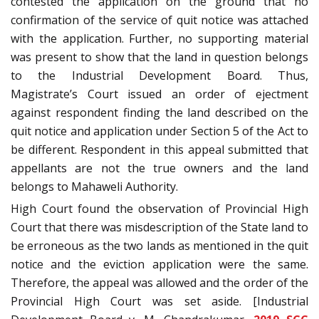
contested the application on the ground that no
confirmation of the service of quit notice was attached
with the application. Further, no supporting material
was present to show that the land in question belongs
to the Industrial Development Board. Thus,
Magistrate’s Court issued an order of ejectment
against respondent finding the land described on the
quit notice and application under Section 5 of the Act to
be different. Respondent in this appeal submitted that
appellants are not the true owners and the land
belongs to Mahaweli Authority.
High Court found the observation of Provincial High
Court that there was misdescription of the State land to
be erroneous as the two lands as mentioned in the quit
notice and the eviction application were the same.
Therefore, the appeal was allowed and the order of the
Provincial High Court was set aside. [Industrial