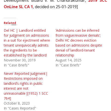
Development Board v. M. Chandrakumar,
2019 SCC
OnLine SL CA 1
, decided on 25-01-2019]
Related
Del HC | Landlord entitled
‘Admissions can be inferred
for judgment on admissions
from vague/evasive denials’;
in a suit for ejectment where
Delhi HC decrees eviction
tenant unequivocally admits
based on admissions despite
the ingredients to be
denial of landlord-tenant
established by the landlord
relationship
November 30, 2019
August 14, 2025
In "Case Briefs"
In "Case Briefs"
Never Reported Judgment|
Restrictions imposed on
landlord’s rights in public
interest are not
unreasonable [(1952) 1 SCC
764]
October 8, 2023
In "Cases Reported"