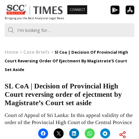
Skip
CONNECT
to
Bringing you the Best Analytical Legal News
content
Home
Case Briefs
Sl Coa | Decision Of Provincial High
Court Reversing Order Of Ejectment By Magistrate’S Court
Set Aside
SL CoA | Decision of Provincial High
Court reversing order of ejectment by
Magistrate’s Court set aside
Court of Appeal of Sri Lanka: In this appeal validity of the
order of the Provincial High Court of the Central Province