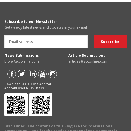
Subscribe to our Newsletter
Get weekly latest news and updates in your e-mail
News Submissions
Article Submissions
blog@scconline.com
articles@scconline.com
Download SCC Online App for
Android Users/IOS Users
Disclaimer
: The content of this Blog are for informational
purposes only and for the reader's personal non-commercial