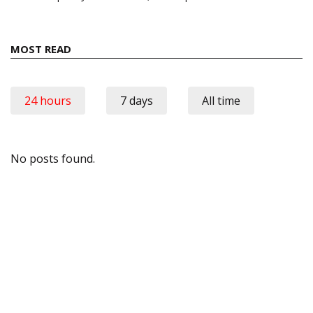
MOST READ
24 hours
7 days
All time
No posts found.