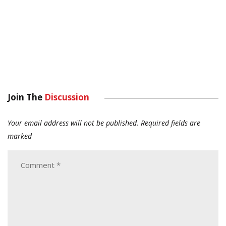
Join The
Discussion
Your email address will not be published.
Required fields are
marked