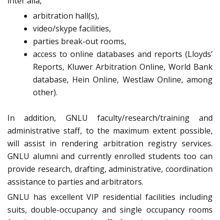
inter alia,
arbitration hall(s),
video/skype facilities,
parties break-out rooms,
access to online databases and reports (Lloyds’
Reports, Kluwer Arbitration Online, World Bank
database, Hein Online, Westlaw Online, among
other).
In addition, GNLU faculty/research/training and
administrative staff, to the maximum extent possible,
will assist in rendering arbitration registry services.
GNLU alumni and currently enrolled students too can
provide research, drafting, administrative, coordination
assistance to parties and arbitrators.
GNLU has excellent VIP residential facilities including
suits, double-occupancy and single occupancy rooms