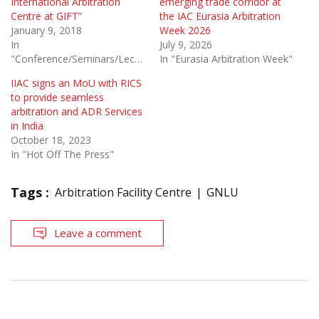
International Arbitration
emerging trade corridor at
Centre at GIFT”
the IAC Eurasia Arbitration
January 9, 2018
Week 2026
In
July 9, 2026
"Conference/Seminars/Lectures"
In "Eurasia Arbitration Week"
IIAC signs an MoU with RICS
to provide seamless
arbitration and ADR Services
in India
October 18, 2023
In "Hot Off The Press"
Tags :
Arbitration Facility Centre
GNLU
Leave a comment