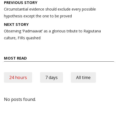
Post
PREVIOUS STORY
navigation
Circumstantial evidence should exclude every possible
hypothesis except the one to be proved
NEXT STORY
Observing ‘Padmaavat’ as a glorious tribute to Rajputana
culture, FIRs quashed
MOST READ
24 hours
7 days
All time
No posts found.