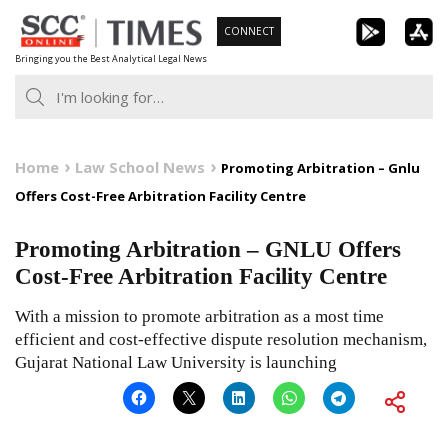
Skip
CONNECT
to
Bringing you the Best Analytical Legal News
content
Home
Law School News
Promoting Arbitration – Gnlu
Offers Cost-Free Arbitration Facility Centre
Promoting Arbitration – GNLU Offers
Cost-Free Arbitration Facility Centre
With a mission to promote arbitration as a most time
efficient and cost-effective dispute resolution mechanism,
Gujarat National Law University is launching