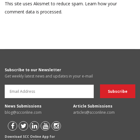
This site uses Akismet to reduce spam.
Learn how your
comment data is processed.
Subscribe to our Newsletter
Get weekly latest news and updates in your e-mail
News Submissions
Article Submissions
blog@scconline.com
articles@scconline.com
Download SCC Online App for