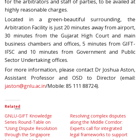
for the arbitrators and staff of parties, to be availed at
highly reasonable charges.
Located in a green-beautiful surrounding, the
Arbitration Facility is just 20 minutes away from airport,
30 minutes from the Gujarat High Court and main
business chambers and offices, 5 minutes from GIFT-
IFSC and 10 minutes from Government and Public
Sector Undertaking offices.
For more information, please contact Dr Joshua Aston,
Assistant Professor and OSD to Director (email:
jaston@gnlu.ac.in
/Mobile: 85 111 88724).
Related
GNLU-GIFT Knowledge
Resolving complex disputes
Series Round-Table on
along the Middle Corridor:
“Using Dispute Resolution
Experts call for integrated
through the Singapore
legal frameworks to support