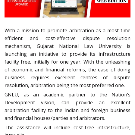
With a mission to promote arbitration as a most time
efficient and cost-effective dispute resolution
mechanism, Gujarat National Law University is
launching an initiative to provide its infrastructure
facility free, initially for one year. With the unleashing
of economic and financial reforms, the ease of doing
business requires excellent centres of dispute
resolution, arbitration being the most preferred one.
GNLU, as an academic partner to the Nation’s
Development vision, can provide an excellent
arbitration facility to the Indian and foreign business
and financial houses/parties and arbitrators.
The assistance will include cost-free infrastructure,