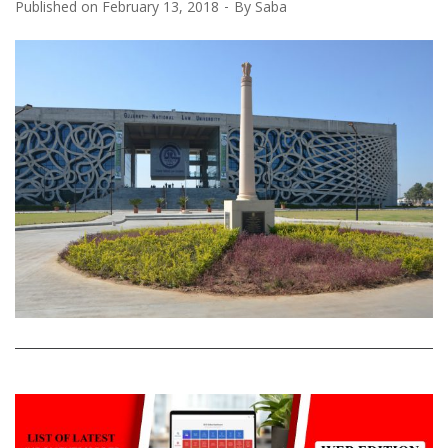
Published on
February 13, 2018
By
Saba