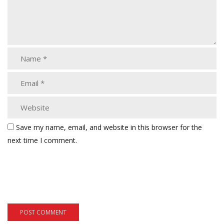
Save my name, email, and website in this browser for the
next time I comment.