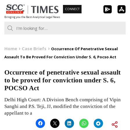
Skip
CONNECT
to
Bringing you the Best Analytical Legal News
content
Home
Case Briefs
Occurrence Of Penetrative Sexual
Assault To Be Proved For Conviction Under S. 6, Pocso Act
Occurrence of penetrative sexual assault
to be proved for conviction under S. 6,
POCSO Act
Delhi High Court: A Division Bench comprising of Vipin
Sanghi and P.S. Teji, JJ, modified the conviction of the
appellant to a