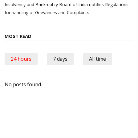
Insolvency and Bankruptcy Board of India notifies Regulations
for handling of Grievances and Complaints
MOST READ
24 hours
7 days
All time
No posts found.