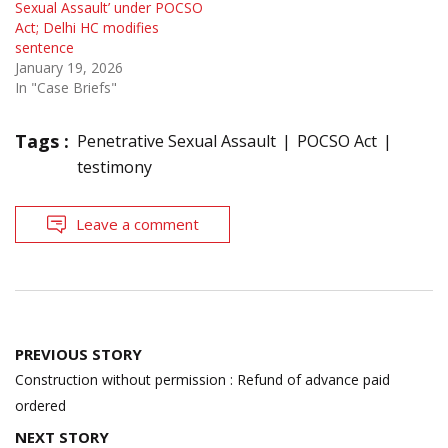
Sexual Assault’ under POCSO
Act; Delhi HC modifies
sentence
January 19, 2026
In "Case Briefs"
Tags :
Penetrative Sexual Assault
POCSO Act
testimony
Leave a comment
Post
PREVIOUS STORY
navigation
Construction without permission : Refund of advance paid
ordered
NEXT STORY