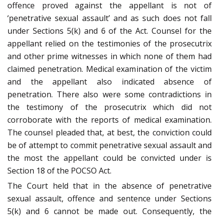
offence proved against the appellant is not of
‘penetrative sexual assault’ and as such does not fall
under Sections 5(k) and 6 of the Act. Counsel for the
appellant relied on the testimonies of the prosecutrix
and other prime witnesses in which none of them had
claimed penetration. Medical examination of the victim
and the appellant also indicated absence of
penetration. There also were some contradictions in
the testimony of the prosecutrix which did not
corroborate with the reports of medical examination.
The counsel pleaded that, at best, the conviction could
be of attempt to commit penetrative sexual assault and
the most the appellant could be convicted under is
Section 18 of the POCSO Act.
The Court held that in the absence of penetrative
sexual assault, offence and sentence under Sections
5(k) and 6 cannot be made out. Consequently, the