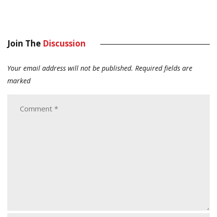
Join The
Discussion
Your email address will not be published.
Required fields are
marked