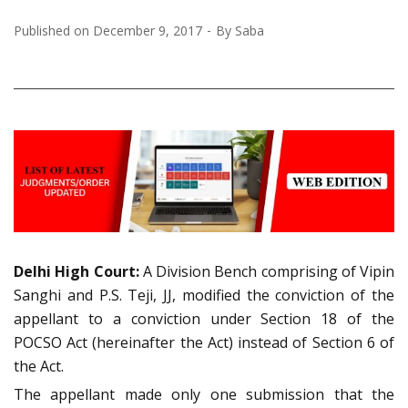
Published on
December 9, 2017
By
Saba
Delhi High Court:
A Division Bench comprising of Vipin
Sanghi and P.S. Teji, JJ, modified the conviction of the
appellant to a conviction under Section 18 of the
POCSO Act (hereinafter the Act) instead of Section 6 of
the Act.
The appellant made only one submission that the