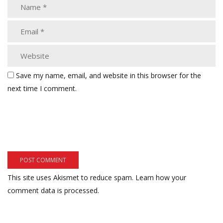
Save my name, email, and website in this browser for the
next time I comment.
This site uses Akismet to reduce spam.
Learn how your
comment data is processed.