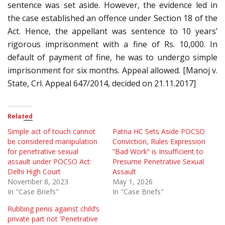
sentence was set aside. However, the evidence led in
the case established an offence under Section 18 of the
Act. Hence, the appellant was sentence to 10 years’
rigorous imprisonment with a fine of Rs. 10,000. In
default of payment of fine, he was to undergo simple
imprisonment for six months. Appeal allowed. [Manoj v.
State, Crl. Appeal 647/2014, decided on 21.11.2017]
Related
Simple act of touch cannot
Patna HC Sets Aside POCSO
be considered manipulation
Conviction, Rules Expression
for penetrative sexual
“Bad Work” is Insufficient to
assault under POCSO Act:
Presume Penetrative Sexual
Delhi High Court
Assault
November 8, 2023
May 1, 2026
In "Case Briefs"
In "Case Briefs"
Rubbing penis against child’s
private part not ‘Penetrative