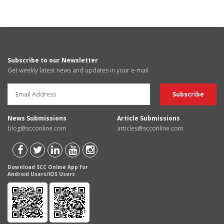
Subscribe to our Newsletter
Get weekly latest news and updates in your e-mail
News Submissions
Article Submissions
blog@scconline.com
articles@scconline.com
Download SCC Online App for
Android Users/IOS Users