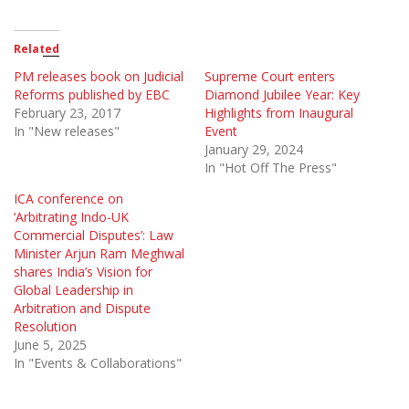
Related
PM releases book on Judicial
Supreme Court enters
Reforms published by EBC
Diamond Jubilee Year: Key
February 23, 2017
Highlights from Inaugural
In "New releases"
Event
January 29, 2024
In "Hot Off The Press"
ICA conference on
‘Arbitrating Indo-UK
Commercial Disputes’: Law
Minister Arjun Ram Meghwal
shares India’s Vision for
Global Leadership in
Arbitration and Dispute
Resolution
June 5, 2025
In "Events & Collaborations"