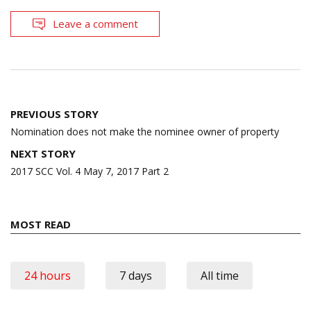
Leave a comment
Post
PREVIOUS STORY
navigation
Nomination does not make the nominee owner of property
NEXT STORY
2017 SCC Vol. 4 May 7, 2017 Part 2
MOST READ
24 hours
7 days
All time