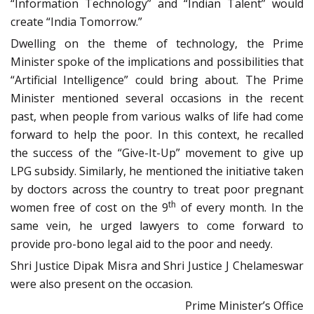
“Information Technology” and “Indian Talent” would
create “India
Tomorrow
.”
Dwelling on the theme of technology, the Prime
Minister spoke of the implications and possibilities that
“Artificial Intelligence” could bring about. The Prime
Minister mentioned several occasions in the recent
past, when people from various walks of life had come
forward to help the poor. In this context, he recalled
the success of the “Give-It-Up” movement to give up
LPG subsidy. Similarly, he mentioned the initiative taken
by doctors across the country to treat poor pregnant
th
women free of cost on the 9
of every month. In the
same vein, he urged lawyers to come forward to
provide pro-bono legal aid to the poor and needy.
Shri Justice Dipak Misra and Shri Justice J Chelameswar
were also present on the occasion.
Prime Minister’s Office