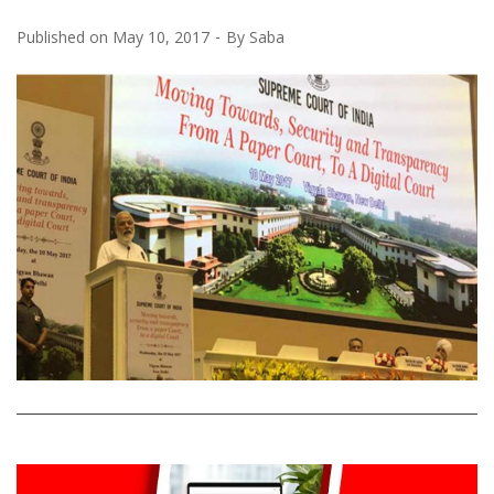
Published on
May 10, 2017
By
Saba