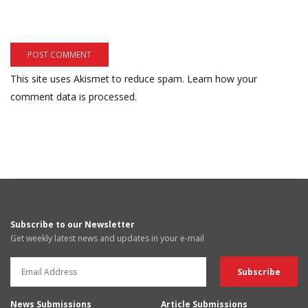
This site uses Akismet to reduce spam.
Learn how your
comment data is processed.
Subscribe to our Newsletter
Get weekly latest news and updates in your e-mail
News Submissions
Article Submissions