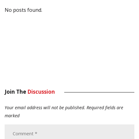
No posts found.
Join The
Discussion
Your email address will not be published.
Required fields are
marked