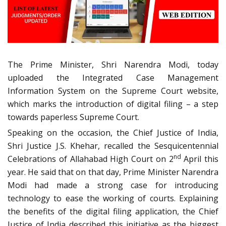
The Prime Minister, Shri Narendra Modi, today
uploaded the Integrated Case Management
Information System on the Supreme Court website,
which marks the introduction of digital filing – a step
towards paperless Supreme Court.
Speaking on the occasion, the Chief Justice of India,
Shri Justice J.S. Khehar, recalled the Sesquicentennial
nd
Celebrations of Allahabad High Court on 2
April this
year. He said that on that day, Prime Minister Narendra
Modi had made a strong case for introducing
technology to ease the working of courts. Explaining
the benefits of the digital filing application, the Chief
Justice of India described this initiative as the biggest