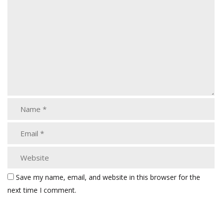
Save my name, email, and website in this browser for the
next time I comment.