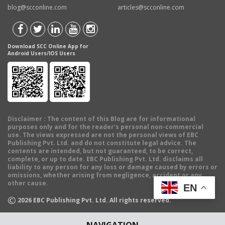
blog@scconline.com
articles@scconline.com
Download SCC Online App for
Android Users/IOS Users
Disclaimer
: The content of this Blog are for informational
purposes only and for the reader's personal non-commercial
use. The views expressed are not the personal views of EBC
Publishing Pvt. Ltd. and do not constitute legal advice. The
contents are intended, but not guaranteed, to be correct,
complete, or up to date. EBC Publishing Pvt. Ltd. disclaims all
liability to any person for any loss or damage caused by errors or
omissions, whether arising from negligence, accident or any
other cause.
EN
©
2026
EBC Publishing Pvt. Ltd. All rights reserved.