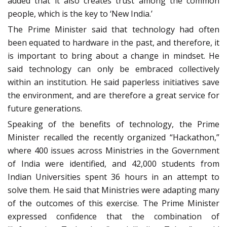
added that it also creates trust among the common
people, which is the key to ‘New India.’
The Prime Minister said that technology had often
been equated to hardware in the past, and therefore, it
is important to bring about a change in mindset. He
said technology can only be embraced collectively
within an institution. He said paperless initiatives save
the environment, and are therefore a great service for
future generations.
Speaking of the benefits of technology, the Prime
Minister recalled the recently organized “Hackathon,”
where 400 issues across Ministries in the Government
of India were identified, and 42,000 students from
Indian Universities spent 36 hours in an attempt to
solve them. He said that Ministries were adapting many
of the outcomes of this exercise. The Prime Minister
expressed confidence that the combination of