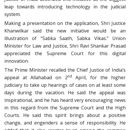
leap towards introducing technology in the judicial
system.
Making a presentation on the application, Shri Justice
Khanwilkar said the new initiative would be an
illustration of “Sabka Saath, Sabka Vikas.” Union
Minister for Law and Justice, Shri Ravi Shankar Prasad
appreciated the Supreme Court for this digital
innovation.
The Prime Minister recalled the Chief Justice of India’s
nd
appeal at Allahabad on 2
April, for the higher
judiciary to take up hearings of cases on at least some
days during the vacation. He said the appeal was
inspirational, and he has heard very encouraging news
in this regard from the Supreme Court and the High
Courts. He said this spirit brings about a positive
change, and engenders a sense of responsibility. He