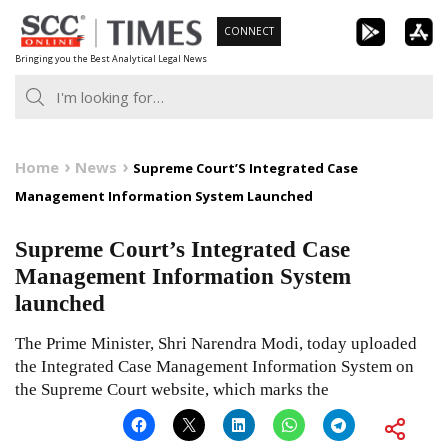
Skip
CONNECT
to
Bringing you the Best Analytical Legal News
content
Home
News
Supreme Court’S Integrated Case
Management Information System Launched
Supreme Court’s Integrated Case
Management Information System
launched
The Prime Minister, Shri Narendra Modi, today uploaded
the Integrated Case Management Information System on
the Supreme Court website, which marks the