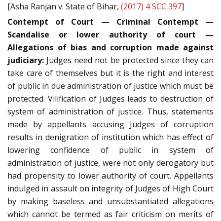
[Asha Ranjan v. State of Bihar,
(2017) 4 SCC 397
]
Contempt of Court — Criminal Contempt —
Scandalise or lower authority of court —
Allegations of bias and corruption made against
judiciary:
Judges need not be protected since they can
take care of themselves but it is the right and interest
of public in due administration of justice which must be
protected. Vilification of Judges leads to destruction of
system of administration of justice. Thus, statements
made by appellants accusing Judges of corruption
results in denigration of institution which has effect of
lowering confidence of public in system of
administration of justice, were not only derogatory but
had propensity to lower authority of court. Appellants
indulged in assault on integrity of Judges of High Court
by making baseless and unsubstantiated allegations
which cannot be termed as fair criticism on merits of