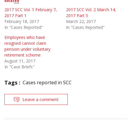
Related
2017 SCC Vol. 1 February 7,
2017 SCC Vol. 2 March 14,
2017 Part 1
2017 Part 5
February 18, 2017
March 22, 2017
In "Cases Reported"
In "Cases Reported"
Employees who have
resigned cannot claim
pension under voluntary
retirement scheme
August 11, 2017
In "Case Briefs"
Tags :
Cases reported in SCC
Leave a comment