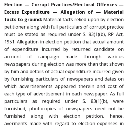
Election — Corrupt Practices/Electoral Offences —
Excess Expenditure — Allegation of — Material
facts to ground:
Material facts relied upon by election
petitioner along with full particulars of corrupt practice
must be stated as required under S. 83(1)(b), RP Act,
1951. Allegation in election petition that actual amount
of expenditure incurred by returned candidate on
account of campaign made through various
newspapers during election was more than that shown
by him and details of actual expenditure incurred given
by furnishing particulars of newspapers and dates on
which advertisements appeared therein and cost of
each type of advertisement in each newspaper. As full
particulars as required under S. 83(1)(b), were
furnished, photocopies of newspapers need not be
furnished along with election petition, hence,
averments made with regard to election expenses in