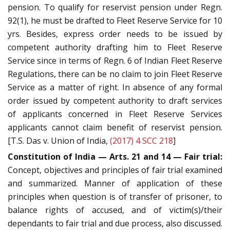
pension. To qualify for reservist pension under Regn.
92(1), he must be drafted to Fleet Reserve Service for 10
yrs. Besides, express order needs to be issued by
competent authority drafting him to Fleet Reserve
Service since in terms of Regn. 6 of Indian Fleet Reserve
Regulations, there can be no claim to join Fleet Reserve
Service as a matter of right. In absence of any formal
order issued by competent authority to draft services
of applicants concerned in Fleet Reserve Services
applicants cannot claim benefit of reservist pension.
[T.S. Das v. Union of India,
(2017) 4 SCC 218
]
Constitution of India — Arts. 21 and 14 — Fair trial:
Concept, objectives and principles of fair trial examined
and summarized. Manner of application of these
principles when question is of transfer of prisoner, to
balance rights of accused, and of victim(s)/their
dependants to fair trial and due process, also discussed.