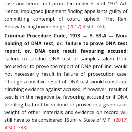
case and hence, not protected under S. 5 of 1971 Act.
Hence, impugned judgment finding appellants guilty of
committing contempt of court, upheld. [Het Ram
Beniwal v. Raghuveer Singh,
(2017) 4 SCC 340
]
Criminal Procedure Code, 1973 — S. 53-A — Non-
holding of DNA test, or, failure to prove DNA test
report, or, DNA test result favouring accused:
Failure to conduct DNA test of samples taken from
accused or to prove the report of DNA profiling, would
not necessarily result in failure of prosecution case.
Though a positive result of DNA test would constitute
clinching evidence against accused, if however, result of
test is in the negative i.e. favouring accused or if DNA
profiling had not been done or proved in a given case,
weight of other materials and evidence on record will
still have to be considered. [Sunil v. State of M.P.,
(2017)
4 SCC 393
]