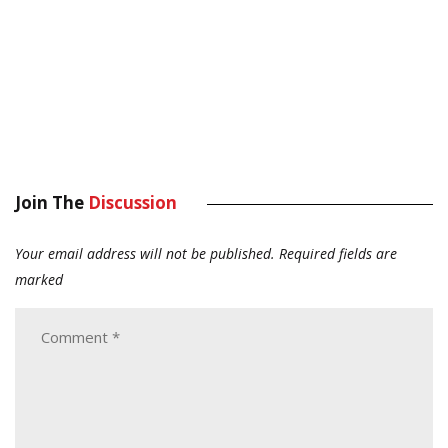
Join The
Discussion
Your email address will not be published.
Required fields are
marked