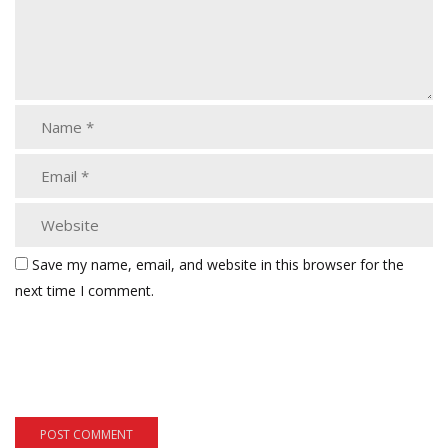
Save my name, email, and website in this browser for the
next time I comment.