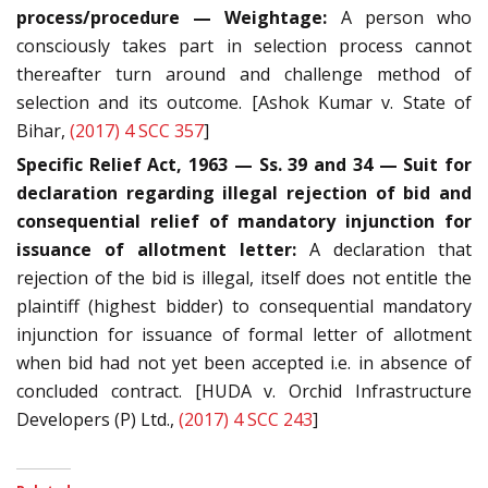
process/procedure — Weightage:
A person who
consciously takes part in selection process cannot
thereafter turn around and challenge method of
selection and its outcome. [Ashok Kumar v. State of
Bihar,
(2017) 4 SCC 357
]
Specific Relief Act, 1963 — Ss. 39 and 34 — Suit for
declaration regarding illegal rejection of bid and
consequential relief of mandatory injunction for
issuance of allotment letter:
A declaration that
rejection of the bid is illegal, itself does not entitle the
plaintiff (highest bidder) to consequential mandatory
injunction for issuance of formal letter of allotment
when bid had not yet been accepted i.e. in absence of
concluded contract. [HUDA v. Orchid Infrastructure
Developers (P) Ltd.,
(2017) 4 SCC 243
]