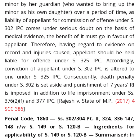
minor by her guardian (who wanted to bring up the
minor as his own daughter) over a period of time, as
liability of appellant for commission of offence under S.
302 IPC comes under serious doubt on the basis of
medical evidence, the benefit of it must go in favour of
appellant. Therefore, having regard to evidence on
record and injuries caused, appellant should be held
liable for offence under S. 325 IPC. Accordingly,
conviction of appellant under S. 302 IPC is altered to
one under S. 325 IPC. Consequently, death penalty
under S. 302 is set aside and punishment of 7 years’ RI
is imposed, in addition to life imprisonment under Ss.
376(2)(f) and 377 IPC. [Rajesh v. State of M.P.,
(2017) 4
SCC 386
]
Penal Code, 1860 — Ss. 302/304 Pt. II, 324, 336 147,
148 r/w S. 149 or S. 120-B — Ingredients for
applicability of S. 149 or S. 120-B — Summarised:
In