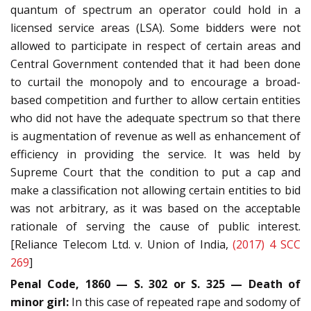
quantum of spectrum an operator could hold in a
licensed service areas (LSA). Some bidders were not
allowed to participate in respect of certain areas and
Central Government contended that it had been done
to curtail the monopoly and to encourage a broad-
based competition and further to allow certain entities
who did not have the adequate spectrum so that there
is augmentation of revenue as well as enhancement of
efficiency in providing the service. It was held by
Supreme Court that the condition to put a cap and
make a classification not allowing certain entities to bid
was not arbitrary, as it was based on the acceptable
rationale of serving the cause of public interest.
[Reliance Telecom Ltd. v. Union of India,
(2017) 4 SCC
269
]
Penal Code, 1860 — S. 302 or S. 325 — Death of
minor girl:
In this case of repeated rape and sodomy of