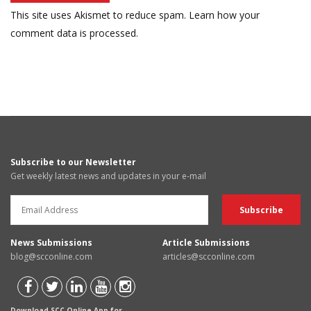
This site uses Akismet to reduce spam.
Learn how your
comment data is processed.
Subscribe to our Newsletter
Get weekly latest news and updates in your e-mail
News Submissions
Article Submissions
blog@scconline.com
articles@scconline.com
Download SCC Online App for