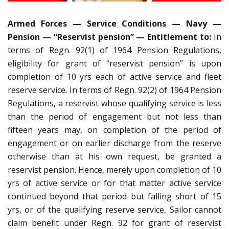
Armed Forces — Service Conditions — Navy —
Pension — “Reservist pension” — Entitlement to:
In
terms of Regn. 92(1) of 1964 Pension Regulations,
eligibility for grant of “reservist pension” is upon
completion of 10 yrs each of active service and fleet
reserve service. In terms of Regn. 92(2) of 1964 Pension
Regulations, a reservist whose qualifying service is less
than the period of engagement but not less than
fifteen years may, on completion of the period of
engagement or on earlier discharge from the reserve
otherwise than at his own request, be granted a
reservist pension. Hence, merely upon completion of 10
yrs of active service or for that matter active service
continued beyond that period but falling short of 15
yrs, or of the qualifying reserve service, Sailor cannot
claim benefit under Regn. 92 for grant of reservist