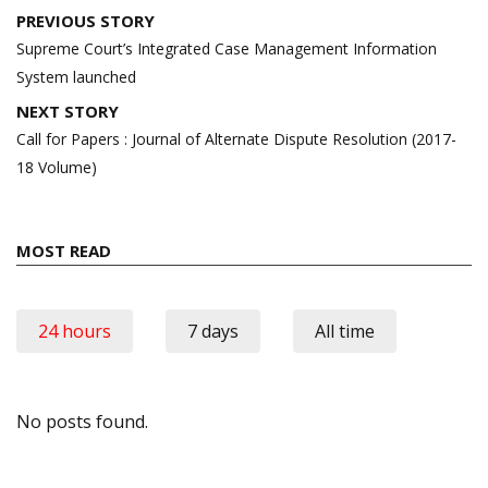
Post
PREVIOUS STORY
navigation
Supreme Court’s Integrated Case Management Information
System launched
NEXT STORY
Call for Papers : Journal of Alternate Dispute Resolution (2017-
18 Volume)
MOST READ
24 hours
7 days
All time
No posts found.