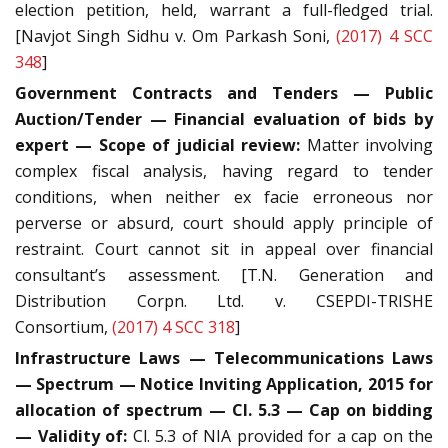
election petition, held, warrant a full-fledged trial.
[Navjot Singh Sidhu v. Om Parkash Soni,
(2017) 4 SCC
348
]
Government Contracts and Tenders — Public
Auction/Tender — Financial evaluation of bids by
expert — Scope of judicial review:
Matter involving
complex fiscal analysis, having regard to tender
conditions, when neither ex facie erroneous nor
perverse or absurd, court should apply principle of
restraint. Court cannot sit in appeal over financial
consultant’s assessment. [T.N. Generation and
Distribution Corpn. Ltd. v. CSEPDI-TRISHE
Consortium,
(2017) 4 SCC 318
]
Infrastructure Laws — Telecommunications Laws
— Spectrum — Notice Inviting Application, 2015 for
allocation of spectrum — Cl. 5.3 — Cap on bidding
— Validity of:
Cl. 5.3 of NIA provided for a cap on the