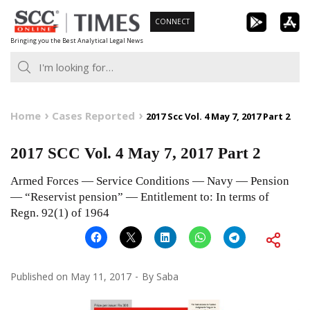
Skip
CONNECT
to
Bringing you the Best Analytical Legal News
content
Home
Cases Reported
2017 Scc Vol. 4 May 7, 2017 Part 2
2017 SCC Vol. 4 May 7, 2017 Part 2
Armed Forces — Service Conditions — Navy — Pension
— “Reservist pension” — Entitlement to: In terms of
Regn. 92(1) of 1964
Published on
May 11, 2017
By
Saba