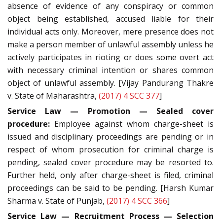
absence of evidence of any conspiracy or common
object being established, accused liable for their
individual acts only. Moreover, mere presence does not
make a person member of unlawful assembly unless he
actively participates in rioting or does some overt act
with necessary criminal intention or shares common
object of unlawful assembly. [Vijay Pandurang Thakre
v. State of Maharashtra,
(2017) 4 SCC 377
]
Service Law — Promotion — Sealed cover
procedure:
Employee against whom charge-sheet is
issued and disciplinary proceedings are pending or in
respect of whom prosecution for criminal charge is
pending, sealed cover procedure may be resorted to.
Further held, only after charge-sheet is filed, criminal
proceedings can be said to be pending. [Harsh Kumar
Sharma v. State of Punjab,
(2017) 4 SCC 366
]
Service Law — Recruitment Process — Selection