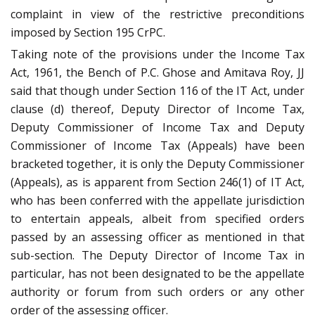
complaint in view of the restrictive preconditions
imposed by Section 195 CrPC.
Taking note of the provisions under the Income Tax
Act, 1961, the Bench of P.C. Ghose and Amitava Roy, JJ
said that though under Section 116 of the IT Act, under
clause (d) thereof, Deputy Director of Income Tax,
Deputy Commissioner of Income Tax and Deputy
Commissioner of Income Tax (Appeals) have been
bracketed together, it is only the Deputy Commissioner
(Appeals), as is apparent from Section 246(1) of IT Act,
who has been conferred with the appellate jurisdiction
to entertain appeals, albeit from specified orders
passed by an assessing officer as mentioned in that
sub-section. The Deputy Director of Income Tax in
particular, has not been designated to be the appellate
authority or forum from such orders or any other
order of the assessing officer.