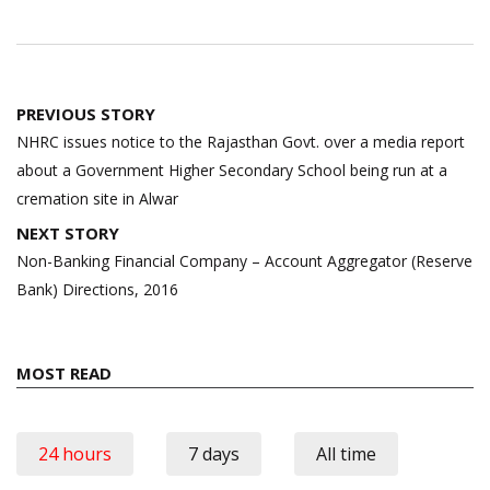
Post
PREVIOUS STORY
navigation
NHRC issues notice to the Rajasthan Govt. over a media report
about a Government Higher Secondary School being run at a
cremation site in Alwar
NEXT STORY
Non-Banking Financial Company – Account Aggregator (Reserve
Bank) Directions, 2016
MOST READ
24 hours
7 days
All time