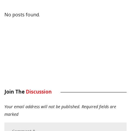
No posts found.
Join The
Discussion
Your email address will not be published.
Required fields are
marked