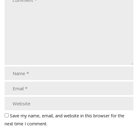
Save my name, email, and website in this browser for the
next time I comment.