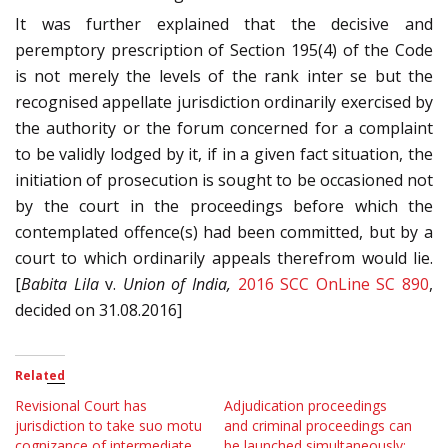
It was further explained that the decisive and
peremptory prescription of Section 195(4) of the Code
is not merely the levels of the rank inter se but the
recognised appellate jurisdiction ordinarily exercised by
the authority or the forum concerned for a complaint
to be validly lodged by it, if in a given fact situation, the
initiation of prosecution is sought to be occasioned not
by the court in the proceedings before which the
contemplated offence(s) had been committed, but by a
court to which ordinarily appeals therefrom would lie.
[
Babita Lila
v.
Union of India,
2016 SCC OnLine SC 890
,
decided on 31.08.2016]
Related
Revisional Court has
Adjudication proceedings
jurisdiction to take suo motu
and criminal proceedings can
cognizance of intermediate
be launched simultaneously;