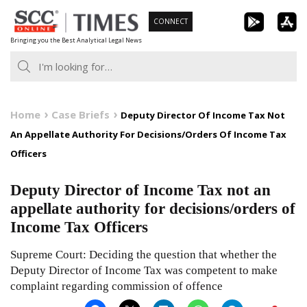
Skip
CONNECT
to
Bringing you the Best Analytical Legal News
content
Home
Case Briefs
Deputy Director Of Income Tax Not
An Appellate Authority For Decisions/Orders Of Income Tax
Officers
Deputy Director of Income Tax not an
appellate authority for decisions/orders of
Income Tax Officers
Supreme Court: Deciding the question that whether the
Deputy Director of Income Tax was competent to make
complaint regarding commission of offence