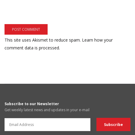
This site uses Akismet to reduce spam.
Learn how your
comment data is processed.
Subscribe to our Newsletter
Get weekly latest news and updates in your e-mail