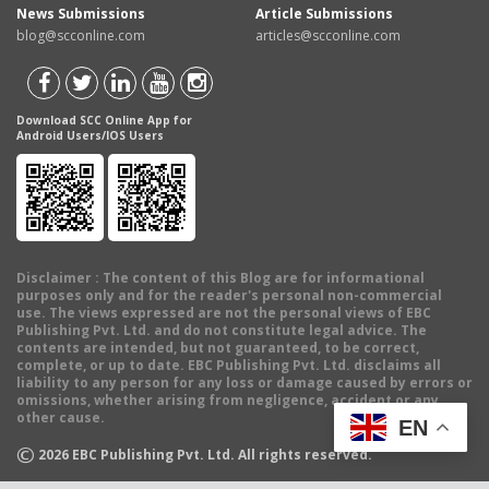
News Submissions
Article Submissions
blog@scconline.com
articles@scconline.com
Download SCC Online App for
Android Users/IOS Users
Disclaimer
: The content of this Blog are for informational
purposes only and for the reader's personal non-commercial
use. The views expressed are not the personal views of EBC
Publishing Pvt. Ltd. and do not constitute legal advice. The
contents are intended, but not guaranteed, to be correct,
complete, or up to date. EBC Publishing Pvt. Ltd. disclaims all
liability to any person for any loss or damage caused by errors or
omissions, whether arising from negligence, accident or any
other cause.
EN
©
2026
EBC Publishing Pvt. Ltd. All rights reserved.