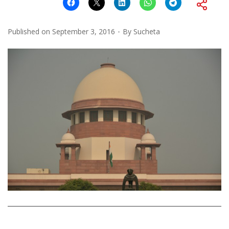
Published on
September 3, 2016
By
Sucheta