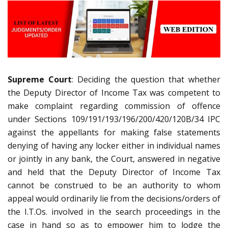
Supreme Court
: Deciding the question that whether
the Deputy Director of Income Tax was competent to
make complaint regarding commission of offence
under Sections 109/191/193/196/200/420/120B/34 IPC
against the appellants for making false statements
denying of having any locker either in individual names
or jointly in any bank, the Court, answered in negative
and held that the Deputy Director of Income Tax
cannot be construed to be an authority to whom
appeal would ordinarily lie from the decisions/orders of
the I.T.Os. involved in the search proceedings in the
case in hand so as to empower him to lodge the