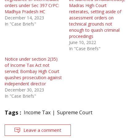
orders under Sec 397 CrPC:
Madras High Court
Madhya Pradesh HC
reiterates, setting aside of
December 14, 2023
assessment orders on
In "Case Briefs"
technical grounds not
enough to quash criminal
proceedings
June 10, 2022
In "Case Briefs"
Notice under section 2(35)
of Income Tax Act not
served; Bombay High Court
quashes prosecution against
independent director
December 30, 2023
In "Case Briefs"
Tags :
Income Tax
Supreme Court
Leave a comment