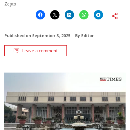
Zepto
Published on
September 3, 2025
By
Editor
Leave a comment