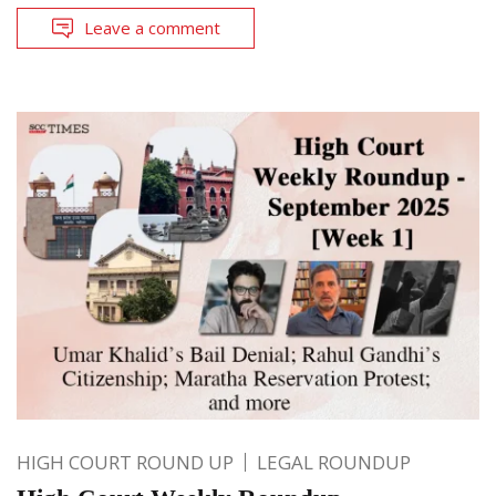
Leave a comment
HIGH COURT ROUND UP
LEGAL ROUNDUP