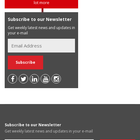
lot more
Subscribe to our Newsletter
Get weekly latest news and updates in
your e-mail
Subscribe to our Newsletter
Get weekly latest news and updates in your e-mail