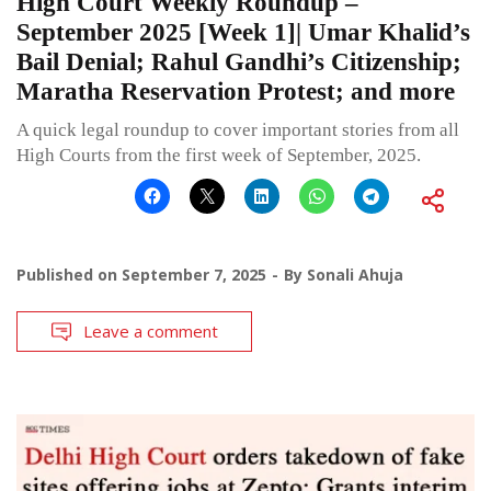
High Court Weekly Roundup –
September 2025 [Week 1]| Umar Khalid’s
Bail Denial; Rahul Gandhi’s Citizenship;
Maratha Reservation Protest; and more
A quick legal roundup to cover important stories from all
High Courts from the first week of September, 2025.
Published on
September 7, 2025
By
Sonali Ahuja
Leave a comment