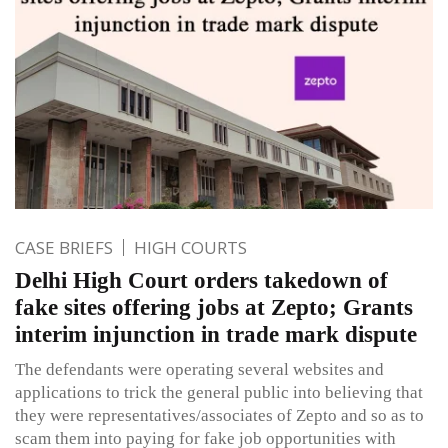
CASE BRIEFS
HIGH COURTS
Delhi High Court orders takedown of
fake sites offering jobs at Zepto; Grants
interim injunction in trade mark dispute
The defendants were operating several websites and
applications to trick the general public into believing that
they were representatives/associates of Zepto and so as to
scam them into paying for fake job opportunities with