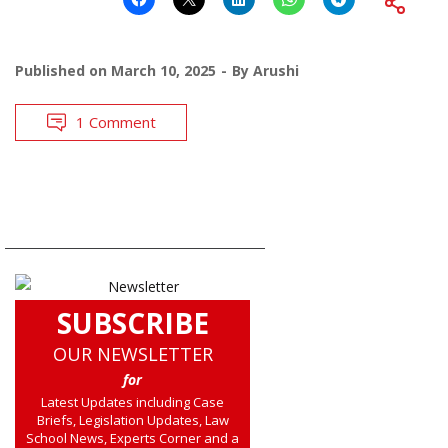
Published on
March 10, 2025
By
Arushi
1 Comment
SUBSCRIBE
OUR NEWSLETTER
for
Latest Updates including Case
Briefs, Legislation Updates, Law
School News, Experts Corner and a