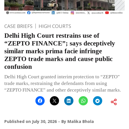
CASE BRIEFS
HIGH COURTS
Delhi High Court restrains use of
“ZEPTO FINANCE”; says deceptively
similar marks prima facie infringe
ZEPTO trade marks and cause public
confusion
Delhi High Court granted interim protection to “ZEPTO”
trade marks, restraining the defendants from using
“ZEPTO FINANCE” and other deceptively similar marks.
Published on
July 30, 2026
By
Malika Bhola