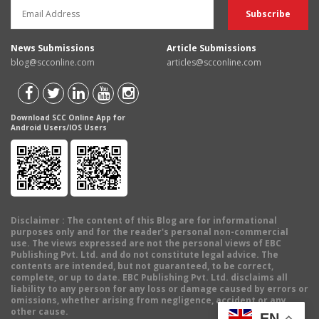
News Submissions
Article Submissions
blog@scconline.com
articles@scconline.com
Download SCC Online App for
Android Users/IOS Users
Disclaimer
: The content of this Blog are for informational
purposes only and for the reader's personal non-commercial
use. The views expressed are not the personal views of EBC
Publishing Pvt. Ltd. and do not constitute legal advice. The
contents are intended, but not guaranteed, to be correct,
complete, or up to date. EBC Publishing Pvt. Ltd. disclaims all
liability to any person for any loss or damage caused by errors or
omissions, whether arising from negligence, accident or any
other cause.
EN