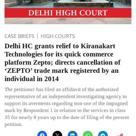
CASE BRIEFS
HIGH COURTS
Delhi HC grants relief to Kiranakart
Technologies for its quick commerce
platform Zepto; directs cancellation of
‘ZEPTO’ trade mark registered by an
individual in 2014
The petitioner has filed an affidavit of the authorized
representative of an independent investigating agency to
support its averments regarding non-use of the impugned
mark by Respondent 1 in relation to the services in class
35 for nearly 8 years up to the date of filing of the present
petition.