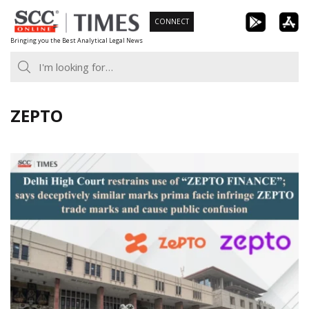
Skip
CONNECT
to
Bringing you the Best Analytical Legal News
content
ZEPTO