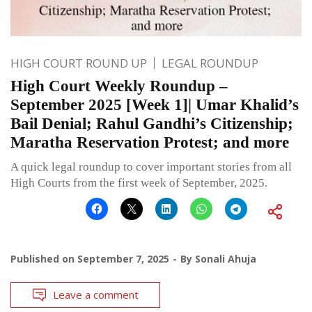
HIGH COURT ROUND UP
LEGAL ROUNDUP
High Court Weekly Roundup –
September 2025 [Week 1]| Umar Khalid’s
Bail Denial; Rahul Gandhi’s Citizenship;
Maratha Reservation Protest; and more
A quick legal roundup to cover important stories from all
High Courts from the first week of September, 2025.
Published on
September 7, 2025
By
Sonali Ahuja
Leave a comment