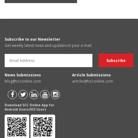
Subscribe to our Newsletter
Get weekly latest news and updates in your e-mail
News Submissions
Article Submissions
blog@scconline.com
articles@scconline.com
Download SCC Online App for
Android Users/IOS Users