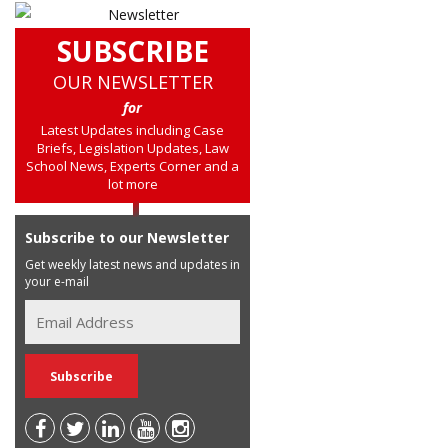
SUBSCRIBE
OUR NEWSLETTER
for
Latest Updates including Case
Briefs, Legislation Updates, Law
School News, Experts Corner and a
lot more
Subscribe to our Newsletter
Get weekly latest news and updates in
your e-mail