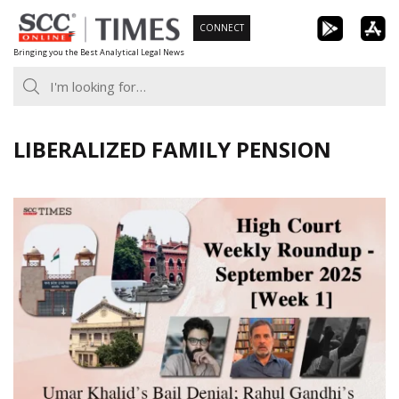
Skip
CONNECT
to
Bringing you the Best Analytical Legal News
content
LIBERALIZED FAMILY PENSION