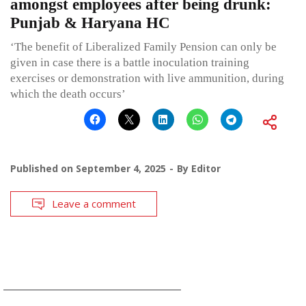
amongst employees after being drunk:
Punjab & Haryana HC
‘The benefit of Liberalized Family Pension can only be
given in case there is a battle inoculation training
exercises or demonstration with live ammunition, during
which the death occurs’
Published on
September 4, 2025
By
Editor
Leave a comment