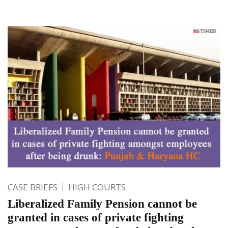
CASE BRIEFS
HIGH COURTS
Liberalized Family Pension cannot be
granted in cases of private fighting