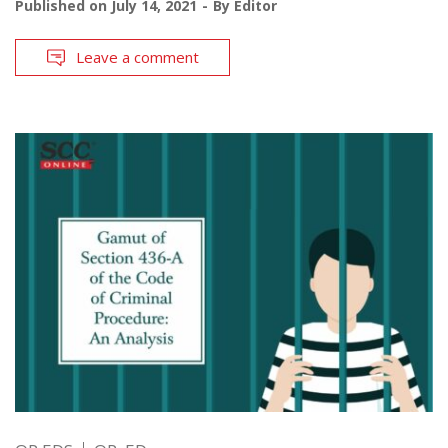
Published on
July 14, 2021
By
Editor
Leave a comment