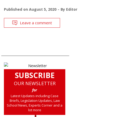
Published on
August 5, 2020
By
Editor
Leave a comment
SUBSCRIBE
OUR NEWSLETTER
for
Latest Updates including Case
Briefs, Legislation Updates, Law
School News, Experts Corner and a
lot more