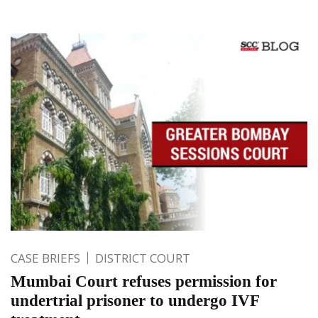
CASE BRIEFS
DISTRICT COURT
Mumbai Court refuses permission for
undertrial prisoner to undergo IVF