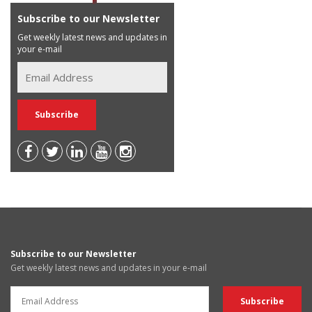
Subscribe to our Newsletter
Get weekly latest news and updates in
your e-mail
Subscribe to our Newsletter
Get weekly latest news and updates in your e-mail