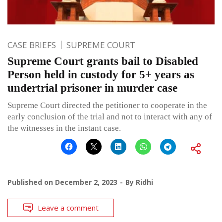
CASE BRIEFS
SUPREME COURT
Supreme Court grants bail to Disabled
Person held in custody for 5+ years as
undertrial prisoner in murder case
Supreme Court directed the petitioner to cooperate in the
early conclusion of the trial and not to interact with any of
the witnesses in the instant case.
Published on
December 2, 2023
By
Ridhi
Leave a comment