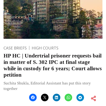
CASE BRIEFS
HIGH COURTS
HP HC | Undertrial prisoner requests bail
in matter of S. 302 IPC at final stage
while in custody for 6 years; Court allows
petition
Suchita Shukla, Editorial Assistant has put this story
together