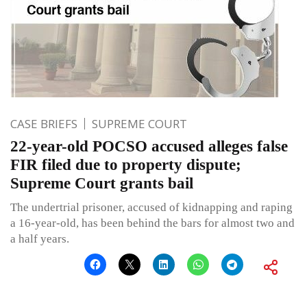
CASE BRIEFS
SUPREME COURT
22-year-old POCSO accused alleges false
FIR filed due to property dispute;
Supreme Court grants bail
The undertrial prisoner, accused of kidnapping and raping
a 16-year-old, has been behind the bars for almost two and
a half years.