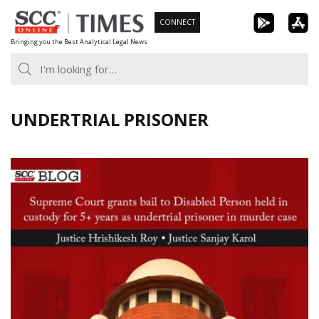
Skip
CONNECT
to
Bringing you the Best Analytical Legal News
content
UNDERTRIAL PRISONER