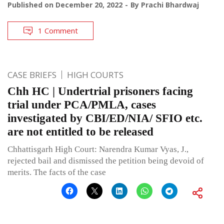
Published on
December 20, 2022
By
Prachi Bhardwaj
1 Comment
CASE BRIEFS
HIGH COURTS
Chh HC | Undertrial prisoners facing
trial under PCA/PMLA, cases
investigated by CBI/ED/NIA/ SFIO etc.
are not entitled to be released
Chhattisgarh High Court: Narendra Kumar Vyas, J.,
rejected bail and dismissed the petition being devoid of
merits. The facts of the case