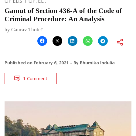
OP EDS
OP. ED.
Gamut of Section 436-A of the Code of
Criminal Procedure: An Analysis
by Gaurav Thote†
Published on
February 6, 2021
By
Bhumika Indulia
1 Comment