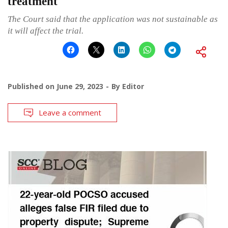
treatment
The Court said that the application was not sustainable as
it will affect the trial.
Published on
June 29, 2023
By
Editor
Leave a comment