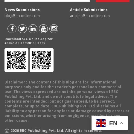
News Submissions
Article Submissions
blog@scconline.com
articles@scconline.com
Download SCC Online App for
Android Users/IOS Users
Disclaimer
: The content of this Blog are for informational
purposes only and for the reader's personal non-commercial
use. The views expressed are not the personal views of EBC
Publishing Pvt. Ltd. and do not constitute legal advice. The
contents are intended, but not guaranteed, to be correct,
complete, or up to date. EBC Publishing Pvt. Ltd. disclaims all
liability to any person for any loss or damage caused by errors or
omissions, whether arising from negligence, accident or any
other cause.
EN
©
2026
EBC Publishing Pvt. Ltd. All rights reserved.