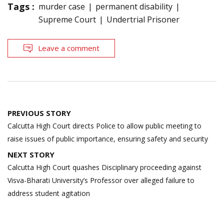
Tags :
murder case
permanent disability
Supreme Court
Undertrial Prisoner
Leave a comment
Post
PREVIOUS STORY
navigation
Calcutta High Court directs Police to allow public meeting to
raise issues of public importance, ensuring safety and security
NEXT STORY
Calcutta High Court quashes Disciplinary proceeding against
Visva-Bharati University’s Professor over alleged failure to
address student agitation