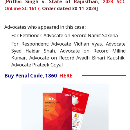
[
Prithvi Singh v. State of Rajasthan,
2023 SCC
OnLine SC 1617
, Order dated 30-11-2023
]
Advocates who appeared in this case :
For Petitioner: Advocate on Record Namit Saxena
For Respondent: Advocate Vidhan Vyas, Advocate
Syed Haidar Shah, Advocate on Record Milind
Kumar, Advocate on Record Avadh Bihari Kaushik,
Advocate Prateek Goyal
Buy Penal Code, 1860
HERE