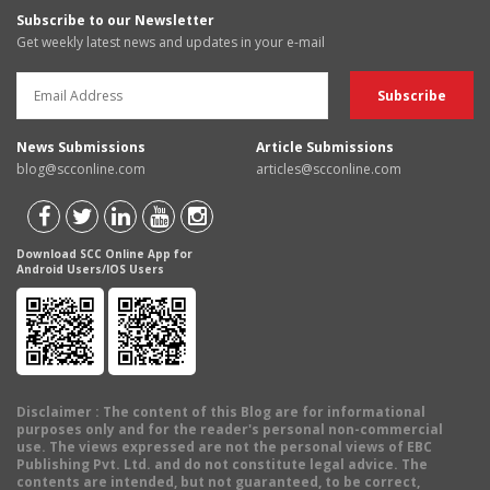
Subscribe to our Newsletter
Get weekly latest news and updates in your e-mail
News Submissions
Article Submissions
blog@scconline.com
articles@scconline.com
Download SCC Online App for
Android Users/IOS Users
Disclaimer
: The content of this Blog are for informational
purposes only and for the reader's personal non-commercial
use. The views expressed are not the personal views of EBC
Publishing Pvt. Ltd. and do not constitute legal advice. The
contents are intended, but not guaranteed, to be correct,