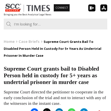
Skip
CONNECT
to
Bringing you the Best Analytical Legal News
content
Home
Case Briefs
Supreme Court Grants Bail To
Disabled Person Held In Custody For 5+ Years As Undertrial
Prisoner In Murder Case
Supreme Court grants bail to Disabled
Person held in custody for 5+ years as
undertrial prisoner in murder case
Supreme Court directed the petitioner to cooperate in the
early conclusion of the trial and not to interact with any of
the witnesses in the instant case.