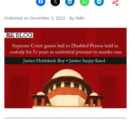
Published on
December 2, 2023
By
Ridhi