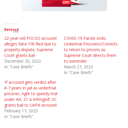
Related
22-year-old POCSO accused
COVID-19 Parole ends;
alleges false FIR filed due to
Undertrial Prisoners/Convicts
property dispute; Supreme
to return to prisons as
Court grants bail
Supreme Court directs them
December 20, 2022
to surrender
In "Case Briefs"
March 27, 2023
In "Case Briefs"
‘If accused gets verdict after
6-7 years in jail as undertrial
prisoner, right to speedy trial
under Art. 21 is infringed’; SC
grants bail to UAPA accused
February 17, 2025
In "Case Briefs"