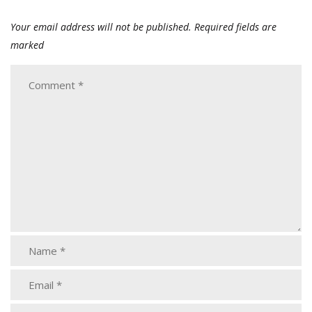
Your email address will not be published.
Required fields are
marked