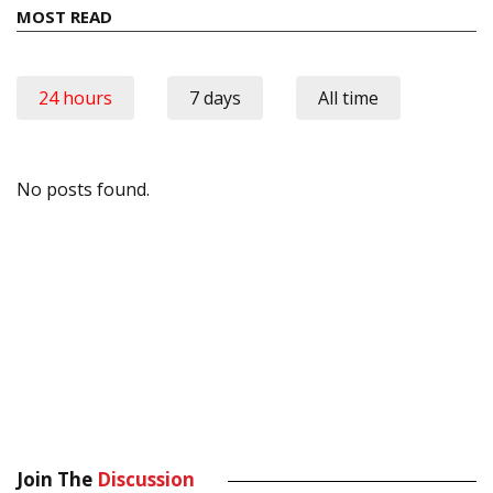
MOST READ
24 hours
7 days
All time
No posts found.
Join The
Discussion