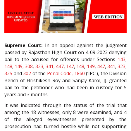
Supreme Court:
In an appeal against the judgment
passed by Rajasthan High Court on 4-09-2023 denying
bail to the accused for offences under Sections
143
,
148
,
149
,
308
,
323
,
341
,
447
,
147
,
148
,
149
,
447
,
341
,
323
,
325
and
302
of the
Penal Code, 1860
(‘IPC’), the Division
Bench of Hrishikesh Roy and Sanjay Karol, JJ. granted
bail to the petitioner who had been in custody for 5
years and 3 months.
It was indicated through the status of the trial that
among the 18 witnesses, only 8 were examined, and 4
of the alleged eyewitnesses presented by the
prosecution had turned hostile while not supporting