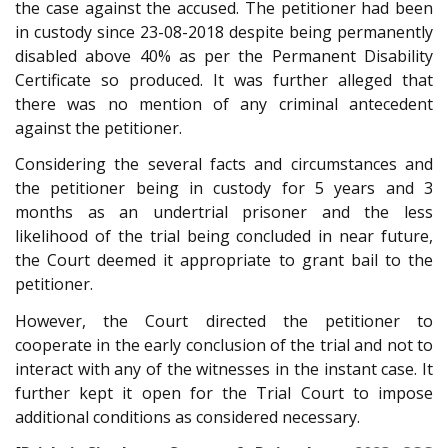
the case against the accused. The petitioner had been
in custody since 23-08-2018 despite being permanently
disabled above 40% as per the Permanent Disability
Certificate so produced. It was further alleged that
there was no mention of any criminal antecedent
against the petitioner.
Considering the several facts and circumstances and
the petitioner being in custody for 5 years and 3
months as an undertrial prisoner and the less
likelihood of the trial being concluded in near future,
the Court deemed it appropriate to grant bail to the
petitioner.
However, the Court directed the petitioner to
cooperate in the early conclusion of the trial and not to
interact with any of the witnesses in the instant case. It
further kept it open for the Trial Court to impose
additional conditions as considered necessary.