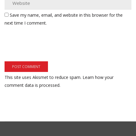
Save my name, email, and website in this browser for the
next time I comment.
This site uses Akismet to reduce spam.
Learn how your
comment data is processed.