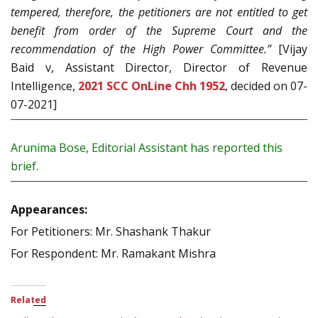
tempered, therefore, the petitioners are not entitled to get
benefit from order of the Supreme Court and the
recommendation of the High Power Committee.”
[Vijay
Baid v, Assistant Director, Director of Revenue
Intelligence,
2021 SCC OnLine Chh 1952
, decided on 07-
07-2021]
Arunima Bose, Editorial Assistant has reported this
brief.
Appearances:
For Petitioners: Mr. Shashank Thakur
For Respondent: Mr. Ramakant Mishra
Related