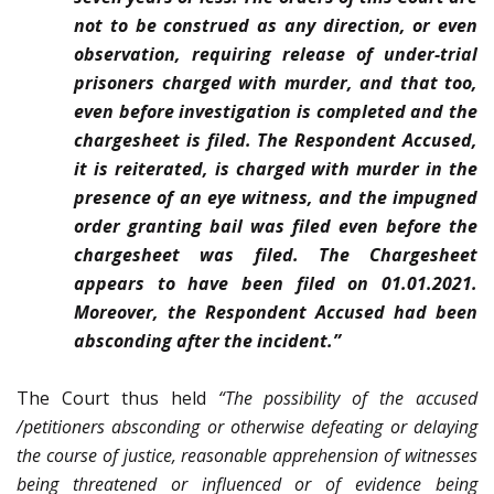
not to be construed as any direction, or even
observation, requiring release of under-trial
prisoners charged with murder, and that too,
even before investigation is completed and the
chargesheet is filed. The Respondent Accused,
it is reiterated, is charged with murder in the
presence of an eye witness, and the impugned
order granting bail was filed even before the
chargesheet was filed. The Chargesheet
appears to have been filed on 01.01.2021.
Moreover, the Respondent Accused had been
absconding after the incident.”
The Court thus held
“The possibility of the accused
/petitioners absconding or otherwise defeating or delaying
the course of justice, reasonable apprehension of witnesses
being threatened or influenced or of evidence being