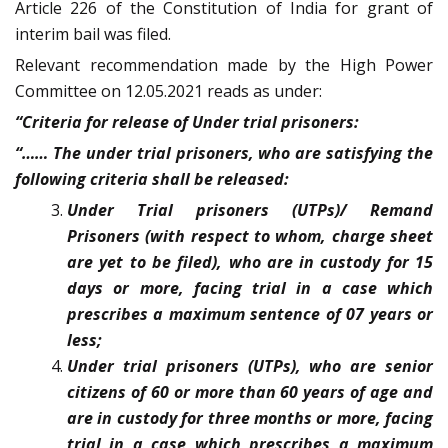
Article 226 of the Constitution of India for grant of
interim bail was filed.
Relevant recommendation made by the High Power
Committee on 12.05.2021 reads as under:
“Criteria for release of Under trial prisoners:
“…… The under trial prisoners, who are satisfying the
following criteria shall be released:
Under Trial prisoners (UTPs)/ Remand
Prisoners (with respect to whom, charge sheet
are yet to be filed), who are in custody for 15
days or more, facing trial in a case which
prescribes a maximum sentence of 07 years or
less;
Under trial prisoners (UTPs), who are senior
citizens of 60 or more than 60 years of age and
are in custody for three months or more, facing
trial in a case which prescribes a maximum