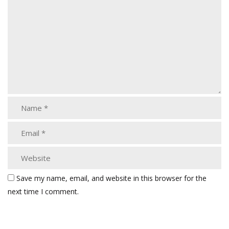
Save my name, email, and website in this browser for the
next time I comment.