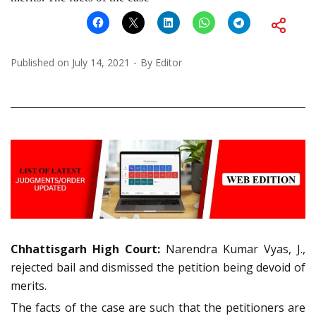
Published on
July 14, 2021
By
Editor
Chhattisgarh High Court:
Narendra Kumar Vyas, J.,
rejected bail and dismissed the petition being devoid of
merits.
The facts of the case are such that the petitioners are