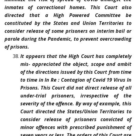
inmates of correctional homes. This Court also
directed that a High Powered Committee be
constituted by the States and Union Territories to
consider release of some prisoners on interim bail or
parole during the Pandemic, to prevent overcrowding
of prisons.
It appears that the High Court has completely
mis- appreciated the object, scope and ambit
of the directions issued by this Court from time
to time in In Re : Contagion of Covid 19 Virus In
Prisons. This Court did not direct release of all
under-trial prisoners, irrespective of the
severity of the offence. By way of example, this
Court directed the States/Union Territories to
consider release of prisoners convicted of
minor offences with prescribed punishment of
seven years or less. The orders of this Court are