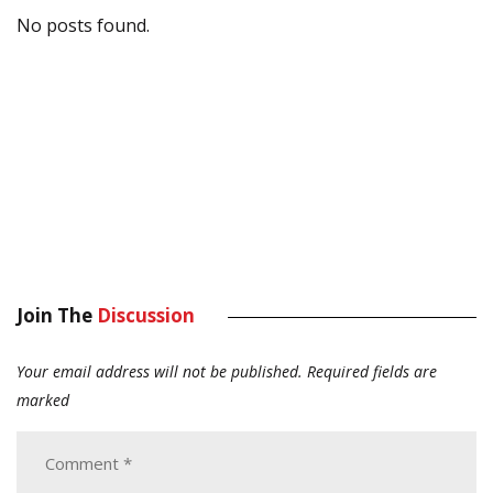
No posts found.
Join The
Discussion
Your email address will not be published.
Required fields are
marked