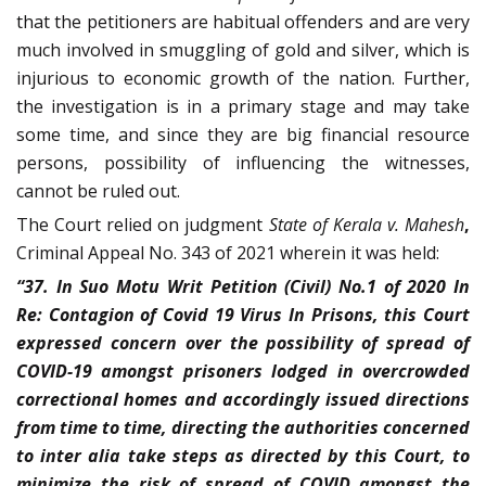
that the petitioners are habitual offenders and are very
much involved in smuggling of gold and silver, which is
injurious to economic growth of the nation. Further,
the investigation is in a primary stage and may take
some time, and since they are big financial resource
persons, possibility of influencing the witnesses,
cannot be ruled out.
The Court relied on judgment
State of Kerala v. Mahesh
,
Criminal Appeal No. 343 of 2021 wherein it was held:
“37. In Suo Motu Writ Petition (Civil) No.1 of 2020 In
Re: Contagion of Covid 19 Virus In Prisons, this Court
expressed concern over the possibility of spread of
COVID-19 amongst prisoners lodged in overcrowded
correctional homes and accordingly issued directions
from time to time, directing the authorities concerned
to inter alia take steps as directed by this Court, to
minimize the risk of spread of COVID amongst the