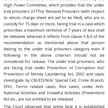
High Power Committee, which provides that the under
trial prisoners (UTPs)/ Remand Prisoners (with respect
to whom, charge sheet are yet to be filed), who are in
custody for 15 days or more, facing trial in a case which
prescribes a maximum sentence of 7 years or less shall
be released, whereas it reflects from clause 5 & 6 of the
recommendation as mentioned above that person
belong to the under trial prisoners category even if
following in the above criterion should not be
considered for release. The under trial prisoners, who
are facing trial under Prevention of Corruption Act/
Prevention of Money Laundering Act, 2002 and cases
investigate by CBI/ED/NIA/ Special Cell, Crime Branch,
SFIO, Terror related cases, Riot cases, under Anti-
National Activities and Unlawful Activities (Prevention)
Act etc., are not entitled to be released.
The Court observed that
prima facie
it is established