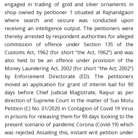
engaged in trading of gold and silver ornaments in
shop owned by petitioner 1 situated at Rajnandgaon
where search and seizure was conducted upon
receiving an intelligence output. The petitioners were
thereby arrested by respondent authorities for alleged
commission of offence under Section 135 of the
Customs Act, 1962 (for short “the Act, 1962”) and was
also held to be an offence under provision of the
Money Laundering Act, 2002 (for short “the Act, 2002”)
by Enforcement Directorate (ED). The petitioners
moved an application for grant of interim bail for 90
days before Chief Judicial Magistrate, Raipur as per
direction of Supreme Court in the matter of Suo Motu
Petition (C) No. 01/2020 in Contagion of Covid 19 Virus
in prisons for releasing them for 90 days looking to the
present scenario of pandemic Corona (Covid-19) which
was rejected. Assailing this, instant writ petition under