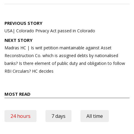
Post
PREVIOUS STORY
navigation
USA| Colorado Privacy Act passed in Colorado
NEXT STORY
Madras HC | Is writ petition maintainable against Asset
Reconstruction Co. which is assigned debts by nationalised
banks? Is there element of public duty and obligation to follow
RBI Circulars? HC decides
MOST READ
24 hours
7 days
All time