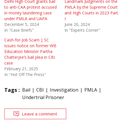
Delhi High Court grants bail
Landmark Judgments on the
to anti-CAA protest accused
PMLA by the Supreme Court
in money laundering case
and High Courts in 2023 Part
under PMLA and UAPA
I
December 5, 2024
June 20, 2024
In "Case Briefs"
In "Experts Corner"
Cash-for-Job Scam | SC
issues notice on former WB
Education Minister Partha
Chatterjee’s bail plea in CBI
case
February 21, 2025
In "Hot Off The Press"
Tags :
Bail
CBI
Investigation
PMLA
Undertrial Prisoner
Leave a comment