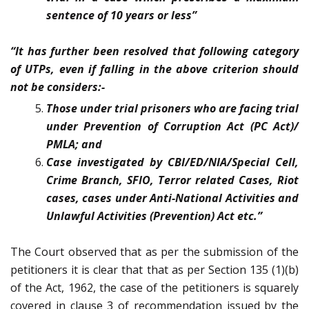
sentence of 10 years or less”
“It has further been resolved that following category
of UTPs, even if falling in the above criterion should
not be considers:-
Those under trial prisoners who are facing trial
under Prevention of Corruption Act (PC Act)/
PMLA; and
Case investigated by CBI/ED/NIA/Special Cell,
Crime Branch, SFIO, Terror related Cases, Riot
cases, cases under Anti-National Activities and
Unlawful Activities (Prevention) Act etc.”
The Court observed that as per the submission of the
petitioners it is clear that that as per Section 135 (1)(b)
of the Act, 1962, the case of the petitioners is squarely
covered in clause 3 of recommendation issued by the