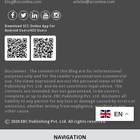
blog@scconline.com
articles@scconline.com
Download SCC Online App for
Android Users/IOS Users
Disclaimer
: The content of this Blog are for informational
purposes only and for the reader's personal non-commercial
use. The views expressed are not the personal views of EBC
Publishing Pvt. Ltd. and do not constitute legal advice. The
contents are intended, but not guaranteed, to be correct,
complete, or up to date. EBC Publishing Pvt. Ltd. disclaims all
liability to any person for any loss or damage caused by errors or
omissions, whether arising from negligence, accident or any
other cause.
EN
©
2026
EBC Publishing Pvt. Ltd. All rights reserved.
NAVIGATION