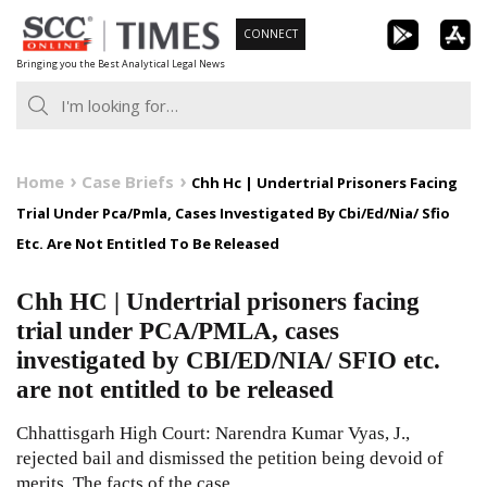
Skip
CONNECT
to
Bringing you the Best Analytical Legal News
content
Home
Case Briefs
Chh Hc | Undertrial Prisoners Facing
Trial Under Pca/Pmla, Cases Investigated By Cbi/Ed/Nia/ Sfio
Etc. Are Not Entitled To Be Released
Chh HC | Undertrial prisoners facing
trial under PCA/PMLA, cases
investigated by CBI/ED/NIA/ SFIO etc.
are not entitled to be released
Chhattisgarh High Court: Narendra Kumar Vyas, J.,
rejected bail and dismissed the petition being devoid of
merits. The facts of the case