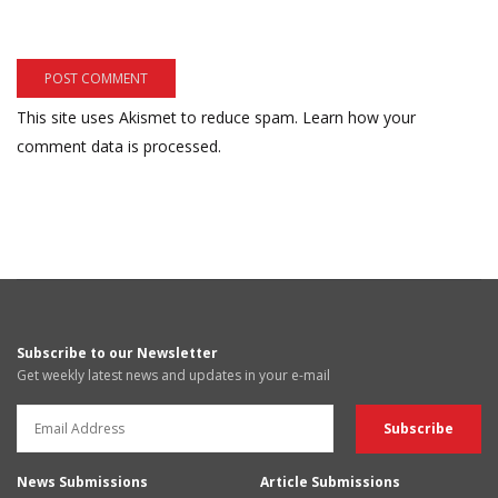
This site uses Akismet to reduce spam.
Learn how your
comment data is processed.
Subscribe to our Newsletter
Get weekly latest news and updates in your e-mail
News Submissions
Article Submissions