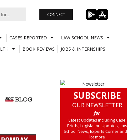
CONNECT
CASES REPORTED
LAW SCHOOL NEWS
LTH
BOOK REVIEWS
JOBS & INTERNSHIPS
SUBSCRIBE
OUR NEWSLETTER
for
Latest Updates including Case
Briefs, Legislation Updates, Law
School News, Experts Corner and a
lot more