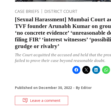
CASE BRIEFS
DISTRICT COURT
[Sexual Harassment] Mumbai Court ac
TVF founder Arunabh Kumar on grou
‘no concrete evidence’ ‘unreasonable d
filing FIR’ ‘interest witnesses’ ‘possibil
grudge or rivalry’
The Court acquitted the accused and held that the pro
failed to prove their case beyond reasonable doubt.
Published on
December 30, 2022
By
Editor
Leave a comment