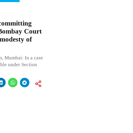
 committing
; Bombay Court
 modesty of
n, Mumbai: In a case
able under Section