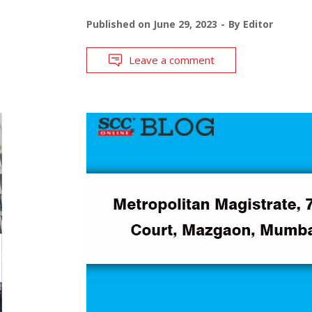
Published on
June 29, 2023
By
Editor
Leave a comment