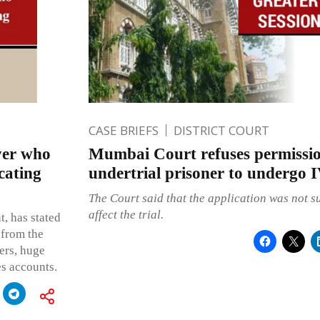
CASE BRIEFS
DISTRICT COURT
yer who
Mumbai Court refuses permissio
cating
undertrial prisoner to undergo 
The Court said that the application was not su
affect the trial.
, has stated
 from the
ders, huge
es accounts.