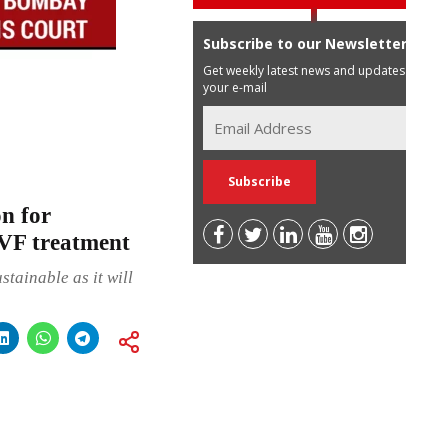
Subscribe to our Newsletter
Get weekly latest news and updates in
your e-mail
n for
IVF treatment
stainable as it will