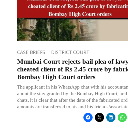
CASE BRIEFS
DISTRICT COURT
Mumbai Court rejects bail plea of law
cheated client of Rs 2.45 crore by fabri
Bombay High Court orders
The applicant in his WhatsApp chat with his accountant
about the stay granted by the Bombay High Court, and
chats, it is clear that after the date of the fabricated or
amounts are transferred to his and his friends/associat