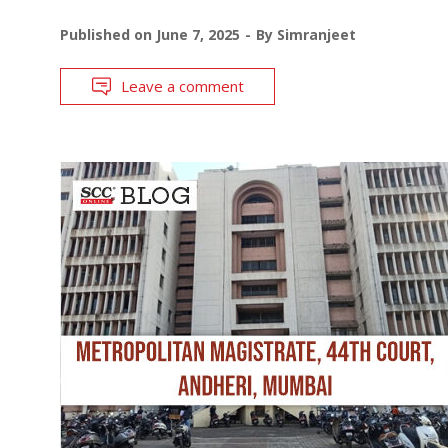
Published on
June 7, 2025
By
Simranjeet
Leave a comment