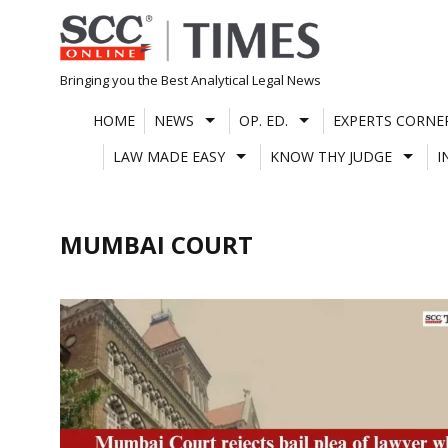
Skip
to
content
Bringing you the Best Analytical Legal News
HOME
NEWS
OP. ED.
EXPERTS CORNE
LAW MADE EASY
KNOW THY JUDGE
I
MUMBAI COURT