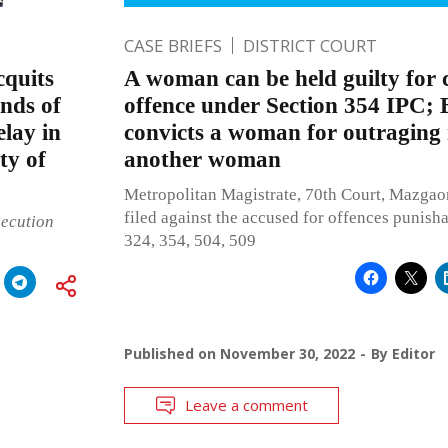
CASE BRIEFS
DISTRICT COURT
quits
A woman can be held guilty for
nds of
offence under Section 354 IPC
elay in
convicts a woman for outraging
ity of
another woman
Metropolitan Magistrate, 70th Court, Mazgao
filed against the accused for offences punish
secution
324, 354, 504, 509
Published on
November 30, 2022
By
Editor
Leave a comment