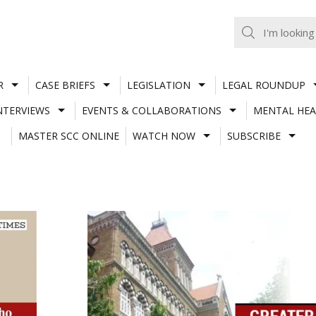
R
CASE BRIEFS
LEGISLATION
LEGAL ROUNDUP
NTERVIEWS
EVENTS & COLLABORATIONS
MENTAL HEA
MASTER SCC ONLINE
WATCH NOW
SUBSCRIBE