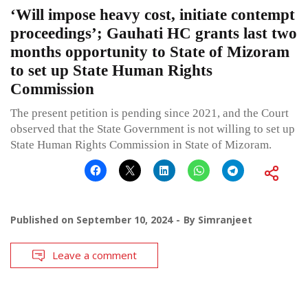
‘Will impose heavy cost, initiate contempt
proceedings’; Gauhati HC grants last two
months opportunity to State of Mizoram
to set up State Human Rights
Commission
The present petition is pending since 2021, and the Court
observed that the State Government is not willing to set up
State Human Rights Commission in State of Mizoram.
Published on
September 10, 2024
By
Simranjeet
Leave a comment