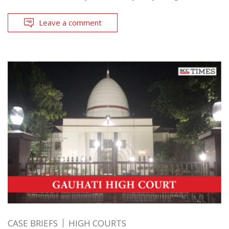
Leave a comment
CASE BRIEFS
HIGH COURTS