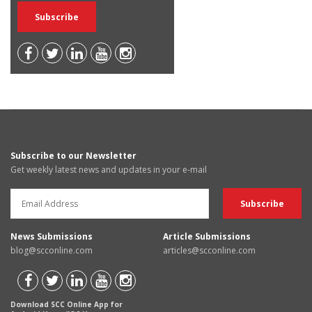
Subscribe to our Newsletter
Get weekly latest news and updates in your e-mail
News Submissions
Article Submissions
blog@scconline.com
articles@scconline.com
Download SCC Online App for