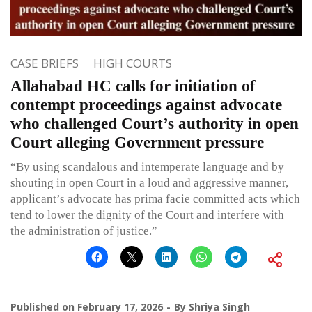
CASE BRIEFS
HIGH COURTS
Allahabad HC calls for initiation of
contempt proceedings against advocate
who challenged Court’s authority in open
Court alleging Government pressure
“By using scandalous and intemperate language and by
shouting in open Court in a loud and aggressive manner,
applicant’s advocate has prima facie committed acts which
tend to lower the dignity of the Court and interfere with
the administration of justice.”
Published on
February 17, 2026
By
Shriya Singh