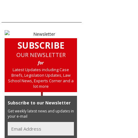
SUBSCRIBE
OUR NEWSLETTER
for
Latest Updates including Case
Briefs, Legislation Updates, Law
School News, Experts Corner and a
lot more
Subscribe to our Newsletter
Get weekly latest news and updates in
your e-mail