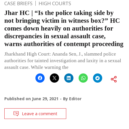
CASE BRIEFS
HIGH COURTS
Jhar HC | “Is the police taking side by
not bringing victim in witness box?” HC
comes down heavily on authorities for
discrepancies in sexual assault case,
warns authorities of contempt proceeding
Jharkhand High Court: Ananda Sen, J., slammed police
authorities for tainted investigation and laxity in a sexual
assault case. While warning the
Published on
June 29, 2021
By
Editor
Leave a comment