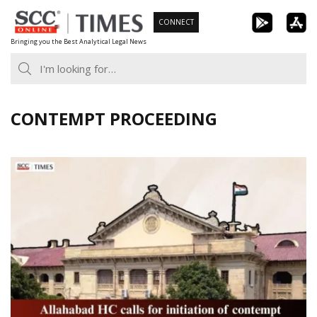
Skip
CONNECT
to
Bringing you the Best Analytical Legal News
content
CONTEMPT PROCEEDING