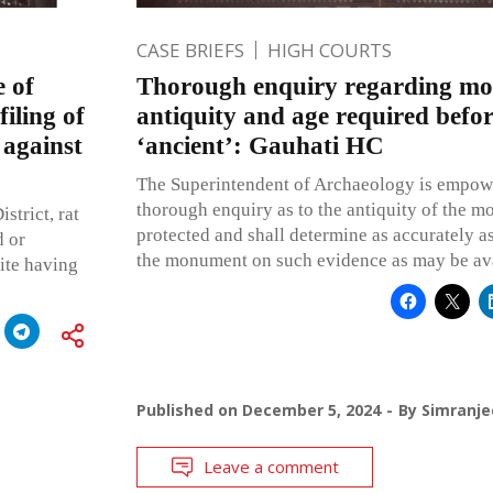
CASE BRIEFS
HIGH COURTS
 of
Thorough enquiry regarding m
iling of
antiquity and age required before
 against
‘ancient’: Gauhati HC
The Superintendent of Archaeology is empowe
thorough enquiry as to the antiquity of the m
strict, rat
protected and shall determine as accurately as
d or
the monument on such evidence as may be ava
pite having
Published on
December 5, 2024
By
Simranje
Leave a comment