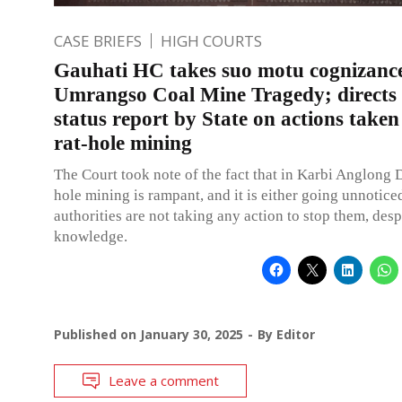
CASE BRIEFS
HIGH COURTS
Gauhati HC takes suo motu cognizance
Umrangso Coal Mine Tragedy; directs f
status report by State on actions taken
rat-hole mining
The Court took note of the fact that in Karbi Anglong Di
hole mining is rampant, and it is either going unnotice
authorities are not taking any action to stop them, des
knowledge.
Published on
January 30, 2025
By
Editor
Leave a comment