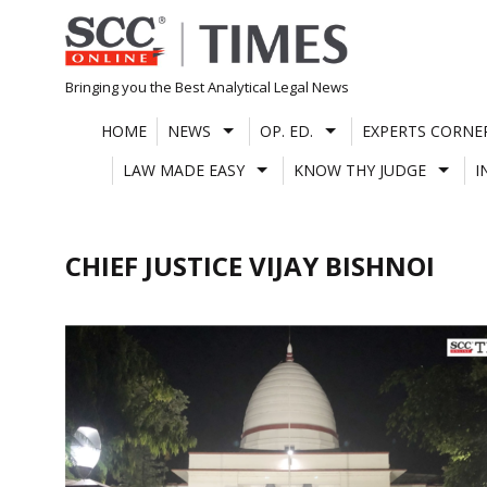
Skip
to
content
Bringing you the Best Analytical Legal News
HOME
NEWS
OP. ED.
EXPERTS CORNE
LAW MADE EASY
KNOW THY JUDGE
I
CHIEF JUSTICE VIJAY BISHNOI