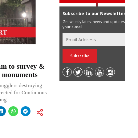
Subscribe to our Newsletter
Get weekly latest news and updates in
your e-mail
am to survey &
al monuments
mugglers destroying
irected for Continuous
ing.