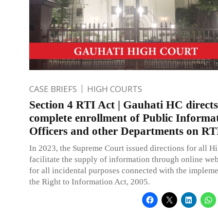
CASE BRIEFS
HIGH COURTS
Section 4 RTI Act | Gauhati HC directs
complete enrollment of Public Informa
Officers and other Departments on RTI
In 2023, the Supreme Court issued directions for all H
facilitate the supply of information through online we
for all incidental purposes connected with the impleme
the Right to Information Act, 2005.