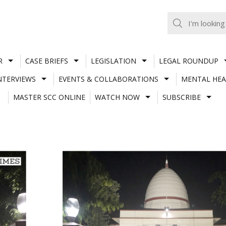
R
CASE BRIEFS
LEGISLATION
LEGAL ROUNDUP
NTERVIEWS
EVENTS & COLLABORATIONS
MENTAL HEA
MASTER SCC ONLINE
WATCH NOW
SUBSCRIBE