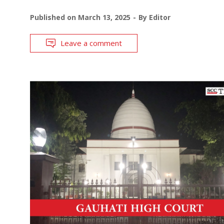
Published on
March 13, 2025
By
Editor
Leave a comment