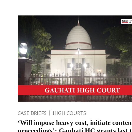
CASE BRIEFS
HIGH COURTS
‘Will impose heavy cost, initiate conte
proceedings’; Gauhati HC grants last 