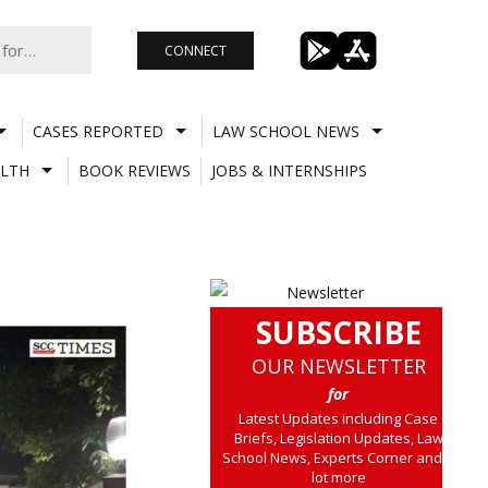
CONNECT
CASES REPORTED
LAW SCHOOL NEWS
LTH
BOOK REVIEWS
JOBS & INTERNSHIPS
SUBSCRIBE
OUR NEWSLETTER
for
Latest Updates including Case
Briefs, Legislation Updates, Law
School News, Experts Corner and a
lot more