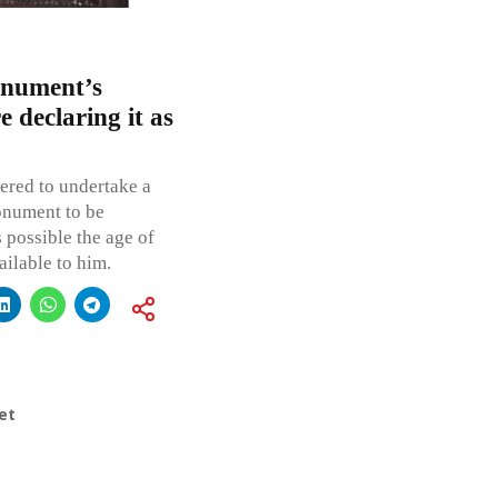
onument’s
 declaring it as
red to undertake a
onument to be
 possible the age of
ilable to him.
et