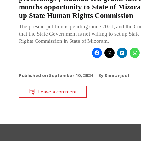
months opportunity to State of Mizora
up State Human Rights Commission
The present petition is pending since 2021, and the Co
that the State Government is not willing to set up Sta
Rights Commission in State of Mizoram.
Published on
September 10, 2024
By
Simranjeet
Leave a comment