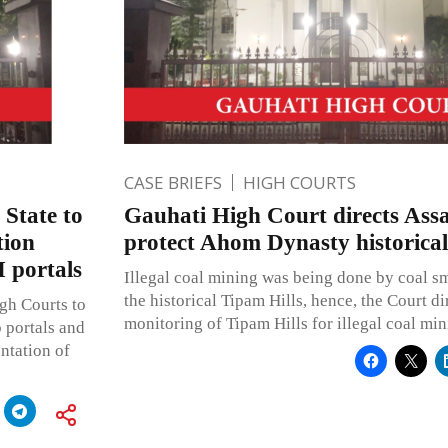
CASE BRIEFS
HIGH COURTS
 State to
Gauhati High Court directs Ass
tion
protect Ahom Dynasty historic
 portals
Illegal coal mining was being done by coal s
the historical Tipam Hills, hence, the Court d
igh Courts to
monitoring of Tipam Hills for illegal coal min
b portals and
ntation of