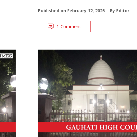
Published on
February 12, 2025
By
Editor
1 Comment