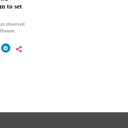
m to set
urt observed
te Human