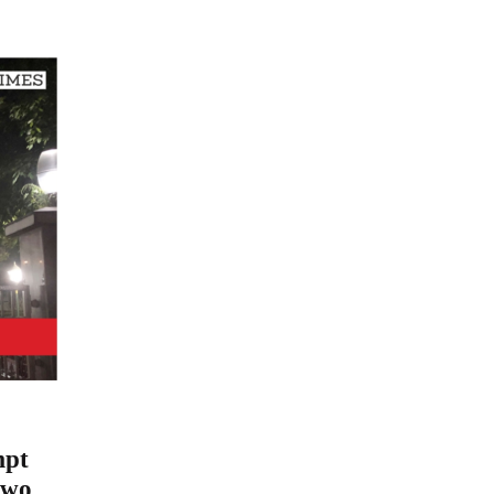
mpt
two