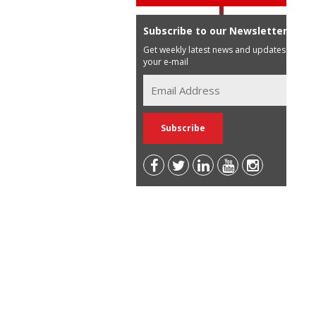
Subscribe to our Newsletter
Get weekly latest news and updates in
your e-mail