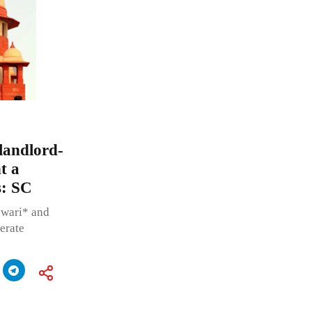
landlord-
t a
s: SC
hwari* and
berate