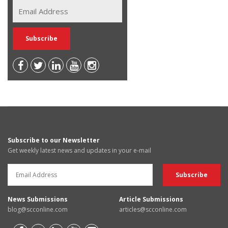
Subscribe to our Newsletter
Get weekly latest news and updates in your e-mail
News Submissions
Article Submissions
blog@scconline.com
articles@scconline.com