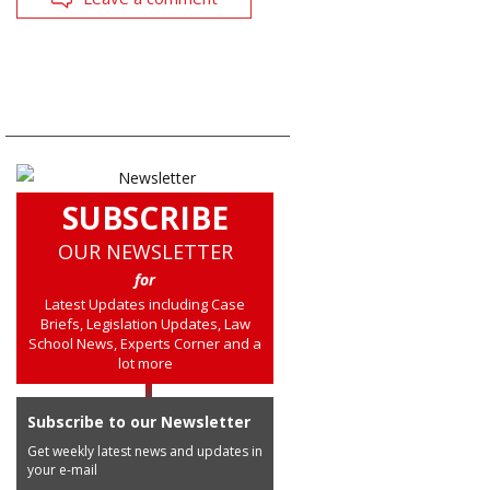
SUBSCRIBE
OUR NEWSLETTER
for
Latest Updates including Case
Briefs, Legislation Updates, Law
School News, Experts Corner and a
lot more
Subscribe to our Newsletter
Get weekly latest news and updates in
your e-mail