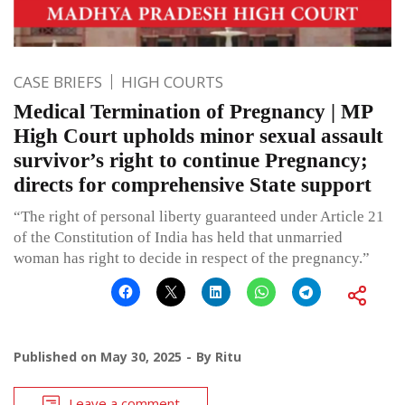
CASE BRIEFS
HIGH COURTS
Medical Termination of Pregnancy | MP
High Court upholds minor sexual assault
survivor’s right to continue Pregnancy;
directs for comprehensive State support
“The right of personal liberty guaranteed under Article 21
of the Constitution of India has held that unmarried
woman has right to decide in respect of the pregnancy.”
Published on
May 30, 2025
By
Ritu
Leave a comment