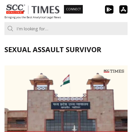
Skip
CONNECT
to
Bringing you the Best Analytical Legal News
content
SEXUAL ASSAULT SURVIVOR