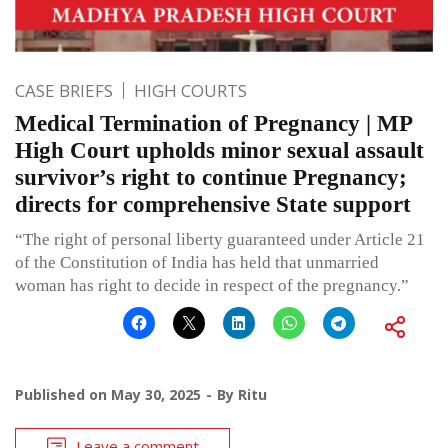
CASE BRIEFS
HIGH COURTS
Medical Termination of Pregnancy | MP
High Court upholds minor sexual assault
survivor’s right to continue Pregnancy;
directs for comprehensive State support
“The right of personal liberty guaranteed under Article 21
of the Constitution of India has held that unmarried
woman has right to decide in respect of the pregnancy.”
Published on
May 30, 2025
By
Ritu
Leave a comment