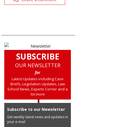
SUBSCRIBE
OUR NEWSLETTER
for
Latest Updates including Case
Briefs, Legislation Updates, Law
School News, Experts Corner and a
lot more
Subscribe to our Newsletter
Get weekly latest news and updates in
your e-mail