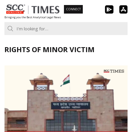
Skip
CONNECT
to
Bringing you the Best Analytical Legal News
content
RIGHTS OF MINOR VICTIM