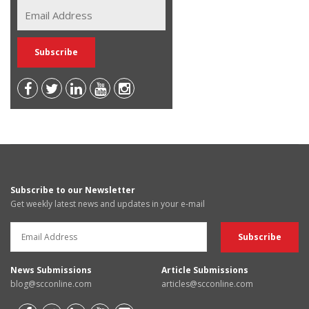
Subscribe to our Newsletter
Get weekly latest news and updates in your e-mail
News Submissions
Article Submissions
blog@scconline.com
articles@scconline.com